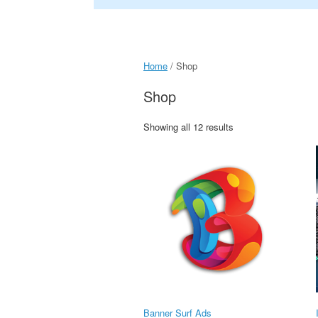
Home
/ Shop
Shop
Showing all 12 results
Banner Surf Ads