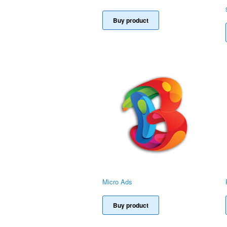
Buy product
Micro Ads
Buy product