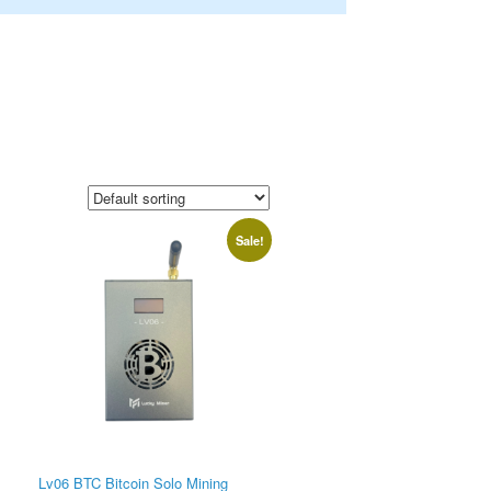
Sale!
Lv06 BTC Bitcoin Solo Mining