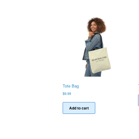
Tote Bag
$
9.99
Add to cart