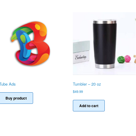
Tube Ads
Tumbler – 20 oz
$
49.99
Buy product
Add to cart