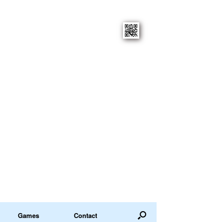
Games
Contact