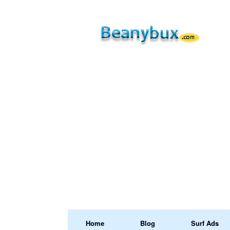
Home
Blog
Surf Ads