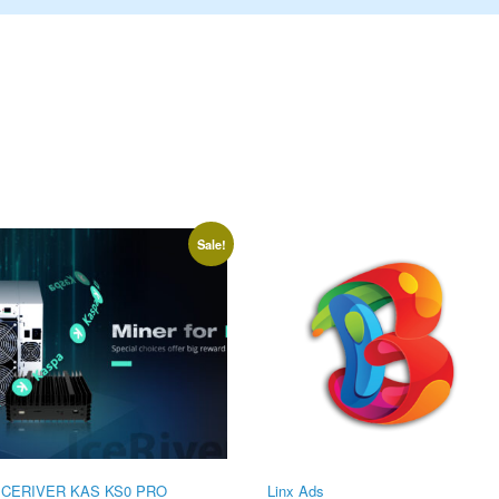
Sale!
ICERIVER KAS KS0 PRO
Linx Ads