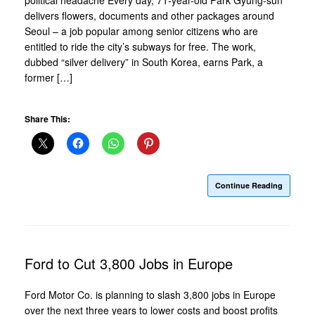
delivers flowers, documents and other packages around
Seoul – a job popular among senior citizens who are
entitled to ride the city’s subways for free. The work,
dubbed “silver delivery” in South Korea, earns Park, a
former […]
Share This:
Continue Reading
Ford to Cut 3,800 Jobs in Europe
Ford Motor Co. is planning to slash 3,800 jobs in Europe
over the next three years to lower costs and boost profits