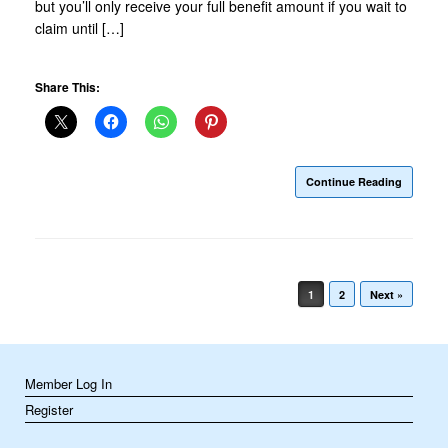
but you’ll only receive your full benefit amount if you wait to
claim until […]
Share This:
Continue Reading
Post navigation
1
2
Next »
Member Log In
Register