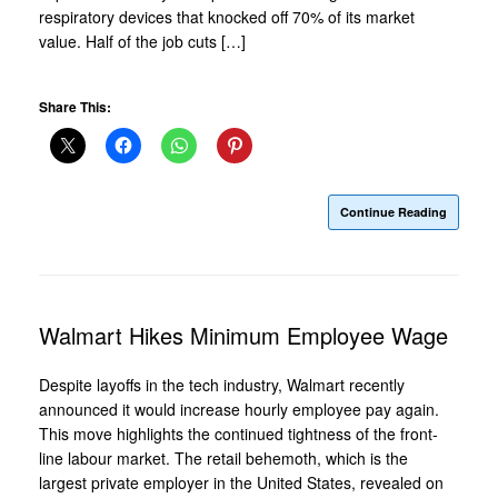
respiratory devices that knocked off 70% of its market
value. Half of the job cuts […]
Share This:
Continue Reading
Walmart Hikes Minimum Employee Wage
Despite layoffs in the tech industry, Walmart recently
announced it would increase hourly employee pay again.
This move highlights the continued tightness of the front-
line labour market. The retail behemoth, which is the
largest private employer in the United States, revealed on