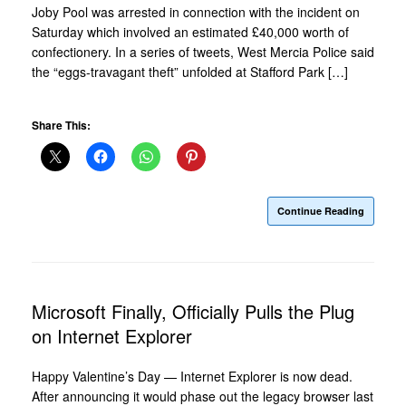
Joby Pool was arrested in connection with the incident on
Saturday which involved an estimated £40,000 worth of
confectionery. In a series of tweets, West Mercia Police said
the “eggs-travagant theft” unfolded at Stafford Park […]
Share This:
Continue Reading
Microsoft Finally, Officially Pulls the Plug
on Internet Explorer
Happy Valentine’s Day — Internet Explorer is now dead.
After announcing it would phase out the legacy browser last