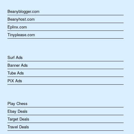
Beanyblogger.com
Beanyhost.com
Eplinx.com
Tinyplease.com
Surf Ads
Banner Ads
Tube Ads
PIX Ads
Play Chess
Ebay Deals
Target Deals
Travel Deals