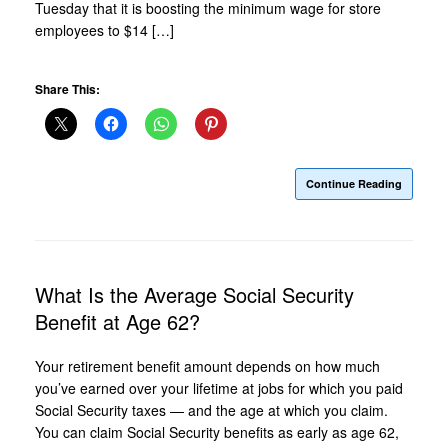
Tuesday that it is boosting the minimum wage for store
employees to $14 […]
Share This:
Continue Reading
What Is the Average Social Security
Benefit at Age 62?
Your retirement benefit amount depends on how much
you’ve earned over your lifetime at jobs for which you paid
Social Security taxes — and the age at which you claim.
You can claim Social Security benefits as early as age 62,