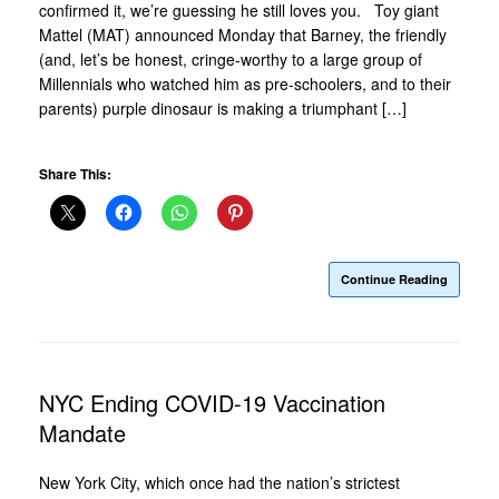
confirmed it, we’re guessing he still loves you. Toy giant
Mattel (MAT) announced Monday that Barney, the friendly
(and, let’s be honest, cringe-worthy to a large group of
Millennials who watched him as pre-schoolers, and to their
parents) purple dinosaur is making a triumphant […]
Share This:
Continue Reading
NYC Ending COVID-19 Vaccination
Mandate
New York City, which once had the nation’s strictest