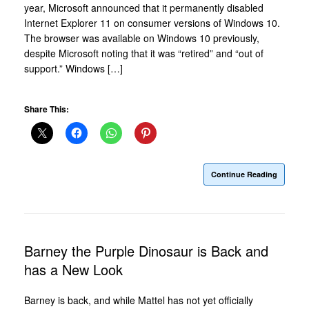
year, Microsoft announced that it permanently disabled
Internet Explorer 11 on consumer versions of Windows 10.
The browser was available on Windows 10 previously,
despite Microsoft noting that it was “retired” and “out of
support.” Windows […]
Share This:
Continue Reading
Barney the Purple Dinosaur is Back and
has a New Look
Barney is back, and while Mattel has not yet officially