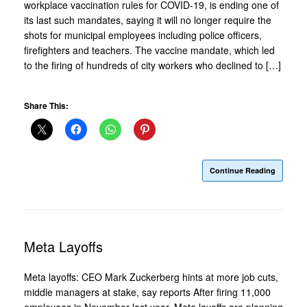
workplace vaccination rules for COVID-19, is ending one of
its last such mandates, saying it will no longer require the
shots for municipal employees including police officers,
firefighters and teachers. The vaccine mandate, which led
to the firing of hundreds of city workers who declined to […]
Share This:
Continue Reading
Meta Layoffs
Meta layoffs: CEO Mark Zuckerberg hints at more job cuts,
middle managers at stake, say reports After firing 11,000
employees in November last year, Meta layoffs are planning