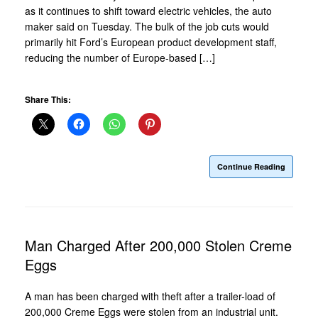
as it continues to shift toward electric vehicles, the auto
maker said on Tuesday. The bulk of the job cuts would
primarily hit Ford’s European product development staff,
reducing the number of Europe-based […]
Share This:
Continue Reading
Man Charged After 200,000 Stolen Creme
Eggs
A man has been charged with theft after a trailer-load of
200,000 Creme Eggs were stolen from an industrial unit.