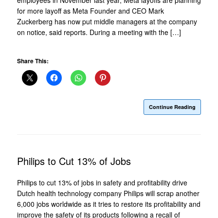
for more layoff as Meta Founder and CEO Mark
Zuckerberg has now put middle managers at the company
on notice, said reports. During a meeting with the […]
Share This:
Continue Reading
Philips to Cut 13% of Jobs
Philips to cut 13% of jobs in safety and profitability drive
Dutch health technology company Philips will scrap another
6,000 jobs worldwide as it tries to restore its profitability and
improve the safety of its products following a recall of