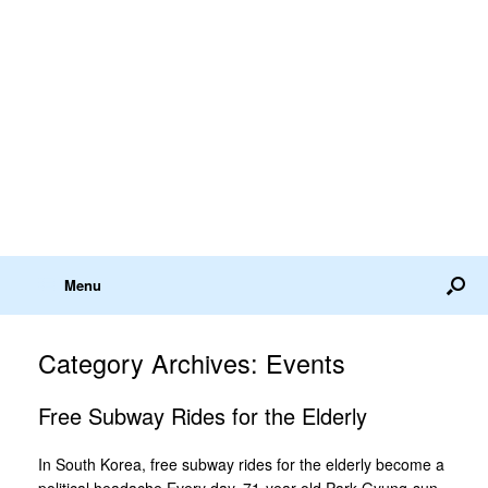
Menu
Category Archives:
Events
Free Subway Rides for the Elderly
In South Korea, free subway rides for the elderly become a
political headache Every day, 71-year-old Park Gyung-sun