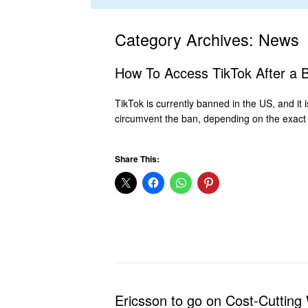
Category Archives:
News
How To Access TikTok After a 
TikTok is currently banned in the US, and it
circumvent the ban, depending on the exact 
Share This:
Ericsson to go on Cost-Cutting 