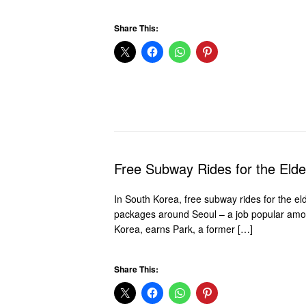
Share This:
Free Subway Rides for the Elde
In South Korea, free subway rides for the e
packages around Seoul – a job popular among 
Korea, earns Park, a former […]
Share This: