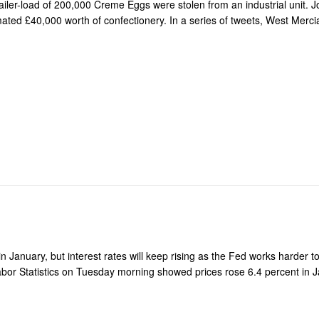
ailer-load of 200,000 Creme Eggs were stolen from an industrial unit. J
ated £40,000 worth of confectionery. In a series of tweets, West Mercia
in January, but interest rates will keep rising as the Fed works harder to
bor Statistics on Tuesday morning showed prices rose 6.4 percent in 