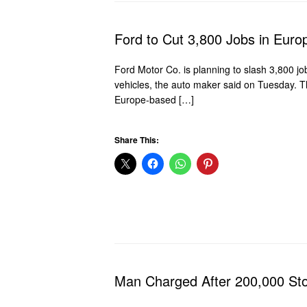
Ford to Cut 3,800 Jobs in Euro
Ford Motor Co. is planning to slash 3,800 job
vehicles, the auto maker said on Tuesday. Th
Europe-based […]
Share This:
Man Charged After 200,000 St