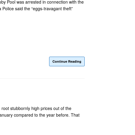
oby Pool was arrested in connection with the
 Police said the “eggs-travagant theft”
Continue Reading
 root stubbornly high prices out of the
January compared to the year before. That