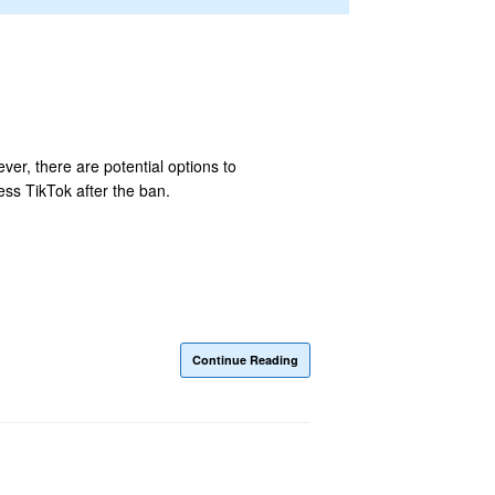
ver, there are potential options to
ss TikTok after the ban.
Continue Reading