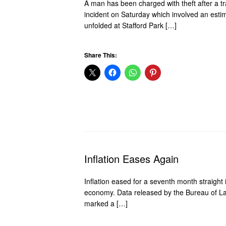
A man has been charged with theft after a tr
incident on Saturday which involved an estim
unfolded at Stafford Park […]
Share This:
Inflation Eases Again
Inflation eased for a seventh month straight 
economy. Data released by the Bureau of La
marked a […]