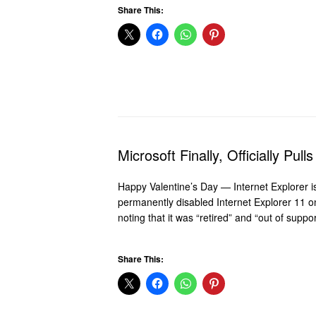
Share This:
Microsoft Finally, Officially Pul
Happy Valentine’s Day — Internet Explorer i
permanently disabled Internet Explorer 11 
noting that it was “retired” and “out of supp
Share This: