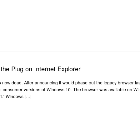
ls the Plug on Internet Explorer
s now dead. After announcing it would phase out the legacy browser last
on consumer versions of Windows 10. The browser was available on Win
ort.” Windows […]