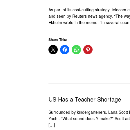
As part of its cost-cutting strategy, teleco
and seen by Reuters news agency. “The way h
Ekholm wrote in the memo. “In several count
Share This:
US Has a Teacher Shortage
Surrounded by kindergarteners, Lana Scott he
Yacht. “What sound does Y make?” Scott ask
[…]