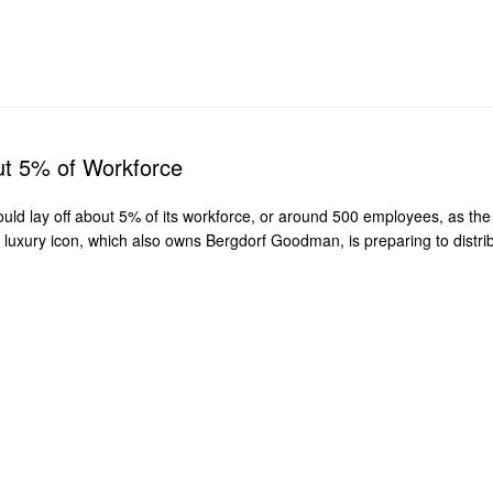
ut 5% of Workforce
d lay off about 5% of its workforce, or around 500 employees, as the 
uxury icon, which also owns Bergdorf Goodman, is preparing to distribu