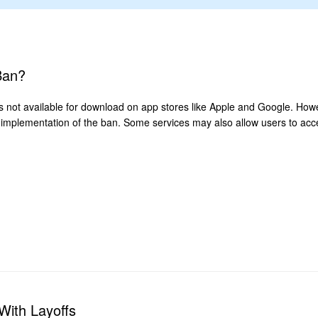
Ban?
 is not available for download on app stores like Apple and Google. Howe
implementation of the ban. Some services may also allow users to acce
With Layoffs