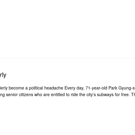
rly
lderly become a political headache Every day, 71-year-old Park Gyung-
senior citizens who are entitled to ride the city’s subways for free. T