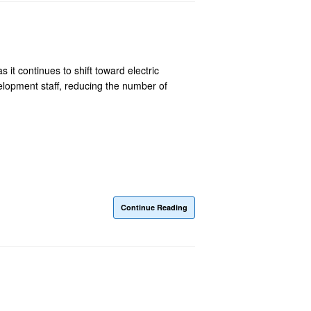
 it continues to shift toward electric
elopment staff, reducing the number of
Continue Reading