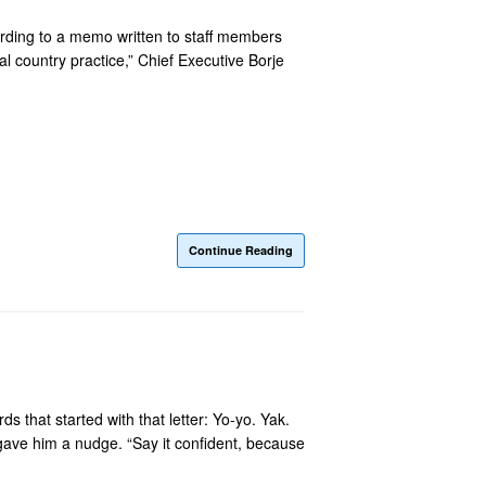
cording to a memo written to staff members
 country practice,” Chief Executive Borje
Continue Reading
 that started with that letter: Yo-yo. Yak.
ave him a nudge. “Say it confident, because