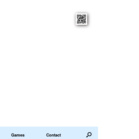
Games
Contact