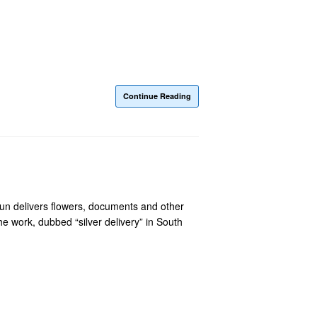
Continue Reading
sun delivers flowers, documents and other
he work, dubbed “silver delivery” in South