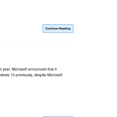
Continue Reading
 year, Microsoft announced that it
dows 10 previously, despite Microsoft