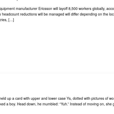
m equipment manufacturer Ericsson will layoff 8,500 workers globally, ac
eadcount reductions will be managed will differ depending on the local
ries, […]
ld up a card with upper and lower case Ys, dotted with pictures of words
ed a boy. Head down, he mumbled: “Yuh.” Instead of moving on, she g