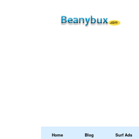
Home
Blog
Surf Ads