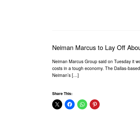
Neiman Marcus to Lay Off Abo
Neiman Marcus Group said on Tuesday it woul
costs in a tough economy. The Dallas-based l
Neiman’s […]
Share This: