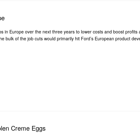
pe
s in Europe over the next three years to lower costs and boost profits as
e bulk of the job cuts would primarily hit Ford’s European product dev
olen Creme Eggs