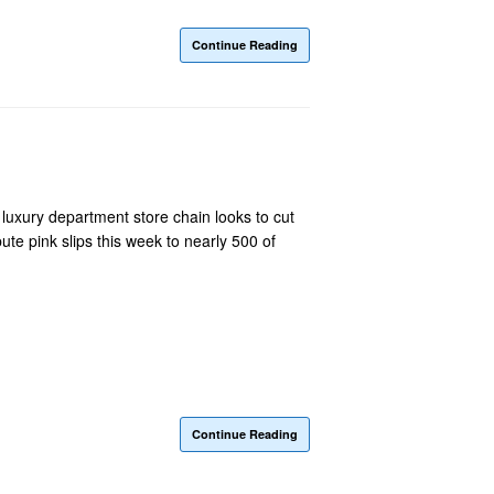
Continue Reading
luxury department store chain looks to cut
te pink slips this week to nearly 500 of
Continue Reading