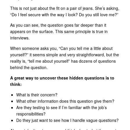
This is not just about the fit on a pair of jeans. She’s asking,
“Do I feel secure with the way I look? Do you still love me?”
As you can see, the question goes far deeper than it
appears on the surface. This same principle is true in
interviews.
When someone asks you, “Can you tell me a little about
yourself?” it seems simple and very straightforward, but the
reality is, “tell me about yourself” has dozens of questions
behind the question.
A great way to uncover these hidden questions is to
think:
What is their concern?
What other information does this question give them?
Are they testing to see if I’m familiar with the job’s
responsibilities?
Do they just want to see how I handle vague questions?