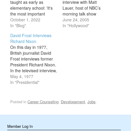
taught as early as
interview with Matt
elementary school: 'It's
Lauer, host of NBC’s
the most important
morning talk show
language you can learn'
October 1, 2022
Today, on this day in
June 24, 2005
Apple CEO Tim Cook
In "Blog"
2005. During the
In "Hollywood"
discussed the metaverse
interview, Lauer
David Frost Interviews
and more in an interview
challenged Cruise about
Richard Nixon
Friday with Dutch news
critical comments the
On this day in 1977,
outlet Bright. Cook told
actor had made
British journalist David
the outlet that
regarding the actress
Frost interviews former
programming is the
Brooke Shields’ use of
President Richard Nixon.
"most important…
anti-depressant
In the televised interview,
medications to treat her
Nixon answered
May 4, 1977
post-partum depression.
questions regarding the
In "Presidential"
…
Watergate scandal and
his resignation, admitting
that he had let the
Posted in
Career Counseling
,
Developement
,
Jobs
.
American people down
through his role in the
1972 Watergate burglary
and cover-up. The
Member Log In
ensuing investigation…