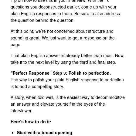
questions you deconstructed earlier, come up with your
plain English responses to them. Be sure to also address
the question behind the question.
At this point, we’re not concerned about structure and
sounding great. We just want to get a response on the
page.
That plain English answer is already better than most. Now,
take it to the next level by using the third and final step.
“Perfect Response” Step 3: Polish to perfection.
The way to polish your plain English response to perfection
is to add a compelling story.
A story, when told well, is the easiest way to decommoditize
an answer and elevate yourself in the eyes of the
interviewer.
Here’s how to do it:
Start with a broad opening