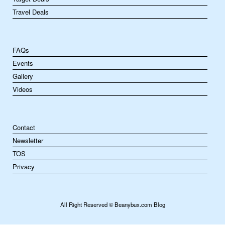
Travel Deals
FAQs
Events
Gallery
Videos
Contact
Newsletter
TOS
Privacy
All Right Reserved © Beanybux.com Blog