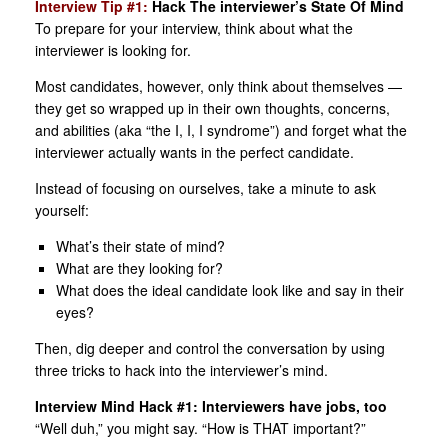
Interview Tip #1:
Hack The interviewer’s State Of Mind
To prepare for your interview, think about what the
interviewer is looking for.
Most candidates, however, only think about themselves —
they get so wrapped up in their own thoughts, concerns,
and abilities (aka “the I, I, I syndrome”) and forget what the
interviewer actually wants in the perfect candidate.
Instead of focusing on ourselves, take a minute to ask
yourself:
What’s their state of mind?
What are they looking for?
What does the ideal candidate look like and say in their
eyes?
Then, dig deeper and control the conversation by using
three tricks to hack into the interviewer’s mind.
Interview Mind Hack #1: Interviewers have jobs, too
“Well duh,” you might say. “How is THAT important?”