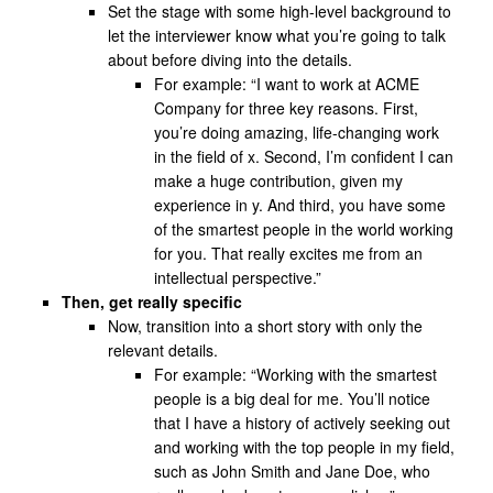
Set the stage with some high-level background to
let the interviewer know what you’re going to talk
about before diving into the details.
For example: “I want to work at ACME
Company for three key reasons. First,
you’re doing amazing, life-changing work
in the field of x. Second, I’m confident I can
make a huge contribution, given my
experience in y. And third, you have some
of the smartest people in the world working
for you. That really excites me from an
intellectual perspective.”
Then, get really specific
Now, transition into a short story with only the
relevant details.
For example: “Working with the smartest
people is a big deal for me. You’ll notice
that I have a history of actively seeking out
and working with the top people in my field,
such as John Smith and Jane Doe, who