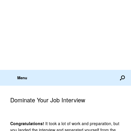
Menu
Dominate Your Job Interview
Congratulations!
It took a lot of work and preparation, but
you landed the interview and separated yourself from the