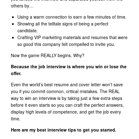
others by…
Using a warm connection to earn a few minutes of time.
Showing all the telltale signs of being a perfect
candidate.
Crafting VIP marketing materials and resumes that were
so good this company felt compelled to invite you.
Now the game REALLY begins. Why?
Because the job interview is where you win or lose the
offer.
Even the world’s best resume and cover letter won’t save
you if you commit common, critical mistakes. The REAL
way to win an interview is by taking just a few extra steps
before it even starts so you can craft the perfect answers,
display high levels of competence, and get the job every
time.
Here are my best interview tips to get you started.