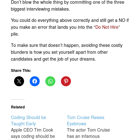
Don’t blow the whole thing by committing one of the three
biggest interviewing mistakes.
You could do everything above correctly and still get a NO if
you make an error that lands you into the “
Do Not Hire
”
pile.
To make sure that doesn’t happen, avoiding these costly
blunders is how you set yourself apart from other
candidates and get the job of your dreams.
Share This:
Related
Coding Should be
Tom Cruise Raises
Taught Early
Eyebrows
Apple CEO Tim Cook
The actor Tom Cruise
says coding should be
has an infamous