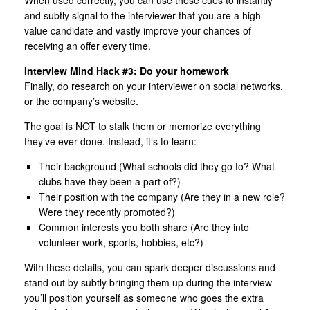
and subtly signal to the interviewer that you are a high-
value candidate and vastly improve your chances of
receiving an offer every time.
Interview Mind Hack #3: Do your homework
Finally, do research on your interviewer on social networks,
or the company’s website.
The goal is NOT to stalk them or memorize everything
they’ve ever done. Instead, it’s to learn:
Their background (What schools did they go to? What
clubs have they been a part of?)
Their position with the company (Are they in a new role?
Were they recently promoted?)
Common interests you both share (Are they into
volunteer work, sports, hobbies, etc?)
With these details, you can spark deeper discussions and
stand out by subtly bringing them up during the interview —
you’ll position yourself as someone who goes the extra