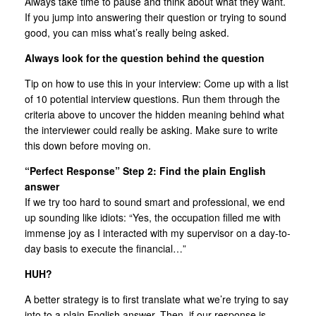
Always take time to pause and think about what they want.
If you jump into answering their question or trying to sound
good, you can miss what’s really being asked.
Always look for the question behind the question
Tip on how to use this in your interview: Come up with a list
of 10 potential interview questions. Run them through the
criteria above to uncover the hidden meaning behind what
the interviewer could really be asking. Make sure to write
this down before moving on.
“Perfect Response” Step 2: Find the plain English
answer
If we try too hard to sound smart and professional, we end
up sounding like idiots: “Yes, the occupation filled me with
immense joy as I interacted with my supervisor on a day-to-
day basis to execute the financial…”
HUH?
A better strategy is to first translate what we’re trying to say
into to a plain English answer. Then, if our response is