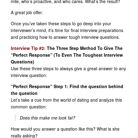
mile, who’s proactive, and who cares. What’s the result?
A great job offer.
Once you’ve taken these steps to go deep into your
interviewer’s mind, it’s time for final interview preparations
and practicing how to answer tough interview questions.
Interview Tip #2:
The Three Step Method To Give The
“Perfect Response” (To Even The Toughest Interview
Questions)
Use these three steps to always give a great answer to any
interview question:
“Perfect Response” Step 1: Find the question behind
the question
Let’s take a cue from the world of dating and analyze this
common question:
Does this make me look fat?
How would you answer a question like this? What is she
really asking?