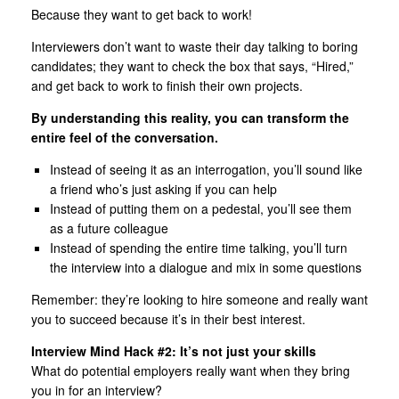
Because they want to get back to work!
Interviewers don’t want to waste their day talking to boring
candidates; they want to check the box that says, “Hired,”
and get back to work to finish their own projects.
By understanding this reality, you can transform the
entire feel of the conversation.
Instead of seeing it as an interrogation, you’ll sound like
a friend who’s just asking if you can help
Instead of putting them on a pedestal, you’ll see them
as a future colleague
Instead of spending the entire time talking, you’ll turn
the interview into a dialogue and mix in some questions
Remember: they’re looking to hire someone and really want
you to succeed because it’s in their best interest.
Interview Mind Hack #2: It’s not just your skills
What do potential employers really want when they bring
you in for an interview?