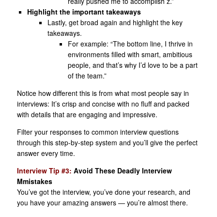
really pushed me to accomplish z.”
Highlight the important takeaways
Lastly, get broad again and highlight the key
takeaways.
For example: “The bottom line, I thrive in
environments filled with smart, ambitious
people, and that’s why I’d love to be a part
of the team.”
Notice how different this is from what most people say in
interviews: It’s crisp and concise with no fluff and packed
with details that are engaging and impressive.
Filter your responses to common interview questions
through this step-by-step system and you’ll give the perfect
answer every time.
Interview Tip #3:
Avoid These Deadly Interview
Mmistakes
You’ve got the interview, you’ve done your research, and
you have your amazing answers — you’re almost there.