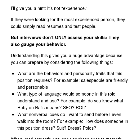
I’ll give you a hint: It’s not “experience.”
If they were looking for the most experienced person, they
could simply read resumes and test people.
But interviews don’t ONLY assess your skills: They
also gauge your behavior.
Understanding this gives you a huge advantage because
you can prepare by considering the following things:
What are the behaviors and personality traits that this
position requires? For example: salespeople are friendly
and personable
What type of language would someone in this role
understand and use? For example: do you know what
Ruby on Rails means? SEO? ROI?
What nonverbal cues do I want to send before I even
walk into the room? For example: How does someone in
this position dress? Suit? Dress? Polos?
When used correctly, you can use these cues to instantly