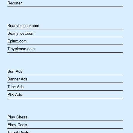
Register
Beanyblogger.com
Beanyhost.com
Eplinx.com
Tinyplease.com
Surf Ads
Banner Ads
Tube Ads
PIX Ads
Play Chess
Ebay Deals
Target Deals