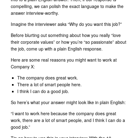
compelling, we can polish the exact language to make the
answer interview-worthy.
Imagine the interviewer asks “Why do you want this job?”
Before blurting out something about how you really “love
their corporate values” or how you’re “so passionate” about
the job, come up with a plain English response.
Here are some real reasons you might want to work at
Company X:
The company does great work.
There a lot of smart people here.
I think I can do a good job.
So here’s what your answer might look like in plain English:
“I want to work here because the company does great
work, there are a lot of smart people, and I think I can do a
good job.”
Tip on how to use this in your interview: With the 10