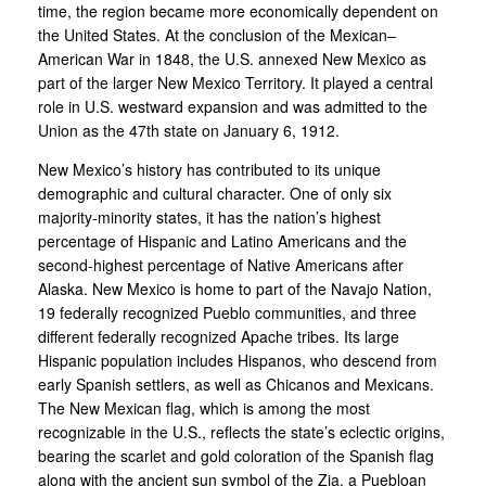
time, the region became more economically dependent on
the United States. At the conclusion of the Mexican–
American War in 1848, the U.S. annexed New Mexico as
part of the larger New Mexico Territory. It played a central
role in U.S. westward expansion and was admitted to the
Union as the 47th state on January 6, 1912.
New Mexico’s history has contributed to its unique
demographic and cultural character. One of only six
majority-minority states, it has the nation’s highest
percentage of Hispanic and Latino Americans and the
second-highest percentage of Native Americans after
Alaska. New Mexico is home to part of the Navajo Nation,
19 federally recognized Pueblo communities, and three
different federally recognized Apache tribes. Its large
Hispanic population includes Hispanos, who descend from
early Spanish settlers, as well as Chicanos and Mexicans.
The New Mexican flag, which is among the most
recognizable in the U.S., reflects the state’s eclectic origins,
bearing the scarlet and gold coloration of the Spanish flag
along with the ancient sun symbol of the Zia, a Puebloan