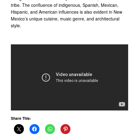
tribe. The confluence of indigenous, Spanish, Mexican,
Hispanic, and American influences is also evident in New
Mexico’s unique cuisine, music genre, and architectural
style.
Share This: