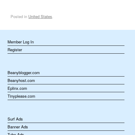
Posted in
United States
.
Member Log In
Register
Beanyblogger.com
Beanyhost.com
Eplinx.com
Tinyplease.com
Surf Ads
Banner Ads
Tube Ads