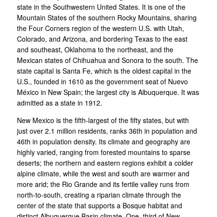
state in the Southwestern United States. It is one of the
Mountain States of the southern Rocky Mountains, sharing
the Four Corners region of the western U.S. with Utah,
Colorado, and Arizona, and bordering Texas to the east
and southeast, Oklahoma to the northeast, and the
Mexican states of Chihuahua and Sonora to the south. The
state capital is Santa Fe, which is the oldest capital in the
U.S., founded in 1610 as the government seat of Nuevo
México in New Spain; the largest city is Albuquerque. It was
admitted as a state in 1912.
New Mexico is the fifth-largest of the fifty states, but with
just over 2.1 million residents, ranks 36th in population and
46th in population density. Its climate and geography are
highly varied, ranging from forested mountains to sparse
deserts; the northern and eastern regions exhibit a colder
alpine climate, while the west and south are warmer and
more arid; the Rio Grande and its fertile valley runs from
north-to-south, creating a riparian climate through the
center of the state that supports a Bosque habitat and
distinct Albuquerque Basin climate. One–third of New