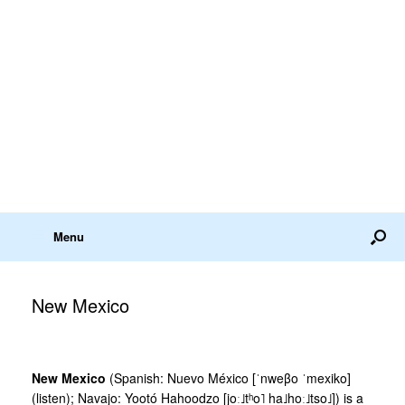
Menu
New Mexico
New Mexico
(Spanish: Nuevo México [ˈnweβo ˈmexiko]
(listen); Navajo: Yootó Hahoodzo [joː˩tʰo˥ ha˩hoː˩tso˩]) is a