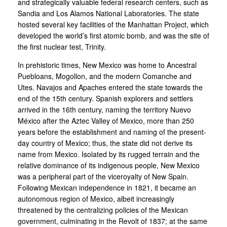
and strategically valuable federal research centers, such as
Sandia and Los Alamos National Laboratories. The state
hosted several key facilities of the Manhattan Project, which
developed the world’s first atomic bomb, and was the site of
the first nuclear test, Trinity.
In prehistoric times, New Mexico was home to Ancestral
Puebloans, Mogollon, and the modern Comanche and
Utes. Navajos and Apaches entered the state towards the
end of the 15th century. Spanish explorers and settlers
arrived in the 16th century, naming the territory Nuevo
México after the Aztec Valley of Mexico, more than 250
years before the establishment and naming of the present-
day country of Mexico; thus, the state did not derive its
name from Mexico. Isolated by its rugged terrain and the
relative dominance of its indigenous people, New Mexico
was a peripheral part of the viceroyalty of New Spain.
Following Mexican independence in 1821, it became an
autonomous region of Mexico, albeit increasingly
threatened by the centralizing policies of the Mexican
government, culminating in the Revolt of 1837; at the same