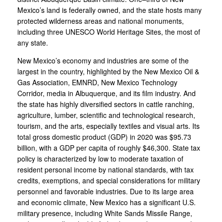
Mexico’s land is federally owned, and the state hosts many
protected wilderness areas and national monuments,
including three UNESCO World Heritage Sites, the most of
any state.
New Mexico’s economy and industries are some of the
largest in the country, highlighted by the New Mexico Oil &
Gas Association, EMNRD, New Mexico Technology
Corridor, media in Albuquerque, and its film industry. And
the state has highly diversified sectors in cattle ranching,
agriculture, lumber, scientific and technological research,
tourism, and the arts, especially textiles and visual arts. Its
total gross domestic product (GDP) in 2020 was $95.73
billion, with a GDP per capita of roughly $46,300. State tax
policy is characterized by low to moderate taxation of
resident personal income by national standards, with tax
credits, exemptions, and special considerations for military
personnel and favorable industries. Due to its large area
and economic climate, New Mexico has a significant U.S.
military presence, including White Sands Missile Range,