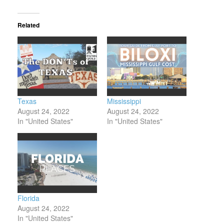
Related
Texas
Mississippi
August 24, 2022
August 24, 2022
In "United States"
In "United States"
Florida
August 24, 2022
In "United States"