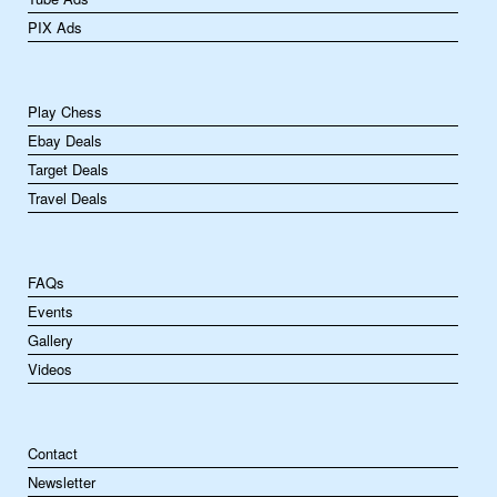
PIX Ads
Play Chess
Ebay Deals
Target Deals
Travel Deals
FAQs
Events
Gallery
Videos
Contact
Newsletter