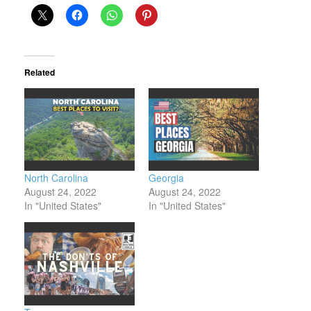
Related
North Carolina
Georgia
August 24, 2022
August 24, 2022
In "United States"
In "United States"