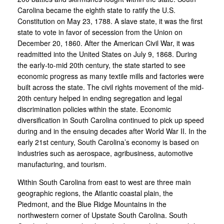
Carolina became the eighth state to ratify the U.S.
Constitution on May 23, 1788. A slave state, it was the first
state to vote in favor of secession from the Union on
December 20, 1860. After the American Civil War, it was
readmitted into the United States on July 9, 1868. During
the early-to-mid 20th century, the state started to see
economic progress as many textile mills and factories were
built across the state. The civil rights movement of the mid-
20th century helped in ending segregation and legal
discrimination policies within the state. Economic
diversification in South Carolina continued to pick up speed
during and in the ensuing decades after World War II. In the
early 21st century, South Carolina’s economy is based on
industries such as aerospace, agribusiness, automotive
manufacturing, and tourism.
Within South Carolina from east to west are three main
geographic regions, the Atlantic coastal plain, the
Piedmont, and the Blue Ridge Mountains in the
northwestern corner of Upstate South Carolina. South