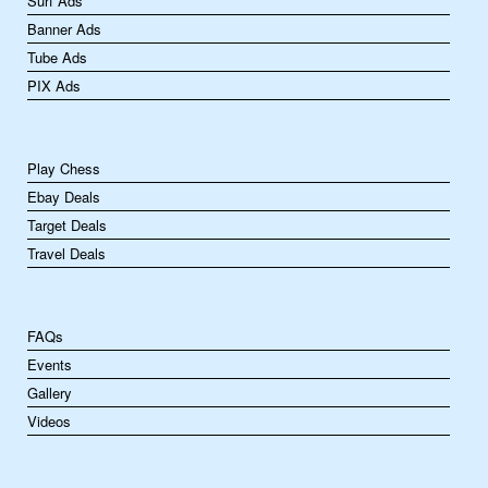
Surf Ads
Banner Ads
Tube Ads
PIX Ads
Play Chess
Ebay Deals
Target Deals
Travel Deals
FAQs
Events
Gallery
Videos