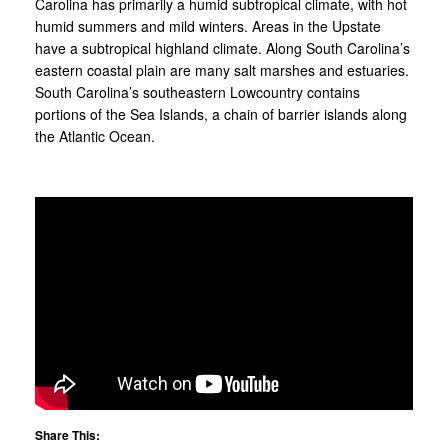
Carolina has primarily a humid subtropical climate, with hot
humid summers and mild winters. Areas in the Upstate
have a subtropical highland climate. Along South Carolina’s
eastern coastal plain are many salt marshes and estuaries.
South Carolina’s southeastern Lowcountry contains
portions of the Sea Islands, a chain of barrier islands along
the Atlantic Ocean.
Share This: