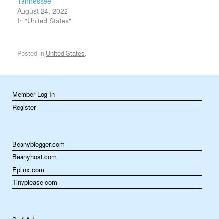
Tennessee
August 24, 2022
In "United States"
Posted in
United States
.
Member Log In
Register
Beanyblogger.com
Beanyhost.com
Eplinx.com
Tinyplease.com