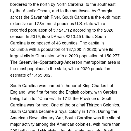
bordered to the north by North Carolina, to the southeast
by the Atlantic Ocean, and to the southwest by Georgia
across the Savannah River. South Carolina is the 40th most
extensive and 23rd most populous U.S. state with a
recorded population of 5,124,712 according to the 2020
census. In 2019, its GDP was $213.45 billion. South
Carolina is composed of 46 counties. The capital is
Columbia with a population of 137,300 in 2020; while its
largest city is Charleston with a 2020 population of 150,277.
The Greenville–Spartanburg-Anderson metropolitan area is
the most populous in the state, with a 2020 population
estimate of 1,455,892.
South Carolina was named in honor of King Charles I of
England, who first formed the English colony, with Carolus
being Latin for “Charles”. In 1712 the Province of South
Carolina was formed. One of the original Thirteen Colonies,
South Carolina became a royal colony in 1719. During the
American Revolutionary War, South Carolina was the site of
major activity among the American colonies, with more than
200 battles and skirmishes fought within the state. South