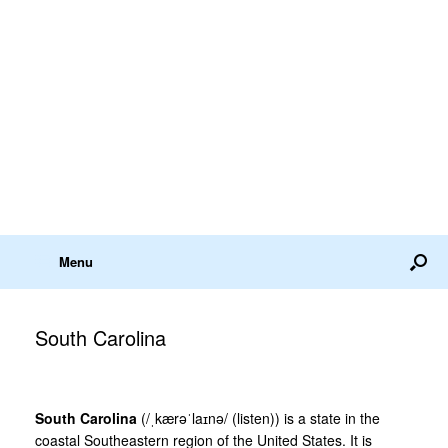
Menu
South Carolina
South Carolina
(/ˌkærəˈlaɪnə/ (listen)) is a state in the
coastal Southeastern region of the United States. It is