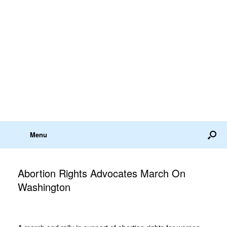
Menu
Abortion Rights Advocates March On
Washington