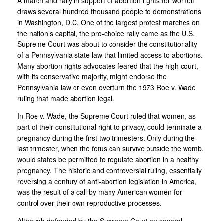
A march and rally in support of abortion rights for women
draws several hundred thousand people to demonstrations
in Washington, D.C. One of the largest protest marches on
the nation’s capital, the pro-choice rally came as the U.S.
Supreme Court was about to consider the constitutionality
of a Pennsylvania state law that limited access to abortions.
Many abortion rights advocates feared that the high court,
with its conservative majority, might endorse the
Pennsylvania law or even overturn the 1973 Roe v. Wade
ruling that made abortion legal.
In Roe v. Wade, the Supreme Court ruled that women, as
part of their constitutional right to privacy, could terminate a
pregnancy during the first two trimesters. Only during the
last trimester, when the fetus can survive outside the womb,
would states be permitted to regulate abortion in a healthy
pregnancy. The historic and controversial ruling, essentially
reversing a century of anti-abortion legislation in America,
was the result of a call by many American women for
control over their own reproductive processes.
Although defended by the Supreme Court on several