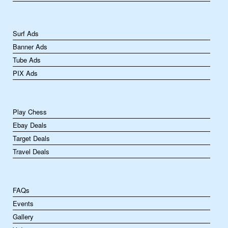
Surf Ads
Banner Ads
Tube Ads
PIX Ads
Play Chess
Ebay Deals
Target Deals
Travel Deals
FAQs
Events
Gallery