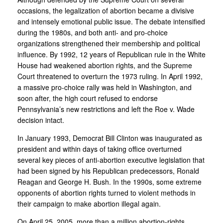
occasions, the legalization of abortion became a divisive
and intensely emotional public issue. The debate intensified
during the 1980s, and both anti- and pro-choice
organizations strengthened their membership and political
influence. By 1992, 12 years of Republican rule in the White
House had weakened abortion rights, and the Supreme
Court threatened to overturn the 1973 ruling. In April 1992,
a massive pro-choice rally was held in Washington, and
soon after, the high court refused to endorse
Pennsylvania’s new restrictions and left the Roe v. Wade
decision intact.
In January 1993, Democrat Bill Clinton was inaugurated as
president and within days of taking office overturned
several key pieces of anti-abortion executive legislation that
had been signed by his Republican predecessors, Ronald
Reagan and George H. Bush. In the 1990s, some extreme
opponents of abortion rights turned to violent methods in
their campaign to make abortion illegal again.
On April 25, 2005, more than a million abortion-rights