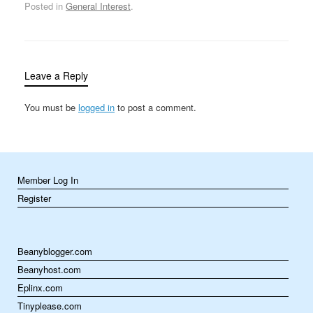
unanimously approved
Posted in
General Interest
.
her appointment to the
nation’s highest court,
and on September 25
she was sworn in by
Chief Justice Warren…
Leave a Reply
You must be
logged in
to post a comment.
Member Log In
Register
Beanyblogger.com
Beanyhost.com
Eplinx.com
Tinyplease.com