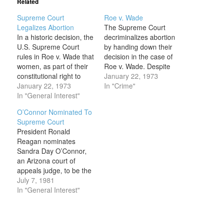
Related
Supreme Court
Roe v. Wade
Legalizes Abortion
The Supreme Court
In a historic decision, the
decriminalizes abortion
U.S. Supreme Court
by handing down their
rules in Roe v. Wade that
decision in the case of
women, as part of their
Roe v. Wade. Despite
constitutional right to
opponents’
January 22, 1973
privacy, can terminate a
January 22, 1973
characterization of the
In "Crime"
pregnancy during its first
In "General Interest"
decision, it was not the
two trimesters. Only
first time that abortion
O’Connor Nominated To
during the last trimester,
became a legal
Supreme Court
when the fetus can
procedure in the United
President Ronald
survive outside the
States. In fact, for most
Reagan nominates
womb, would states be
of the country’s first 100
Sandra Day O’Connor,
permitted to…
years, abortion…
an Arizona court of
appeals judge, to be the
first woman Supreme
July 7, 1981
Court justice in U.S.
In "General Interest"
history. On September
21, the Senate