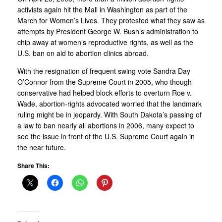
activists again hit the Mall in Washington as part of the
March for Women’s Lives. They protested what they saw as
attempts by President George W. Bush’s administration to
chip away at women’s reproductive rights, as well as the
U.S. ban on aid to abortion clinics abroad.
With the resignation of frequent swing vote Sandra Day
O’Connor from the Supreme Court in 2005, who though
conservative had helped block efforts to overturn Roe v.
Wade, abortion-rights advocated worried that the landmark
ruling might be in jeopardy. With South Dakota’s passing of
a law to ban nearly all abortions in 2006, many expect to
see the issue in front of the U.S. Supreme Court again in
the near future.
Share This: