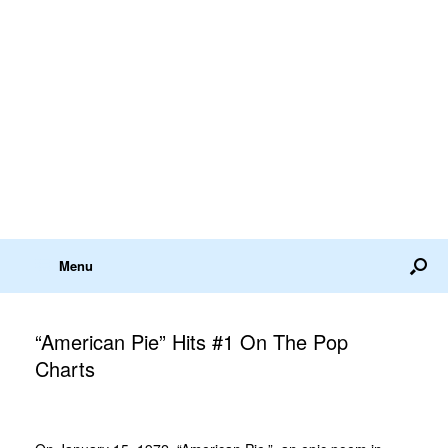
Menu
“American Pie” Hits #1 On The Pop
Charts