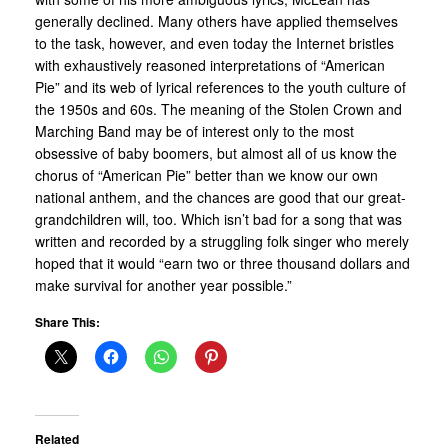
generally declined. Many others have applied themselves
to the task, however, and even today the Internet bristles
with exhaustively reasoned interpretations of “American
Pie” and its web of lyrical references to the youth culture of
the 1950s and 60s. The meaning of the Stolen Crown and
Marching Band may be of interest only to the most
obsessive of baby boomers, but almost all of us know the
chorus of “American Pie” better than we know our own
national anthem, and the chances are good that our great-
grandchildren will, too. Which isn’t bad for a song that was
written and recorded by a struggling folk singer who merely
hoped that it would “earn two or three thousand dollars and
make survival for another year possible.”
Share This:
Related