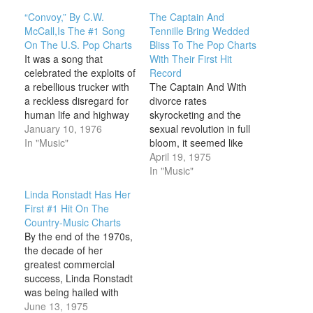
“Convoy,” By C.W.
The Captain And
McCall,Is The #1 Song
Tennille Bring Wedded
On The U.S. Pop Charts
Bliss To The Pop Charts
It was a song that
With Their First Hit
celebrated the exploits of
Record
a rebellious trucker with
The Captain And With
a reckless disregard for
divorce rates
human life and highway
skyrocketing and the
safety codes. It gave the
January 10, 1976
sexual revolution in full
gravelly-voiced C.W.
In "Music"
bloom, it seemed like
McCall his biggest pop
dark days ahead for the
April 19, 1975
hit on this day in 1976,
American marriage in
In "Music"
except that technically,
the mid-1970s. Even
Linda Ronstadt Has Her
“C.W. McCall” was a
Sonny and Cher—
First #1 Hit On The
figment of the
America’s favorite
Country-Music Charts
imagination. The…
husband and wife—were
By the end of the 1970s,
coming apart at the
the decade of her
seams on national
greatest commercial
television, making an
success, Linda Ronstadt
institution as old as
was being hailed with
society…
honors like “the First
June 13, 1975