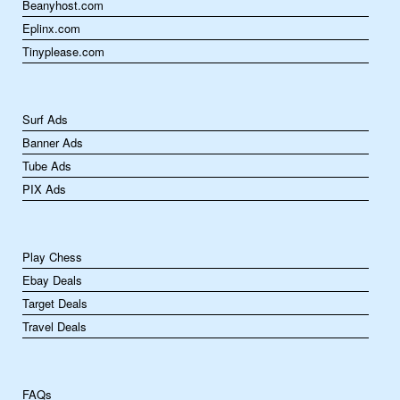
Beanyhost.com
Eplinx.com
Tinyplease.com
Surf Ads
Banner Ads
Tube Ads
PIX Ads
Play Chess
Ebay Deals
Target Deals
Travel Deals
FAQs