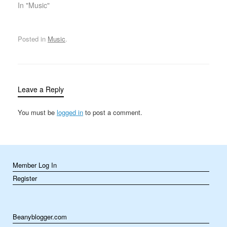
Lady of Rock” and “Top
In "Music"
Female Pop Singer of
the Decade.” But neither
of those titles captured
Posted in
Music
.
the true breadth of her
musical pursuits or of
her…
Leave a Reply
You must be
logged in
to post a comment.
Member Log In
Register
Beanyblogger.com