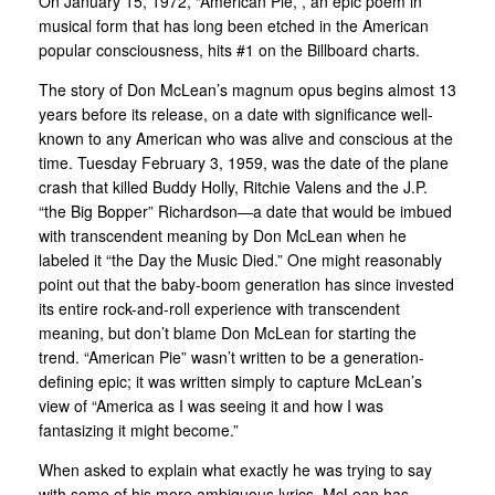
On January 15, 1972, “American Pie,”, an epic poem in
musical form that has long been etched in the American
popular consciousness, hits #1 on the Billboard charts.
The story of Don McLean’s magnum opus begins almost 13
years before its release, on a date with significance well-
known to any American who was alive and conscious at the
time. Tuesday February 3, 1959, was the date of the plane
crash that killed Buddy Holly, Ritchie Valens and the J.P.
“the Big Bopper” Richardson—a date that would be imbued
with transcendent meaning by Don McLean when he
labeled it “the Day the Music Died.” One might reasonably
point out that the baby-boom generation has since invested
its entire rock-and-roll experience with transcendent
meaning, but don’t blame Don McLean for starting the
trend. “American Pie” wasn’t written to be a generation-
defining epic; it was written simply to capture McLean’s
view of “America as I was seeing it and how I was
fantasizing it might become.”
When asked to explain what exactly he was trying to say
with some of his more ambiguous lyrics, McLean has