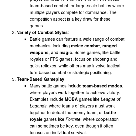
team-based combat, or large-scale battles where
multiple players compete for dominance. The
competition aspect is a key draw for these
games.
Variety of Combat Styles
:
Battle games can feature a wide range of combat
mechanics, including
melee combat
,
ranged
weapons
, and
magic
. Some games, like battle
royales or FPS games, focus on shooting and
quick reflexes, while others may involve tactical,
turn-based combat or strategic positioning.
Team-Based Gameplay
:
Many battle games include
team-based modes
,
where players work together to achieve victory.
Examples include
MOBA
games like
League of
Legends
, where teams of players must work
together to defeat the enemy team, or
battle
royale
games like
Fortnite
, where cooperation
can sometimes be key, even though it often
focuses on individual survival.