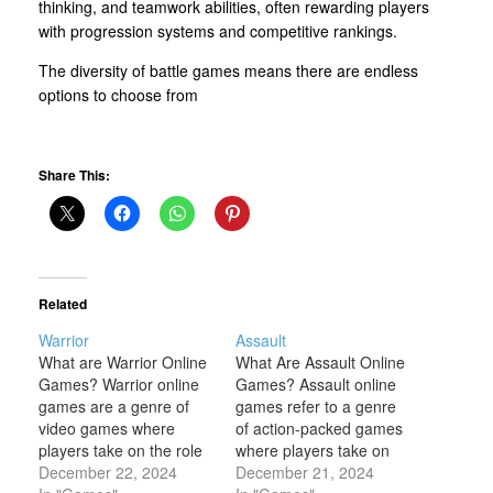
thinking, and teamwork abilities, often rewarding players
with progression systems and competitive rankings.
The diversity of battle games means there are endless
options to choose from
Share This:
Related
Warrior
Assault
What are Warrior Online
What Are Assault Online
Games? Warrior online
Games? Assault online
games are a genre of
games refer to a genre
video games where
of action-packed games
players take on the role
where players take on
of a warrior or a fighter,
December 22, 2024
the role of soldiers,
December 21, 2024