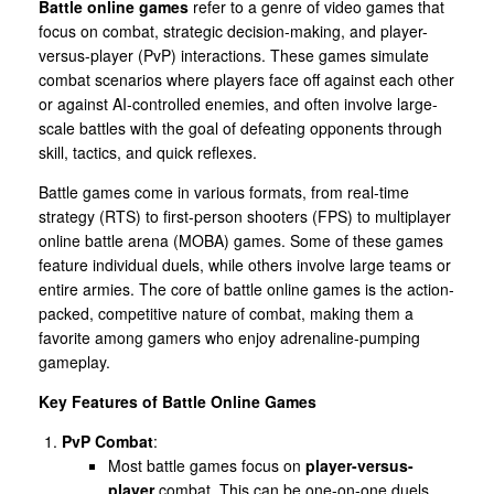
Battle online games
refer to a genre of video games that
focus on combat, strategic decision-making, and player-
versus-player (PvP) interactions. These games simulate
combat scenarios where players face off against each other
or against AI-controlled enemies, and often involve large-
scale battles with the goal of defeating opponents through
skill, tactics, and quick reflexes.
Battle games come in various formats, from real-time
strategy (RTS) to first-person shooters (FPS) to multiplayer
online battle arena (MOBA) games. Some of these games
feature individual duels, while others involve large teams or
entire armies. The core of battle online games is the action-
packed, competitive nature of combat, making them a
favorite among gamers who enjoy adrenaline-pumping
gameplay.
Key Features of Battle Online Games
PvP Combat
:
Most battle games focus on
player-versus-
player
combat. This can be one-on-one duels,