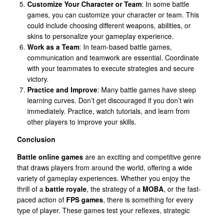
Customize Your Character or Team
: In some battle
games, you can customize your character or team. This
could include choosing different weapons, abilities, or
skins to personalize your gameplay experience.
Work as a Team
: In team-based battle games,
communication and teamwork are essential. Coordinate
with your teammates to execute strategies and secure
victory.
Practice and Improve
: Many battle games have steep
learning curves. Don’t get discouraged if you don’t win
immediately. Practice, watch tutorials, and learn from
other players to improve your skills.
Conclusion
Battle online games
are an exciting and competitive genre
that draws players from around the world, offering a wide
variety of gameplay experiences. Whether you enjoy the
thrill of a
battle royale
, the strategy of a
MOBA
, or the fast-
paced action of
FPS games
, there is something for every
type of player. These games test your reflexes, strategic