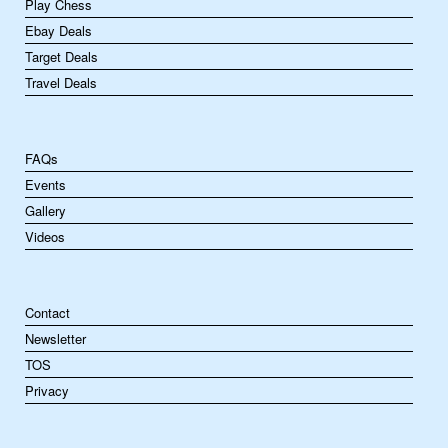
Play Chess
Ebay Deals
Target Deals
Travel Deals
FAQs
Events
Gallery
Videos
Contact
Newsletter
TOS
Privacy