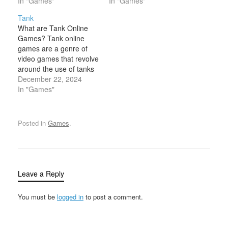
typically engaged in
In "Games"
mercenaries, or other
In "Games"
combat, exploration, and
combatants who are
Tank
adventure. These games
tasked with engaging in
What are Tank Online
often feature characters
intense, fast-paced
Games? Tank online
with specialized skills,
combat scenarios. The
games are a genre of
weapons, and armor, as
central theme of assault
video games that revolve
well as elements of role-
games usually revolves
around the use of tanks
playing,…
around attacking enemy
in either combat,
December 22, 2024
positions, defending…
strategy, or exploration.
In "Games"
These games typically
feature tanks—military
vehicles equipped with
Posted in
Games
.
powerful weapons such
as cannons, machine
guns, and rockets—and
allow players to engage
in battles,…
Leave a Reply
You must be
logged in
to post a comment.