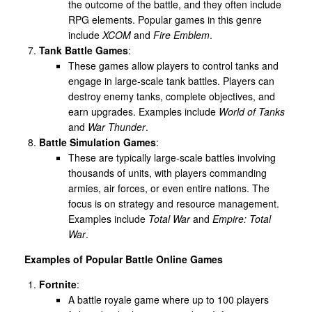
the outcome of the battle, and they often include
RPG elements. Popular games in this genre
include
XCOM
and
Fire Emblem
.
Tank Battle Games
:
These games allow players to control tanks and
engage in large-scale tank battles. Players can
destroy enemy tanks, complete objectives, and
earn upgrades. Examples include
World of Tanks
and
War Thunder
.
Battle Simulation Games
:
These are typically large-scale battles involving
thousands of units, with players commanding
armies, air forces, or even entire nations. The
focus is on strategy and resource management.
Examples include
Total War
and
Empire: Total
War
.
Examples of Popular Battle Online Games
Fortnite
:
A battle royale game where up to 100 players