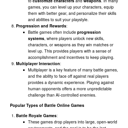
to
customize characters
and
weapons
. In many
games, you can level up your characters, equip
them with better gear, and personalize their skills
and abilities to suit your playstyle.
Progression and Rewards
:
Battle games often include
progression
systems
, where players unlock new skills,
characters, or weapons as they win matches or
level up. This provides players with a sense of
accomplishment and incentives to keep playing.
Multiplayer Interaction
:
Multiplayer is a key feature of many battle games,
and the ability to face off against real players
provides a dynamic experience. Playing against
human opponents offers a more unpredictable
challenge than AI-controlled enemies.
Popular Types of Battle Online Games
Battle Royale Games
:
These games drop players into large, open-world
environments, and the goal is to be the last