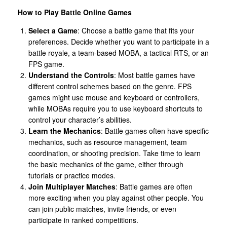
How to Play Battle Online Games
Select a Game
: Choose a battle game that fits your
preferences. Decide whether you want to participate in a
battle royale, a team-based MOBA, a tactical RTS, or an
FPS game.
Understand the Controls
: Most battle games have
different control schemes based on the genre. FPS
games might use mouse and keyboard or controllers,
while MOBAs require you to use keyboard shortcuts to
control your character’s abilities.
Learn the Mechanics
: Battle games often have specific
mechanics, such as resource management, team
coordination, or shooting precision. Take time to learn
the basic mechanics of the game, either through
tutorials or practice modes.
Join Multiplayer Matches
: Battle games are often
more exciting when you play against other people. You
can join public matches, invite friends, or even
participate in ranked competitions.