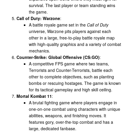
survival. The last player or team standing wins
the game.
Call of Duty: Warzone
:
A battle royale game set in the
Call of Duty
universe, Warzone pits players against each
other in a large, free-to-play battle royale map
with high-quality graphics and a variety of combat
mechanics.
Counter-Strike: Global Offensive (CS:GO)
:
A competitive FPS game where two teams,
Terrorists and Counter-Terrorists, battle each
other to complete objectives, such as planting
bombs or rescuing hostages. The game is known
for its tactical gameplay and high skill ceiling.
Mortal Kombat 11
:
A brutal fighting game where players engage in
one-on-one combat using characters with unique
abilities, weapons, and finishing moves. It
features gory, over-the-top combat and has a
large, dedicated fanbase.