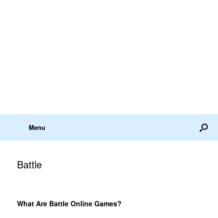
Menu
Battle
What Are Battle Online Games?