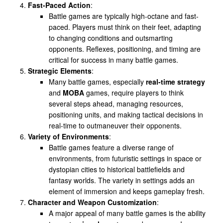
Fast-Paced Action
:
Battle games are typically high-octane and fast-
paced. Players must think on their feet, adapting
to changing conditions and outsmarting
opponents. Reflexes, positioning, and timing are
critical for success in many battle games.
Strategic Elements
:
Many battle games, especially
real-time strategy
and
MOBA
games, require players to think
several steps ahead, managing resources,
positioning units, and making tactical decisions in
real-time to outmaneuver their opponents.
Variety of Environments
:
Battle games feature a diverse range of
environments, from futuristic settings in space or
dystopian cities to historical battlefields and
fantasy worlds. The variety in settings adds an
element of immersion and keeps gameplay fresh.
Character and Weapon Customization
:
A major appeal of many battle games is the ability