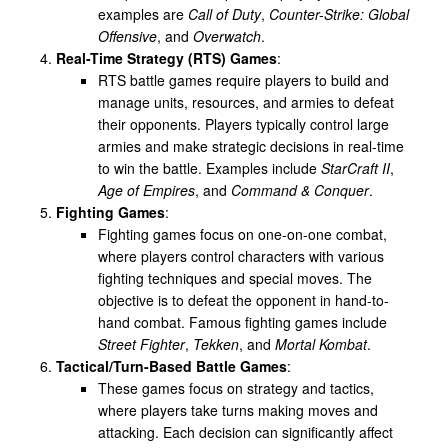
examples are
Call of Duty
,
Counter-Strike: Global
Offensive
, and
Overwatch
.
Real-Time Strategy (RTS) Games
:
RTS battle games require players to build and
manage units, resources, and armies to defeat
their opponents. Players typically control large
armies and make strategic decisions in real-time
to win the battle. Examples include
StarCraft II
,
Age of Empires
, and
Command & Conquer
.
Fighting Games
:
Fighting games focus on one-on-one combat,
where players control characters with various
fighting techniques and special moves. The
objective is to defeat the opponent in hand-to-
hand combat. Famous fighting games include
Street Fighter
,
Tekken
, and
Mortal Kombat
.
Tactical/Turn-Based Battle Games
:
These games focus on strategy and tactics,
where players take turns making moves and
attacking. Each decision can significantly affect