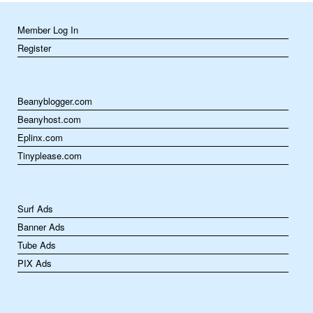
Member Log In
Register
Beanyblogger.com
Beanyhost.com
Eplinx.com
Tinyplease.com
Surf Ads
Banner Ads
Tube Ads
PIX Ads