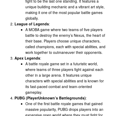
fight to be the last one standing. It features a
unique building mechanic and a vibrant art style,
making it one of the most popular battle games
globally.
League of Legends
:
A MOBA game where two teams of five players
battle to destroy the enemy’s Nexus, the heart of
their base. Players choose unique characters,
called champions, each with special abilities, and
work together to outmaneuver their opponents.
Apex Legends
:
A battle royale game set in a futuristic world,
where teams of three players fight against each
other in a large arena. It features unique
characters with special abilities and is known for
its fast-paced combat and team-oriented
gameplay.
PUBG (PlayerUnknown’s Battlegrounds)
:
One of the first battle royale games that gained
massive popularity, PUBG drops players into an
expansive open world where they must fight for