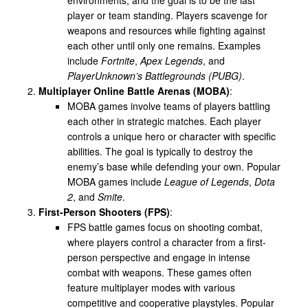
player or team standing. Players scavenge for
weapons and resources while fighting against
each other until only one remains. Examples
include
Fortnite
,
Apex Legends
, and
PlayerUnknown’s Battlegrounds (PUBG)
.
Multiplayer Online Battle Arenas (MOBA)
:
MOBA games involve teams of players battling
each other in strategic matches. Each player
controls a unique hero or character with specific
abilities. The goal is typically to destroy the
enemy’s base while defending your own. Popular
MOBA games include
League of Legends
,
Dota
2
, and
Smite
.
First-Person Shooters (FPS)
:
FPS battle games focus on shooting combat,
where players control a character from a first-
person perspective and engage in intense
combat with weapons. These games often
feature multiplayer modes with various
competitive and cooperative playstyles. Popular