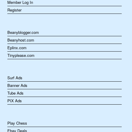
Member Log In
Register
Beanyblogger.com
Beanyhost.com
Eplinx.com
Tinyplease.com
Surf Ads
Banner Ads
Tube Ads
PIX Ads
Play Chess
Ebay Deals