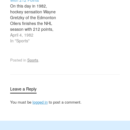
years. The Bruins had
December 28, 1929, in
On this day in 1982,
finished dead last in their
Winnipeg, Manitoba.
hockey sensation Wayne
division in…
Nicknamed “Ukey” for
Gretzky of the Edmonton
his Ukrainian heritage,
Oilers finishes the NHL
he received rookie of the
season with 212 points,
year honors in the…
the first and only player
April 4, 1982
in NHL history to break
In "Sports"
the 200-point barrier. A
hockey prodigy, Gretzky
turned pro at 17 and
Posted in
Sports
.
joined the Indianapolis
Racers of the World
Hockey…
Leave a Reply
You must be
logged in
to post a comment.