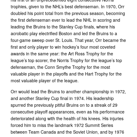
trophies, given to the NHL’s best defenseman. In 1970, Orr
doubled his point total from the previous season, becoming
the first defenseman ever to lead the NHL in scoring and
leading the Bruins to the Stanley Cup finals, where his
acrobatic play electrified Boston and led the Bruins to a
four-game sweep over St. Louis. That year, Orr became the
first and only player to win hockey’s four most coveted
awards in the same year: the Art Ross Trophy for the
league’s top scorer, the Norris Trophy for the league’s top
defenseman, the Conn Smythe Trophy for the most
valuable player in the playoffs and the Hart Trophy for the
most valuable player of the league.
Orr would lead the Bruins to another championship in 1972,
and another Stanley Cup final in 1974. His leadership
spurred the previously pitiful Bruins on to a streak of 29
consecutive playoff appearances, even as his performance
deteriorated along with the health of his knees. His injuries
forced him to miss the landmark 1972 Summit Series
between Team Canada and the Soviet Union, and by 1976