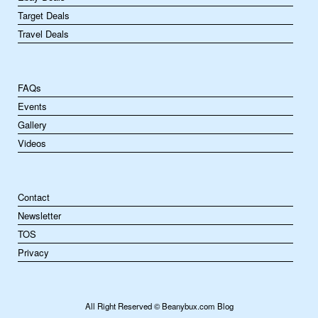
Target Deals
Travel Deals
FAQs
Events
Gallery
Videos
Contact
Newsletter
TOS
Privacy
All Right Reserved © Beanybux.com Blog