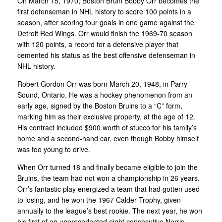
On March 15, 1970, Boston Bruin Bobby Orr becomes the
first defenseman in NHL history to score 100 points in a
season, after scoring four goals in one game against the
Detroit Red Wings. Orr would finish the 1969-70 season
with 120 points, a record for a defensive player that
cemented his status as the best offensive defenseman in
NHL history.
Robert Gordon Orr was born March 20, 1948, in Parry
Sound, Ontario. He was a hockey phenomenon from an
early age, signed by the Boston Bruins to a “C” form,
marking him as their exclusive property, at the age of 12.
His contract included $900 worth of stucco for his family’s
home and a second-hand car, even though Bobby himself
was too young to drive.
When Orr turned 18 and finally became eligible to join the
Bruins, the team had not won a championship in 26 years.
Orr’s fantastic play energized a team that had gotten used
to losing, and he won the 1967 Calder Trophy, given
annually to the league’s best rookie. The next year, he won
his first of an unprecedented eight consecutive Norris