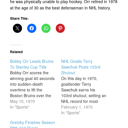
he was physically unable to play hockey. Orr retired in 1978
at the age of 30 as the best defenseman in NHL history.
Share This:
Related
Bobby Orr Leads Bruins
NHL Goalie Terry
To Stanley Cup Title
Sawchuk Posts 103rd
Bobby Orr scores the
Shutout
winning goal 40 seconds
On this day in 1970,
into sudden-death
goaltender Terry
overtime to lift the
Sawchuk earns his
Boston Bruins over the
103rd shutout, setting an
St. Louis Blues for the
May 10, 1970
NHL record for most
Stanley Cup title on this
In "Sports"
regular-season shutouts
February 1, 1970
day in 1970. It was the
that still stands today.
In "Sports"
Bruins’ first
Terrance Gordon
Gretzky Finishes Season
championship in 29
Sawchuk was born
With 212 Points