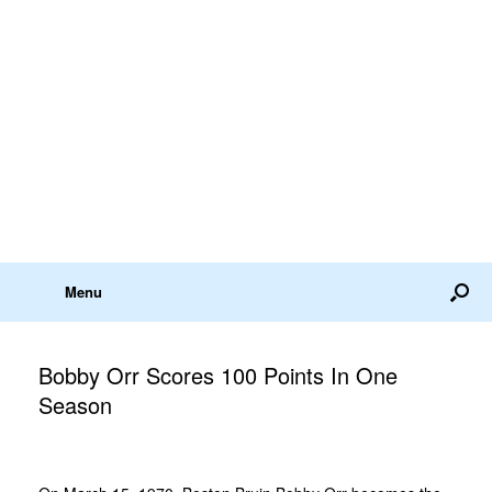
Menu
Bobby Orr Scores 100 Points In One
Season