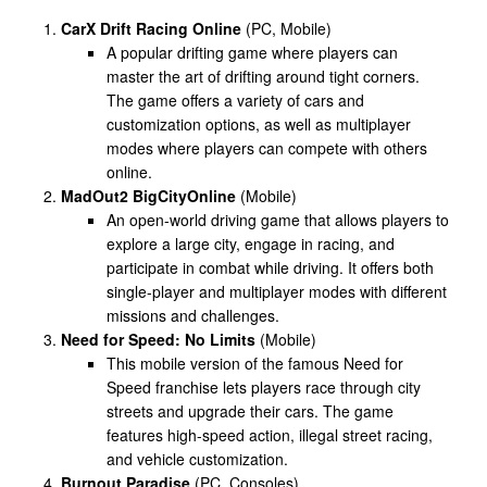
CarX Drift Racing Online
(PC, Mobile)
A popular drifting game where players can
master the art of drifting around tight corners.
The game offers a variety of cars and
customization options, as well as multiplayer
modes where players can compete with others
online.
MadOut2 BigCityOnline
(Mobile)
An open-world driving game that allows players to
explore a large city, engage in racing, and
participate in combat while driving. It offers both
single-player and multiplayer modes with different
missions and challenges.
Need for Speed: No Limits
(Mobile)
This mobile version of the famous Need for
Speed franchise lets players race through city
streets and upgrade their cars. The game
features high-speed action, illegal street racing,
and vehicle customization.
Burnout Paradise
(PC, Consoles)