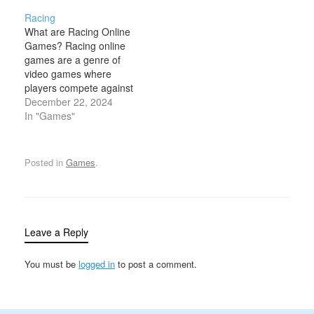
exotic, and luxury
control of the wheels are
Racing
vehicles — commonly
central to the gameplay.
What are Racing Online
known as supercars.
These games typically
Games? Racing online
These games replicate
revolve around driving,
games are a genre of
the thrill of driving the
racing, or navigating
video games where
world's most advanced
environments using
players compete against
cars, often featuring
vehicles that rely…
each other or AI-
December 22, 2024
stunning graphics,
controlled opponents to
In "Games"
realistic physics, and…
reach a specific
destination in the
shortest amount of time.
Posted in
Games
.
These games feature
various types of vehicles,
such as cars, bikes,
boats, or even futuristic
crafts,…
Leave a Reply
You must be
logged in
to post a comment.