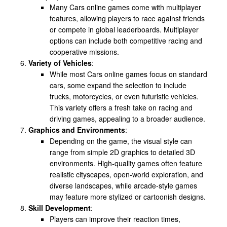
Many Cars online games come with multiplayer
features, allowing players to race against friends
or compete in global leaderboards. Multiplayer
options can include both competitive racing and
cooperative missions.
Variety of Vehicles
:
While most Cars online games focus on standard
cars, some expand the selection to include
trucks, motorcycles, or even futuristic vehicles.
This variety offers a fresh take on racing and
driving games, appealing to a broader audience.
Graphics and Environments
:
Depending on the game, the visual style can
range from simple 2D graphics to detailed 3D
environments. High-quality games often feature
realistic cityscapes, open-world exploration, and
diverse landscapes, while arcade-style games
may feature more stylized or cartoonish designs.
Skill Development
:
Players can improve their reaction times,