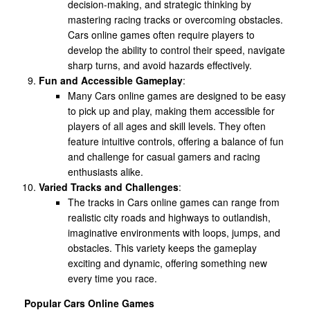
decision-making, and strategic thinking by
mastering racing tracks or overcoming obstacles.
Cars online games often require players to
develop the ability to control their speed, navigate
sharp turns, and avoid hazards effectively.
Fun and Accessible Gameplay
:
Many Cars online games are designed to be easy
to pick up and play, making them accessible for
players of all ages and skill levels. They often
feature intuitive controls, offering a balance of fun
and challenge for casual gamers and racing
enthusiasts alike.
Varied Tracks and Challenges
:
The tracks in Cars online games can range from
realistic city roads and highways to outlandish,
imaginative environments with loops, jumps, and
obstacles. This variety keeps the gameplay
exciting and dynamic, offering something new
every time you race.
Popular Cars Online Games