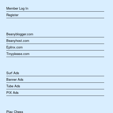
Member Log In
Register
Beanyblogger.com
Beanyhost.com
Eplinx.com
Tinyplease.com
Surf Ads
Banner Ads
Tube Ads
PIX Ads
Play Chess