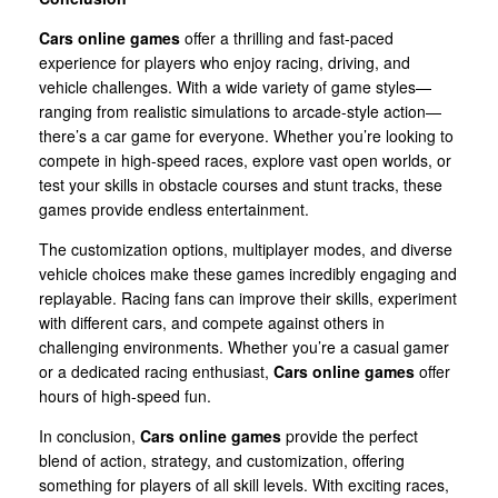
Cars online games
offer a thrilling and fast-paced
experience for players who enjoy racing, driving, and
vehicle challenges. With a wide variety of game styles—
ranging from realistic simulations to arcade-style action—
there’s a car game for everyone. Whether you’re looking to
compete in high-speed races, explore vast open worlds, or
test your skills in obstacle courses and stunt tracks, these
games provide endless entertainment.
The customization options, multiplayer modes, and diverse
vehicle choices make these games incredibly engaging and
replayable. Racing fans can improve their skills, experiment
with different cars, and compete against others in
challenging environments. Whether you’re a casual gamer
or a dedicated racing enthusiast,
Cars online games
offer
hours of high-speed fun.
In conclusion,
Cars online games
provide the perfect
blend of action, strategy, and customization, offering
something for players of all skill levels. With exciting races,