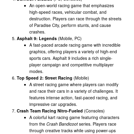
An open-world racing game that emphasizes
high-speed races, vehicular combat, and
destruction. Players can race through the streets
of Paradise City, perform stunts, and cause
crashes.
Asphalt 9: Legends
(Mobile, PC)
A fast-paced arcade racing game with incredible
graphics, offering players a variety of high-end
sports cars. Asphalt 9 includes a rich single-
player campaign and competitive multiplayer
modes.
Top Speed 2: Street Racing
(Mobile)
A street racing game where players can modify
and race their cars in a variety of challenges. It
features intense action, fast-paced racing, and
impressive car upgrades.
Crash Team Racing Nitro-Fueled
(Consoles)
A colorful kart racing game featuring characters
from the
Crash Bandicoot
series. Players race
through creative tracks while using power-ups