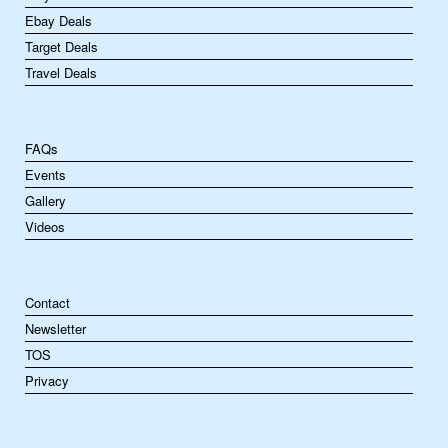
Ebay Deals
Target Deals
Travel Deals
FAQs
Events
Gallery
Videos
Contact
Newsletter
TOS
Privacy