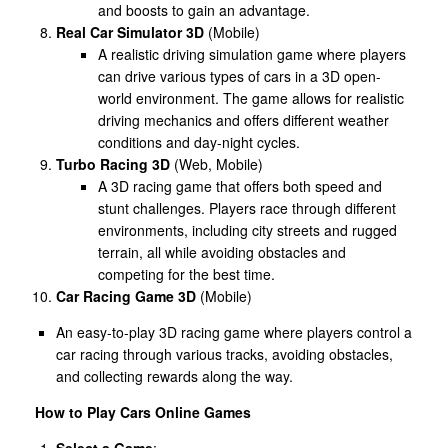
and boosts to gain an advantage.
Real Car Simulator 3D
(Mobile)
A realistic driving simulation game where players
can drive various types of cars in a 3D open-
world environment. The game allows for realistic
driving mechanics and offers different weather
conditions and day-night cycles.
Turbo Racing 3D
(Web, Mobile)
A 3D racing game that offers both speed and
stunt challenges. Players race through different
environments, including city streets and rugged
terrain, all while avoiding obstacles and
competing for the best time.
Car Racing Game 3D
(Mobile)
An easy-to-play 3D racing game where players control a
car racing through various tracks, avoiding obstacles,
and collecting rewards along the way.
How to Play Cars Online Games
Select a Game
: