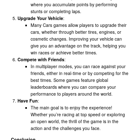
where you accumulate points by performing
stunts or completing laps.
Upgrade Your Vehicle
:
Many Cars games allow players to upgrade their
cars, whether through better tires, engines, or
cosmetic changes. Improving your vehicle can
give you an advantage on the track, helping you
win races or achieve better times.
Compete with Friends
:
In multiplayer modes, you can race against your
friends, either in real-time or by competing for the
best times. Some games feature global
leaderboards where you can compare your
performance to players around the world.
Have Fun
:
The main goal is to enjoy the experience!
Whether you’re racing at top speed or exploring
an open world, the thrill of the game is in the
action and the challenges you face.
Conclusion