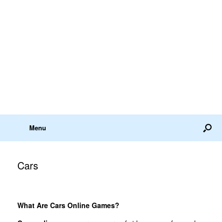
Menu
Cars
What Are Cars Online Games?