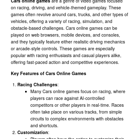
Cars online games
are a genre of video games focused
on racing, driving, and vehicle-themed gameplay. These
games often revolve around cars, trucks, and other types of
vehicles, offering a variety of racing, simulation, and
obstacle-based challenges. Cars online games can be
played on web browsers, mobile devices, and consoles,
and they typically feature either realistic driving mechanics
or arcade-style controls. These games are especially
popular with racing enthusiasts and casual players alike,
offering fast-paced action and competitive experiences.
Key Features of Cars Online Games
Racing Challenges
:
Many Cars online games focus on racing, where
players can race against AI-controlled
competitors or other players in real-time. Races
often take place on various tracks, from simple
circuits to complex environments with obstacles
and shortcuts.
Customization
:
Players often have the option to customize their