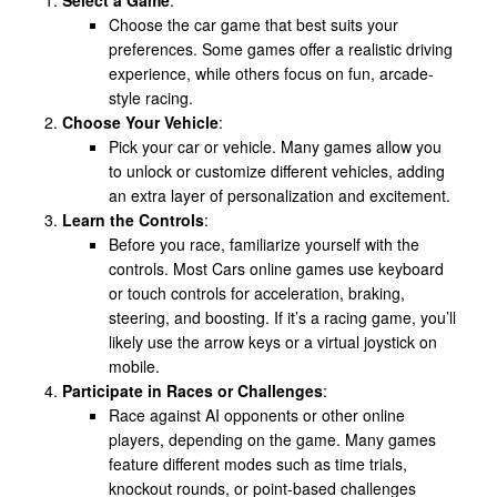
Choose the car game that best suits your
preferences. Some games offer a realistic driving
experience, while others focus on fun, arcade-
style racing.
Choose Your Vehicle
:
Pick your car or vehicle. Many games allow you
to unlock or customize different vehicles, adding
an extra layer of personalization and excitement.
Learn the Controls
:
Before you race, familiarize yourself with the
controls. Most Cars online games use keyboard
or touch controls for acceleration, braking,
steering, and boosting. If it’s a racing game, you’ll
likely use the arrow keys or a virtual joystick on
mobile.
Participate in Races or Challenges
:
Race against AI opponents or other online
players, depending on the game. Many games
feature different modes such as time trials,
knockout rounds, or point-based challenges