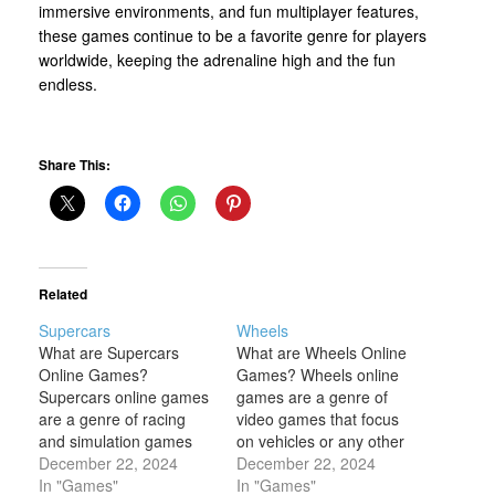
immersive environments, and fun multiplayer features,
these games continue to be a favorite genre for players
worldwide, keeping the adrenaline high and the fun
endless.
Share This:
Related
Supercars
Wheels
What are Supercars
What are Wheels Online
Online Games?
Games? Wheels online
Supercars online games
games are a genre of
are a genre of racing
video games that focus
and simulation games
on vehicles or any other
that allow players to
December 22, 2024
objects with wheels,
December 22, 2024
drive high-performance,
In "Games"
where movement and
In "Games"