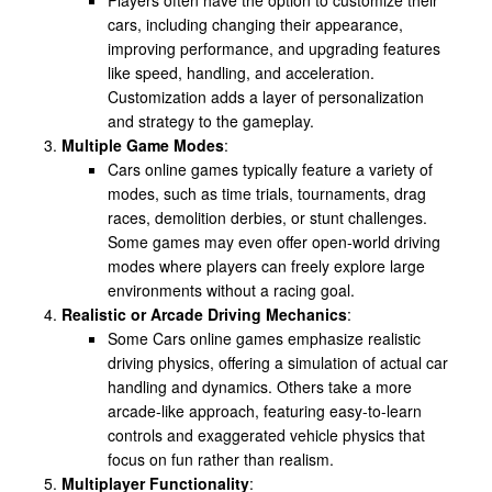
cars, including changing their appearance,
improving performance, and upgrading features
like speed, handling, and acceleration.
Customization adds a layer of personalization
and strategy to the gameplay.
Multiple Game Modes
:
Cars online games typically feature a variety of
modes, such as time trials, tournaments, drag
races, demolition derbies, or stunt challenges.
Some games may even offer open-world driving
modes where players can freely explore large
environments without a racing goal.
Realistic or Arcade Driving Mechanics
:
Some Cars online games emphasize realistic
driving physics, offering a simulation of actual car
handling and dynamics. Others take a more
arcade-like approach, featuring easy-to-learn
controls and exaggerated vehicle physics that
focus on fun rather than realism.
Multiplayer Functionality
: