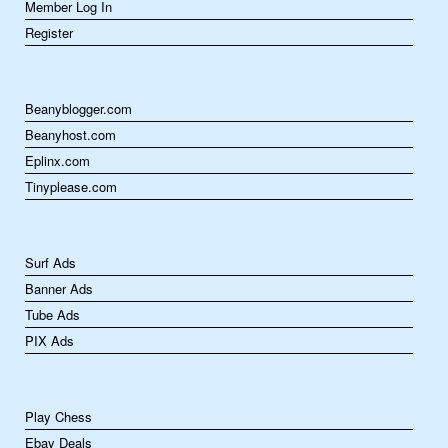
Member Log In
Register
Beanyblogger.com
Beanyhost.com
Eplinx.com
Tinyplease.com
Surf Ads
Banner Ads
Tube Ads
PIX Ads
Play Chess
Ebay Deals