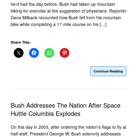
he’d had the day before. Bush had taken up mountain
biking for exercise at the suggestion of physicians. Reporter
Dana Milbank recounted how Bush fell from his mountain
bike while completing a 17-mile course on his […]
Share This:
Continue Reading
Bush Addresses The Nation After Space
Huttle Columbia Explodes
On this day in 2003, after ordering the nation’s flags to fly at
half-staff, President George W. Bush solemnly addresses