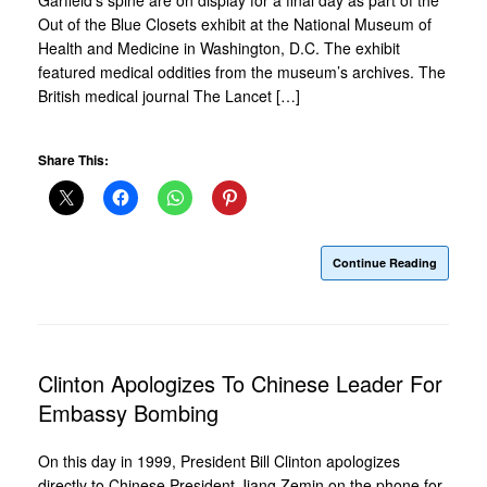
Out of the Blue Closets exhibit at the National Museum of
Health and Medicine in Washington, D.C. The exhibit
featured medical oddities from the museum’s archives. The
British medical journal The Lancet […]
Share This:
Continue Reading
Clinton Apologizes To Chinese Leader For
Embassy Bombing
On this day in 1999, President Bill Clinton apologizes
directly to Chinese President Jiang Zemin on the phone for