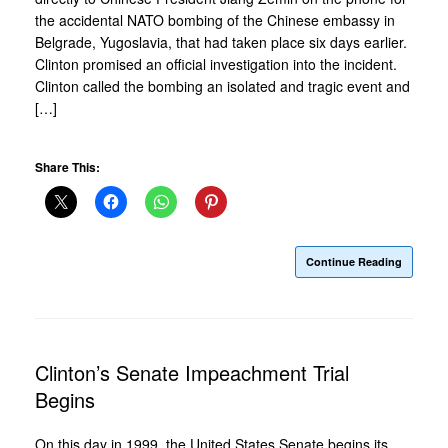
the accidental NATO bombing of the Chinese embassy in
Belgrade, Yugoslavia, that had taken place six days earlier.
Clinton promised an official investigation into the incident.
Clinton called the bombing an isolated and tragic event and
[…]
Share This:
Continue Reading
Clinton’s Senate Impeachment Trial
Begins
On this day in 1999, the United States Senate begins its