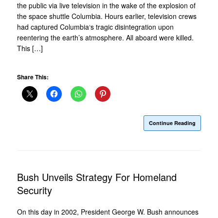
the public via live television in the wake of the explosion of
the space shuttle Columbia. Hours earlier, television crews
had captured Columbia‘s tragic disintegration upon
reentering the earth’s atmosphere. All aboard were killed.
This […]
Share This:
Continue Reading
Bush Unveils Strategy For Homeland
Security
On this day in 2002, President George W. Bush announces