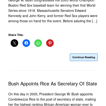
Boston Red Sox baseball team for winning their first World
Series since 1918. Massachusetts Senators Edward
Kennedy and John Kerry, and former Red Sox players were
among those on hand for the event. Before saluting the […]
Share This:
Continue Reading
Bush Appoints Rice As Secretary Of State
On this day in 2005, President George W. Bush appoints
Condoleezza Rice to the post of secretary of state, making
her the highest ranking African-American woman ever to