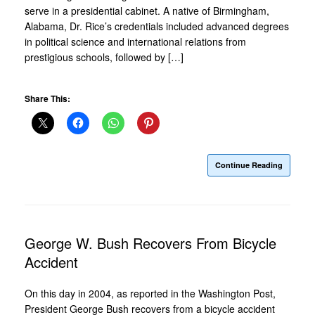
serve in a presidential cabinet. A native of Birmingham,
Alabama, Dr. Rice’s credentials included advanced degrees
in political science and international relations from
prestigious schools, followed by […]
Share This:
Continue Reading
George W. Bush Recovers From Bicycle
Accident
On this day in 2004, as reported in the Washington Post,
President George Bush recovers from a bicycle accident