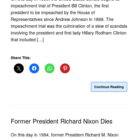
impeachment trial of President Bill Clinton, the first
president to be impeached by the House of
Representatives since Andrew Johnson in 1868. The
impeachment trial was the culmination of a slew of scandals
involving the president and first lady Hillary Rodham Clinton
that included […]
Share This:
Continue Reading
Former President Richard Nixon Dies
On this day in 1994, former President Richard M. Nixon