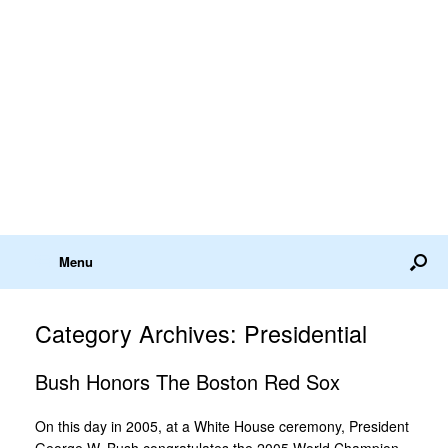
Menu
Category Archives:
Presidential
Bush Honors The Boston Red Sox
On this day in 2005, at a White House ceremony, President
George W. Bush congratulates the 2005 World Champion