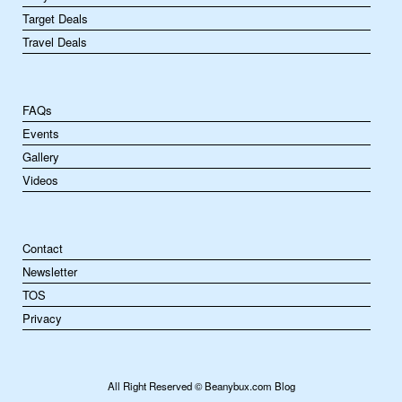
Target Deals
Travel Deals
FAQs
Events
Gallery
Videos
Contact
Newsletter
TOS
Privacy
All Right Reserved © Beanybux.com Blog