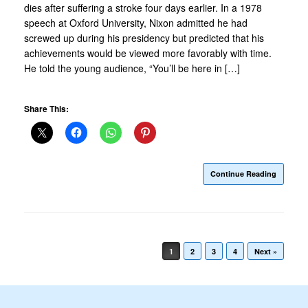
dies after suffering a stroke four days earlier. In a 1978
speech at Oxford University, Nixon admitted he had
screwed up during his presidency but predicted that his
achievements would be viewed more favorably with time.
He told the young audience, “You’ll be here in […]
Share This:
Continue Reading
Post navigation
1
2
3
4
Next »