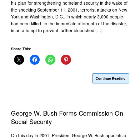
his plan for strengthening homeland security in the wake of
the shocking September 11, 2001, terrorist attacks on New
York and Washington, D.C., in which nearly 3,000 people
had been killed. In the immediate aftermath of the disaster,
in an attempt to prevent further bloodshed […]
Share This:
Continue Reading
George W. Bush Forms Commission On
Social Security
On this day in 2001, President George W. Bush appoints a