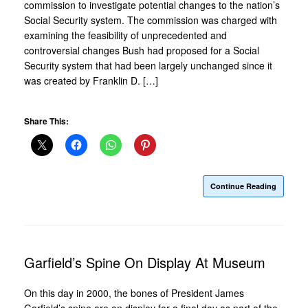
commission to investigate potential changes to the nation’s
Social Security system. The commission was charged with
examining the feasibility of unprecedented and
controversial changes Bush had proposed for a Social
Security system that had been largely unchanged since it
was created by Franklin D. […]
Share This:
Continue Reading
Garfield’s Spine On Display At Museum
On this day in 2000, the bones of President James
Garfield’s spine are on display for a final day as part of the