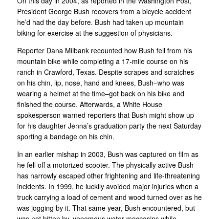
On this day in 2004, as reported in the Washington Post,
President George Bush recovers from a bicycle accident
he’d had the day before. Bush had taken up mountain
biking for exercise at the suggestion of physicians.
Reporter Dana Milbank recounted how Bush fell from his
mountain bike while completing a 17-mile course on his
ranch in Crawford, Texas. Despite scrapes and scratches
on his chin, lip, nose, hand and knees, Bush–who was
wearing a helmet at the time–got back on his bike and
finished the course. Afterwards, a White House
spokesperson warned reporters that Bush might show up
for his daughter Jenna’s graduation party the next Saturday
sporting a bandage on his chin.
In an earlier mishap in 2003, Bush was captured on film as
he fell off a motorized scooter. The physically active Bush
has narrowly escaped other frightening and life-threatening
incidents. In 1999, he luckily avoided major injuries when a
truck carrying a load of cement and wood turned over as he
was jogging by it. That same year, Bush encountered, but
was not bitten by, venomous water moccasins while