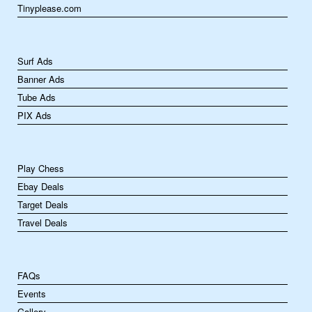
Tinyplease.com
Surf Ads
Banner Ads
Tube Ads
PIX Ads
Play Chess
Ebay Deals
Target Deals
Travel Deals
FAQs
Events
Gallery