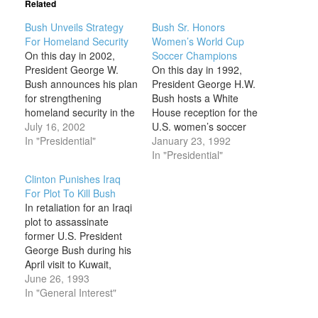
Related
Bush Unveils Strategy
Bush Sr. Honors
For Homeland Security
Women’s World Cup
On this day in 2002,
Soccer Champions
President George W.
On this day in 1992,
Bush announces his plan
President George H.W.
for strengthening
Bush hosts a White
homeland security in the
House reception for the
wake of the shocking
July 16, 2002
U.S. women’s soccer
September 11, 2001,
In "Presidential"
team in honor of their
January 23, 1992
terrorist attacks on New
recent World Cup win.
In "Presidential"
York and Washington,
On this occasion,
Clinton Punishes Iraq
D.C., in which nearly
President George H.W.
For Plot To Kill Bush
3,000 people had been
Bush displayed the wry,
In retaliation for an Iraqi
killed. In the immediate
folksy sense of humor
plot to assassinate
aftermath of the disaster,
that endeared him to his
former U.S. President
in an…
supporters. He began…
George Bush during his
April visit to Kuwait,
President Bill Clinton
June 26, 1993
orders U.S. warships to
In "General Interest"
fire Tomahawk cruise