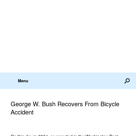
Menu
George W. Bush Recovers From Bicycle
Accident