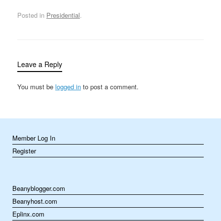
missiles at Iraqi
intelligence
Posted in
Presidential
.
headquarters in
downtown Baghdad. On
April 13, 1993, the day
before George Bush was
scheduled to visit…
Leave a Reply
You must be
logged in
to post a comment.
Member Log In
Register
Beanyblogger.com
Beanyhost.com
Eplinx.com