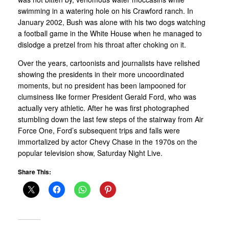
swimming in a watering hole on his Crawford ranch. In
January 2002, Bush was alone with his two dogs watching
a football game in the White House when he managed to
dislodge a pretzel from his throat after choking on it.
Over the years, cartoonists and journalists have relished
showing the presidents in their more uncoordinated
moments, but no president has been lampooned for
clumsiness like former President Gerald Ford, who was
actually very athletic. After he was first photographed
stumbling down the last few steps of the stairway from Air
Force One, Ford’s subsequent trips and falls were
immortalized by actor Chevy Chase in the 1970s on the
popular television show, Saturday Night Live.
Share This: