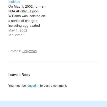
Indicted
California and the Pacific
one of the most highly
On May 1, 2002, former
Northwest during the
publicized trials of the
NBA All-Star Jayson
mid-1980s. Lake was a
century. With
Williams was indicted on
former Marine who…
overwhelming evidence
a series of charges,
against him, including a
including aggravated
prior record of
manslaughter, in
May 1, 2002
domestic…
connection with the
In "Crime"
shooting death of
limousine driver Costas
Christofi at Williams’
Posted in
Hollywood
.
estate on February 14.
Williams enjoyed a
successful NBA career
with the Philadelphia
76ers and New Jersey
Leave a Reply
Nets…
You must be
logged in
to post a comment.