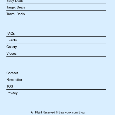
Ebay Deals
Target Deals
Travel Deals
FAQs
Events
Gallery
Videos
Contact
Newsletter
TOS
Privacy
All Right Reserved © Beanybux.com Blog