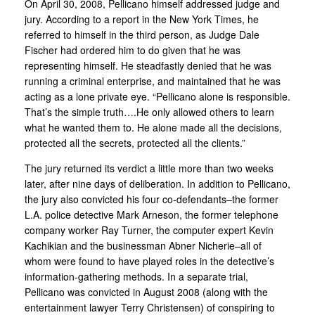
On April 30, 2008, Pellicano himself addressed judge and
jury. According to a report in the New York Times, he
referred to himself in the third person, as Judge Dale
Fischer had ordered him to do given that he was
representing himself. He steadfastly denied that he was
running a criminal enterprise, and maintained that he was
acting as a lone private eye. “Pellicano alone is responsible.
That’s the simple truth….He only allowed others to learn
what he wanted them to. He alone made all the decisions,
protected all the secrets, protected all the clients.”
The jury returned its verdict a little more than two weeks
later, after nine days of deliberation. In addition to Pellicano,
the jury also convicted his four co-defendants–the former
L.A. police detective Mark Arneson, the former telephone
company worker Ray Turner, the computer expert Kevin
Kachikian and the businessman Abner Nicherie–all of
whom were found to have played roles in the detective’s
information-gathering methods. In a separate trial,
Pellicano was convicted in August 2008 (along with the
entertainment lawyer Terry Christensen) of conspiring to