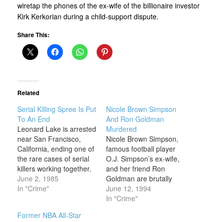
wiretap the phones of the ex-wife of the billionaire investor
Kirk Kerkorian during a child-support dispute.
Share This:
Related
Serial Killing Spree Is Put
Nicole Brown Simpson
To An End
And Ron Goldman
Leonard Lake is arrested
Murdered
near San Francisco,
Nicole Brown Simpson,
California, ending one of
famous football player
the rare cases of serial
O.J. Simpson’s ex-wife,
killers working together.
and her friend Ron
Lake and Charles Ng
June 2, 1985
Goldman are brutally
were responsible for a
In "Crime"
stabbed to death outside
June 12, 1994
series of particularly
Nicole’s home in
In "Crime"
brutal crimes against
Brentwood, California, in
Former NBA All-Star
young women in
what quickly becomes