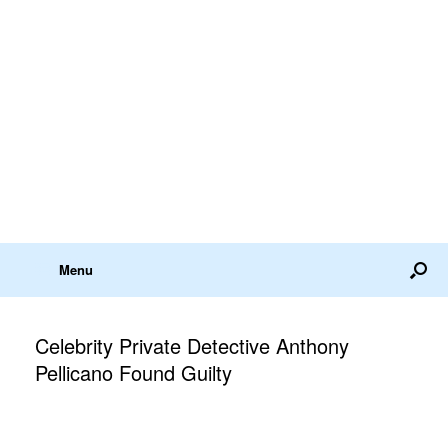
Menu
Celebrity Private Detective Anthony
Pellicano Found Guilty