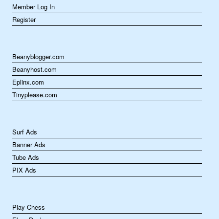
Member Log In
Register
Beanyblogger.com
Beanyhost.com
Eplinx.com
Tinyplease.com
Surf Ads
Banner Ads
Tube Ads
PIX Ads
Play Chess