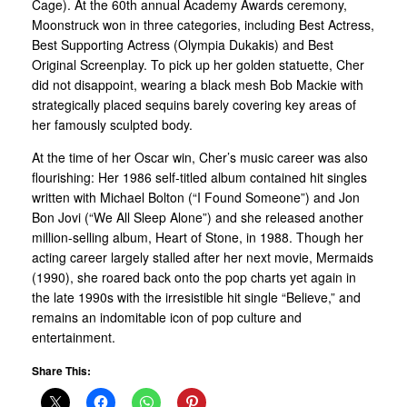
Cage). At the 60th annual Academy Awards ceremony,
Moonstruck won in three categories, including Best Actress,
Best Supporting Actress (Olympia Dukakis) and Best
Original Screenplay. To pick up her golden statuette, Cher
did not disappoint, wearing a black mesh Bob Mackie with
strategically placed sequins barely covering key areas of
her famously sculpted body.
At the time of her Oscar win, Cher’s music career was also
flourishing: Her 1986 self-titled album contained hit singles
written with Michael Bolton (“I Found Someone”) and Jon
Bon Jovi (“We All Sleep Alone”) and she released another
million-selling album, Heart of Stone, in 1988. Though her
acting career largely stalled after her next movie, Mermaids
(1990), she roared back onto the pop charts yet again in
the late 1990s with the irresistible hit single “Believe,” and
remains an indomitable icon of pop culture and
entertainment.
Share This: