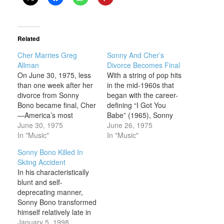
Related
Cher Marries Greg
Sonny And Cher’s
Allman
Divorce Becomes Final
On June 30, 1975, less
With a string of pop hits
than one week after her
in the mid-1960s that
divorce from Sonny
began with the career-
Bono became final, Cher
defining “I Got You
—America’s most
Babe” (1965), Sonny
famous newly single
June 30, 1975
and Cher Bono
June 26, 1975
woman—tied the knot
In "Music"
established themselves
In "Music"
with rock star Gregg
as the most prominent
Sonny Bono Killed In
Allman, only to file for
and appealing married
Skiing Accident
divorce from him just
couple in the world of
In his characteristically
nine days later. Those
popular music. Hipper
blunt and self-
who found Cher’s rather
than Steve Lawrence
deprecating manner,
speedy return to the
and Eydie Gormé, and
Sonny Bono transformed
altar…
far more fun…
himself relatively late in
his life, morphing from
January 5, 1998