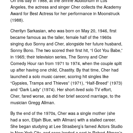
On this day in 1988, at the Shrine Auditorium in Los
Angeles, the actress and singer Cher collects the Academy
Award for Best Actress for her performance in Moonstruck
(1988).
Cherilyn Sarkasian, who was born on May 20, 1946, first
became famous as the taller, female half of the 1960s
singing duo Sonny and Cher, alongside her future husband,
Sonny Bono. The two scored their first hit, “I Got You Babe,”
in 1965; their television series, The Sonny and Cher
Comedy Hour ran from 1971 to 1974, when the couple split
up after having one child, Chastity. By that time, Cher had
launched a solo music career, scoring hit singles like
“Gypsies, Tramps and Thieves” (1971), “Half-Breed” (1973)
and “Dark Lady” (1974). Her short-lived solo TV effort,
Cher, fared worse, as did her brief second marriage, to the
musician Gregg Allman.
By the end of the 1970s, Cher was a single mother (she
had a son, Elijah Blue, with Allman) with a stalled career.
She began studying at Lee Strasberg’s famed Actors Studio
in New York City, and soon landed a part in Robert Altman’s