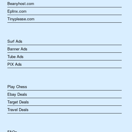
Beanyhost.com
Eplinx.com
Tinyplease.com
Surf Ads
Banner Ads
Tube Ads
PIX Ads
Play Chess
Ebay Deals
Target Deals
Travel Deals
FAQs