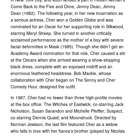
Come Back to the Five and Dime, Jimmy Dean, Jimmy
Dean (1982). The following year, in her new incarnation as
a serious actress, Cher won a Golden Globe and was
nominated for an Oscar for her supporting role in Silkwood,
starring Meryl Streep. She turned in another critically
acclaimed performance as the mother of a boy with severe
facial deformities in Mask (1985). Though she didn’t get an
Academy Award nomination for that role, Cher caused a stir
at the Oscars when she arrived wearing a show-stopping
black dress, complete with an exposed midriff and an
enormous feathered headdress. Bob Mackie, whose
collaboration with Cher began on The Sonny and Cher
Comedy Hour, designed the outfit.
In 1987, Cher had no fewer than three high-profile movies
at the box office: The Witches of Eastwick, co-starring Jack
Nicholson, Susan Sarandon and Michelle Pfeiffer; Suspect,
co-starring Dennis Quaid; and Moonstruck. Directed by
Norman Jewison, the last film featured Cher as a widow
who falls in love with her fiance’s brother (played by Nicolas