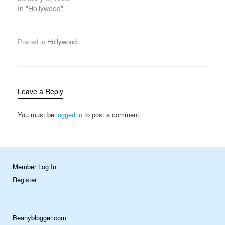
the shorter, homelier,
In "Hollywood"
masculine half of a
1960s husband-and-wife
singing and acting
Posted in
Hollywood
.
sensation (alongside his
glamorous third wife,
Cher) into a respected
California lawmaker and
U.S. congressman. On
Leave a Reply
January 5, 1998,
Bono’s…
You must be
logged in
to post a comment.
Member Log In
Register
Beanyblogger.com