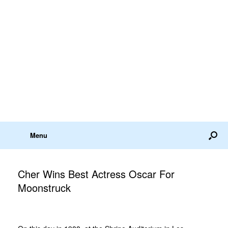
Menu
Cher Wins Best Actress Oscar For
Moonstruck