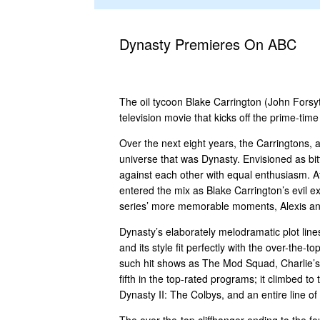
Dynasty Premieres On ABC
The oil tycoon Blake Carrington (John Forsyt
television movie that kicks off the prime-ti
Over the next eight years, the Carringtons, 
universe that was Dynasty. Envisioned as bit
against each other with equal enthusiasm. A
entered the mix as Blake Carrington’s evil ex
series’ more memorable moments, Alexis and K
Dynasty’s elaborately melodramatic plot lin
and its style fit perfectly with the over-th
such hit shows as The Mod Squad, Charlie’s
fifth in the top-rated programs; it climbed 
Dynasty II: The Colbys, and an entire line o
The over-the-top cliffhanger ending to the f