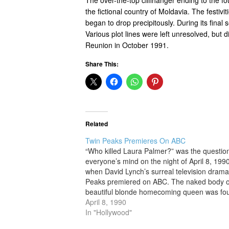
the fictional country of Moldavia. The festiv
began to drop precipitously. During its fin
Various plot lines were left unresolved, but
Reunion in October 1991.
Share This:
Related
Twin Peaks Premieres On ABC
“Who killed Laura Palmer?” was the questio
everyone’s mind on the night of April 8, 1990
when David Lynch’s surreal television dram
Peaks premiered on ABC. The naked body o
beautiful blonde homecoming queen was fo
washed up on a riverbank wrapped in plastic
April 8, 1990
the show’s…
In "Hollywood"