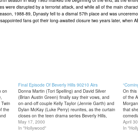
ities were disrupted by a terrorist attack, and while all of the main cha
al season, 1988-89, Dynasty fell to a dismal 57th place and was uncerem
 disappointed fans got their long-awaited closure two years later, when
Final Episode Of Beverly Hills 90210 Airs
“Coming
n on
Donna Martin (Tori Spelling) and David Silver
On this
,
(Brian Austin Green) finally say their vows, and
of the 
a Twin
on-and-off couple Kelly Taylor (Jennie Garth) and
Morgan
f the
Dylan McKay (Luke Perry) reunites, as the curtain
that sh
und
closes on the teen drama series Beverly Hills,
comedia
 in
90210 after 10 seasons. The final episode of the
May 17, 2000
became 
April 3
show, which premiered…
In "Hollywood"
series
In "Hol