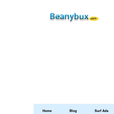
Home
Blog
Surf Ads