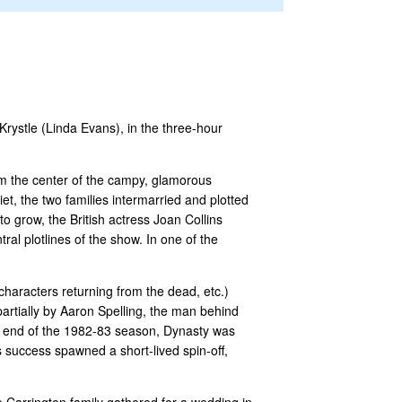
Krystle (Linda Evans), in the three-hour
orm the center of the campy, glamorous
et, the two families intermarried and plotted
 grow, the British actress Joan Collins
ral plotlines of the show. In one of the
haracters returning from the dead, etc.)
partially by Aaron Spelling, the man behind
e end of the 1982-83 season, Dynasty was
s success spawned a short-lived spin-off,
e Carrington family gathered for a wedding in