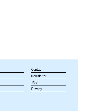
Contact
Newsletter
TOS
Privacy