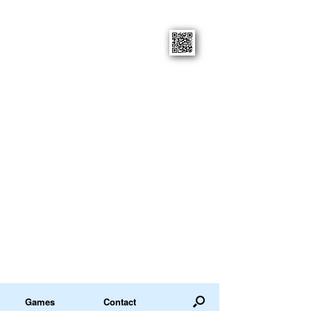
Games
Contact