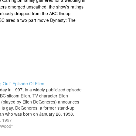
racters emerged unscathed, the show’s ratings
oniously dropped from the ABC lineup.
 ABC aired a two-part movie Dynasty: The
 Out” Episode Of Ellen
 day in 1997, in a widely publicized episode
ABC sitcom Ellen, TV character Ellen
 (played by Ellen DeGeneres) announces
e is gay. DeGeneres, a former stand-up
n who was born on January 26, 1958,
part of the ensemble cast of the ABC
0, 1997
…
lywood"