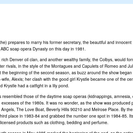
he) prepares to marry his former secretary, the beautiful and innocent 
me ABC soap opera Dynasty on this day in 1981.
a rich Denver oil clan, and another wealthy family, the Colbys, would f
ter rivals, in the style of the Montagues and Capulets of Romeo and Juli
t the beginning of the second season, as buzz around the show began to
-wife, Alexis; her clash with the good girl Krystle became one of the cent
rystle had a catfight in a lily pond.
es resembled those of the daytime soap operas (kidnappings, amnesia, c
e-top excesses of the 1980s. It was no wonder, as the show was produced 
 Angels, The Love Boat, Beverly Hills 90210 and Melrose Place. By th
to third place in 1983-84 and grabbed the number one spot in 1984-85. It
f licensed products such as clothing, bedding and perfume.
ourth season in May 1985 marked the beginning of the end, as the entir