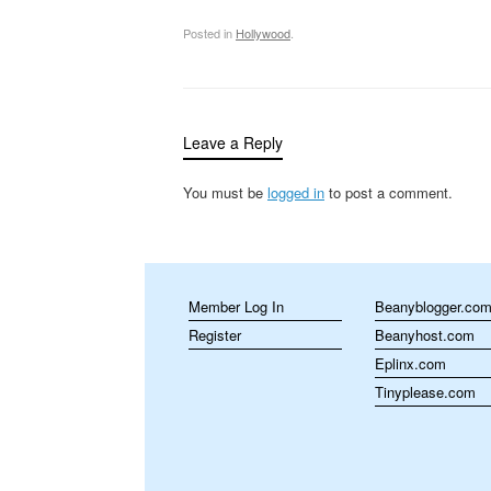
Posted in
Hollywood
.
Leave a Reply
You must be
logged in
to post a comment.
Member Log In
Beanyblogger.co
Register
Beanyhost.com
Eplinx.com
Tinyplease.com