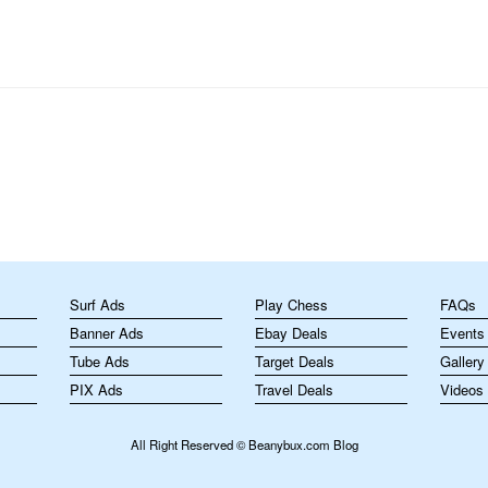
m
Surf Ads
Play Chess
FAQs
Banner Ads
Ebay Deals
Events
Tube Ads
Target Deals
Gallery
PIX Ads
Travel Deals
Videos
All Right Reserved © Beanybux.com Blog