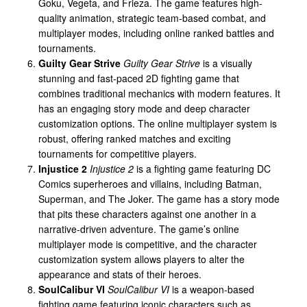
Goku, Vegeta, and Frieza. The game features high-
quality animation, strategic team-based combat, and
multiplayer modes, including online ranked battles and
tournaments.
Guilty Gear Strive
Guilty Gear Strive
is a visually
stunning and fast-paced 2D fighting game that
combines traditional mechanics with modern features. It
has an engaging story mode and deep character
customization options. The online multiplayer system is
robust, offering ranked matches and exciting
tournaments for competitive players.
Injustice 2
Injustice 2
is a fighting game featuring DC
Comics superheroes and villains, including Batman,
Superman, and The Joker. The game has a story mode
that pits these characters against one another in a
narrative-driven adventure. The game’s online
multiplayer mode is competitive, and the character
customization system allows players to alter the
appearance and stats of their heroes.
SoulCalibur VI
SoulCalibur VI
is a weapon-based
fighting game featuring iconic characters such as