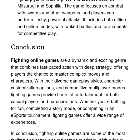
Mitsurugi and Sophitia. The game focuses on combat
with swords and other weapons, and players can
perform flashy, powerful attacks. It includes both offline
and online modes, with ranked battles and tournaments
for competitive play.
Conclusion
Fighting online games
are a dynamic and exciting genre
that combines fast-paced action with deep strategy, offering
players the chance to master complex moves and
characters. With their diverse gameplay styles, character
customization options, and competitive multiplayer modes,
fighting games provide hours of entertainment for both
casual players and hardcore fans. Whether you’re battling
for fun, completing a story mode, or competing in an
eSports tournament, fighting games offer a wide range of
experiences.
In conclusion, fighting online games are some of the most
thrilling and action-packed games available. With a focus