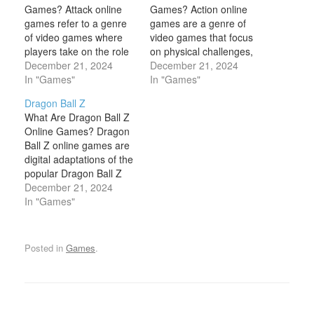
Games? Attack online
Games? Action online
games refer to a genre
games are a genre of
of video games where
video games that focus
players take on the role
on physical challenges,
of attacking or fighting
December 21, 2024
including hand-eye
December 21, 2024
against enemies,
In "Games"
coordination, reaction-
In "Games"
opponents, or specific
time, and reflexes.
Dragon Ball Z
targets. These games
These games are
What Are Dragon Ball Z
focus on offensive
designed to provide fast-
Online Games? Dragon
gameplay, typically
paced, dynamic
Ball Z online games are
revolving around
gameplay that often
digital adaptations of the
combat, strategy, and
involves combat, high-
popular Dragon Ball Z
skillful use of weapons or
energy movements, and
anime and manga
December 21, 2024
powers to…
rapid decision-making.
series, created by Akira
In "Games"
Action games are
Toriyama. These games
typically intense and
allow players to
may…
experience the epic
Posted in
Games
.
battles, iconic
characters, and world-
building from the Dragon
Ball Z universe in an…