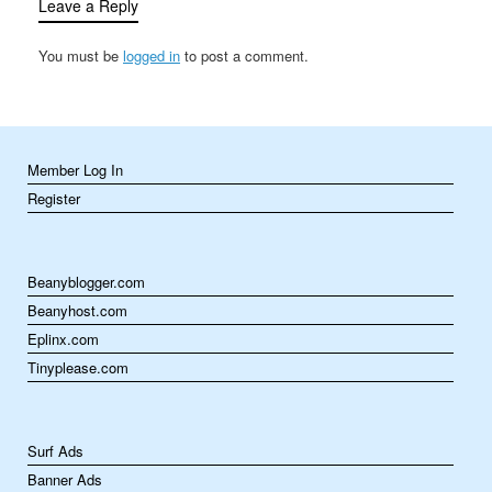
Leave a Reply
You must be
logged in
to post a comment.
Member Log In
Register
Beanyblogger.com
Beanyhost.com
Eplinx.com
Tinyplease.com
Surf Ads
Banner Ads