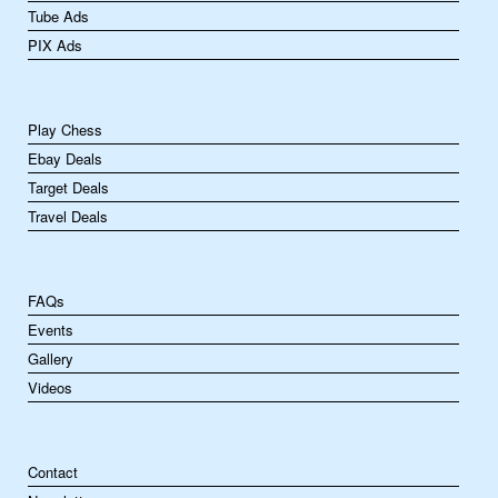
Tube Ads
PIX Ads
Play Chess
Ebay Deals
Target Deals
Travel Deals
FAQs
Events
Gallery
Videos
Contact