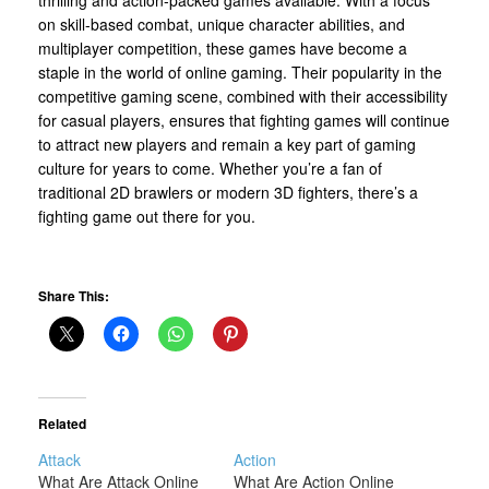
on skill-based combat, unique character abilities, and
multiplayer competition, these games have become a
staple in the world of online gaming. Their popularity in the
competitive gaming scene, combined with their accessibility
for casual players, ensures that fighting games will continue
to attract new players and remain a key part of gaming
culture for years to come. Whether you’re a fan of
traditional 2D brawlers or modern 3D fighters, there’s a
fighting game out there for you.
Share This:
Related
Attack
Action
What Are Attack Online
What Are Action Online