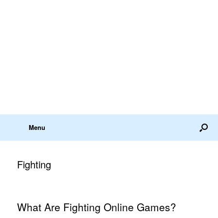
Menu
Fighting
What Are Fighting Online Games?