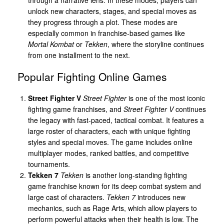
unlock new characters, stages, and special moves as
they progress through a plot. These modes are
especially common in franchise-based games like
Mortal Kombat
or
Tekken
, where the storyline continues
from one installment to the next.
Popular Fighting Online Games
Street Fighter V
Street Fighter
is one of the most iconic
fighting game franchises, and
Street Fighter V
continues
the legacy with fast-paced, tactical combat. It features a
large roster of characters, each with unique fighting
styles and special moves. The game includes online
multiplayer modes, ranked battles, and competitive
tournaments.
Tekken 7
Tekken
is another long-standing fighting
game franchise known for its deep combat system and
large cast of characters.
Tekken 7
introduces new
mechanics, such as Rage Arts, which allow players to
perform powerful attacks when their health is low. The