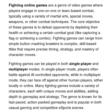
Fighting online games
are a genre of video games where
players engage in one-on-one or team-based combat,
typically using a variety of martial arts, special moves,
weapons, or other combat techniques. The core objective
of these games is to defeat opponents by depleting their
health or achieving a certain combat goal (like capturing a
flag or achieving a combo). Fighting games can range from
simple button-mashing brawlers to complex, skill-based
titles that require precise timing, strategy, and mastery of
character moves.
Fighting games can be played in both
single-player
and
multiplayer
modes. In single-player mode, players often
battle against AI-controlled opponents, while in multiplayer
mode, they can face off against other human players, either
locally or online. Many fighting games include a variety of
characters, each with unique moves and abilities, adding
depth to gameplay and strategy. The genre is known for its
fast-paced, action-packed gameplay and is popular in both
casual gaming and competitive eSports scenes.