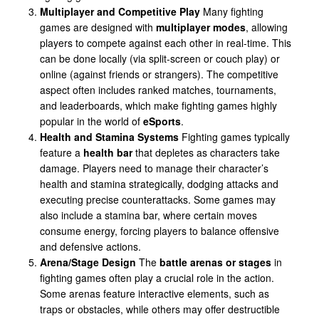
Multiplayer and Competitive Play
Many fighting
games are designed with
multiplayer modes
, allowing
players to compete against each other in real-time. This
can be done locally (via split-screen or couch play) or
online (against friends or strangers). The competitive
aspect often includes ranked matches, tournaments,
and leaderboards, which make fighting games highly
popular in the world of
eSports
.
Health and Stamina Systems
Fighting games typically
feature a
health bar
that depletes as characters take
damage. Players need to manage their character’s
health and stamina strategically, dodging attacks and
executing precise counterattacks. Some games may
also include a stamina bar, where certain moves
consume energy, forcing players to balance offensive
and defensive actions.
Arena/Stage Design
The
battle arenas or stages
in
fighting games often play a crucial role in the action.
Some arenas feature interactive elements, such as
traps or obstacles, while others may offer destructible