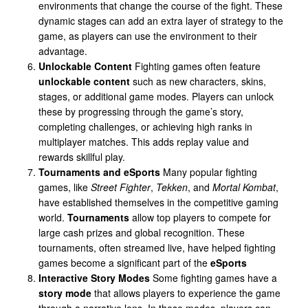
environments that change the course of the fight. These
dynamic stages can add an extra layer of strategy to the
game, as players can use the environment to their
advantage.
Unlockable Content
Fighting games often feature
unlockable content
such as new characters, skins,
stages, or additional game modes. Players can unlock
these by progressing through the game’s story,
completing challenges, or achieving high ranks in
multiplayer matches. This adds replay value and
rewards skillful play.
Tournaments and eSports
Many popular fighting
games, like
Street Fighter
,
Tekken
, and
Mortal Kombat
,
have established themselves in the competitive gaming
world.
Tournaments
allow top players to compete for
large cash prizes and global recognition. These
tournaments, often streamed live, have helped fighting
games become a significant part of the
eSports
Interactive Story Modes
Some fighting games have a
story mode
that allows players to experience the game
through a narrative lens. In these modes, players can