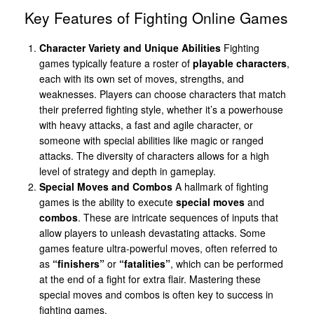
Key Features of Fighting Online Games
Character Variety and Unique Abilities
Fighting
games typically feature a roster of
playable characters
,
each with its own set of moves, strengths, and
weaknesses. Players can choose characters that match
their preferred fighting style, whether it’s a powerhouse
with heavy attacks, a fast and agile character, or
someone with special abilities like magic or ranged
attacks. The diversity of characters allows for a high
level of strategy and depth in gameplay.
Special Moves and Combos
A hallmark of fighting
games is the ability to execute
special moves
and
combos
. These are intricate sequences of inputs that
allow players to unleash devastating attacks. Some
games feature ultra-powerful moves, often referred to
as
“finishers”
or
“fatalities”
, which can be performed
at the end of a fight for extra flair. Mastering these
special moves and combos is often key to success in
fighting games.