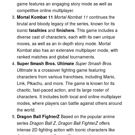
game features an engaging story mode as well as
competitive online multiplayer.
Mortal Kombat 11
Mortal Kombat 11
continues the
brutal and bloody legacy of the series, known for its
iconic
fatalities
and
finishers
. This game includes a
diverse cast of characters, each with its own unique
moves, as well as an in-depth story mode. Mortal
Kombat also has an extensive multiplayer mode, with
ranked matches and global tournaments.
Super Smash Bros. Ultimate
Super Smash Bros.
Ultimate
is a crossover fighting game featuring
characters from various franchises, including Mario,
Link, Pikachu, and more. The game is known for its
chaotic, fast-paced action, and its large roster of
characters. It includes both local and online multiplayer
modes, where players can battle against others around
the world.
Dragon Ball FighterZ
Based on the popular anime
series
Dragon Ball Z
,
Dragon Ball FighterZ
offers
intense 2D fighting action with iconic characters like