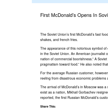
First McDonald’s Opens In Sovi
The Soviet Union’s first McDonald’s fast foo
shakes, and french fries.
The appearance of this notorious symbol of 
in the Soviet Union. An American journalist
nation of commercial boorishness.” A Soviet 
pragmatism toward food.” He also noted that 
For the average Russian customer, however, vi
reeling from disastrous economic problems and
The arrival of McDonald’s in Moscow was a sm
exist as a nation, Mikhail Gorbachev resign
reported, the first Russian McDonald’s custome
Share This: