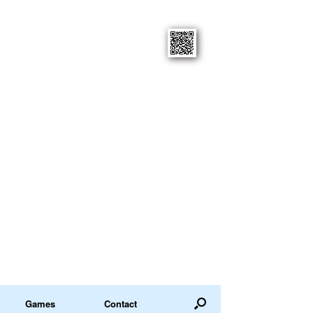
Games
Contact