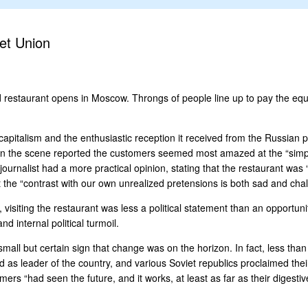
et Union
d restaurant opens in Moscow. Throngs of people line up to pay the equ
capitalism and the enthusiastic reception it received from the Russian
 on the scene reported the customers seemed most amazed at the “simpl
journalist had a more practical opinion, stating that the restaurant was
the “contrast with our own unrealized pretensions is both sad and chal
siting the restaurant was less a political statement than an opportunity
 internal political turmoil.
all but certain sign that change was on the horizon. In fact, less than
ed as leader of the country, and various Soviet republics proclaimed 
rs “had seen the future, and it works, at least as far as their digestive