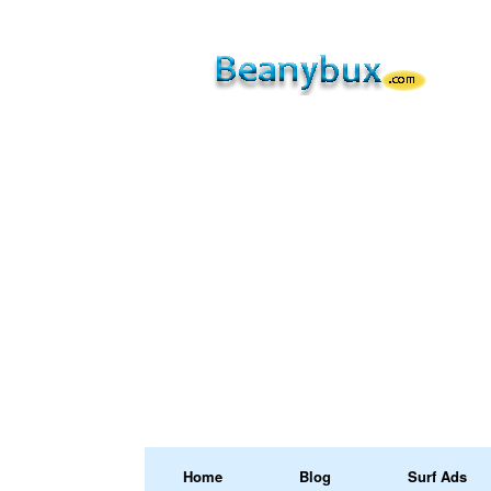
Home
Blog
Surf Ads