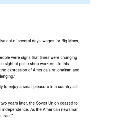
ivalent of several days’ wages for Big Macs,
 people were signs that times were changing
e sight of polite shop workers…in this
 “the expression of America’s rationalism and
lenging.”
 to enjoy a small pleasure in a country still
 two years later, the Soviet Union ceased to
their independence. As the American newsman
 tract.”