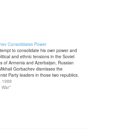
hev Consolidates Power
ttempt to consolidate his own power and
itical and ethnic tensions in the Soviet
cs of Armenia and Azerbaijan, Russian
Mikhail Gorbachev dismisses the
st Party leaders in those two republics.
oming to power in 1985, Gorbachev had
, 1988
umerous problems with his efforts to…
d War"