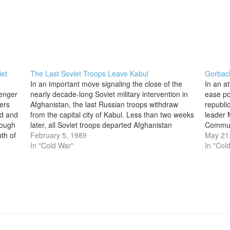
iet
The Last Soviet Troops Leave Kabul
Gorbac
In an important move signaling the close of the
In an a
senger
nearly decade-long Soviet military intervention in
ease pol
eers
Afghanistan, the last Russian troops withdraw
republi
ed and
from the capital city of Kabul. Less than two weeks
leader 
rough
later, all Soviet troops departed Afghanistan
Communi
th of
entirely, ending what many observers referred to
February 5, 1989
Since c
May 21
as Russia’s “Vietnam.” Soviet armed forces…
In "Cold War"
faced n
In "Col