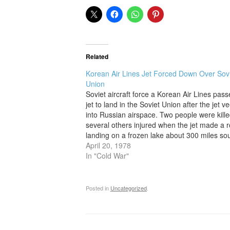
Related
Korean Air Lines Jet Forced Down Over Sov
Union
Soviet aircraft force a Korean Air Lines pas
jet to land in the Soviet Union after the jet v
into Russian airspace. Two people were kill
several others injured when the jet made a 
landing on a frozen lake about 300 miles sou
Murmansk. The jet was…
April 20, 1978
In "Cold War"
Posted in
Uncategorized
.