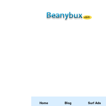
Home
Blog
Surf Ads