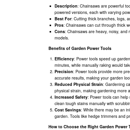
Description
: Chainsaws are powerful too
powered versions, each with varying powe
Best For
: Cutting thick branches, logs, 
Pros
: Chainsaws can cut through thick wo
Cons
: Chainsaws are heavy, noisy, and r
models.
Benefits of Garden Power Tools
Efficiency
: Power tools speed up gardeni
minutes, while manually raking would ta
Precision
: Power tools provide more pre
accurate results, making your garden loo
Reduced Physical Strain
: Gardening ca
physical strain, making gardening more ac
Increased Safety
: Power tools can help 
clean tough stains manually with scrubbin
Cost Savings
: While there may be an in
garden. Tools like hedge trimmers and pr
How to Choose the Right Garden Power 