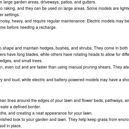
m large garden areas, driveways, patios, and gutters.
o raking, and they can be used on large areas. Some models are light
r settings.
oisy, heavy, and require regular maintenance. Electric models may be l
ime before needing a recharge.
o shape and maintain hedges, bushes, and shrubs. They come in both e
 have long blades, while others have rotating heads to allow for diffe
edges, and small trees.
n, even cut and are faster than using manual pruning shears. They also
and loud, while electric and battery-powered models may have a shorter
ean lines around the edges of your lawn and flower beds, pathways, and
 create a defined border.
ths, and creating a neat appearance for your lawn.
finished look to your garden and lawn. They help keep grass from encro
il in place.