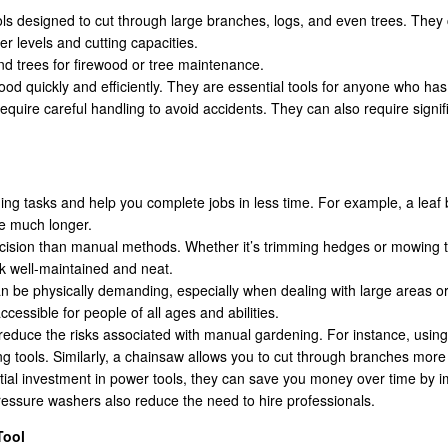
ls designed to cut through large branches, logs, and even trees. They 
r levels and cutting capacities.
and trees for firewood or tree maintenance.
od quickly and efficiently. They are essential tools for anyone who has a
equire careful handling to avoid accidents. They can also require sign
ng tasks and help you complete jobs in less time. For example, a leaf b
ke much longer.
cision than manual methods. Whether it’s trimming hedges or mowing th
k well-maintained and neat.
n be physically demanding, especially when dealing with large areas o
cessible for people of all ages and abilities.
reduce the risks associated with manual gardening. For instance, using 
g tools. Similarly, a chainsaw allows you to cut through branches more e
itial investment in power tools, they can save you money over time by im
essure washers also reduce the need to hire professionals.
Tool