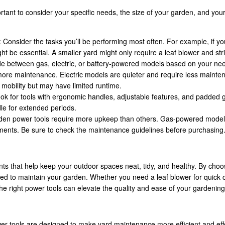
rtant to consider your specific needs, the size of your garden, and yo
: Consider the tasks you’ll be performing most often. For example, if yo
 be essential. A smaller yard might only require a leaf blower and str
de between gas, electric, or battery-powered models based on your ne
 more maintenance. Electric models are quieter and require less mainte
 mobility but may have limited runtime.
ook for tools with ergonomic handles, adjustable features, and padded g
e for extended periods.
den power tools require more upkeep than others. Gas-powered models
cements. Be sure to check the maintenance guidelines before purchasing
s that help keep your outdoor spaces neat, tidy, and healthy. By choos
uired to maintain your garden. Whether you need a leaf blower for quick
he right power tools can elevate the quality and ease of your gardening
r tools are designed to make yard maintenance more efficient and effec