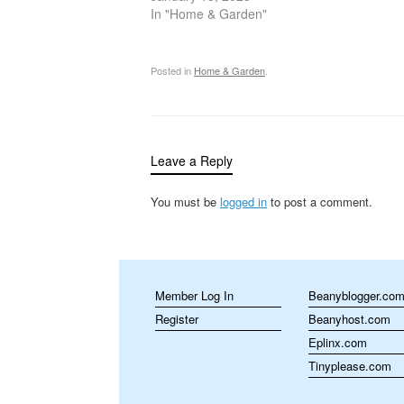
handling gardening chemicals, proper
In "Home & Garden"
protection…
Posted in
Home & Garden
.
Leave a Reply
You must be
logged in
to post a comment.
Member Log In
Beanyblogger.co
Register
Beanyhost.com
Eplinx.com
Tinyplease.com