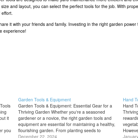
size and layout, you can select the perfect tools for the job. With prop
effort.
share it with your friends and family. Investing in the right garden pow
e experience!
Garden Tools & Equipment
Hand T
 Tools
Garden Tools & Equipment: Essential Gear for a
Hand To
ning
Thriving Garden Whether you're a seasoned
Thrivin
ut it
gardener or a novice, the right garden tools and
rewardi
equipment are essential for maintaining a healthy,
vegetab
er you
flourishing garden. From planting seeds to
However
l, or
pruning trees, garden tools make tasks more
December 22, 2024
ensure y
January