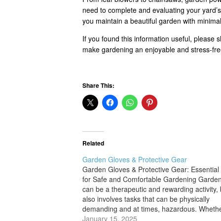
need to complete and evaluating your yard’s 
you maintain a beautiful garden with minimal 
If you found this information useful, please 
make gardening an enjoyable and stress-fre
Share This:
Related
Garden Gloves & Protective Gear
Garden Gloves & Protective Gear: Essential
for Safe and Comfortable Gardening Garde
can be a therapeutic and rewarding activity, b
also involves tasks that can be physically
demanding and at times, hazardous. Wheth
are pruning thorny bushes, digging in the soi
January 15, 2025