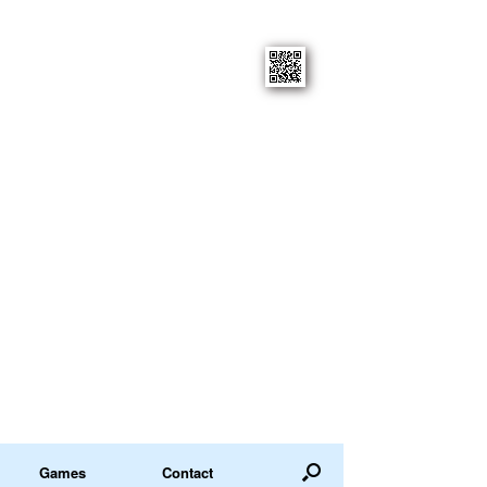
Games
Contact