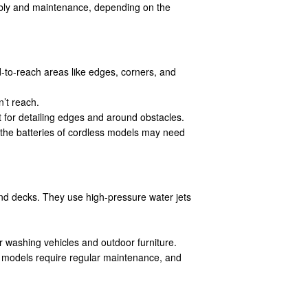
mbly and maintenance, depending on the
rd-to-reach areas like edges, corners, and
’t reach.
t for detailing edges and around obstacles.
 the batteries of cordless models may need
nd decks. They use high-pressure water jets
r washing vehicles and outdoor furniture.
e models require regular maintenance, and