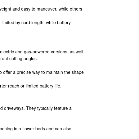
weight and easy to maneuver, while others
imited by cord length, while battery-
lectric and gas-powered versions, as well
rent cutting angles.
 offer a precise way to maintain the shape
 reach or limited battery life.
 driveways. They typically feature a
aching into flower beds and can also