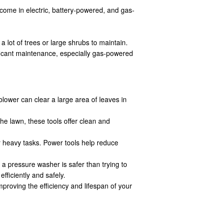
come in electric, battery-powered, and gas-
 lot of trees or large shrubs to maintain.
ificant maintenance, especially gas-powered
lower can clear a large area of leaves in
e lawn, these tools offer clean and
r heavy tasks. Power tools help reduce
a pressure washer is safer than trying to
fficiently and safely.
proving the efficiency and lifespan of your