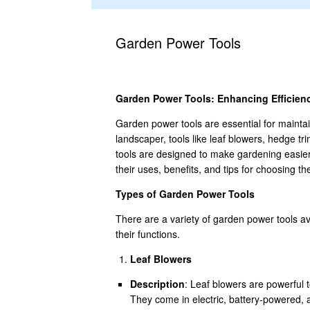
Garden Power Tools
Garden Power Tools: Enhancing Efficienc
Garden power tools are essential for mainta
landscaper, tools like leaf blowers, hedge 
tools are designed to make gardening easier, 
their uses, benefits, and tips for choosing th
Types of Garden Power Tools
There are a variety of garden power tools a
their functions.
Leaf Blowers
Description
: Leaf blowers are powerful 
They come in electric, battery-powered,