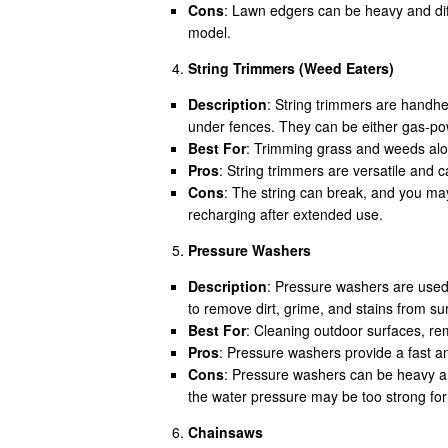
Cons
: Lawn edgers can be heavy and dif
model.
String Trimmers (Weed Eaters)
Description
: String trimmers are handhel
under fences. They can be either gas-pow
Best For
: Trimming grass and weeds alo
Pros
: String trimmers are versatile and 
Cons
: The string can break, and you ma
recharging after extended use.
Pressure Washers
Description
: Pressure washers are used
to remove dirt, grime, and stains from su
Best For
: Cleaning outdoor surfaces, rem
Pros
: Pressure washers provide a fast an
Cons
: Pressure washers can be heavy a
the water pressure may be too strong for
Chainsaws