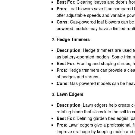
Best For
: Clearing leaves and debris fro
Pros
: Leaf blowers save time compared t
offer adjustable speeds and variable powe
Cons
: Gas-powered leaf blowers can be n
powered models may have a limited runt
Hedge Trimmers
Description
: Hedge trimmers are used t
as battery-operated models. Some trimmers
Best For
: Pruning and shaping shrubs, h
Pros
: Hedge trimmers can provide a clea
of hedges and shrubs.
Cons
: Gas-powered models can be heavy 
Lawn Edgers
Description
: Lawn edgers help create cl
rotating blade that slices into the soil to
Best For
: Defining garden bed edges, pa
Pros
: Lawn edgers give a professional, 
improve drainage by keeping mulch and so