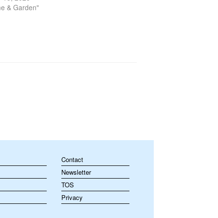
ial. Among the most important…
me & Garden"
Contact
Newsletter
TOS
Privacy