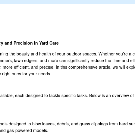
y and Precision in Yard Care
ining the beauty and health of your outdoor spaces. Whether you’re a c
trimmers, lawn edgers, and more can significantly reduce the time and e
more efficient, and precise. In this comprehensive article, we will exp
e right ones for your needs.
vailable, each designed to tackle specific tasks. Below is an overview
tools designed to blow leaves, debris, and grass clippings from hard su
 and gas-powered models.