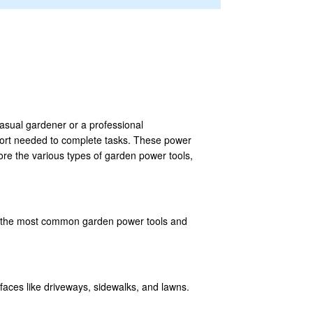
asual gardener or a professional
ffort needed to complete tasks. These power
lore the various types of garden power tools,
 of the most common garden power tools and
rfaces like driveways, sidewalks, and lawns.