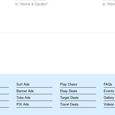
manageable, efficient, and enjoyable. The
In "Home & Garden"
is cruc
In "Ho
selection of…
m
Surf Ads
Play Chess
FAQs
Banner Ads
Ebay Deals
Events
Tube Ads
Target Deals
Gallery
PIX Ads
Travel Deals
Videos