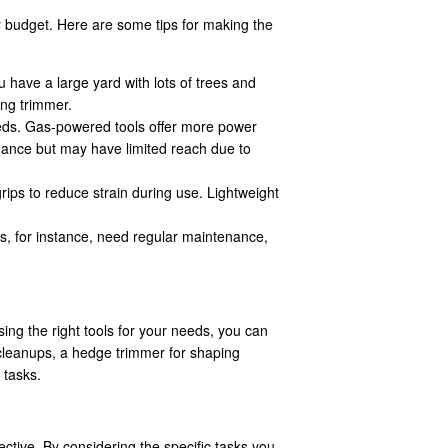
ur budget. Here are some tips for making the
u have a large yard with lots of trees and
ing trimmer.
eds. Gas-powered tools offer more power
nance but may have limited reach due to
rips to reduce strain during use. Lightweight
, for instance, need regular maintenance,
.
ing the right tools for your needs, you can
 cleanups, a hedge trimmer for shaping
 tasks.
tive. By considering the specific tasks you