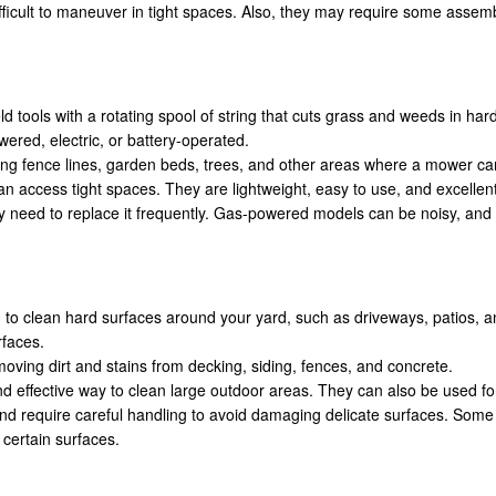
ficult to maneuver in tight spaces. Also, they may require some asse
d tools with a rotating spool of string that cuts grass and weeds in ha
ered, electric, or battery-operated.
ng fence lines, garden beds, trees, and other areas where a mower can
can access tight spaces. They are lightweight, easy to use, and excellen
y need to replace it frequently. Gas-powered models can be noisy, and
 to clean hard surfaces around your yard, such as driveways, patios, a
rfaces.
oving dirt and stains from decking, siding, fences, and concrete.
d effective way to clean large outdoor areas. They can also be used fo
nd require careful handling to avoid damaging delicate surfaces. Som
 certain surfaces.