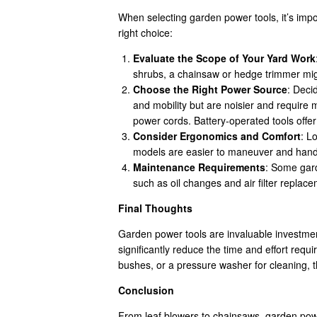
When selecting garden power tools, it’s impo
right choice:
Evaluate the Scope of Your Yard Work
shrubs, a chainsaw or hedge trimmer might
Choose the Right Power Source
: Deci
and mobility but are noisier and require
power cords. Battery-operated tools offer
Consider Ergonomics and Comfort
: L
models are easier to maneuver and handl
Maintenance Requirements
: Some gar
such as oil changes and air filter repla
Final Thoughts
Garden power tools are invaluable investment
significantly reduce the time and effort req
bushes, or a pressure washer for cleaning, t
Conclusion
From leaf blowers to chainsaws, garden powe