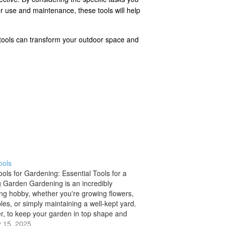
er use and maintenance, these tools will help
er tools can transform your outdoor space and
ools
ols for Gardening: Essential Tools for a
g Garden Gardening is an incredibly
ng hobby, whether you're growing flowers,
les, or simply maintaining a well-kept yard.
, to keep your garden in top shape and
our plants flourish, having the right tools
 15, 2025