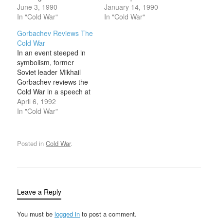
words of friendship but
June 3, 1990
Soviet Union. While the
January 14, 1990
without any concrete
In "Cold War"
election was a victory for
In "Cold War"
agreement concerning
Gorbachev, it also
Gorbachev Reviews The
German reunification.
revealed serious
Cold War
Bush and Gorbachev
weaknesses in his power
In an event steeped in
held their second summit
base that would
symbolism, former
conference in
eventually lead to the
Soviet leader Mikhail
Washington, D.C. The
collapse of his
Gorbachev reviews the
main topic of
presidency in December
Cold War in a speech at
conversation was the
1991. Gorbachev’s
Westminster College in
April 6, 1992
future of a reunified
election…
Fulton, Missouri—the
In "Cold War"
Germany. Communist…
site of Winston
Churchill’s “Iron Curtain”
speech 46 years before.
Posted in
Cold War
.
Gorbachev mixed praise
for the end of the Cold
War with some pointed
criticisms of U.S.…
Leave a Reply
You must be
logged in
to post a comment.