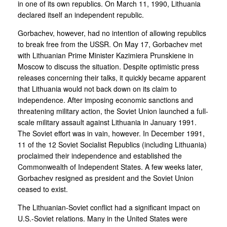
in one of its own republics. On March 11, 1990, Lithuania
declared itself an independent republic.
Gorbachev, however, had no intention of allowing republics
to break free from the USSR. On May 17, Gorbachev met
with Lithuanian Prime Minister Kazimiera Prunskiene in
Moscow to discuss the situation. Despite optimistic press
releases concerning their talks, it quickly became apparent
that Lithuania would not back down on its claim to
independence. After imposing economic sanctions and
threatening military action, the Soviet Union launched a full-
scale military assault against Lithuania in January 1991.
The Soviet effort was in vain, however. In December 1991,
11 of the 12 Soviet Socialist Republics (including Lithuania)
proclaimed their independence and established the
Commonwealth of Independent States. A few weeks later,
Gorbachev resigned as president and the Soviet Union
ceased to exist.
The Lithuanian-Soviet conflict had a significant impact on
U.S.-Soviet relations. Many in the United States were