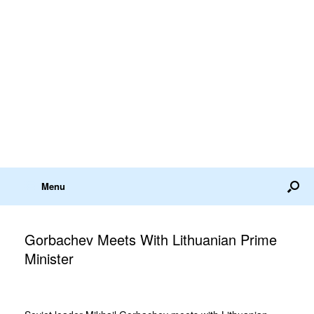
Menu
Gorbachev Meets With Lithuanian Prime
Minister