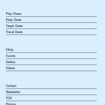
Play Chess
Ebay Deals
Target Deals
Travel Deals
FAQs
Events
Gallery
Videos
Contact
Newsletter
TOS
Privacy