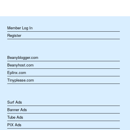
Member Log In
Register
Beanyblogger.com
Beanyhost.com
Eplinx.com
Tinyplease.com
Surf Ads
Banner Ads
Tube Ads
PIX Ads