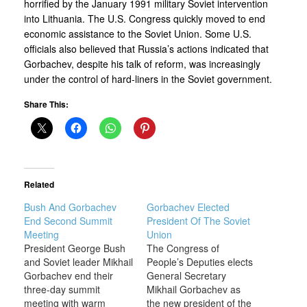
horrified by the January 1991 military Soviet intervention
into Lithuania. The U.S. Congress quickly moved to end
economic assistance to the Soviet Union. Some U.S.
officials also believed that Russia’s actions indicated that
Gorbachev, despite his talk of reform, was increasingly
under the control of hard-liners in the Soviet government.
Share This:
Related
Bush And Gorbachev
Gorbachev Elected
End Second Summit
President Of The Soviet
Meeting
Union
President George Bush
The Congress of
and Soviet leader Mikhail
People’s Deputies elects
Gorbachev end their
General Secretary
three-day summit
Mikhail Gorbachev as
meeting with warm
the new president of the