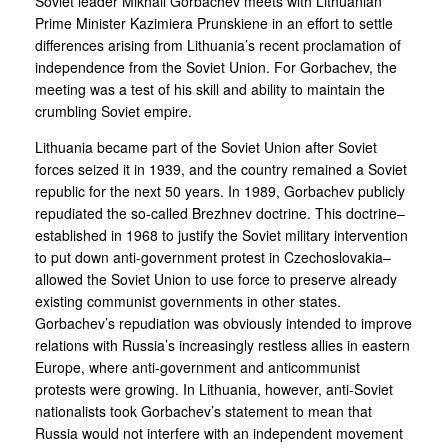
Soviet leader Mikhail Gorbachev meets with Lithuanian
Prime Minister Kazimiera Prunskiene in an effort to settle
differences arising from Lithuania’s recent proclamation of
independence from the Soviet Union. For Gorbachev, the
meeting was a test of his skill and ability to maintain the
crumbling Soviet empire.
Lithuania became part of the Soviet Union after Soviet
forces seized it in 1939, and the country remained a Soviet
republic for the next 50 years. In 1989, Gorbachev publicly
repudiated the so-called Brezhnev doctrine. This doctrine–
established in 1968 to justify the Soviet military intervention
to put down anti-government protest in Czechoslovakia–
allowed the Soviet Union to use force to preserve already
existing communist governments in other states.
Gorbachev’s repudiation was obviously intended to improve
relations with Russia’s increasingly restless allies in eastern
Europe, where anti-government and anticommunist
protests were growing. In Lithuania, however, anti-Soviet
nationalists took Gorbachev’s statement to mean that
Russia would not interfere with an independent movement