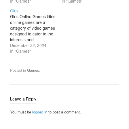
characters with different
In "Games"
with virtual fashion
In "Games"
outfits, accessories, and
worlds. These games
Girls
hairstyles. These games
focus on elements such
Girls Online Games Girls
allow users to
as clothing, accessories,
online games are a
experiment with fashion
makeup, and hairstyling,
category of video games
and personal
providing a platform for
designed to cater to the
expression, often
players to create and
interests and
featuring a wide range of
customize unique…
preferences of young
December 22, 2024
clothing and cosmetic…
female players, though
In "Games"
of course, anyone can
enjoy them. These
games often feature
Posted in
Games
.
themes and mechanics
related to fashion,
beauty, creativity,
adventure, and social
interaction. The design
Leave a Reply
and…
You must be
logged in
to post a comment.