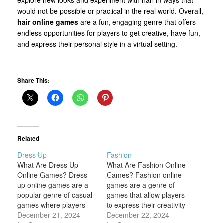
would not be possible or practical in the real world. Overall,
hair online games
are a fun, engaging genre that offers
endless opportunities for players to get creative, have fun,
and express their personal style in a virtual setting.
Share This:
Related
Dress Up
Fashion
What Are Dress Up
What Are Fashion Online
Online Games? Dress
Games? Fashion online
up online games are a
games are a genre of
popular genre of casual
games that allow players
games where players
to express their creativity
can customize and style
December 21, 2024
and style by engaging
December 22, 2024