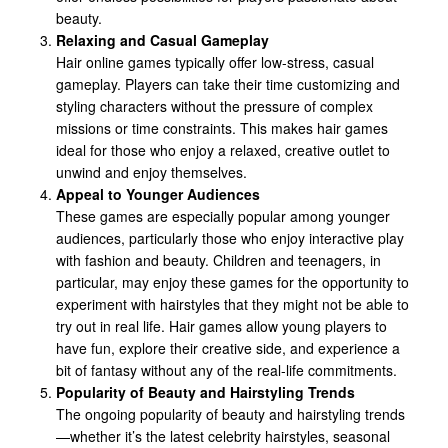
beauty.
Relaxing and Casual Gameplay
Hair online games typically offer low-stress, casual
gameplay. Players can take their time customizing and
styling characters without the pressure of complex
missions or time constraints. This makes hair games
ideal for those who enjoy a relaxed, creative outlet to
unwind and enjoy themselves.
Appeal to Younger Audiences
These games are especially popular among younger
audiences, particularly those who enjoy interactive play
with fashion and beauty. Children and teenagers, in
particular, may enjoy these games for the opportunity to
experiment with hairstyles that they might not be able to
try out in real life. Hair games allow young players to
have fun, explore their creative side, and experience a
bit of fantasy without any of the real-life commitments.
Popularity of Beauty and Hairstyling Trends
The ongoing popularity of beauty and hairstyling trends
—whether it’s the latest celebrity hairstyles, seasonal