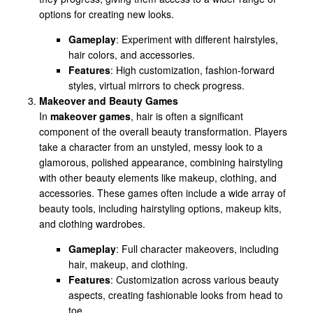
options for creating new looks.
Gameplay
: Experiment with different hairstyles,
hair colors, and accessories.
Features
: High customization, fashion-forward
styles, virtual mirrors to check progress.
Makeover and Beauty Games
In
makeover games
, hair is often a significant
component of the overall beauty transformation. Players
take a character from an unstyled, messy look to a
glamorous, polished appearance, combining hairstyling
with other beauty elements like makeup, clothing, and
accessories. These games often include a wide array of
beauty tools, including hairstyling options, makeup kits,
and clothing wardrobes.
Gameplay
: Full character makeovers, including
hair, makeup, and clothing.
Features
: Customization across various beauty
aspects, creating fashionable looks from head to
toe.