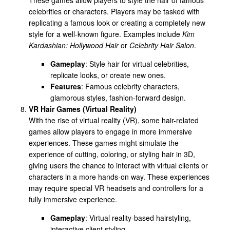
celebrities or characters. Players may be tasked with
replicating a famous look or creating a completely new
style for a well-known figure. Examples include
Kim
Kardashian: Hollywood Hair
or
Celebrity Hair Salon
.
Gameplay
: Style hair for virtual celebrities,
replicate looks, or create new ones.
Features
: Famous celebrity characters,
glamorous styles, fashion-forward design.
VR Hair Games (Virtual Reality)
With the rise of virtual reality (VR), some hair-related
games allow players to engage in more immersive
experiences. These games might simulate the
experience of cutting, coloring, or styling hair in 3D,
giving users the chance to interact with virtual clients or
characters in a more hands-on way. These experiences
may require special VR headsets and controllers for a
fully immersive experience.
Gameplay
: Virtual reality-based hairstyling,
interactive client styling.