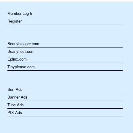
Member Log In
Register
Beanyblogger.com
Beanyhost.com
Eplinx.com
Tinyplease.com
Surf Ads
Banner Ads
Tube Ads
PIX Ads