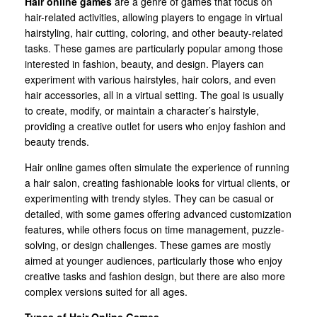
Hair online games
are a genre of games that focus on
hair-related activities, allowing players to engage in virtual
hairstyling, hair cutting, coloring, and other beauty-related
tasks. These games are particularly popular among those
interested in fashion, beauty, and design. Players can
experiment with various hairstyles, hair colors, and even
hair accessories, all in a virtual setting. The goal is usually
to create, modify, or maintain a character’s hairstyle,
providing a creative outlet for users who enjoy fashion and
beauty trends.
Hair online games often simulate the experience of running
a hair salon, creating fashionable looks for virtual clients, or
experimenting with trendy styles. They can be casual or
detailed, with some games offering advanced customization
features, while others focus on time management, puzzle-
solving, or design challenges. These games are mostly
aimed at younger audiences, particularly those who enjoy
creative tasks and fashion design, but there are also more
complex versions suited for all ages.
Types of Hair Online Games