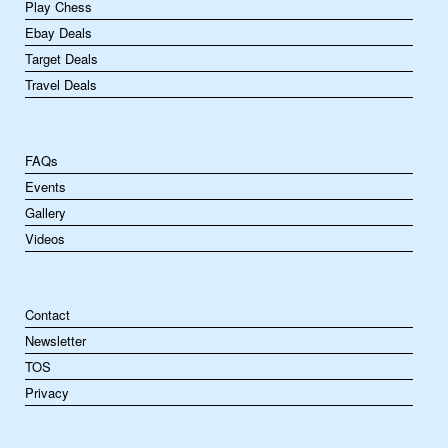
Play Chess
Ebay Deals
Target Deals
Travel Deals
FAQs
Events
Gallery
Videos
Contact
Newsletter
TOS
Privacy