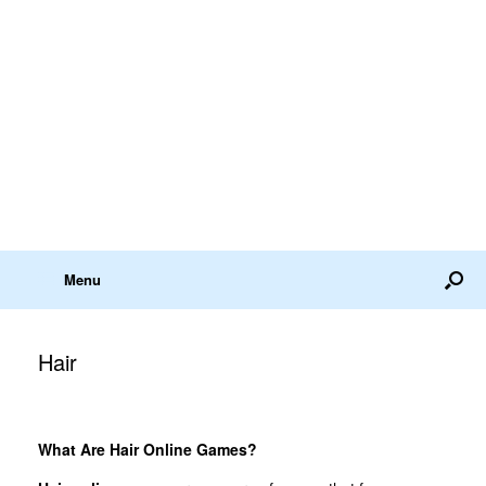
Menu
Hair
What Are Hair Online Games?