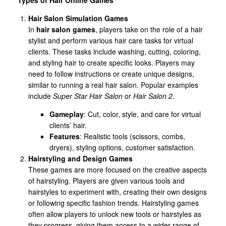
Hair Salon Simulation Games
In
hair salon games
, players take on the role of a hair
stylist and perform various hair care tasks for virtual
clients. These tasks include washing, cutting, coloring,
and styling hair to create specific looks. Players may
need to follow instructions or create unique designs,
similar to running a real hair salon. Popular examples
include
Super Star Hair Salon
or
Hair Salon 2
.
Gameplay
: Cut, color, style, and care for virtual
clients’ hair.
Features
: Realistic tools (scissors, combs,
dryers), styling options, customer satisfaction.
Hairstyling and Design Games
These games are more focused on the creative aspects
of hairstyling. Players are given various tools and
hairstyles to experiment with, creating their own designs
or following specific fashion trends. Hairstyling games
often allow players to unlock new tools or hairstyles as
they progress, giving them access to a wider range of