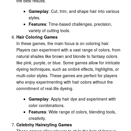
the best results.
Gameplay
: Cut, trim, and shape hair into various
styles.
Features
: Time-based challenges, precision,
variety of cutting tools.
Hair Coloring Games
In these games, the main focus is on coloring hair.
Players can experiment with a vast range of colors, from
natural shades like brown and blonde to fantasy colors
like pink, purple, or blue. Some games allow for intricate
dyeing techniques, such as ombré effects, highlights, or
multi-color styles. These games are perfect for players
who enjoy experimenting with hair colors without the
commitment of real-life dyeing.
Gameplay
: Apply hair dye and experiment with
color combinations.
Features
: Wide range of colors, blending tools,
creativity.
Celebrity Hairstyling Games
These games allow players to style the hair of famous