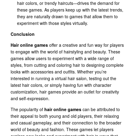
hair colors, or trendy haircuts—drives the demand for
these games. As players keep up with the latest trends,
they are naturally drawn to games that allow them to
experiment with those styles virtually.
Conclusion
Hair online games
offer a creative and fun way for players
to engage with the world of hairstyling and beauty. These
games allow users to experiment with a wide range of
styles, from cutting and coloring hair to designing complete
looks with accessories and outfits. Whether you’re
interested in running a virtual hair salon, testing out the
latest hair colors, or simply having fun with character
customization, hair games provide an outlet for creativity
and self-expression.
The popularity of
hair online games
can be attributed to
their appeal to both young and old players, their relaxing
and casual gameplay, and their connection to the broader
world of beauty and fashion. These games let players
explore new looks and experiment with hair in ways that