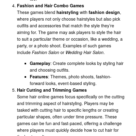
Fashion and Hair Combo Games
These games blend
hairstyling
with
fashion design
,
where players not only choose hairstyles but also pick
outfits and accessories that match the style they’re
aiming for. The game may ask players to style the hair
to suit a particular theme or occasion, like a wedding, a
party, or a photo shoot. Examples of such games
include
Fashion Salon
or
Wedding Hair Salon
.
Gameplay
: Create complete looks by styling hair
and choosing outfits.
Features
: Themes, photo shoots, fashion-
forward looks, event-based styling.
Hair Cutting and Trimming Games
Some hair online games focus specifically on the cutting
and trimming aspect of hairstyling. Players may be
tasked with cutting hair to specific lengths or creating
particular shapes, often under time pressure. These
games can be fun and fast-paced, offering a challenge
where players must quickly decide how to cut hair for