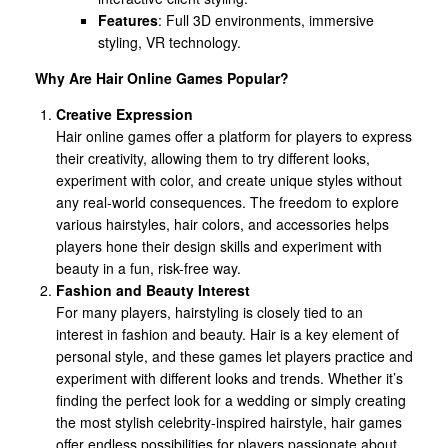
Features
: Full 3D environments, immersive
styling, VR technology.
Why Are Hair Online Games Popular?
Creative Expression
Hair online games offer a platform for players to express
their creativity, allowing them to try different looks,
experiment with color, and create unique styles without
any real-world consequences. The freedom to explore
various hairstyles, hair colors, and accessories helps
players hone their design skills and experiment with
beauty in a fun, risk-free way.
Fashion and Beauty Interest
For many players, hairstyling is closely tied to an
interest in fashion and beauty. Hair is a key element of
personal style, and these games let players practice and
experiment with different looks and trends. Whether it’s
finding the perfect look for a wedding or simply creating
the most stylish celebrity-inspired hairstyle, hair games
offer endless possibilities for players passionate about