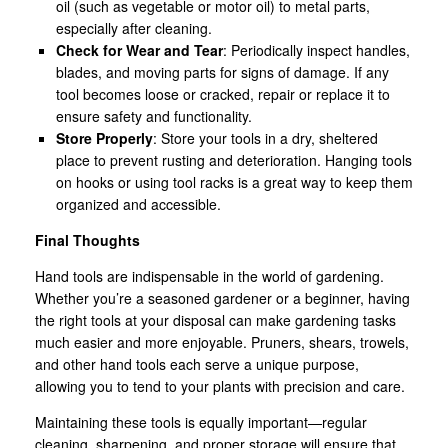
oil (such as vegetable or motor oil) to metal parts,
especially after cleaning.
Check for Wear and Tear
: Periodically inspect handles,
blades, and moving parts for signs of damage. If any
tool becomes loose or cracked, repair or replace it to
ensure safety and functionality.
Store Properly
: Store your tools in a dry, sheltered
place to prevent rusting and deterioration. Hanging tools
on hooks or using tool racks is a great way to keep them
organized and accessible.
Final Thoughts
Hand tools are indispensable in the world of gardening.
Whether you’re a seasoned gardener or a beginner, having
the right tools at your disposal can make gardening tasks
much easier and more enjoyable. Pruners, shears, trowels,
and other hand tools each serve a unique purpose,
allowing you to tend to your plants with precision and care.
Maintaining these tools is equally important—regular
cleaning, sharpening, and proper storage will ensure that