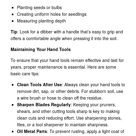
Planting seeds or bulbs
Creating uniform holes for seedlings
Measuring planting depth
Tip
: Look for a dibber with a handle that’s easy to grip and
offers a comfortable angle when pressing it into the soil.
Maintaining Your Hand Tools
To ensure that your hand tools remain effective and last for
years, proper maintenance is essential. Here are some
basic care tips:
Clean Tools After Use
: Always clean your hand tools to
remove dirt, sap, or other debris. For stubborn soil, use
a wire brush or hose to clean off the residue.
Sharpen Blades Regularly
: Keeping your pruners,
shears, and other cutting tools sharp is key to making
clean cuts and reducing effort. Use sharpening stones,
files, or a tool sharpener to maintain sharpness.
Oil Metal Parts
: To prevent rusting, apply a light coat of