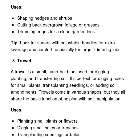
Uses
:
Shaping hedges and shrubs
Cutting back overgrown foliage or grasses
Trimming edges for a clean garden look
Tip
: Look for shears with adjustable handles for extra
leverage and comfort, especially for larger trimming jobs.
Trowel
A trowel is a small, hand-held tool used for digging,
planting, and transferring soil. It’s perfect for digging holes
for small plants, transplanting seedlings, or adding soil
amendments. Trowels come in various shapes, but they all
share the basic function of helping with soil manipulation.
Uses
:
Planting small plants or flowers
Digging small holes or trenches
Transplanting seedlings or bulbs