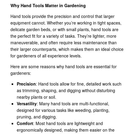
Why Hand Tools Matter in Gardening
Hand tools provide the precision and control that larger
equipment cannot. Whether you’re working in tight spaces,
delicate garden beds, or with small plants, hand tools are
the perfect fit for a variety of tasks. They’re lighter, more
maneuverable, and often require less maintenance than
their larger counterparts, which makes them an ideal choice
for gardeners of all experience levels.
Here are some reasons why hand tools are essential for
gardeners:
Precision
: Hand tools allow for fine, detailed work such
as trimming, shaping, and digging without disturbing
nearby plants or soil.
Versatility
: Many hand tools are multi-functional,
designed for various tasks like weeding, planting,
pruning, and digging.
Comfort
: Most hand tools are lightweight and
ergonomically designed, making them easier on the