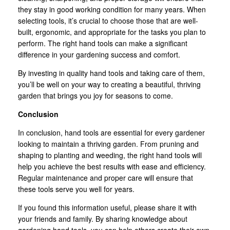
they stay in good working condition for many years. When
selecting tools, it’s crucial to choose those that are well-
built, ergonomic, and appropriate for the tasks you plan to
perform. The right hand tools can make a significant
difference in your gardening success and comfort.
By investing in quality hand tools and taking care of them,
you’ll be well on your way to creating a beautiful, thriving
garden that brings you joy for seasons to come.
Conclusion
In conclusion, hand tools are essential for every gardener
looking to maintain a thriving garden. From pruning and
shaping to planting and weeding, the right hand tools will
help you achieve the best results with ease and efficiency.
Regular maintenance and proper care will ensure that
these tools serve you well for years.
If you found this information useful, please share it with
your friends and family. By sharing knowledge about
gardening hand tools, you can help others create their own