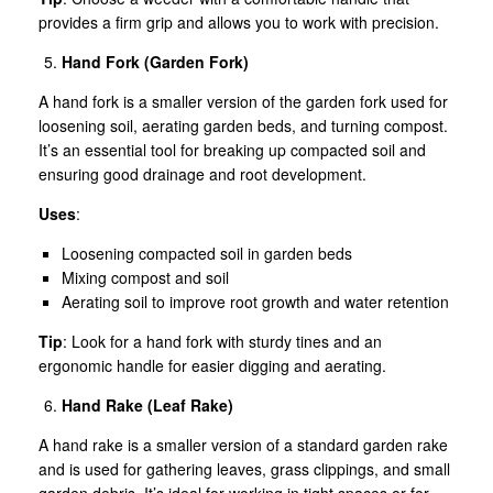
provides a firm grip and allows you to work with precision.
Hand Fork (Garden Fork)
A hand fork is a smaller version of the garden fork used for
loosening soil, aerating garden beds, and turning compost.
It’s an essential tool for breaking up compacted soil and
ensuring good drainage and root development.
Uses
:
Loosening compacted soil in garden beds
Mixing compost and soil
Aerating soil to improve root growth and water retention
Tip
: Look for a hand fork with sturdy tines and an
ergonomic handle for easier digging and aerating.
Hand Rake (Leaf Rake)
A hand rake is a smaller version of a standard garden rake
and is used for gathering leaves, grass clippings, and small
garden debris. It’s ideal for working in tight spaces or for