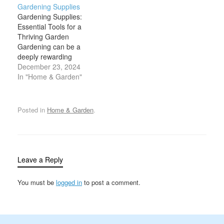
Gardening Supplies
your surroundings.
for maintaining a healthy,
Gardening Supplies:
Whether you're
flourishing garden. From
Essential Tools for a
cultivating a few plants in
planting seeds to
Thriving Garden
your backyard or
pruning trees, garden
Gardening can be a
maintaining a large
tools make tasks more
deeply rewarding
vegetable garden,
manageable, efficient,
experience, offering a
December 23, 2024
having the right
and enjoyable. The
connection to nature, a
In "Home & Garden"
gardening…
selection of…
source of fresh produce,
and a creative outlet for
personal expression.
Posted in
Home & Garden
.
However, to cultivate a
healthy, productive
garden, you need more
than just good soil and a
green thumb.…
Leave a Reply
You must be
logged in
to post a comment.