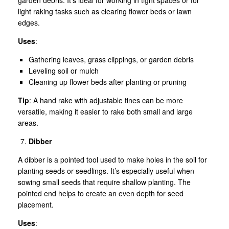
light raking tasks such as clearing flower beds or lawn
edges.
Uses
:
Gathering leaves, grass clippings, or garden debris
Leveling soil or mulch
Cleaning up flower beds after planting or pruning
Tip
: A hand rake with adjustable tines can be more
versatile, making it easier to rake both small and large
areas.
Dibber
A dibber is a pointed tool used to make holes in the soil for
planting seeds or seedlings. It’s especially useful when
sowing small seeds that require shallow planting. The
pointed end helps to create an even depth for seed
placement.
Uses
: