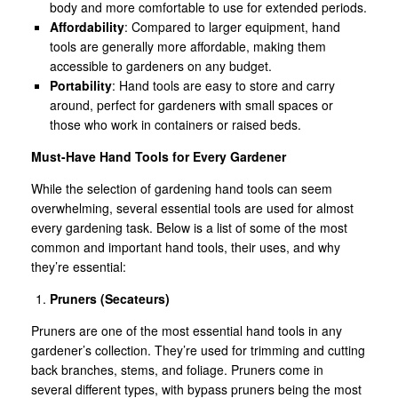
body and more comfortable to use for extended periods.
Affordability
: Compared to larger equipment, hand
tools are generally more affordable, making them
accessible to gardeners on any budget.
Portability
: Hand tools are easy to store and carry
around, perfect for gardeners with small spaces or
those who work in containers or raised beds.
Must-Have Hand Tools for Every Gardener
While the selection of gardening hand tools can seem
overwhelming, several essential tools are used for almost
every gardening task. Below is a list of some of the most
common and important hand tools, their uses, and why
they’re essential:
Pruners (Secateurs)
Pruners are one of the most essential hand tools in any
gardener’s collection. They’re used for trimming and cutting
back branches, stems, and foliage. Pruners come in
several different types, with bypass pruners being the most