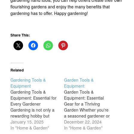
flourishing gardens and enjoy the many benefits that
gardening has to offer. Happy gardening!
Share This:
Related
Gardening Tools &
Garden Tools &
Equipment
Equipment
Gardening Tools &
Garden Tools &
Equipment: Essential for
Equipment: Essential
Every Gardener
Gear for a Thriving
Gardening is not only a
Garden Whether you're
rewarding hobby but
a seasoned gardener or
also a great way to
January 15, 2025
a novice, the right
December 22, 2024
connect with nature and
In "Home & Garden"
garden tools and
In "Home & Garden"
enhance the beauty of
equipment are essential