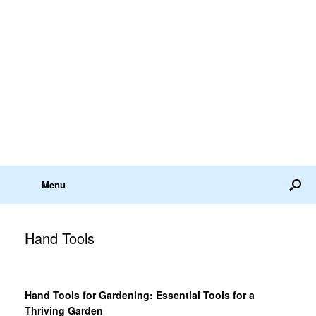
Menu
Hand Tools
Hand Tools for Gardening: Essential Tools for a
Thriving Garden