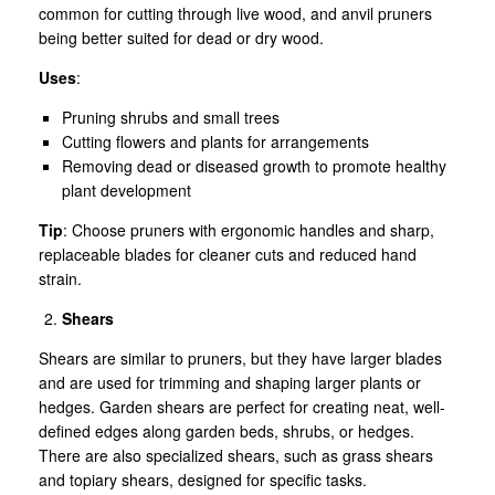
common for cutting through live wood, and anvil pruners
being better suited for dead or dry wood.
Uses
:
Pruning shrubs and small trees
Cutting flowers and plants for arrangements
Removing dead or diseased growth to promote healthy
plant development
Tip
: Choose pruners with ergonomic handles and sharp,
replaceable blades for cleaner cuts and reduced hand
strain.
Shears
Shears are similar to pruners, but they have larger blades
and are used for trimming and shaping larger plants or
hedges. Garden shears are perfect for creating neat, well-
defined edges along garden beds, shrubs, or hedges.
There are also specialized shears, such as grass shears
and topiary shears, designed for specific tasks.