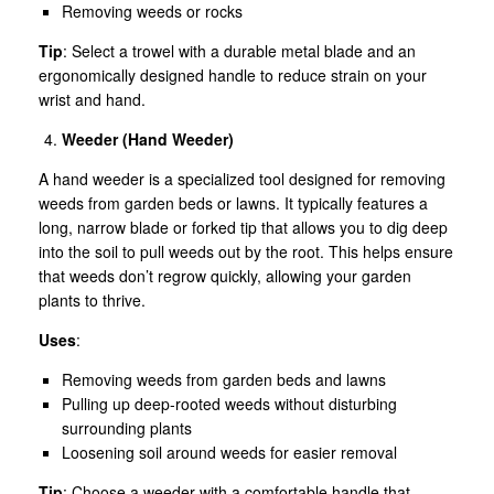
Removing weeds or rocks
Tip
: Select a trowel with a durable metal blade and an
ergonomically designed handle to reduce strain on your
wrist and hand.
Weeder (Hand Weeder)
A hand weeder is a specialized tool designed for removing
weeds from garden beds or lawns. It typically features a
long, narrow blade or forked tip that allows you to dig deep
into the soil to pull weeds out by the root. This helps ensure
that weeds don’t regrow quickly, allowing your garden
plants to thrive.
Uses
:
Removing weeds from garden beds and lawns
Pulling up deep-rooted weeds without disturbing
surrounding plants
Loosening soil around weeds for easier removal
Tip
: Choose a weeder with a comfortable handle that