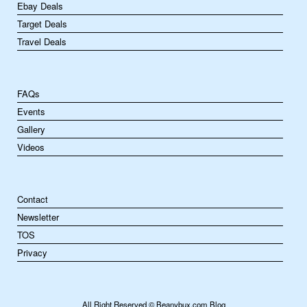
Ebay Deals
Target Deals
Travel Deals
FAQs
Events
Gallery
Videos
Contact
Newsletter
TOS
Privacy
All Right Reserved © Beanybux.com Blog