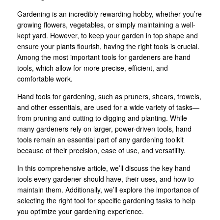
Gardening is an incredibly rewarding hobby, whether you’re
growing flowers, vegetables, or simply maintaining a well-
kept yard. However, to keep your garden in top shape and
ensure your plants flourish, having the right tools is crucial.
Among the most important tools for gardeners are hand
tools, which allow for more precise, efficient, and
comfortable work.
Hand tools for gardening, such as pruners, shears, trowels,
and other essentials, are used for a wide variety of tasks—
from pruning and cutting to digging and planting. While
many gardeners rely on larger, power-driven tools, hand
tools remain an essential part of any gardening toolkit
because of their precision, ease of use, and versatility.
In this comprehensive article, we’ll discuss the key hand
tools every gardener should have, their uses, and how to
maintain them. Additionally, we’ll explore the importance of
selecting the right tool for specific gardening tasks to help
you optimize your gardening experience.