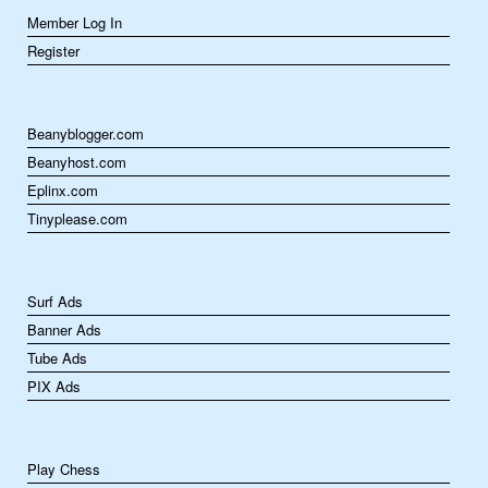
Member Log In
Register
Beanyblogger.com
Beanyhost.com
Eplinx.com
Tinyplease.com
Surf Ads
Banner Ads
Tube Ads
PIX Ads
Play Chess