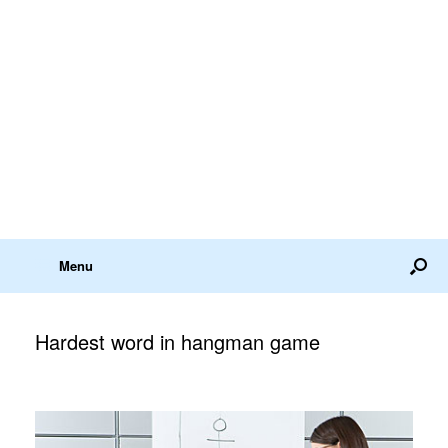
Menu
Hardest word in hangman game