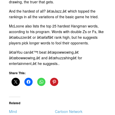
drawing, the truer that gets.
And the hardest of all? â€œJazz,â€ which topped the
rankings in all the variations of the basic game he tried.
McLoone also lists the top 25 hardest Hangman words,
according to his program. Words with double Zs or Fs, like
â€œbuzzerâ€ or â€œfaffâ€ rank high, but he suggests
players pick longer words to fool their opponents.
â€œYou canâ€™t beat â€œpowwowing,â€
â€œbowwowing,â€ and â€œhuzzahingâ€ for
entertainment,â€ he suggests..
Share This:
Related
Mind
Cartoon Network