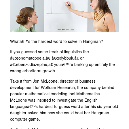
Whatâ€™s the hardest word to solve in Hangman?
If you guessed some freak of linguistics like
â€œonomatopoeia,â€ â€œdybbuk,â€ or
â€œbenzodiazepine,â€ youâ€™re barking up entirely the
wrong arboriform growth.
Take it from Jon McLoone, director of business
development for Wolfram Research, the company behind
popular mathematical modeling tool Mathematica.
McLoone was inspired to investigate the English
languageâ€™s hardest-to-guess word after his six-year-old
daughter asked him how she could beat her Hangman
computer game.