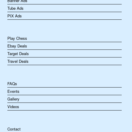
Banner Ads
Tube Ads
PIX Ads
Play Chess
Ebay Deals
Target Deals
Travel Deals
FAQs
Events
Gallery
Videos
Contact