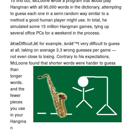
To find out, McLoone wrote a program that would play
Hangman with all 90,000 words in the dictionary, attempting
to guess each one in a semi-random way similar to a
method a good human player might use. In total, he
simulated some 15 million Hangman games, tying up
several office PCs for a weekend in the process.
â€œDifficult,â€ for example, isnâ€™t very difficult to guess
at all, taking on average 3.3 wrong guesses per game —
not even close to losing. Contrary to his expectations,
McLoone found that shorter
words were harder to guess
than
longer
words,
and the
fewer
pieces
you use
in your
Hangma
n