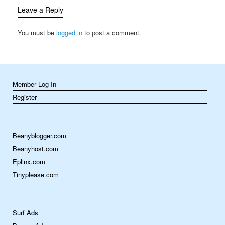
games can be both
Leave a Reply
educational and…
You must be
logged in
to post a comment.
Member Log In
Register
Beanyblogger.com
Beanyhost.com
Eplinx.com
Tinyplease.com
Surf Ads