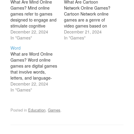
What Are Mind Online
What Are Cartoon
Games? Mind online
Network Online Games?
games refer to games
Cartoon Network online
designed to engage and
games are a genre of
stimulate cognitive
video games based on
functions such as
December 22, 2024
the animated TV shows
December 21, 2024
memory, concentration,
In "Games"
and characters from
In "Games"
problem-solving, and
Cartoon Network, a
Word
critical thinking. These
popular cable television
What are Word Online
games are often used to
network known for its
Games? Word online
challenge the brain,
diverse lineup of
games are digital games
improve mental agility,
animated series. These
that involve words,
and promote mental
games capture the
letters, and language-
wellness. Mind games
vibrant, playful, and
based challenges. These
December 22, 2024
come in many forms,
imaginative world of…
games typically focus on
In "Games"
from puzzles…
vocabulary, spelling, and
problem-solving skills,
often requiring players to
Posted in
Education
,
Games
.
form words, identify
letters, or unscramble
letters to create
meaningful words. Word