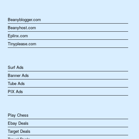
Beanyblogger.com
Beanyhost.com
Eplinx.com
Tinyplease.com
Surf Ads
Banner Ads
Tube Ads
PIX Ads
Play Chess
Ebay Deals
Target Deals