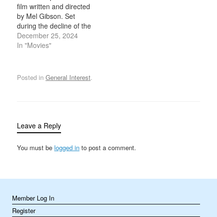
film written and directed
Angeles Dodgers, with
1960s set several land-
by Mel Gibson. Set
over 53,000 fans in
speed records on his
during the decline of the
attendance…
modified 1920 Indian…
Maya civilization in
December 25, 2024
Mesoamerica, the film is
In "Movies"
known for its intense
action sequences,
historical detail, and use
Posted in
General Interest
.
of the Yucatec Maya
language. It's a gripping
portrayal of survival,
culture, and…
Leave a Reply
You must be
logged in
to post a comment.
Member Log In
Register