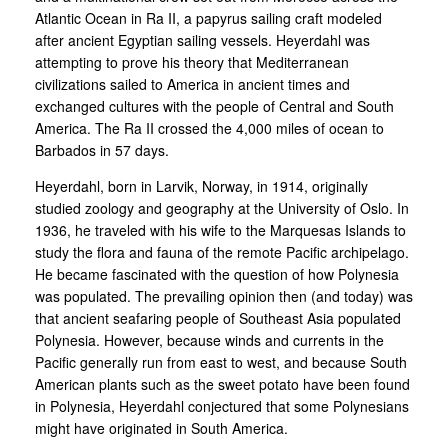
Atlantic Ocean in Ra II, a papyrus sailing craft modeled
after ancient Egyptian sailing vessels. Heyerdahl was
attempting to prove his theory that Mediterranean
civilizations sailed to America in ancient times and
exchanged cultures with the people of Central and South
America. The Ra II crossed the 4,000 miles of ocean to
Barbados in 57 days.
Heyerdahl, born in Larvik, Norway, in 1914, originally
studied zoology and geography at the University of Oslo. In
1936, he traveled with his wife to the Marquesas Islands to
study the flora and fauna of the remote Pacific archipelago.
He became fascinated with the question of how Polynesia
was populated. The prevailing opinion then (and today) was
that ancient seafaring people of Southeast Asia populated
Polynesia. However, because winds and currents in the
Pacific generally run from east to west, and because South
American plants such as the sweet potato have been found
in Polynesia, Heyerdahl conjectured that some Polynesians
might have originated in South America.