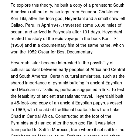
To explore this theory, he built a copy of a prehistoric South
American raft out of balsa logs from Ecuador. Christened
Kon-Tiki, after the Inca god, Heyerdahl and a small crew left
Callao, Peru, in April 1947, traversed some 5,000 miles of
ocean, and arrived in Polynesia after 101 days. Heyerdahl
related the story of the epic voyage in the book Kon-Tiki
(1950) and in a documentary film of the same name, which
won the 1952 Oscar for Best Documentary.
Heyerdahl later became interested in the possibility of
cultural contact between early peoples of Africa and Central
and South America. Certain cultural similarities, such as the
shared importance of pyramid building in ancient Egyptian
and Mexican civilizations, perhaps suggested a link. To test
the feasibility of ancient transatlantic travel, Heyerdahl built
a 45-foot-long copy of an ancient Egyptian papyrus vessel
in 1969, with the aid of traditional boatbuilders from Lake
Chad in Central Africa. Constructed at the foot of the
Pyramids and named after the sun god Ra, it was later
transported to Safi in Morocco, from where it set sail for the
Caribbean on May 24, 1969. Defects in design and other