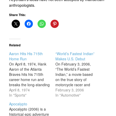
anthropologists.
Share This:
Related
Aaron Hits His 715th
“World’s Fastest Indian”
Home Run
Makes U.S. Debut
On April 8, 1974, Hank
On February 3, 2006,
Aaron of the Atlanta
“The World’s Fastest
Braves hits his 715th
Indian,” a movie based
career home run and
on the true story of
breaks the long-standing
motorcycle racer and
record held by Babe
April 8, 1974
land-speed record
February 3, 2006
Ruth. Aaron’s record-
In "Sports"
holder Burt Munro,
In "Automotive"
breaking 715th homer
opens in U.S. theaters.
Apocalypto
came in the fourth inning
The film starred Anthony
Apocalypto (2006) is a
of the Braves’ home
Hopkins as Munro, the
historical epic adventure
opener against the Los
sexagenarian who in the