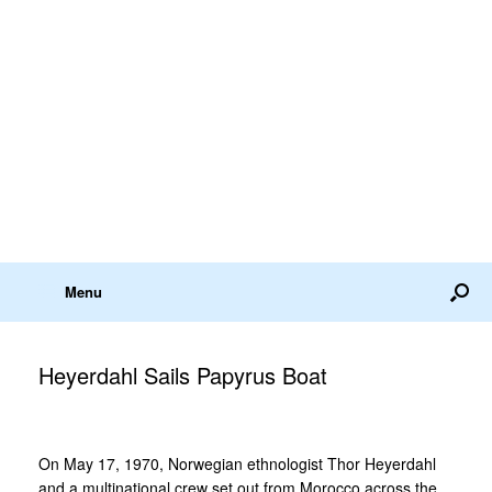
Menu
Heyerdahl Sails Papyrus Boat
On May 17, 1970, Norwegian ethnologist Thor Heyerdahl
and a multinational crew set out from Morocco across the