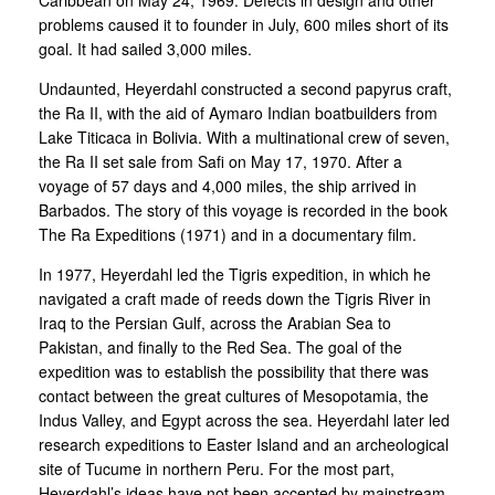
problems caused it to founder in July, 600 miles short of its
goal. It had sailed 3,000 miles.
Undaunted, Heyerdahl constructed a second papyrus craft,
the Ra II, with the aid of Aymaro Indian boatbuilders from
Lake Titicaca in Bolivia. With a multinational crew of seven,
the Ra II set sale from Safi on May 17, 1970. After a
voyage of 57 days and 4,000 miles, the ship arrived in
Barbados. The story of this voyage is recorded in the book
The Ra Expeditions (1971) and in a documentary film.
In 1977, Heyerdahl led the Tigris expedition, in which he
navigated a craft made of reeds down the Tigris River in
Iraq to the Persian Gulf, across the Arabian Sea to
Pakistan, and finally to the Red Sea. The goal of the
expedition was to establish the possibility that there was
contact between the great cultures of Mesopotamia, the
Indus Valley, and Egypt across the sea. Heyerdahl later led
research expeditions to Easter Island and an archeological
site of Tucume in northern Peru. For the most part,
Heyerdahl’s ideas have not been accepted by mainstream