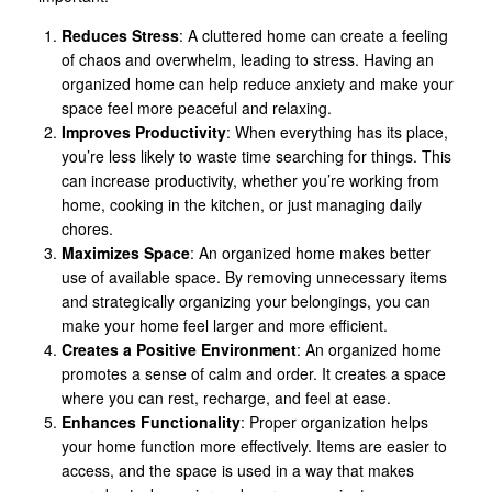
Reduces Stress
: A cluttered home can create a feeling
of chaos and overwhelm, leading to stress. Having an
organized home can help reduce anxiety and make your
space feel more peaceful and relaxing.
Improves Productivity
: When everything has its place,
you’re less likely to waste time searching for things. This
can increase productivity, whether you’re working from
home, cooking in the kitchen, or just managing daily
chores.
Maximizes Space
: An organized home makes better
use of available space. By removing unnecessary items
and strategically organizing your belongings, you can
make your home feel larger and more efficient.
Creates a Positive Environment
: An organized home
promotes a sense of calm and order. It creates a space
where you can rest, recharge, and feel at ease.
Enhances Functionality
: Proper organization helps
your home function more effectively. Items are easier to
access, and the space is used in a way that makes