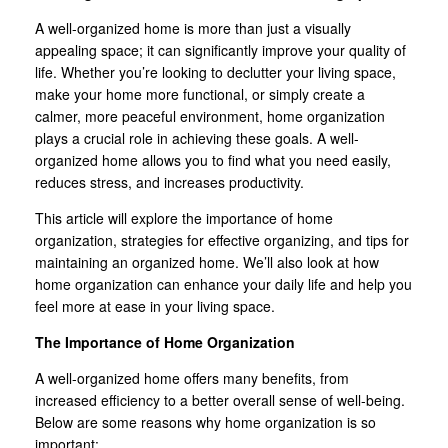
A well-organized home is more than just a visually
appealing space; it can significantly improve your quality of
life. Whether you’re looking to declutter your living space,
make your home more functional, or simply create a
calmer, more peaceful environment, home organization
plays a crucial role in achieving these goals. A well-
organized home allows you to find what you need easily,
reduces stress, and increases productivity.
This article will explore the importance of home
organization, strategies for effective organizing, and tips for
maintaining an organized home. We’ll also look at how
home organization can enhance your daily life and help you
feel more at ease in your living space.
The Importance of Home Organization
A well-organized home offers many benefits, from
increased efficiency to a better overall sense of well-being.
Below are some reasons why home organization is so
important: