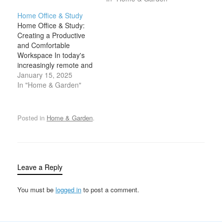
organization are
a remote worker, a
Home Office & Study
essential for maintaining
freelancer, or someone
Home Office & Study:
order, reducing stress,
managing a side project,
Creating a Productive
and improving overall
maintaining an
and Comfortable
productivity. Clutter can
organized and efficient
Workspace In today's
quickly accumulate,
workspace is crucial to
increasingly remote and
causing inefficiency and
productivity. One of the
flexible work culture, a
January 15, 2025
frustration. However,
key…
dedicated home office or
In "Home & Garden"
with the right storage
study has become
solutions…
essential for maintaining
productivity and focus.
Posted in
Home & Garden
.
Whether you’re working
from home full-time,
studying, or managing
personal projects, having
a functional, well-
Leave a Reply
organized workspace
can significantly…
You must be
logged in
to post a comment.