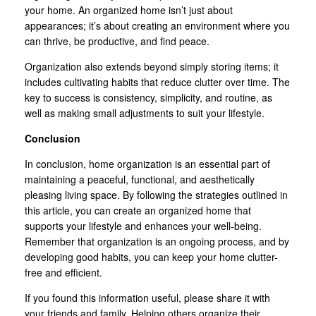
your home. An organized home isn’t just about
appearances; it’s about creating an environment where you
can thrive, be productive, and find peace.
Organization also extends beyond simply storing items; it
includes cultivating habits that reduce clutter over time. The
key to success is consistency, simplicity, and routine, as
well as making small adjustments to suit your lifestyle.
Conclusion
In conclusion, home organization is an essential part of
maintaining a peaceful, functional, and aesthetically
pleasing living space. By following the strategies outlined in
this article, you can create an organized home that
supports your lifestyle and enhances your well-being.
Remember that organization is an ongoing process, and by
developing good habits, you can keep your home clutter-
free and efficient.
If you found this information useful, please share it with
your friends and family. Helping others organize their