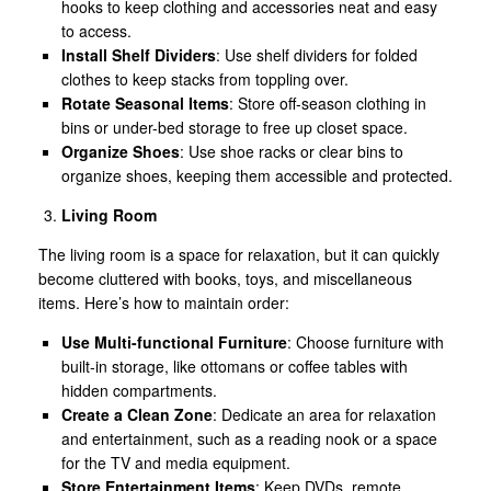
hooks to keep clothing and accessories neat and easy
to access.
Install Shelf Dividers
: Use shelf dividers for folded
clothes to keep stacks from toppling over.
Rotate Seasonal Items
: Store off-season clothing in
bins or under-bed storage to free up closet space.
Organize Shoes
: Use shoe racks or clear bins to
organize shoes, keeping them accessible and protected.
Living Room
The living room is a space for relaxation, but it can quickly
become cluttered with books, toys, and miscellaneous
items. Here’s how to maintain order:
Use Multi-functional Furniture
: Choose furniture with
built-in storage, like ottomans or coffee tables with
hidden compartments.
Create a Clean Zone
: Dedicate an area for relaxation
and entertainment, such as a reading nook or a space
for the TV and media equipment.
Store Entertainment Items
: Keep DVDs, remote