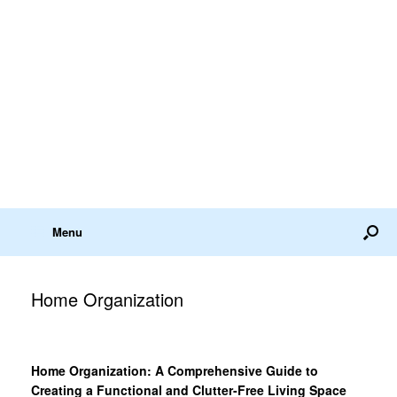
Menu
Home Organization
Home Organization: A Comprehensive Guide to
Creating a Functional and Clutter-Free Living Space