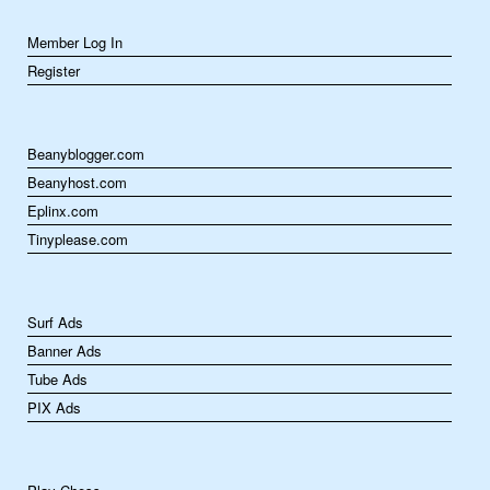
Member Log In
Register
Beanyblogger.com
Beanyhost.com
Eplinx.com
Tinyplease.com
Surf Ads
Banner Ads
Tube Ads
PIX Ads