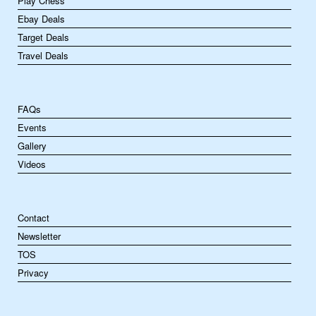
Play Chess
Ebay Deals
Target Deals
Travel Deals
FAQs
Events
Gallery
Videos
Contact
Newsletter
TOS
Privacy