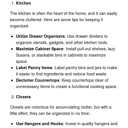
Kitchen
The kitchen is often the heart of the home, and it can easily
become cluttered. Here are some tips for keeping it
organized:
Utilize Drawer Organizers
: Use drawer dividers to
organize utensils, gadgets, and other kitchen tools.
Maximize Cabinet Space
: Install pull-out shelves, lazy
Susans, or stackable bins in cabinets to maximize
space.
Label Pantry Items
: Label pantry bins and jars to make
it easier to find ingredients and reduce food waste.
Declutter Countertops
: Keep countertops clear of
unnecessary items to create a functional cooking space.
Closets
Closets are notorious for accumulating clutter, but with a
little effort, they can be organized in no time:
Use Hangers and Hooks
: Invest in quality hangers and