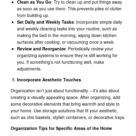
Clean as You Go
: Try to clean up and put things away
as soon as you use them. This prevents piles of clutter
from building up.
Set Daily and Weekly Tasks
: Incorporate simple daily
and weekly cleaning tasks into your routine, such as
making the bed in the morning, wiping down kitchen
surfaces after cooking, or vacuuming once a week.
Review and Reorganize
: Periodically review your
organizing systems to ensure they’re still working for
you. If something’s not functioning well, make
adjustments.
Incorporate Aesthetic Touches
Organization isn’t just about functionality – it’s also about
creating a visually appealing space. After organizing, add
some decorative elements that bring warmth and style to
your home. Use storage solutions that fit your aesthetic,
such as chic baskets, stylish containers, or decorative trays.
Organization Tips for Specific Areas of the Home