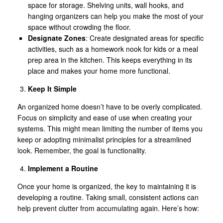
space for storage. Shelving units, wall hooks, and
hanging organizers can help you make the most of your
space without crowding the floor.
Designate Zones
: Create designated areas for specific
activities, such as a homework nook for kids or a meal
prep area in the kitchen. This keeps everything in its
place and makes your home more functional.
Keep It Simple
An organized home doesn’t have to be overly complicated.
Focus on simplicity and ease of use when creating your
systems. This might mean limiting the number of items you
keep or adopting minimalist principles for a streamlined
look. Remember, the goal is functionality.
Implement a Routine
Once your home is organized, the key to maintaining it is
developing a routine. Taking small, consistent actions can
help prevent clutter from accumulating again. Here’s how: