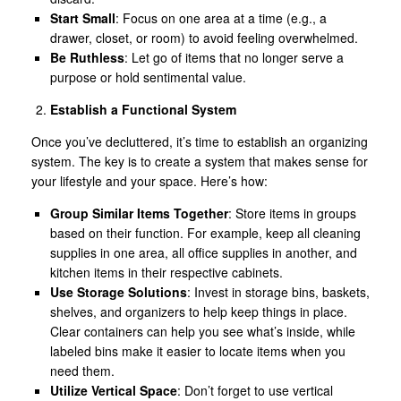
Start Small
: Focus on one area at a time (e.g., a
drawer, closet, or room) to avoid feeling overwhelmed.
Be Ruthless
: Let go of items that no longer serve a
purpose or hold sentimental value.
Establish a Functional System
Once you’ve decluttered, it’s time to establish an organizing
system. The key is to create a system that makes sense for
your lifestyle and your space. Here’s how:
Group Similar Items Together
: Store items in groups
based on their function. For example, keep all cleaning
supplies in one area, all office supplies in another, and
kitchen items in their respective cabinets.
Use Storage Solutions
: Invest in storage bins, baskets,
shelves, and organizers to help keep things in place.
Clear containers can help you see what’s inside, while
labeled bins make it easier to locate items when you
need them.
Utilize Vertical Space
: Don’t forget to use vertical