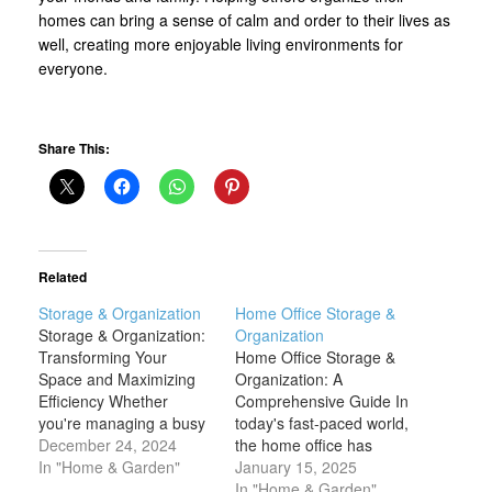
homes can bring a sense of calm and order to their lives as
well, creating more enjoyable living environments for
everyone.
Share This:
Related
Storage & Organization
Home Office Storage &
Storage & Organization:
Organization
Transforming Your
Home Office Storage &
Space and Maximizing
Organization: A
Efficiency Whether
Comprehensive Guide In
you're managing a busy
today's fast-paced world,
home, an office, or a
December 24, 2024
the home office has
commercial space,
In "Home & Garden"
become a central part of
January 15, 2025
proper storage and
our lives. Whether you're
In "Home & Garden"