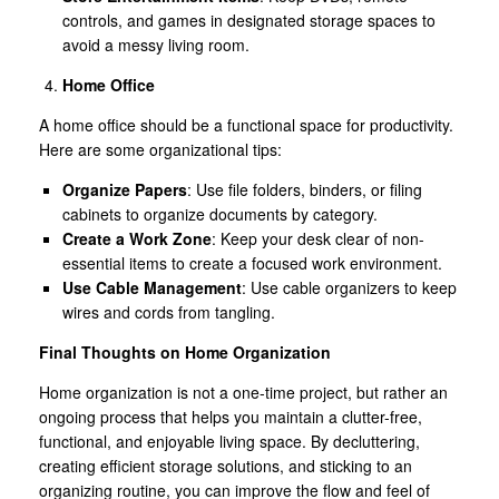
controls, and games in designated storage spaces to
avoid a messy living room.
Home Office
A home office should be a functional space for productivity.
Here are some organizational tips:
Organize Papers
: Use file folders, binders, or filing
cabinets to organize documents by category.
Create a Work Zone
: Keep your desk clear of non-
essential items to create a focused work environment.
Use Cable Management
: Use cable organizers to keep
wires and cords from tangling.
Final Thoughts on Home Organization
Home organization is not a one-time project, but rather an
ongoing process that helps you maintain a clutter-free,
functional, and enjoyable living space. By decluttering,
creating efficient storage solutions, and sticking to an
organizing routine, you can improve the flow and feel of