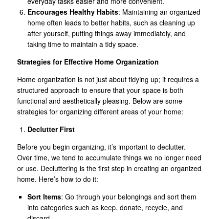
everyday tasks easier and more convenient.
Encourages Healthy Habits
: Maintaining an organized
home often leads to better habits, such as cleaning up
after yourself, putting things away immediately, and
taking time to maintain a tidy space.
Strategies for Effective Home Organization
Home organization is not just about tidying up; it requires a
structured approach to ensure that your space is both
functional and aesthetically pleasing. Below are some
strategies for organizing different areas of your home:
Declutter First
Before you begin organizing, it’s important to declutter.
Over time, we tend to accumulate things we no longer need
or use. Decluttering is the first step in creating an organized
home. Here’s how to do it:
Sort Items
: Go through your belongings and sort them
into categories such as keep, donate, recycle, and
discard.