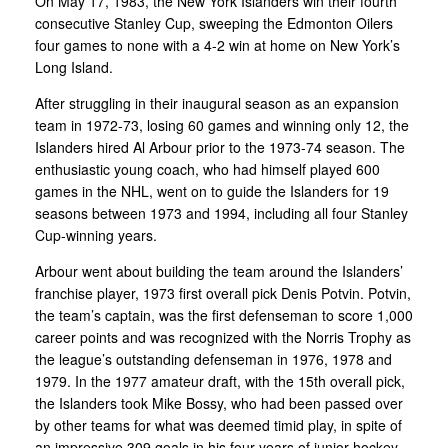
On May 17, 1983, the New York Islanders win their fourth
consecutive Stanley Cup, sweeping the Edmonton Oilers
four games to none with a 4-2 win at home on New York’s
Long Island.
After struggling in their inaugural season as an expansion
team in 1972-73, losing 60 games and winning only 12, the
Islanders hired Al Arbour prior to the 1973-74 season. The
enthusiastic young coach, who had himself played 600
games in the NHL, went on to guide the Islanders for 19
seasons between 1973 and 1994, including all four Stanley
Cup-winning years.
Arbour went about building the team around the Islanders’
franchise player, 1973 first overall pick Denis Potvin. Potvin,
the team’s captain, was the first defenseman to score 1,000
career points and was recognized with the Norris Trophy as
the league’s outstanding defenseman in 1976, 1978 and
1979. In the 1977 amateur draft, with the 15th overall pick,
the Islanders took Mike Bossy, who had been passed over
by other teams for what was deemed timid play, in spite of
an impressive 309 goals in his four years of junior hockey.