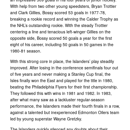
With help from two other young speedsters, Bryan Trottier
and Clark Gillies, Bossy scored 53 goals in 1977-78,
breaking a rookie record and winning the Calder Trophy as
the NHL’s outstanding rookie. With the steady Trottier
centering a line and tenacious left-winger Gillies on the
opposite side, Bossy scored 50 goals a year for the first
eight of his career, including 50 goals in 50 games in the
1980-81 season.
With this strong core in place, the Islanders’ play steadily
improved. After losing in the conference semifinals four out
of five years and never making a Stanley Cup final, the
Isles finally won the East and played for the title in 1980,
beating the Philadelphia Flyers for their first championship.
They followed this with wins in 1981 and 1982. In 1983,
after what many saw as a lackluster regular-season
performance, the Islanders made their fourth finals in a row,
against a talented but inexperienced Edmonton Oilers team
led by young superstar Wayne Gretzky.
The Islanders quickly silenced any doubts about their