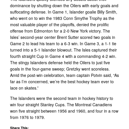
dominance by shutting down the Oilers with early goals and
suffocating defense. In Game 1, Islander goalie Billy Smith,
who went on to win the 1983 Conn Smythe Trophy as the
most valuable player of the playoffs, denied the prolific
offense from Edmonton for a 2-0 New York victory. The
Isles’ second-year center Brent Sutter scored two goals in
Game 2 to lead his team to a 6-3 win. In Game 3, a 1-1 tie
turned into a 5-1 Islander blowout. The Isles captured their
fourth straight Cup in Game 4 with a commanding 4-2 win.
The stingy Islanders defense held the Oilers to just five
goals in the four-game sweep; Gretzky went scoreless.
Amid the post-win celebration, team captain Potvin said, “As
far as I’m concerned, we’re the best hockey team ever to
lace on skates.”
The Islanders were the second team in hockey history to
win four straight Stanley Cups. The Montreal Canadiens
won five straight between 1956 and 1960, and four in a row
from 1976 to 1979.
Share This: