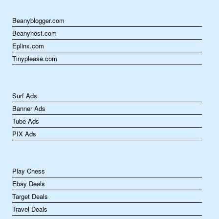
Beanyblogger.com
Beanyhost.com
Eplinx.com
Tinyplease.com
Surf Ads
Banner Ads
Tube Ads
PIX Ads
Play Chess
Ebay Deals
Target Deals
Travel Deals