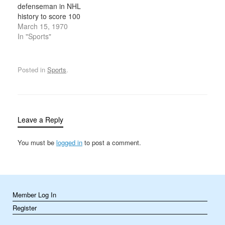
defenseman in NHL
history to score 100
points in a season, after
March 15, 1970
scoring four goals in one
In "Sports"
game against the Detroit
Red Wings. Orr would
finish the 1969-70
Posted in
Sports
.
season with 120 points,
a record for a defensive
player that…
Leave a Reply
You must be
logged in
to post a comment.
Member Log In
Register