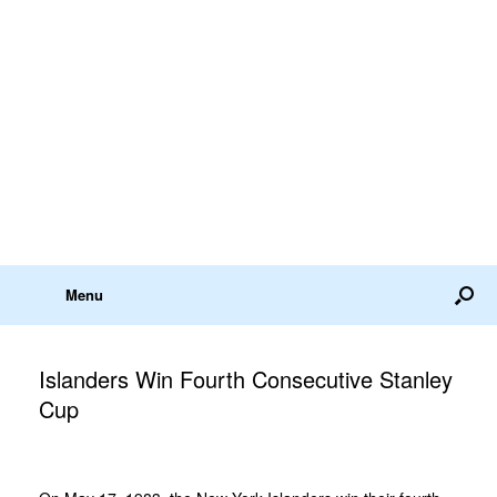
Menu
Islanders Win Fourth Consecutive Stanley
Cup