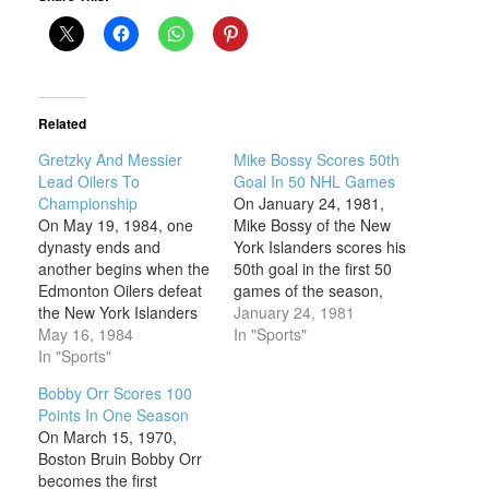
Related
Gretzky And Messier
Mike Bossy Scores 50th
Lead Oilers To
Goal In 50 NHL Games
Championship
On January 24, 1981,
On May 19, 1984, one
Mike Bossy of the New
dynasty ends and
York Islanders scores his
another begins when the
50th goal in the first 50
Edmonton Oilers defeat
games of the season,
the New York Islanders
becoming only the
January 24, 1981
5-2 to win the Stanley
May 16, 1984
second player in
In "Sports"
Cup. The Oilers had
In "Sports"
National Hockey League
been swept by New York
(NHL) history to achieve
Bobby Orr Scores 100
in the finals the year
this mark. Born in
Points In One Season
before, but the team’s
Montreal, Quebec,
On March 15, 1970,
talent had matured, and
Bossy made his NHL
Boston Bruin Bobby Orr
their offensive onslaught
debut with the
becomes the first
overwhelmed…
Islanders…