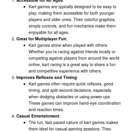
Kart games are typically designed to be easy to
play, making them accessible for both younger
players and older ones. Their colorful graphics,
simple controls, and fun mechanics make them
enjoyable for all ages.
Great for Multiplayer Fun
:
Kart games shine when played with others.
Whether you’re racing against friends locally or
competing against players from around the world
online, kart racing is a great way to share a fun
and competitive experience with others.
Improves Reflexes and Timing
:
Kart games often require quick reflexes, good
timing, and split-second decisions, especially
when dodging obstacles or using power-ups.
These games can improve hand-eye coordination
and reaction times.
Casual Entertainment
:
The fun, fast-paced nature of kart games makes
them ideal for casual gaming sessions. They