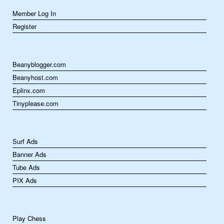
Member Log In
Register
Beanyblogger.com
Beanyhost.com
Eplinx.com
Tinyplease.com
Surf Ads
Banner Ads
Tube Ads
PIX Ads
Play Chess