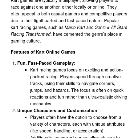
race against one another, either locally or online. They
often appeal to both casual gamers and competitive players
due to their lighthearted and fast-paced nature. Popular
kart racing games, such as
Mario Kart
and
Sonic & All-Stars
Racing Transformed
, have cemented the genre’s place in
gaming culture.
Features of Kart Online Games
Fun, Fast-Paced Gameplay
:
Kart racing games focus on exciting and action-
packed racing. Players speed through creative
tracks, using their skills to navigate corners,
jumps, and hazards. The focus is often on quick
reactions and fun rather than ultra-realistic driving
mechanics.
Unique Characters and Customization
:
Players often have the option to choose from a
variety of characters, each with unique attributes
(like speed, handling, or acceleration).
Additionally, many kart games allow players to