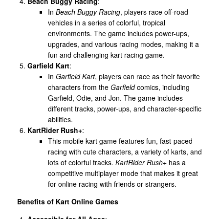
Beach Buggy Racing
:
In
Beach Buggy Racing
, players race off-road
vehicles in a series of colorful, tropical
environments. The game includes power-ups,
upgrades, and various racing modes, making it a
fun and challenging kart racing game.
Garfield Kart
:
In
Garfield Kart
, players can race as their favorite
characters from the
Garfield
comics, including
Garfield, Odie, and Jon. The game includes
different tracks, power-ups, and character-specific
abilities.
KartRider Rush+
:
This mobile kart game features fun, fast-paced
racing with cute characters, a variety of karts, and
lots of colorful tracks.
KartRider Rush+
has a
competitive multiplayer mode that makes it great
for online racing with friends or strangers.
Benefits of Kart Online Games
Accessible for All Ages
: