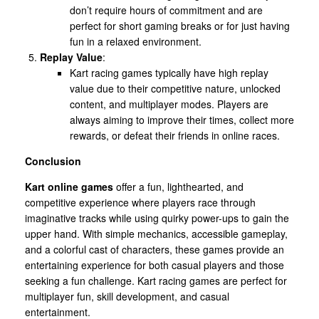
don’t require hours of commitment and are
perfect for short gaming breaks or for just having
fun in a relaxed environment.
Replay Value
:
Kart racing games typically have high replay
value due to their competitive nature, unlocked
content, and multiplayer modes. Players are
always aiming to improve their times, collect more
rewards, or defeat their friends in online races.
Conclusion
Kart online games
offer a fun, lighthearted, and
competitive experience where players race through
imaginative tracks while using quirky power-ups to gain the
upper hand. With simple mechanics, accessible gameplay,
and a colorful cast of characters, these games provide an
entertaining experience for both casual players and those
seeking a fun challenge. Kart racing games are perfect for
multiplayer fun, skill development, and casual
entertainment.