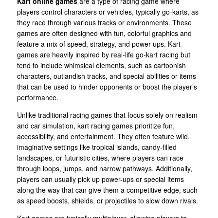
Kart online games
are a type of racing game where
players control characters or vehicles, typically go-karts, as
they race through various tracks or environments. These
games are often designed with fun, colorful graphics and
feature a mix of speed, strategy, and power-ups. Kart
games are heavily inspired by real-life go-kart racing but
tend to include whimsical elements, such as cartoonish
characters, outlandish tracks, and special abilities or items
that can be used to hinder opponents or boost the player’s
performance.
Unlike traditional racing games that focus solely on realism
and car simulation, kart racing games prioritize fun,
accessibility, and entertainment. They often feature wild,
imaginative settings like tropical islands, candy-filled
landscapes, or futuristic cities, where players can race
through loops, jumps, and narrow pathways. Additionally,
players can usually pick up power-ups or special items
along the way that can give them a competitive edge, such
as speed boosts, shields, or projectiles to slow down rivals.
Kart games are typically multiplayer, allowing players to