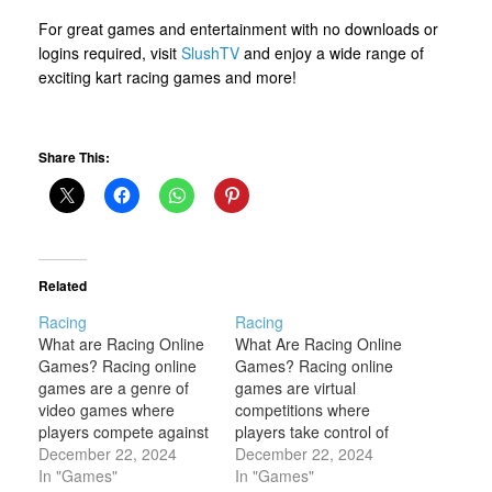
For great games and entertainment with no downloads or
logins required, visit
SlushTV
and enjoy a wide range of
exciting kart racing games and more!
Share This:
Related
Racing
Racing
What are Racing Online
What Are Racing Online
Games? Racing online
Games? Racing online
games are a genre of
games are virtual
video games where
competitions where
players compete against
players take control of
each other or AI-
December 22, 2024
vehicles, such as cars,
December 22, 2024
controlled opponents to
In "Games"
bikes, boats, or even
In "Games"