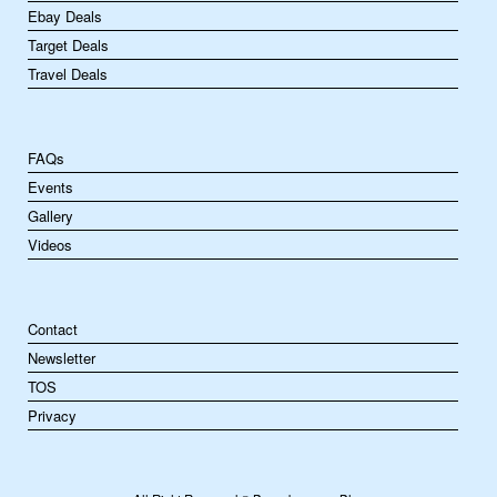
Ebay Deals
Target Deals
Travel Deals
FAQs
Events
Gallery
Videos
Contact
Newsletter
TOS
Privacy