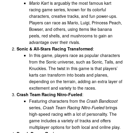
Mario Kart
is arguably the most famous kart
racing game series, known for its colorful
characters, creative tracks, and fun power-ups.
Players can race as Mario, Luigi, Princess Peach,
Bowser, and others, using items like banana
peels, red shells, and mushrooms to gain an
advantage over their rivals.
Sonic & All-Stars Racing Transformed
:
In this game, players race as popular characters
from the Sonic universe, such as Sonic, Tails, and
Knuckles. The twist in this game is that players’
karts can transform into boats and planes,
depending on the terrain, adding an extra layer of
excitement and variety to the races.
Crash Team Racing Nitro-Fueled
:
Featuring characters from the
Crash Bandicoot
series,
Crash Team Racing Nitro-Fueled
brings
high-speed racing with a lot of personality. The
game includes a variety of tracks and offers
multiplayer options for both local and online play.