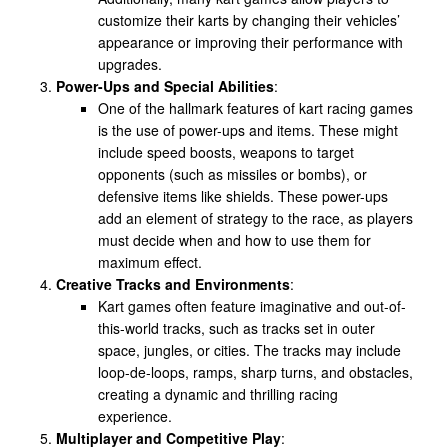
customize their karts by changing their vehicles’
appearance or improving their performance with
upgrades.
Power-Ups and Special Abilities
:
One of the hallmark features of kart racing games
is the use of power-ups and items. These might
include speed boosts, weapons to target
opponents (such as missiles or bombs), or
defensive items like shields. These power-ups
add an element of strategy to the race, as players
must decide when and how to use them for
maximum effect.
Creative Tracks and Environments
:
Kart games often feature imaginative and out-of-
this-world tracks, such as tracks set in outer
space, jungles, or cities. The tracks may include
loop-de-loops, ramps, sharp turns, and obstacles,
creating a dynamic and thrilling racing
experience.
Multiplayer and Competitive Play
: