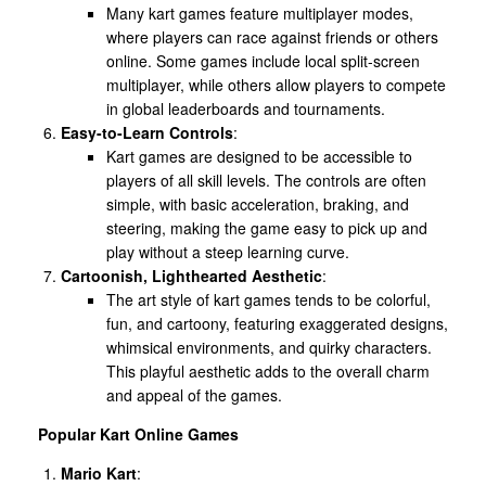
Many kart games feature multiplayer modes,
where players can race against friends or others
online. Some games include local split-screen
multiplayer, while others allow players to compete
in global leaderboards and tournaments.
Easy-to-Learn Controls
:
Kart games are designed to be accessible to
players of all skill levels. The controls are often
simple, with basic acceleration, braking, and
steering, making the game easy to pick up and
play without a steep learning curve.
Cartoonish, Lighthearted Aesthetic
:
The art style of kart games tends to be colorful,
fun, and cartoony, featuring exaggerated designs,
whimsical environments, and quirky characters.
This playful aesthetic adds to the overall charm
and appeal of the games.
Popular Kart Online Games
Mario Kart
: