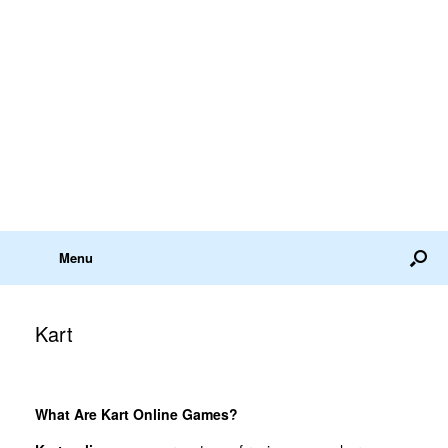
Menu
Kart
What Are Kart Online Games?