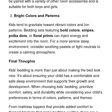
be paired with a variety of other room accessories and is
suitable for both boys and girls.
Bright Colors and Patterns
Kids tend to gravitate toward vibrant colors and fun
patterns. Bedding sets featuring
bold colors
,
stripes
,
polka dots
, or
floral prints
can inject energy and
excitement into the room. For a more serene sleep
environment, consider soothing pastels or light neutrals to
create a calming atmosphere.
Final Thoughts
Kids’ bedding is more than just about making the bed look
nice. It’s about ensuring your child has a comfortable and
safe sleep environment that supports their growth and
development. When choosing kids’ bedding, prioritize
comfort, safety, and durability while considering your child’s
preferences in terms of colors, patterns, and themes.
From mattress toppers that provide added comfort to
themed blankets that make bedtime exciting, there are a