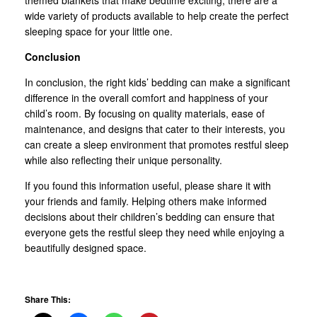
wide variety of products available to help create the perfect
sleeping space for your little one.
Conclusion
In conclusion, the right kids’ bedding can make a significant
difference in the overall comfort and happiness of your
child’s room. By focusing on quality materials, ease of
maintenance, and designs that cater to their interests, you
can create a sleep environment that promotes restful sleep
while also reflecting their unique personality.
If you found this information useful, please share it with
your friends and family. Helping others make informed
decisions about their children’s bedding can ensure that
everyone gets the restful sleep they need while enjoying a
beautifully designed space.
Share This: