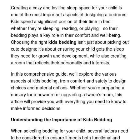
Creating a cozy and inviting sleep space for your child is
one of the most important aspects of designing a bedroom.
Kids spend a significant portion of their time in bed—
whether they’re sleeping, reading, or playing—so their
bedding plays a key role in their comfort and well-being.
Choosing the right
kids bedding
isn’t just about picking out
cute designs; it’s about ensuring your child gets the sleep
they need for growth and development, while also creating
a room that reflects their personality and interests.
In this comprehensive guide, we’ll explore the various
aspects of kids bedding, from comfort and safety to design
choices and material options. Whether you’re preparing a
nursery for a newborn or upgrading a tween’s room, this
article will provide you with everything you need to know to
make informed decisions.
Understanding the Importance of Kids Bedding
When selecting bedding for your child, several factors need
to be considered to ensure it meets both functional and