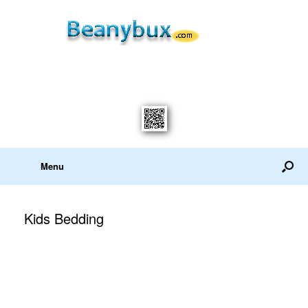
Menu
Kids Bedding