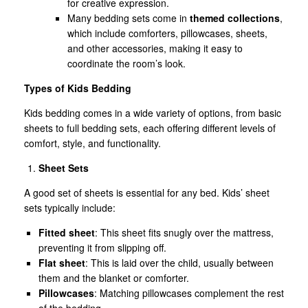
for creative expression.
Many bedding sets come in
themed collections
,
which include comforters, pillowcases, sheets,
and other accessories, making it easy to
coordinate the room’s look.
Types of Kids Bedding
Kids bedding comes in a wide variety of options, from basic
sheets to full bedding sets, each offering different levels of
comfort, style, and functionality.
Sheet Sets
A good set of sheets is essential for any bed. Kids’ sheet
sets typically include:
Fitted sheet
: This sheet fits snugly over the mattress,
preventing it from slipping off.
Flat sheet
: This is laid over the child, usually between
them and the blanket or comforter.
Pillowcases
: Matching pillowcases complement the rest
of the bedding.