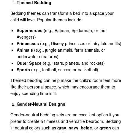
Themed Bedding
Bedding themes can transform a bed into a space your
child will love. Popular themes include:
Superheroes
(e.g., Batman, Spiderman, or the
Avengers)
Princesses
(e.g., Disney princesses or fairy tale motifs)
Animals
(e.g., jungle animals, farm animals, or
underwater creatures)
Outer Space
(e.g., stars, planets, and rockets)
Sports
(e.g., football, soccer, or basketball)
Themed bedding can help make the child’s room feel more
like their personal space, which may encourage them to
enjoy spending time in it.
Gender-Neutral Designs
Gender-neutral bedding sets are an excellent option if you
prefer to create a timeless and versatile bedroom. Bedding
in neutral colors such as
gray
,
navy
,
beige
, or
green
can