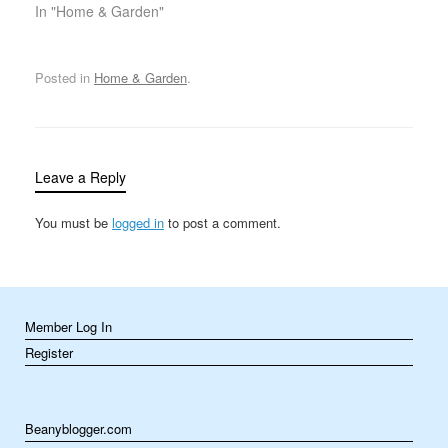
being, and daily
In "Home & Garden"
functioning. Yet, many
people underestimate
the importance of quality
Posted in
Home & Garden
.
bedding and mattresses
in achieving that goal.
Both of these factors
play a significant role in
determining…
Leave a Reply
You must be
logged in
to post a comment.
Member Log In
Register
Beanyblogger.com