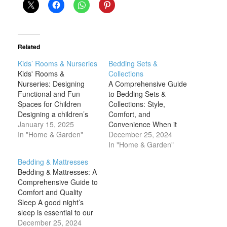
Related
Kids’ Rooms & Nurseries
Bedding Sets &
Kids' Rooms &
Collections
Nurseries: Designing
A Comprehensive Guide
Functional and Fun
to Bedding Sets &
Spaces for Children
Collections: Style,
Designing a children’s
Comfort, and
room or nursery is an
January 15, 2025
Convenience When it
exciting opportunity to
In "Home & Garden"
comes to designing a
December 25, 2024
create a space that
cozy and inviting
In "Home & Garden"
supports both the
bedroom, one of the
Bedding & Mattresses
developmental needs
most important decisions
Bedding & Mattresses: A
and the unique
you'll make is choosing
Comprehensive Guide to
personalities of your little
the right bedding sets
Comfort and Quality
ones. Whether it’s a
and collections. Bedding
Sleep A good night’s
nursery for your
plays a critical role not
sleep is essential to our
newborn or a functional
only in ensuring a good
overall health, well-
December 25, 2024
yet…
night’s…