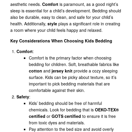
aesthetic needs.
Comfort
is paramount, as a good night’s
sleep is essential for a child’s development. Bedding should
also be durable, easy to clean, and safe for your child’s
health. Additionally,
style
plays a significant role in creating
a room where your child feels happy and relaxed.
Key Considerations When Choosing Kids Bedding
Comfort
:
Comfort is the primary factor when choosing
bedding for children. Soft, breathable fabrics like
cotton
and
jersey knit
provide a cozy sleeping
surface. Kids can be picky about texture, so it’s
important to pick bedding materials that are
comfortable against their skin.
Safety
:
Kids’ bedding should be free of harmful
chemicals. Look for bedding that is
OEKO-TEX®
certified
or
GOTS certified
to ensure it is free
from toxic dyes and materials.
Pay attention to the bed size and avoid overly