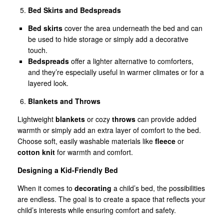
Bed Skirts and Bedspreads
Bed skirts
cover the area underneath the bed and can
be used to hide storage or simply add a decorative
touch.
Bedspreads
offer a lighter alternative to comforters,
and they’re especially useful in warmer climates or for a
layered look.
Blankets and Throws
Lightweight
blankets
or cozy
throws
can provide added
warmth or simply add an extra layer of comfort to the bed.
Choose soft, easily washable materials like
fleece
or
cotton knit
for warmth and comfort.
Designing a Kid-Friendly Bed
When it comes to
decorating
a child’s bed, the possibilities
are endless. The goal is to create a space that reflects your
child’s interests while ensuring comfort and safety.