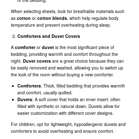
When selecting sheets, look for breathable materials such
as
cotton
or
cotton blends
, which help regulate body
temperature and prevent overheating during sleep.
Comforters and Duvet Covers
A
comforter
or
duvet
is the most significant piece of
bedding, providing warmth and comfort throughout the
night.
Duvet covers
are a great choice because they can
be easily removed and washed, allowing you to switch up
the look of the room without buying a new comforter.
Comforters
: Thick, filled bedding that provides warmth
and comfort, usually quilted.
Duvets
: A soft cover that holds an inner insert, often
filled with synthetic or natural down. Duvets allow for
easier customization with different cover designs.
For children, opt for lightweight, hypoallergenic duvets and
comforters to avoid overheating and ensure comfort.