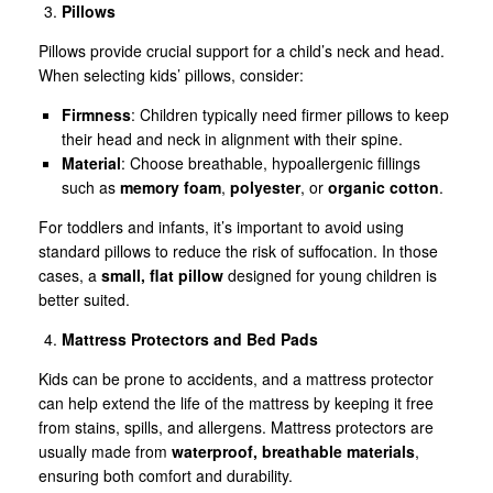
Pillows
Pillows provide crucial support for a child’s neck and head.
When selecting kids’ pillows, consider:
Firmness
: Children typically need firmer pillows to keep
their head and neck in alignment with their spine.
Material
: Choose breathable, hypoallergenic fillings
such as
memory foam
,
polyester
, or
organic cotton
.
For toddlers and infants, it’s important to avoid using
standard pillows to reduce the risk of suffocation. In those
cases, a
small, flat pillow
designed for young children is
better suited.
Mattress Protectors and Bed Pads
Kids can be prone to accidents, and a mattress protector
can help extend the life of the mattress by keeping it free
from stains, spills, and allergens. Mattress protectors are
usually made from
waterproof, breathable materials
,
ensuring both comfort and durability.