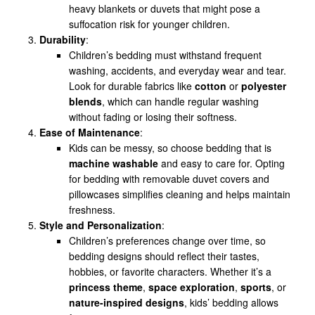
heavy blankets or duvets that might pose a
suffocation risk for younger children.
Durability
:
Children’s bedding must withstand frequent
washing, accidents, and everyday wear and tear.
Look for durable fabrics like
cotton
or
polyester
blends
, which can handle regular washing
without fading or losing their softness.
Ease of Maintenance
:
Kids can be messy, so choose bedding that is
machine washable
and easy to care for. Opting
for bedding with removable duvet covers and
pillowcases simplifies cleaning and helps maintain
freshness.
Style and Personalization
:
Children’s preferences change over time, so
bedding designs should reflect their tastes,
hobbies, or favorite characters. Whether it’s a
princess theme
,
space exploration
,
sports
, or
nature-inspired designs
, kids’ bedding allows