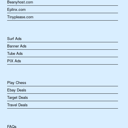
Beanyhost.com
Eplinx.com
Tinyplease.com
Surf Ads
Banner Ads
Tube Ads
PIX Ads
Play Chess
Ebay Deals
Target Deals
Travel Deals
FAQs