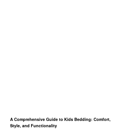
A Comprehensive Guide to Kids Bedding: Comfort,
Style, and Functionality