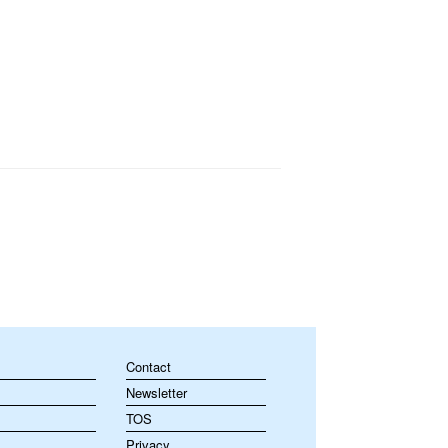
Contact
Newsletter
TOS
Privacy