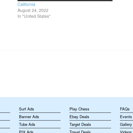
California
August 24, 2022
In "United States"
m
Surf Ads
Play Chess
FAQs
Banner Ads
Ebay Deals
Events
Tube Ads
Target Deals
Gallery
PIX Ads
Travel Deals
Videos