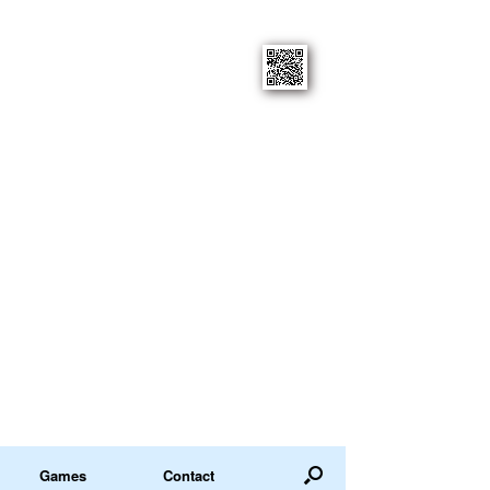
Games
Contact