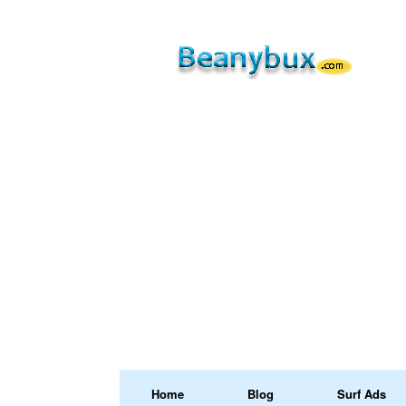
Home
Blog
Surf Ads