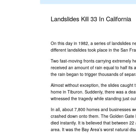
Landslides Kill 33 In California
On this day in 1982, a series of landslides 
different landslides took place in the San Fr
Two fast-moving fronts carrying extremely h
received an amount of rain equal to half it
the rain began to trigger thousands of separa
Almost without exception, the slides caught 
home in Tiburon. Suddenly, there was a deafe
witnessed the tragedy while standing just o
In all, about 7,800 homes and businesses w
crashed down onto them. The Golden Gate Br
died instantly. It is believed that between 
area. It was the Bay Area’s worst natural di