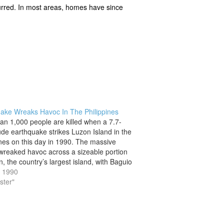
ccurred. In most areas, homes have since
ake Wreaks Havoc In The Philippines
an 1,000 people are killed when a 7.7-
de earthquake strikes Luzon Island in the
ines on this day in 1990. The massive
wreaked havoc across a sizeable portion
, the country’s largest island, with Baguio
ffering the most devastating effects. The
, 1990
er of the quake, which…
ster"