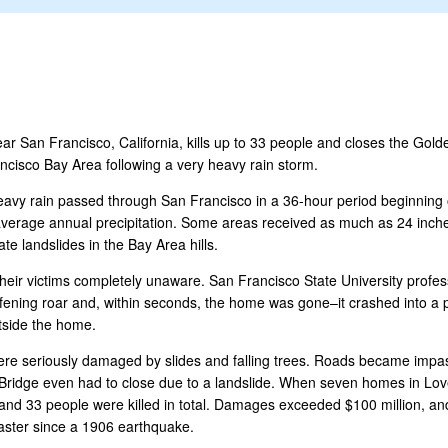
near San Francisco, California, kills up to 33 people and closes the Gol
ancisco Bay Area following a very heavy rain storm.
eavy rain passed through San Francisco in a 36-hour period beginning 
s average annual precipitation. Some areas received as much as 24 inch
te landslides in the Bay Area hills.
their victims completely unaware. San Francisco State University profe
ning roar and, within seconds, the home was gone–it crashed into a par
utside the home.
ere seriously damaged by slides and falling trees. Roads became imp
idge even had to close due to a landslide. When seven homes in Love 
22 and 33 people were killed in total. Damages exceeded $100 million, an
saster since a 1906 earthquake.