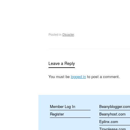
Posted in
Disaster
.
Leave a Reply
You must be
logged in
to post a comment.
Member Log In
Beanyblogger.co
Register
Beanyhost.com
Eplinx.com
Tinyplease.com