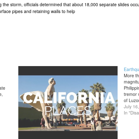
ing the storm, officials determined that about 18,000 separate slides o
urface pipes and retaining walls to help
Earthqu
More th
magnitu
ate
Philipp
e,
tremor 
of Luzon
gest,
City su
July 16
epicent
In "Disa