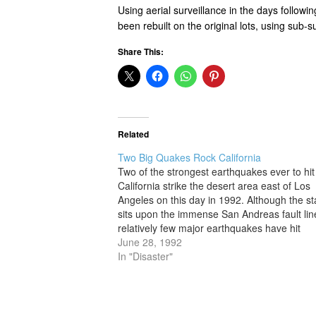
Using aerial surveillance in the days follow
been rebuilt on the original lots, using sub-s
Share This:
Related
Two Big Quakes Rock California
Two of the strongest earthquakes ever to hit
California strike the desert area east of Los
Angeles on this day in 1992. Although the st
sits upon the immense San Andreas fault lin
relatively few major earthquakes have hit
California in modern times. Two of the stron
June 28, 1992
but not the…
In "Disaster"