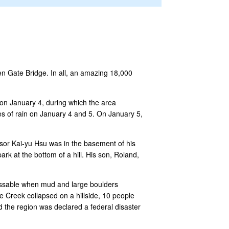
den Gate Bridge. In all, an amazing 18,000
on January 4, during which the area
es of rain on January 4 and 5. On January 5,
ssor Kai-yu Hsu was in the basement of his
k at the bottom of a hill. His son, Roland,
assable when mud and large boulders
Creek collapsed on a hillside, 10 people
d the region was declared a federal disaster