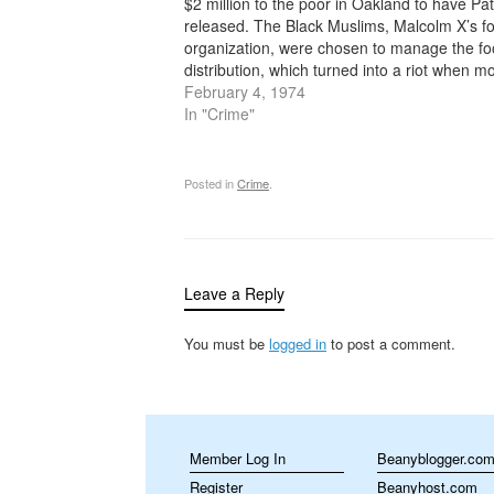
$2 million to the poor in Oakland to have Pat
released. The Black Muslims, Malcolm X’s f
organization, were chosen to manage the f
distribution, which turned into a riot when m
than 10,000 people showed up and fought f
February 4, 1974
the…
In "Crime"
Posted in
Crime
.
Leave a Reply
You must be
logged in
to post a comment.
Member Log In
Beanyblogger.co
Register
Beanyhost.com