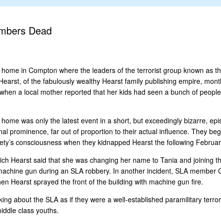
embers Dead
 a home in Compton where the leaders of the terrorist group known as 
earst, of the fabulously wealthy Hearst family publishing empire, month
when a local mother reported that her kids had seen a bunch of people 
e was only the latest event in a short, but exceedingly bizarre, epi
al prominence, far out of proportion to their actual influence. They be
ociety’s consciousness when they kidnapped Hearst the following Februar
ch Hearst said that she was changing her name to Tania and joining the
machine gun during an SLA robbery. In another incident, SLA member Ge
n Hearst sprayed the front of the building with machine gun fire.
ing about the SLA as if they were a well-established paramilitary terro
iddle class youths.