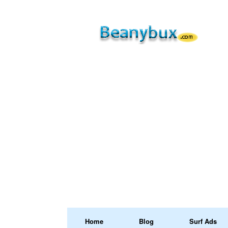
Home
Blog
Surf Ads