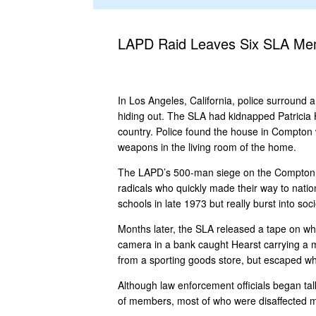
LAPD Raid Leaves Six SLA M
In Los Angeles, California, police surround
hiding out. The SLA had kidnapped Patricia H
country. Police found the house in Compton 
weapons in the living room of the home.
The LAPD’s 500-man siege on the Compton hom
radicals who quickly made their way to nation
schools in late 1973 but really burst into s
Months later, the SLA released a tape on whi
camera in a bank caught Hearst carrying a 
from a sporting goods store, but escaped whe
Although law enforcement officials began talk
of members, most of who were disaffected m