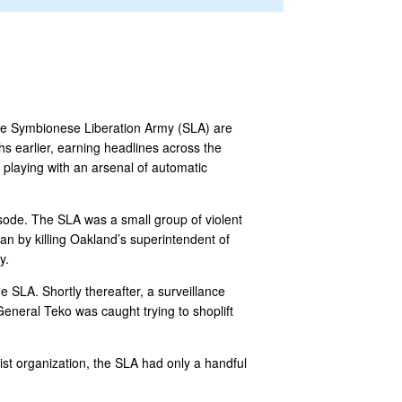
the Symbionese Liberation Army (SLA) are
s earlier, earning headlines across the
playing with an arsenal of automatic
sode. The SLA was a small group of violent
gan by killing Oakland’s superintendent of
y.
 SLA. Shortly thereafter, a surveillance
neral Teko was caught trying to shoplift
rist organization, the SLA had only a handful