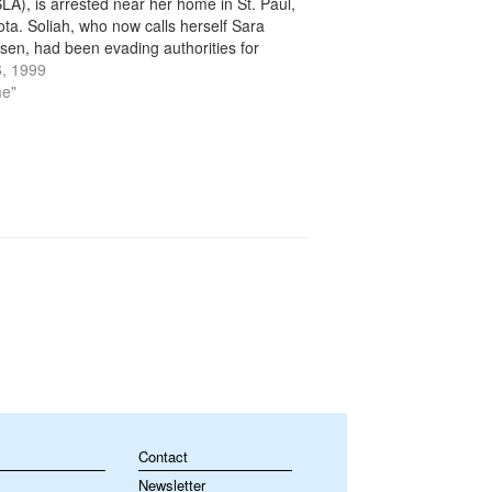
LA), is arrested near her home in St. Paul,
ta. Soliah, who now calls herself Sara
sen, had been evading authorities for
an 20 years. In the mid-1970s, the SLA, a
, 1999
…
me"
Contact
Newsletter