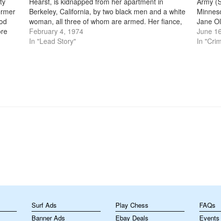
ty
Hearst, is kidnapped from her apartment in
Army (S
ormer
Berkeley, California, by two black men and a white
Minneso
ood
woman, all three of whom are armed. Her fiance,
Jane Ol
ore
Stephen Weed, was beaten and tied up along with
February 4, 1974
more th
June 16
or
a neighbor who…
In "Lead Story"
small,
In "Cri
m
Surf Ads
Play Chess
FAQs
Banner Ads
Ebay Deals
Events