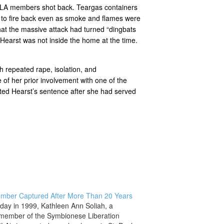
 SLA members shot back. Teargas containers
ed to fire back even as smoke and flames were
that the massive attack had turned “dingbats
Hearst was not inside the home at the time.
h repeated rape, isolation, and
 of her prior involvement with one of the
ted Hearst’s sentence after she had served
mber Captured After More Than 20 Years
 day in 1999, Kathleen Ann Soliah, a
member of the Symbionese Liberation