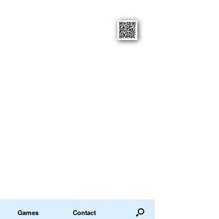
Games
Contact