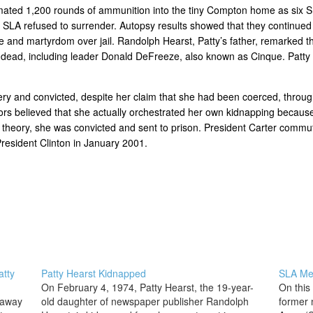
imated 1,200 rounds of ammunition into the tiny Compton home as six
the SLA refused to surrender. Autopsy results showed that they continu
ide and martyrdom over jail. Randolph Hearst, Patty’s father, remarked 
s dead, including leader Donald DeFreeze, also known as Cinque. Patty 
ery and convicted, despite her claim that she had been coerced, throug
ors believed that she actually orchestrated her own kidnapping because
 theory, she was convicted and sent to prison. President Carter commu
resident Clinton in January 2001.
atty
Patty Hearst Kidnapped
SLA Me
On February 4, 1974, Patty Hearst, the 19-year-
On this
 away
old daughter of newspaper publisher Randolph
former 