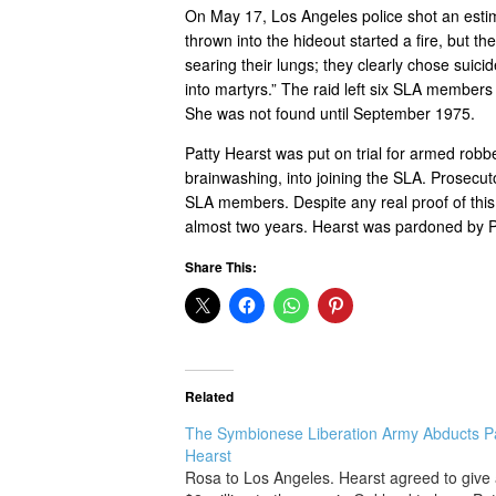
On May 17, Los Angeles police shot an est
thrown into the hideout started a fire, but 
searing their lungs; they clearly chose suic
into martyrs.” The raid left six SLA member
She was not found until September 1975.
Patty Hearst was put on trial for armed robb
brainwashing, into joining the SLA. Prosecut
SLA members. Despite any real proof of this
almost two years. Hearst was pardoned by P
Share This:
Related
The Symbionese Liberation Army Abducts P
Hearst
Rosa to Los Angeles. Hearst agreed to give