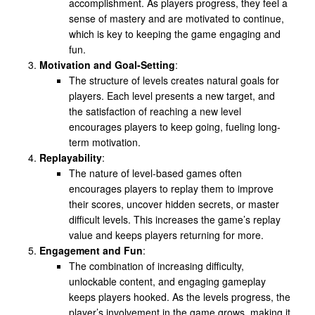
accomplishment. As players progress, they feel a
sense of mastery and are motivated to continue,
which is key to keeping the game engaging and
fun.
Motivation and Goal-Setting
:
The structure of levels creates natural goals for
players. Each level presents a new target, and
the satisfaction of reaching a new level
encourages players to keep going, fueling long-
term motivation.
Replayability
:
The nature of level-based games often
encourages players to replay them to improve
their scores, uncover hidden secrets, or master
difficult levels. This increases the game’s replay
value and keeps players returning for more.
Engagement and Fun
:
The combination of increasing difficulty,
unlockable content, and engaging gameplay
keeps players hooked. As the levels progress, the
player’s involvement in the game grows, making it