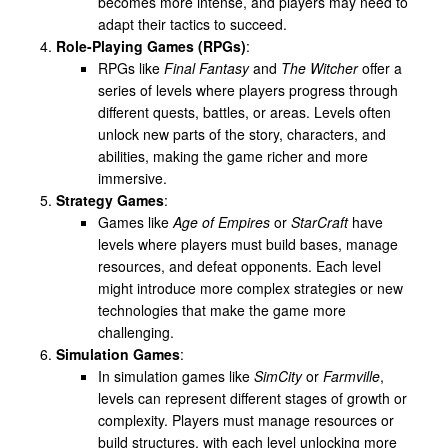
becomes more intense, and players may need to
adapt their tactics to succeed.
Role-Playing Games (RPGs)
:
RPGs like
Final Fantasy
and
The Witcher
offer a
series of levels where players progress through
different quests, battles, or areas. Levels often
unlock new parts of the story, characters, and
abilities, making the game richer and more
immersive.
Strategy Games
:
Games like
Age of Empires
or
StarCraft
have
levels where players must build bases, manage
resources, and defeat opponents. Each level
might introduce more complex strategies or new
technologies that make the game more
challenging.
Simulation Games
:
In simulation games like
SimCity
or
Farmville
,
levels can represent different stages of growth or
complexity. Players must manage resources or
build structures, with each level unlocking more