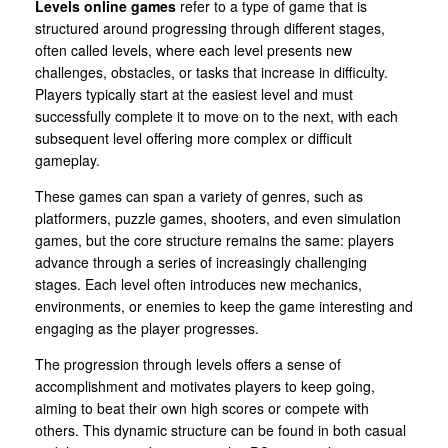
Levels online games
refer to a type of game that is
structured around progressing through different stages,
often called levels, where each level presents new
challenges, obstacles, or tasks that increase in difficulty.
Players typically start at the easiest level and must
successfully complete it to move on to the next, with each
subsequent level offering more complex or difficult
gameplay.
These games can span a variety of genres, such as
platformers, puzzle games, shooters, and even simulation
games, but the core structure remains the same: players
advance through a series of increasingly challenging
stages. Each level often introduces new mechanics,
environments, or enemies to keep the game interesting and
engaging as the player progresses.
The progression through levels offers a sense of
accomplishment and motivates players to keep going,
aiming to beat their own high scores or compete with
others. This dynamic structure can be found in both casual