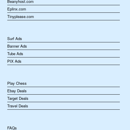
Beanyhost.com
Eplinx.com
Tinyplease.com
Surf Ads
Banner Ads
Tube Ads
PIX Ads
Play Chess
Ebay Deals
Target Deals
Travel Deals
FAQs