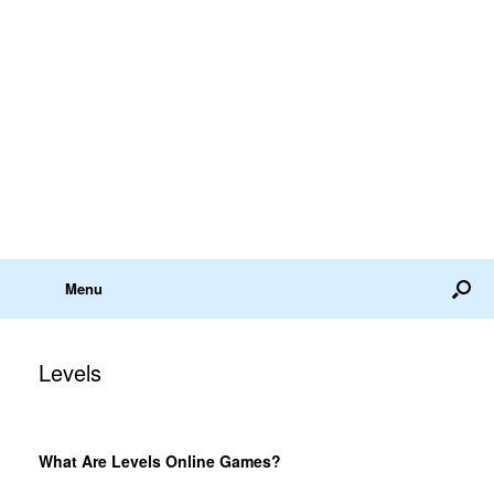
Menu
Levels
What Are Levels Online Games?