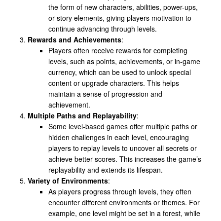
the form of new characters, abilities, power-ups,
or story elements, giving players motivation to
continue advancing through levels.
Rewards and Achievements
:
Players often receive rewards for completing
levels, such as points, achievements, or in-game
currency, which can be used to unlock special
content or upgrade characters. This helps
maintain a sense of progression and
achievement.
Multiple Paths and Replayability
:
Some level-based games offer multiple paths or
hidden challenges in each level, encouraging
players to replay levels to uncover all secrets or
achieve better scores. This increases the game’s
replayability and extends its lifespan.
Variety of Environments
:
As players progress through levels, they often
encounter different environments or themes. For
example, one level might be set in a forest, while