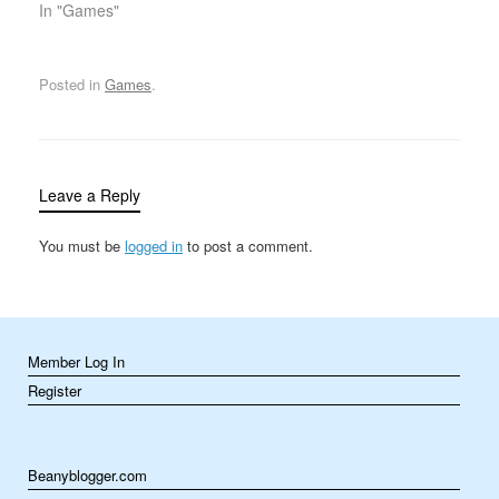
identical items (such as
In "Games"
hazards, or reaching a…
gems, fruits, or tiles) in a
row, either vertically or
horizontally. These
Posted in
Games
.
games often involve
clearing the board of
matched…
Leave a Reply
You must be
logged in
to post a comment.
Member Log In
Register
Beanyblogger.com