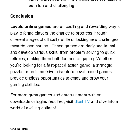
both fun and challenging.
Conclusion
Levels online games
are an exciting and rewarding way to
play, offering players the chance to progress through
different stages of difficulty while unlocking new challenges,
rewards, and content. These games are designed to test
and develop various skills, from problem-solving to quick
reflexes, making them both fun and engaging. Whether
you’re looking for a fast-paced action game, a strategic
puzzle, or an immersive adventure, level-based games
provide endless opportunities to enjoy and grow your
gaming abilities.
For more great games and entertainment with no
downloads or logins required, visit
SlushTV
and dive into a
world of exciting options!
Share This: