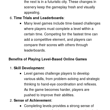
the next is in a futuristic city. These changes in
scenery keep the gameplay fresh and visually
appealing.
Time Trials and Leaderboards
:
Many level games include time-based challenges
where players must complete a level within a
certain time. Competing for the fastest time can
add a competitive element, and players can
compare their scores with others through
leaderboards.
Benefits of Playing Level-Based Online Games
Skill Development
:
Level games challenge players to develop
various skills, from problem-solving and strategic
thinking to hand-eye coordination and reflexes.
As the game becomes harder, players are
pushed to improve their abilities.
Sense of Achievement
:
Completing levels provides a strong sense of