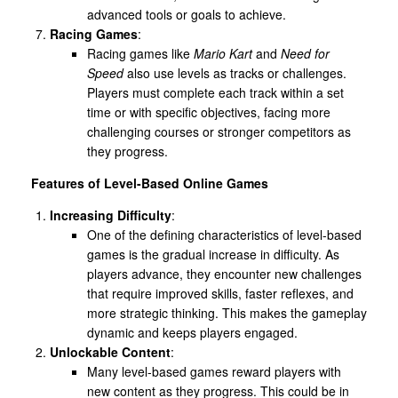
advanced tools or goals to achieve.
Racing Games
:
Racing games like
Mario Kart
and
Need for
Speed
also use levels as tracks or challenges.
Players must complete each track within a set
time or with specific objectives, facing more
challenging courses or stronger competitors as
they progress.
Features of Level-Based Online Games
Increasing Difficulty
:
One of the defining characteristics of level-based
games is the gradual increase in difficulty. As
players advance, they encounter new challenges
that require improved skills, faster reflexes, and
more strategic thinking. This makes the gameplay
dynamic and keeps players engaged.
Unlockable Content
:
Many level-based games reward players with
new content as they progress. This could be in