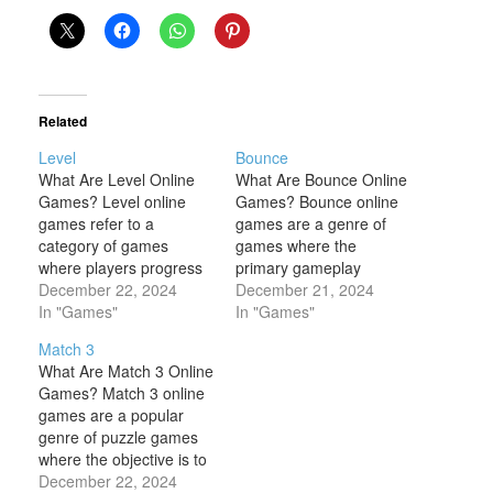
Related
Level
Bounce
What Are Level Online
What Are Bounce Online
Games? Level online
Games? Bounce online
games refer to a
games are a genre of
category of games
games where the
where players progress
primary gameplay
through different stages
December 22, 2024
mechanic involves
December 21, 2024
or levels to achieve
In "Games"
controlling a bouncing
In "Games"
goals, solve puzzles, or
object—often a ball, but
Match 3
complete challenges.
sometimes other items—
What Are Match 3 Online
Each level typically
across various levels or
Games? Match 3 online
presents a new set of
challenges. The goal
games are a popular
obstacles or tasks that
typically revolves around
genre of puzzle games
become progressively
navigating the bouncing
where the objective is to
more difficult, requiring
object through different
match three or more
December 22, 2024
players to improve…
obstacles, avoiding