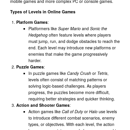
mobile games and more complex PC or console games.
Types of Levels in Online Games
Platform Games
:
Platformers like
Super Mario
and
Sonic the
Hedgehog
often feature levels where players
must jump, run, and dodge obstacles to reach the
end. Each level may introduce new platforms or
enemies that make the game progressively
harder.
Puzzle Games
:
In puzzle games like
Candy Crush
or
Tetris
,
levels often consist of matching patterns or
solving logic-based challenges. As players
progress, the puzzles become more difficult,
requiring better strategies and quicker thinking.
Action and Shooter Games
:
Action games like
Call of Duty
or
Halo
use levels
to introduce different combat scenarios, enemy
types, or objectives. With each level, the action