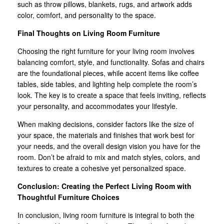
such as throw pillows, blankets, rugs, and artwork adds
color, comfort, and personality to the space.
Final Thoughts on Living Room Furniture
Choosing the right furniture for your living room involves
balancing comfort, style, and functionality. Sofas and chairs
are the foundational pieces, while accent items like coffee
tables, side tables, and lighting help complete the room’s
look. The key is to create a space that feels inviting, reflects
your personality, and accommodates your lifestyle.
When making decisions, consider factors like the size of
your space, the materials and finishes that work best for
your needs, and the overall design vision you have for the
room. Don’t be afraid to mix and match styles, colors, and
textures to create a cohesive yet personalized space.
Conclusion: Creating the Perfect Living Room with
Thoughtful Furniture Choices
In conclusion, living room furniture is integral to both the