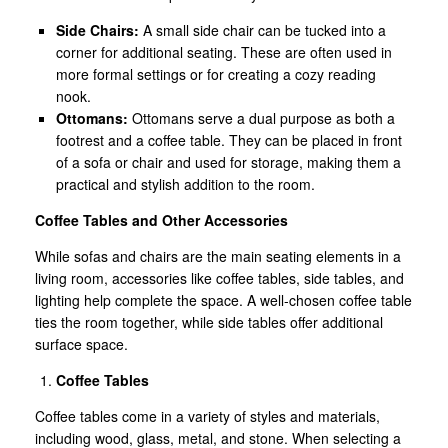
Side Chairs:
A small side chair can be tucked into a
corner for additional seating. These are often used in
more formal settings or for creating a cozy reading
nook.
Ottomans:
Ottomans serve a dual purpose as both a
footrest and a coffee table. They can be placed in front
of a sofa or chair and used for storage, making them a
practical and stylish addition to the room.
Coffee Tables and Other Accessories
While sofas and chairs are the main seating elements in a
living room, accessories like coffee tables, side tables, and
lighting help complete the space. A well-chosen coffee table
ties the room together, while side tables offer additional
surface space.
Coffee Tables
Coffee tables come in a variety of styles and materials,
including wood, glass, metal, and stone. When selecting a