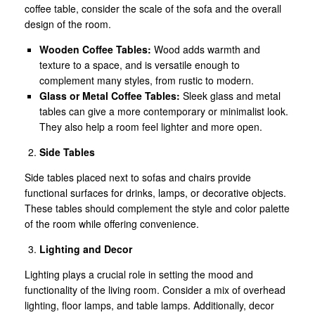
coffee table, consider the scale of the sofa and the overall
design of the room.
Wooden Coffee Tables:
Wood adds warmth and
texture to a space, and is versatile enough to
complement many styles, from rustic to modern.
Glass or Metal Coffee Tables:
Sleek glass and metal
tables can give a more contemporary or minimalist look.
They also help a room feel lighter and more open.
Side Tables
Side tables placed next to sofas and chairs provide
functional surfaces for drinks, lamps, or decorative objects.
These tables should complement the style and color palette
of the room while offering convenience.
Lighting and Decor
Lighting plays a crucial role in setting the mood and
functionality of the living room. Consider a mix of overhead
lighting, floor lamps, and table lamps. Additionally, decor