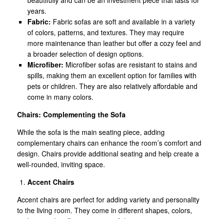
years.
Fabric:
Fabric sofas are soft and available in a variety
of colors, patterns, and textures. They may require
more maintenance than leather but offer a cozy feel and
a broader selection of design options.
Microfiber:
Microfiber sofas are resistant to stains and
spills, making them an excellent option for families with
pets or children. They are also relatively affordable and
come in many colors.
Chairs: Complementing the Sofa
While the sofa is the main seating piece, adding
complementary chairs can enhance the room’s comfort and
design. Chairs provide additional seating and help create a
well-rounded, inviting space.
Accent Chairs
Accent chairs are perfect for adding variety and personality
to the living room. They come in different shapes, colors,