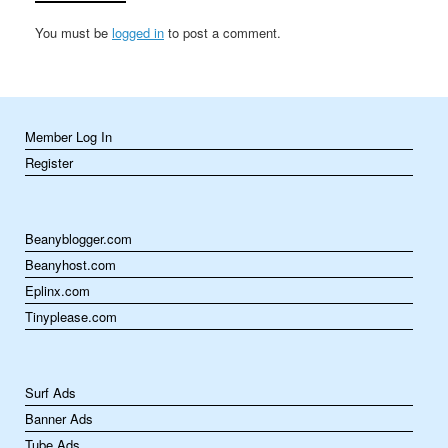
reflection,…
You must be
logged in
to post a comment.
Member Log In
Register
Beanyblogger.com
Beanyhost.com
Eplinx.com
Tinyplease.com
Surf Ads
Banner Ads
Tube Ads