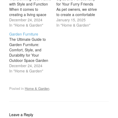
with Style and Function
for Your Furry Friends
When it comes to
As pet owners, we strive
creating a living space
to create a comfortable
that feels like home,
December 24, 2024
and welcoming
January 15, 2025
furniture and decor play
In "Home & Garden"
environment for our
In "Home & Garden"
pivotal roles. The
beloved companions.
Garden Furniture
furniture you choose
One of the key aspects
The Ultimate Guide to
provides the comfort and
of making them feel at
Garden Furniture:
functionality that every
home is providing them
Comfort, Style, and
room needs, while decor
with the right furniture
Durability for Your
brings personality,
that caters to their
Outdoor Space Garden
warmth, and a unique
needs, while…
furniture is more than
December 24, 2024
sense…
just a practical necessity
In "Home & Garden"
for your outdoor space;
it’s an essential element
that elevates your
Posted in
Home & Garden
.
garden's aesthetic,
comfort, and
functionality. Whether
you're looking to create
a cozy nook for quiet
Leave a Reply