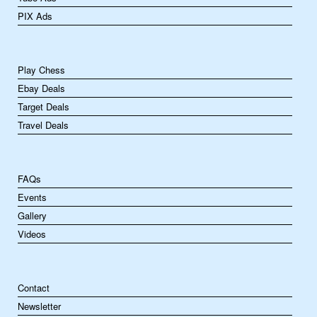
PIX Ads
Play Chess
Ebay Deals
Target Deals
Travel Deals
FAQs
Events
Gallery
Videos
Contact
Newsletter