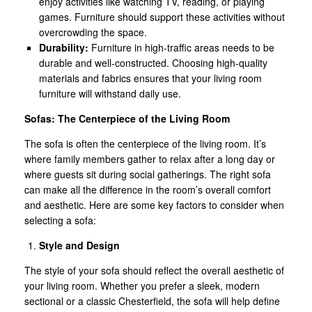
enjoy activities like watching TV, reading, or playing
games. Furniture should support these activities without
overcrowding the space.
Durability:
Furniture in high-traffic areas needs to be
durable and well-constructed. Choosing high-quality
materials and fabrics ensures that your living room
furniture will withstand daily use.
Sofas: The Centerpiece of the Living Room
The sofa is often the centerpiece of the living room. It’s
where family members gather to relax after a long day or
where guests sit during social gatherings. The right sofa
can make all the difference in the room’s overall comfort
and aesthetic. Here are some key factors to consider when
selecting a sofa:
Style and Design
The style of your sofa should reflect the overall aesthetic of
your living room. Whether you prefer a sleek, modern
sectional or a classic Chesterfield, the sofa will help define