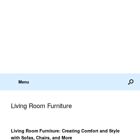
Menu
Living Room Furniture
Living Room Furniture: Creating Comfort and Style
with Sofas, Chairs, and More