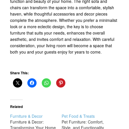
function and beauty of your home. The right sofa and
chairs can transform the space into a comfortable, stylish
haven, while thoughtful accessories and decor pieces
complete the atmosphere. Whether you prefer a minimalist
look or a more eclectic design, the key is to choose
furniture that suits your needs, enhances the overall
aesthetic, and invites comfort and relaxation. With careful
consideration, your living room will become a space that
both you and your guests enjoy for years to come.
Share This:
Related
Furniture & Decor
Pet Food & Treats
Furniture & Decor:
Pet Furniture: Comfort,
Transforming Your Home
Style, and Functionality