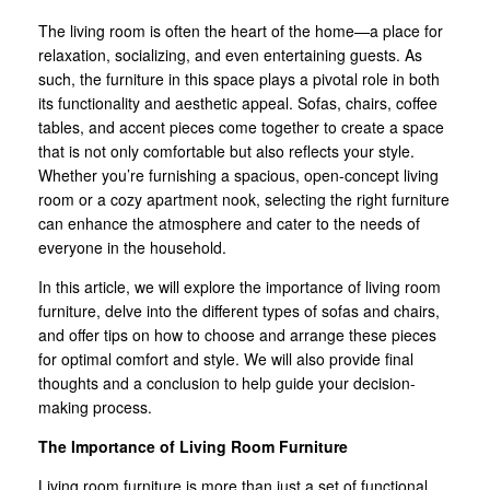
The living room is often the heart of the home—a place for
relaxation, socializing, and even entertaining guests. As
such, the furniture in this space plays a pivotal role in both
its functionality and aesthetic appeal. Sofas, chairs, coffee
tables, and accent pieces come together to create a space
that is not only comfortable but also reflects your style.
Whether you’re furnishing a spacious, open-concept living
room or a cozy apartment nook, selecting the right furniture
can enhance the atmosphere and cater to the needs of
everyone in the household.
In this article, we will explore the importance of living room
furniture, delve into the different types of sofas and chairs,
and offer tips on how to choose and arrange these pieces
for optimal comfort and style. We will also provide final
thoughts and a conclusion to help guide your decision-
making process.
The Importance of Living Room Furniture
Living room furniture is more than just a set of functional