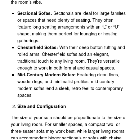
the room’s vibe.
Sectional Sofas:
Sectionals are ideal for large families
or spaces that need plenty of seating. They often
feature long seating arrangements with an “L” or “U”
shape, making them perfect for lounging or hosting
gatherings.
Chesterfield Sofas:
With their deep button-tufting and
rolled arms, Chesterfield sofas add an elegant,
traditional touch to any living room. They’re versatile
enough to work in both formal and casual spaces.
Mid-Century Modern Sofas:
Featuring clean lines,
wooden legs, and minimalist profiles, mid-century
modern sofas lend a sleek, retro feel to contemporary
spaces.
Size and Configuration
The size of your sofa should be proportionate to the size of
your living room. For smaller spaces, a compact two- or
three-seater sofa may work best, while larger living rooms
can accommodate bigger sectionals or sofas with chaise