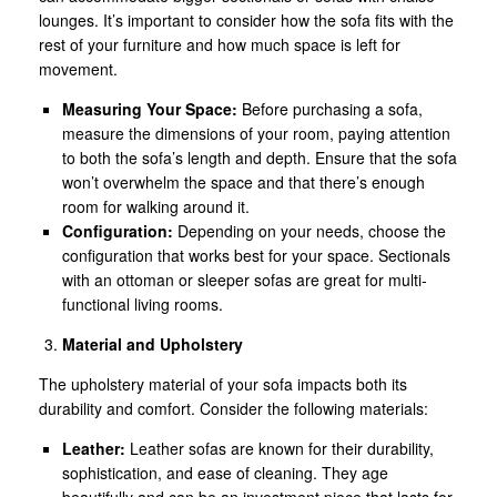
lounges. It’s important to consider how the sofa fits with the
rest of your furniture and how much space is left for
movement.
Measuring Your Space:
Before purchasing a sofa,
measure the dimensions of your room, paying attention
to both the sofa’s length and depth. Ensure that the sofa
won’t overwhelm the space and that there’s enough
room for walking around it.
Configuration:
Depending on your needs, choose the
configuration that works best for your space. Sectionals
with an ottoman or sleeper sofas are great for multi-
functional living rooms.
Material and Upholstery
The upholstery material of your sofa impacts both its
durability and comfort. Consider the following materials:
Leather:
Leather sofas are known for their durability,
sophistication, and ease of cleaning. They age
beautifully and can be an investment piece that lasts for