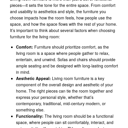
pieces—it sets the tone for the entire space. From comfort
and usability to aesthetics and style, the furniture you
choose impacts how the room feels, how people use the
space, and how the space flows with the rest of your home.
It’s important to think about several factors when choosing
furniture for the living room:
Comfort:
Furniture should prioritize comfort, as the
living room is a space where people gather to relax,
entertain, and unwind. Sofas and chairs should provide
ample seating and be designed with long-lasting comfort
in mind.
Aesthetic Appeal:
Living room furniture is a key
component of the overall design and aesthetic of your
home. The right pieces can tie the room together and
express your personal style, whether that’s
contemporary, traditional, mid-century modern, or
something else.
Functionality:
The living room should be a functional
space, where people can sit comfortably, interact, and