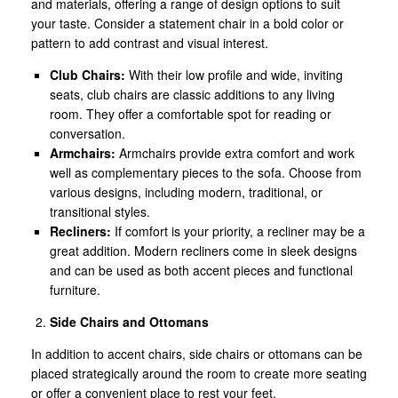
and materials, offering a range of design options to suit
your taste. Consider a statement chair in a bold color or
pattern to add contrast and visual interest.
Club Chairs:
With their low profile and wide, inviting
seats, club chairs are classic additions to any living
room. They offer a comfortable spot for reading or
conversation.
Armchairs:
Armchairs provide extra comfort and work
well as complementary pieces to the sofa. Choose from
various designs, including modern, traditional, or
transitional styles.
Recliners:
If comfort is your priority, a recliner may be a
great addition. Modern recliners come in sleek designs
and can be used as both accent pieces and functional
furniture.
Side Chairs and Ottomans
In addition to accent chairs, side chairs or ottomans can be
placed strategically around the room to create more seating
or offer a convenient place to rest your feet.