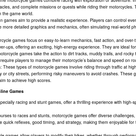
cles, and complete missions or quests while riding their motorcycles. 
in the game world.
on games aim to provide a realistic experience. Players can control eve
 more detailed graphics and mechanics, often simulating real-world ph
rcycle games focus on easy-to-learn mechanics, fast action, and over-
er-ups, offering an exciting, high-energy experience. They are ideal fo
motorcycle games take the action to dirt tracks, muddy trails, and rocky 
equire players to manage their motorcycle’s balance and speed on ro
s
: These types of motorcycle games involve riding through traffic at hig
 or city streets, performing risky maneuvers to avoid crashes. These
aim to achieve high scores.
nline Games
ecially racing and stunt games, offer a thrilling experience with high-s
ourses to races and stunts, motorcycle games offer diverse challenges
 quick reflexes, good timing, and strategy, making them enjoyable for 
le games allow players to modify their bikes, whether through perform