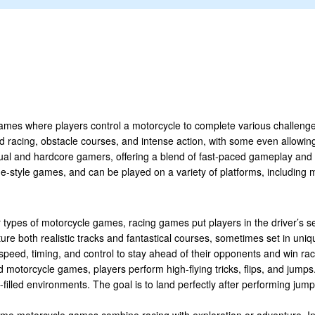
ames where players control a motorcycle to complete various challeng
ed racing, obstacle courses, and intense action, with some even allowing
ual and hardcore gamers, offering a blend of fast-paced gameplay an
ade-style games, and can be played on a variety of platforms, including
 types of motorcycle games, racing games put players in the driver’s s
re both realistic tracks and fantastical courses, sometimes set in uniq
n speed, timing, and control to stay ahead of their opponents and win ra
ed motorcycle games, players perform high-flying tricks, flips, and jum
-filled environments. The goal is to land perfectly after performing jump
ome motorcycle games combine racing with exploration or adventure. In