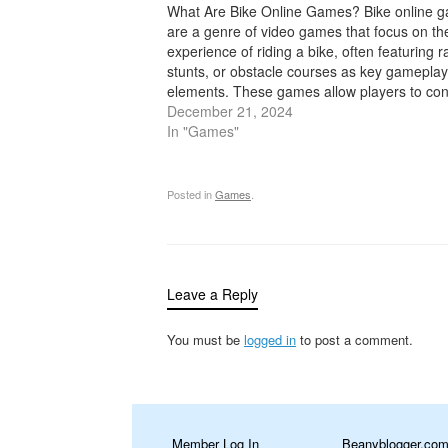
What Are Bike Online Games? Bike online 
are a genre of video games that focus on th
experience of riding a bike, often featuring r
stunts, or obstacle courses as key gameplay
elements. These games allow players to con
virtual bike through various environments, ei
December 21, 2024
completing challenges, racing…
In "Games"
Posted in
Games
.
Leave a Reply
You must be
logged in
to post a comment.
Member Log In
Beanyblogger.co