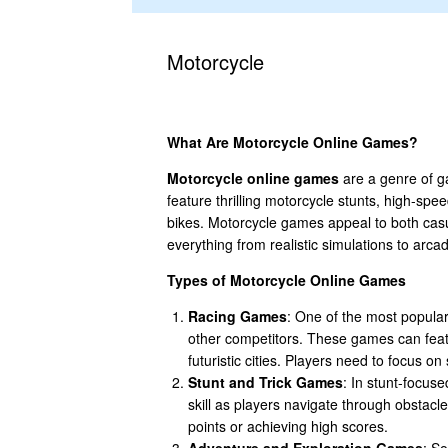
Motorcycle
What Are Motorcycle Online Games?
Motorcycle online games
are a genre of g
feature thrilling motorcycle stunts, high-spe
bikes. Motorcycle games appeal to both cas
everything from realistic simulations to arc
Types of Motorcycle Online Games
Racing Games
: One of the most popular
other competitors. These games can featu
futuristic cities. Players need to focus o
Stunt and Trick Games
: In stunt-focus
skill as players navigate through obstacle
points or achieving high scores.
Adventure and Exploration Games
: S