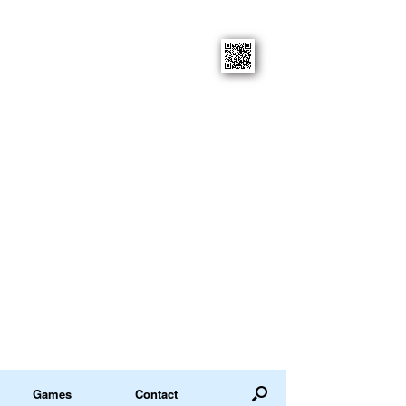
Games
Contact