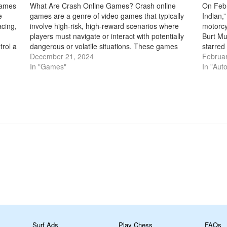
games
What Are Crash Online Games? Crash online
On Febr
e
games are a genre of video games that typically
Indian,
acing,
involve high-risk, high-reward scenarios where
motorcy
players must navigate or interact with potentially
Burt Mu
trol a
dangerous or volatile situations. These games
starred
ther
often feature an element of speed, precision, or
December 21, 2024
sexagen
Februar
timing, where players need to avoid crashing
In "Games"
speed r
In "Aut
into…
m
Surf Ads
Play Chess
FAQs