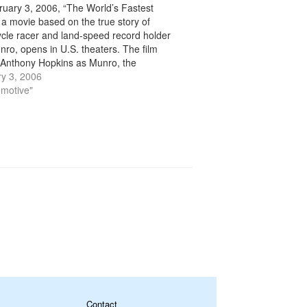
uary 3, 2006, “The World’s Fastest
” a movie based on the true story of
cle racer and land-speed record holder
nro, opens in U.S. theaters. The film
 Anthony Hopkins as Munro, the
arian who in the 1960s set several land-
y 3, 2006
ecords on his modified 1920 Indian…
omotive"
Contact