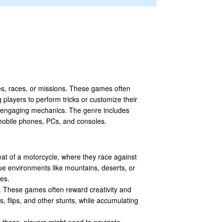
es, races, or missions. These games often
 players to perform tricks or customize their
d engaging mechanics. The genre includes
 mobile phones, PCs, and consoles.
eat of a motorcycle, where they race against
ue environments like mountains, deserts, or
ces.
ps. These games often reward creativity and
s, flips, and other stunts, while accumulating
 these, players might need to navigate