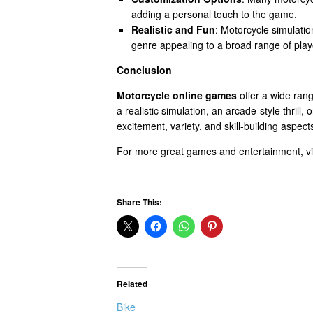
adding a personal touch to the game.
Realistic and Fun
: Motorcycle simulati
genre appealing to a broad range of play
Conclusion
Motorcycle online games
offer a wide rang
a realistic simulation, an arcade-style thril
excitement, variety, and skill-building aspe
For more great games and entertainment, vi
Share This:
Related
Bike