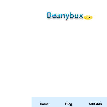
Home
Blog
Surf Ads