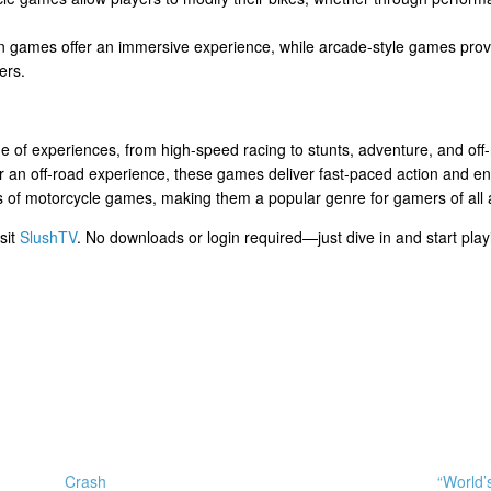
on games offer an immersive experience, while arcade-style games provi
ers.
e of experiences, from high-speed racing to stunts, adventure, and off
l, or an off-road experience, these games deliver fast-paced action and
cts of motorcycle games, making them a popular genre for gamers of all
sit
SlushTV
. No downloads or login required—just dive in and start play
Crash
“World’