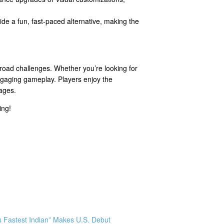
de a fun, fast-paced alternative, making the
-road challenges. Whether you’re looking for
 engaging gameplay. Players enjoy the
 ages.
ing!
s Fastest Indian” Makes U.S. Debut