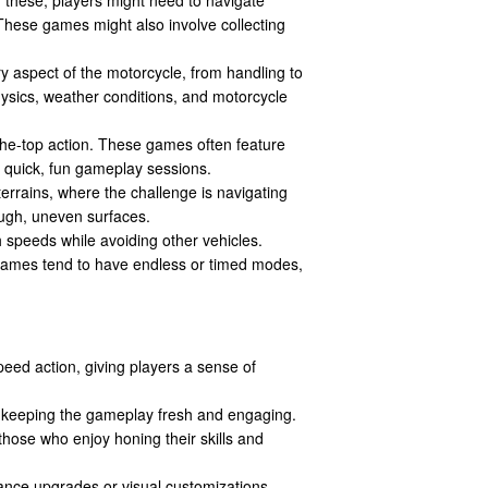
These games might also involve collecting
ry aspect of the motorcycle, from handling to
ysics, weather conditions, and motorcycle
the-top action. These games often feature
r quick, fun gameplay sessions.
terrains, where the challenge is navigating
ugh, uneven surfaces.
h speeds while avoiding other vehicles.
 games tend to have endless or timed modes,
peed action, giving players a sense of
, keeping the gameplay fresh and engaging.
those who enjoy honing their skills and
ance upgrades or visual customizations,