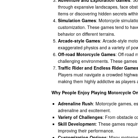
through expansive landscapes, face obsta
items or discovering hidden secrets with
Simulation Games
: Motorcycle simulati
customization. These games tend to have
behavior on different terrains.
Arcade-style Games
: Arcade-style moto
exaggerated physics and a variety of pow
Off-road Motorcycle Games
: Off-road 
challenging environments. These games r
Traffic Rider and Endless Rider Game
Players must navigate a crowded highway
making them highly addictive as players 
Why People Enjoy Playing Motorcycle O
Adrenaline Rush
: Motorcycle games, esp
adrenaline and excitement.
Variety of Challenges
: From obstacle c
Skill Development
: These games require
improving their performance.
Customization Options
: Many motorcyc