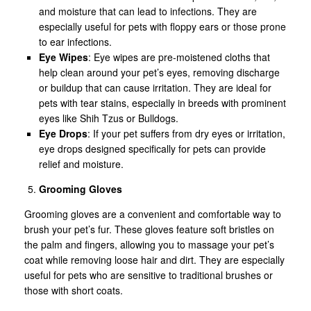
and moisture that can lead to infections. They are
especially useful for pets with floppy ears or those prone
to ear infections.
Eye Wipes
: Eye wipes are pre-moistened cloths that
help clean around your pet’s eyes, removing discharge
or buildup that can cause irritation. They are ideal for
pets with tear stains, especially in breeds with prominent
eyes like Shih Tzus or Bulldogs.
Eye Drops
: If your pet suffers from dry eyes or irritation,
eye drops designed specifically for pets can provide
relief and moisture.
Grooming Gloves
Grooming gloves are a convenient and comfortable way to
brush your pet’s fur. These gloves feature soft bristles on
the palm and fingers, allowing you to massage your pet’s
coat while removing loose hair and dirt. They are especially
useful for pets who are sensitive to traditional brushes or
those with short coats.