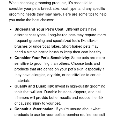
When choosing grooming products, it’s essential to
consider your pet’s breed, size, coat type, and any specific
grooming needs they may have. Here are some tips to help
you make the best choices:
Understand Your Pet’s Coat
: Different pets have
different coat types. Long-haired pets may require more
frequent grooming and specialized tools like slicker
brushes or undercoat rakes. Short-haired pets may
need a simple bristle brush to keep their coat healthy.
Consider Your Pet’s Sensitivity
: Some pets are more
sensitive to grooming than others. Choose tools and
products that are gentle on your pet’s skin, especially if
they have allergies, dry skin, or sensitivities to certain
materials.
Quality and Durability
: Invest in high-quality grooming
tools that will last. Durable brushes, clippers, and nail
trimmers will provide better results and reduce the risk
of causing injury to your pet.
Consult a Veterinarian
: If you’re unsure about what
products to use for your pet’s grooming routine, consult