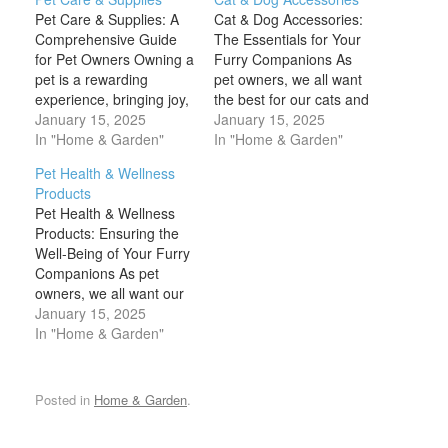
Pet Care & Supplies: A
Cat & Dog Accessories:
Comprehensive Guide
The Essentials for Your
for Pet Owners Owning a
Furry Companions As
pet is a rewarding
pet owners, we all want
experience, bringing joy,
the best for our cats and
companionship, and
January 15, 2025
dogs, ensuring they lead
January 15, 2025
comfort to many
In "Home & Garden"
happy, healthy, and safe
In "Home & Garden"
households. However,
lives. Cat and dog
Pet Health & Wellness
being a responsible pet
accessories are not only
Products
owner also comes with a
functional but can also
Pet Health & Wellness
lot of responsibilities.
enhance the bond you
Products: Ensuring the
From providing the right
share with your pets.…
Well-Being of Your Furry
nutrition and healthcare
Companions As pet
to ensuring a safe and…
owners, we all want our
cats, dogs, and other
January 15, 2025
furry friends to live long,
In "Home & Garden"
healthy, and happy lives.
Just like humans, pets
require proper nutrition,
Posted in
Home & Garden
.
exercise, mental
stimulation, and