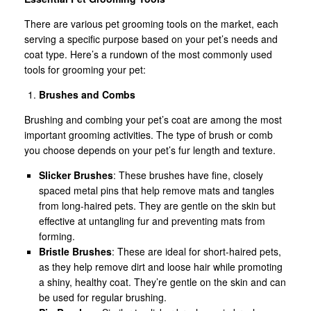
There are various pet grooming tools on the market, each
serving a specific purpose based on your pet’s needs and
coat type. Here’s a rundown of the most commonly used
tools for grooming your pet:
Brushes and Combs
Brushing and combing your pet’s coat are among the most
important grooming activities. The type of brush or comb
you choose depends on your pet’s fur length and texture.
Slicker Brushes
: These brushes have fine, closely
spaced metal pins that help remove mats and tangles
from long-haired pets. They are gentle on the skin but
effective at untangling fur and preventing mats from
forming.
Bristle Brushes
: These are ideal for short-haired pets,
as they help remove dirt and loose hair while promoting
a shiny, healthy coat. They’re gentle on the skin and can
be used for regular brushing.