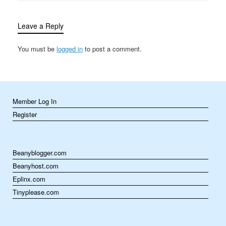
healthcare to thrive. Pet
health and wellness…
Leave a Reply
You must be
logged in
to post a comment.
Member Log In
Register
Beanyblogger.com
Beanyhost.com
Eplinx.com
Tinyplease.com