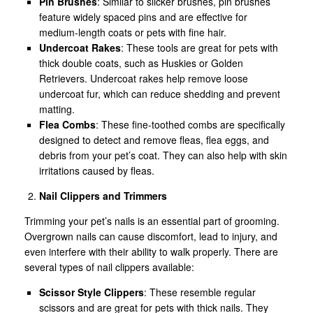
Pin Brushes
: Similar to slicker brushes, pin brushes
feature widely spaced pins and are effective for
medium-length coats or pets with fine hair.
Undercoat Rakes
: These tools are great for pets with
thick double coats, such as Huskies or Golden
Retrievers. Undercoat rakes help remove loose
undercoat fur, which can reduce shedding and prevent
matting.
Flea Combs
: These fine-toothed combs are specifically
designed to detect and remove fleas, flea eggs, and
debris from your pet’s coat. They can also help with skin
irritations caused by fleas.
Nail Clippers and Trimmers
Trimming your pet’s nails is an essential part of grooming.
Overgrown nails can cause discomfort, lead to injury, and
even interfere with their ability to walk properly. There are
several types of nail clippers available:
Scissor Style Clippers
: These resemble regular
scissors and are great for pets with thick nails. They