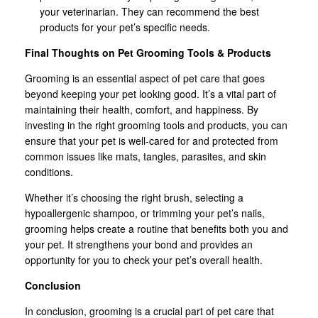
your veterinarian. They can recommend the best
products for your pet’s specific needs.
Final Thoughts on Pet Grooming Tools & Products
Grooming is an essential aspect of pet care that goes
beyond keeping your pet looking good. It’s a vital part of
maintaining their health, comfort, and happiness. By
investing in the right grooming tools and products, you can
ensure that your pet is well-cared for and protected from
common issues like mats, tangles, parasites, and skin
conditions.
Whether it’s choosing the right brush, selecting a
hypoallergenic shampoo, or trimming your pet’s nails,
grooming helps create a routine that benefits both you and
your pet. It strengthens your bond and provides an
opportunity for you to check your pet’s overall health.
Conclusion
In conclusion, grooming is a crucial part of pet care that