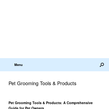
Menu
Pet Grooming Tools & Products
Pet Grooming Tools & Products: A Comprehensive
Guide for Pet Owners