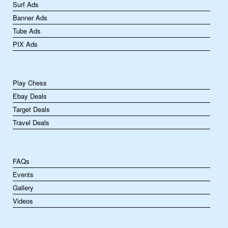
Surf Ads
Banner Ads
Tube Ads
PIX Ads
Play Chess
Ebay Deals
Target Deals
Travel Deals
FAQs
Events
Gallery
Videos