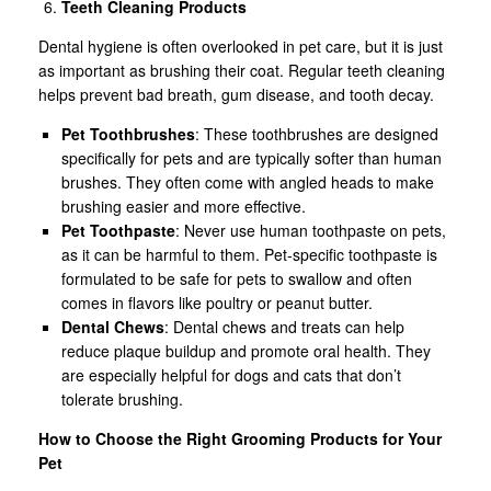
Teeth Cleaning Products
Dental hygiene is often overlooked in pet care, but it is just
as important as brushing their coat. Regular teeth cleaning
helps prevent bad breath, gum disease, and tooth decay.
Pet Toothbrushes
: These toothbrushes are designed
specifically for pets and are typically softer than human
brushes. They often come with angled heads to make
brushing easier and more effective.
Pet Toothpaste
: Never use human toothpaste on pets,
as it can be harmful to them. Pet-specific toothpaste is
formulated to be safe for pets to swallow and often
comes in flavors like poultry or peanut butter.
Dental Chews
: Dental chews and treats can help
reduce plaque buildup and promote oral health. They
are especially helpful for dogs and cats that don’t
tolerate brushing.
How to Choose the Right Grooming Products for Your
Pet