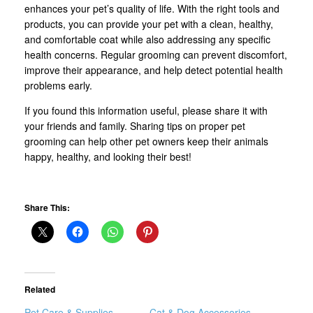
enhances your pet’s quality of life. With the right tools and
products, you can provide your pet with a clean, healthy,
and comfortable coat while also addressing any specific
health concerns. Regular grooming can prevent discomfort,
improve their appearance, and help detect potential health
problems early.
If you found this information useful, please share it with
your friends and family. Sharing tips on proper pet
grooming can help other pet owners keep their animals
happy, healthy, and looking their best!
Share This:
Related
Pet Care & Supplies
Cat & Dog Accessories