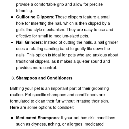
provide a comfortable grip and allow for precise
trimming.
Guillotine Clippers
: These clippers feature a small
hole for inserting the nail, which is then clipped by a
guillotine-style mechanism. They are easy to use and
effective for small to medium-sized pets.
Nail Grinders
: Instead of cutting the nails, a nail grinder
uses a rotating sanding band to gently file down the
nails. This option is ideal for pets who are anxious about
traditional clippers, as it makes a quieter sound and
provides more control.
Shampoos and Conditioners
Bathing your pet is an important part of their grooming
routine. Pet-specific shampoos and conditioners are
formulated to clean their fur without irritating their skin.
Here are some options to consider:
Medicated Shampoos
: If your pet has skin conditions
such as dryness, itching, or allergies, medicated