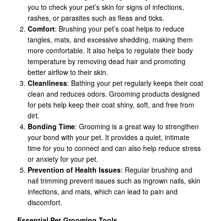
you to check your pet’s skin for signs of infections,
rashes, or parasites such as fleas and ticks.
Comfort
: Brushing your pet’s coat helps to reduce
tangles, mats, and excessive shedding, making them
more comfortable. It also helps to regulate their body
temperature by removing dead hair and promoting
better airflow to their skin.
Cleanliness
: Bathing your pet regularly keeps their coat
clean and reduces odors. Grooming products designed
for pets help keep their coat shiny, soft, and free from
dirt.
Bonding Time
: Grooming is a great way to strengthen
your bond with your pet. It provides a quiet, intimate
time for you to connect and can also help reduce stress
or anxiety for your pet.
Prevention of Health Issues
: Regular brushing and
nail trimming prevent issues such as ingrown nails, skin
infections, and mats, which can lead to pain and
discomfort.
Essential Pet Grooming Tools