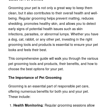
Grooming your pet is not only a great way to keep them
clean, but it also contributes to their overall health and well-
being. Regular grooming helps prevent matting, reduces
shedding, promotes healthy skin, and allows you to detect
early signs of potential health issues such as skin
infections, parasites, or abnormal lumps. Whether you have
a dog, cat, rabbit, or any other pet, investing in the right
grooming tools and products is essential to ensure your pet
looks and feels their best.
This comprehensive guide will walk you through the various
pet grooming tools and products, their benefits, and how to
choose the best options for your pet.
The Importance of Pet Grooming
Grooming is an essential part of responsible pet care,
offering numerous benefits for both you and your pet.
These include:
Health Monitoring
: Regular grooming sessions allow