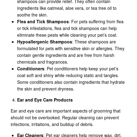
shampoos can provide relief. They often contain
ingredients like oatmeal, aloe vera, or tea tree oil to
soothe the skin.
Flea and Tick Shampoos
: For pets suffering from flea
or tick infestations, flea and tick shampoos can help
eliminate these pests while cleaning your pet’s coat.
Hypoallergenic Shampoos
: These shampoos are
formulated for pets with sensitive skin or allergies. They
contain gentle ingredients and are free from harsh
chemicals and fragrances.
Conditioners
: Pet conditioners help keep your pet’s
coat soft and shiny while reducing static and tangles.
Some conditioners also contain ingredients that hydrate
the skin and prevent dryness.
Ear and Eye Care Products
Ear and eye care are important aspects of grooming that
should not be overlooked. Regular cleaning can prevent
infections, irritations, and buildup of debris.
Ear Cleaners
: Pet ear cleaners help remove wax, dirt,