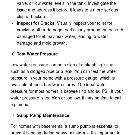
valve, or low water levels in the tank. Investigate the
issue and address it before it leads to a more serious
clog or backup.
Inspect for Cracks
: Visually inspect your toilet for
cracks or other damage, particularly around the base. A
damaged toilet may leak water, leading to water
damage and mold growth.
Test Water Pressure
Low water pressure can be a sign of a plumbing issue,
such as a clogged pipe or a leak. You can test the water
pressure in your home with a pressure gauge, which is
available at most hardware stores. The ideal water
pressure for most homes is between 40 and 60 PSI. If your
water pressure is too high or too low, it may be time to call
a plumber.
Sump Pump Maintenance
For homes with basements, a sump pump is essential to
prevent flooding during heavy rainstorms. It’s important to