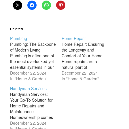
Related
Plumbing
Home Repair
Plumbing: The Backbone
Home Repair: Ensuring
of Modern Living
the Longevity and
Plumbing is often one of
Comfort of Your Home
the most overlooked yet
Home repairs are a
essential systems in our
natural part of
homes and businesses.
December 22, 2024
homeownership, as even
December 22, 2024
It's easy to take for
In "Home & Garden"
the best-maintained
In "Home & Garden"
granted the convenience
homes can experience
Handyman Services
of running water, modern
wear and tear over time.
Handyman Services:
sanitation, and the
From leaky pipes and
Your Go-To Solution for
smooth functioning of
broken windows to
Home Repairs and
appliances, but these
malfunctioning
Maintenance
systems rely heavily on
appliances and roof
Homeownership comes
an intricate network…
damage, home repairs
with its fair share of
December 22, 2024
encompass a wide
responsibilities, from
In "Home & Garden"