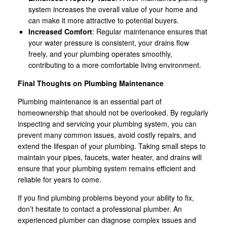
system increases the overall value of your home and
can make it more attractive to potential buyers.
Increased Comfort
: Regular maintenance ensures that
your water pressure is consistent, your drains flow
freely, and your plumbing operates smoothly,
contributing to a more comfortable living environment.
Final Thoughts on Plumbing Maintenance
Plumbing maintenance is an essential part of
homeownership that should not be overlooked. By regularly
inspecting and servicing your plumbing system, you can
prevent many common issues, avoid costly repairs, and
extend the lifespan of your plumbing. Taking small steps to
maintain your pipes, faucets, water heater, and drains will
ensure that your plumbing system remains efficient and
reliable for years to come.
If you find plumbing problems beyond your ability to fix,
don’t hesitate to contact a professional plumber. An
experienced plumber can diagnose complex issues and