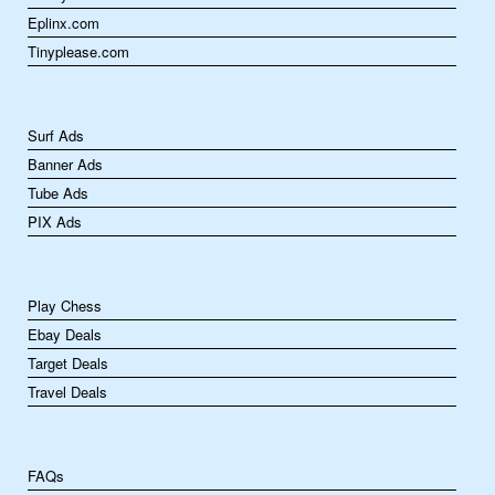
Eplinx.com
Tinyplease.com
Surf Ads
Banner Ads
Tube Ads
PIX Ads
Play Chess
Ebay Deals
Target Deals
Travel Deals
FAQs