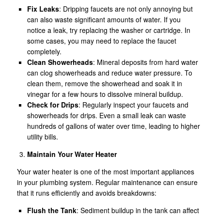
Fix Leaks
: Dripping faucets are not only annoying but
can also waste significant amounts of water. If you
notice a leak, try replacing the washer or cartridge. In
some cases, you may need to replace the faucet
completely.
Clean Showerheads
: Mineral deposits from hard water
can clog showerheads and reduce water pressure. To
clean them, remove the showerhead and soak it in
vinegar for a few hours to dissolve mineral buildup.
Check for Drips
: Regularly inspect your faucets and
showerheads for drips. Even a small leak can waste
hundreds of gallons of water over time, leading to higher
utility bills.
Maintain Your Water Heater
Your water heater is one of the most important appliances
in your plumbing system. Regular maintenance can ensure
that it runs efficiently and avoids breakdowns:
Flush the Tank
: Sediment buildup in the tank can affect