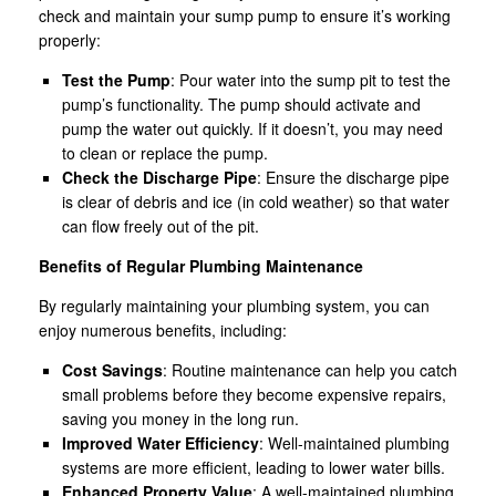
check and maintain your sump pump to ensure it’s working
properly:
Test the Pump
: Pour water into the sump pit to test the
pump’s functionality. The pump should activate and
pump the water out quickly. If it doesn’t, you may need
to clean or replace the pump.
Check the Discharge Pipe
: Ensure the discharge pipe
is clear of debris and ice (in cold weather) so that water
can flow freely out of the pit.
Benefits of Regular Plumbing Maintenance
By regularly maintaining your plumbing system, you can
enjoy numerous benefits, including:
Cost Savings
: Routine maintenance can help you catch
small problems before they become expensive repairs,
saving you money in the long run.
Improved Water Efficiency
: Well-maintained plumbing
systems are more efficient, leading to lower water bills.
Enhanced Property Value
: A well-maintained plumbing