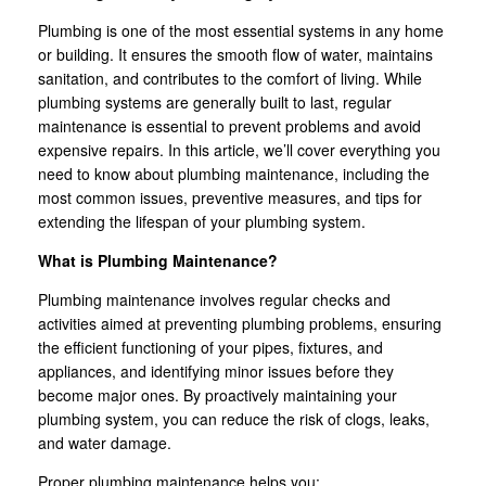
Plumbing is one of the most essential systems in any home
or building. It ensures the smooth flow of water, maintains
sanitation, and contributes to the comfort of living. While
plumbing systems are generally built to last, regular
maintenance is essential to prevent problems and avoid
expensive repairs. In this article, we’ll cover everything you
need to know about plumbing maintenance, including the
most common issues, preventive measures, and tips for
extending the lifespan of your plumbing system.
What is Plumbing Maintenance?
Plumbing maintenance involves regular checks and
activities aimed at preventing plumbing problems, ensuring
the efficient functioning of your pipes, fixtures, and
appliances, and identifying minor issues before they
become major ones. By proactively maintaining your
plumbing system, you can reduce the risk of clogs, leaks,
and water damage.
Proper plumbing maintenance helps you: