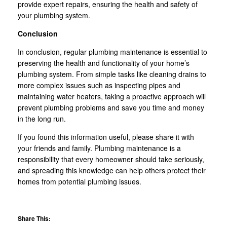
provide expert repairs, ensuring the health and safety of
your plumbing system.
Conclusion
In conclusion, regular plumbing maintenance is essential to
preserving the health and functionality of your home’s
plumbing system. From simple tasks like cleaning drains to
more complex issues such as inspecting pipes and
maintaining water heaters, taking a proactive approach will
prevent plumbing problems and save you time and money
in the long run.
If you found this information useful, please share it with
your friends and family. Plumbing maintenance is a
responsibility that every homeowner should take seriously,
and spreading this knowledge can help others protect their
homes from potential plumbing issues.
Share This: