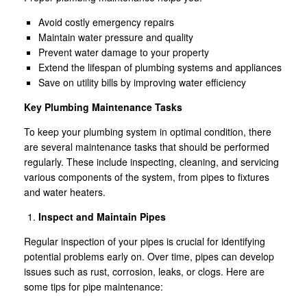
Avoid costly emergency repairs
Maintain water pressure and quality
Prevent water damage to your property
Extend the lifespan of plumbing systems and appliances
Save on utility bills by improving water efficiency
Key Plumbing Maintenance Tasks
To keep your plumbing system in optimal condition, there
are several maintenance tasks that should be performed
regularly. These include inspecting, cleaning, and servicing
various components of the system, from pipes to fixtures
and water heaters.
Inspect and Maintain Pipes
Regular inspection of your pipes is crucial for identifying
potential problems early on. Over time, pipes can develop
issues such as rust, corrosion, leaks, or clogs. Here are
some tips for pipe maintenance: