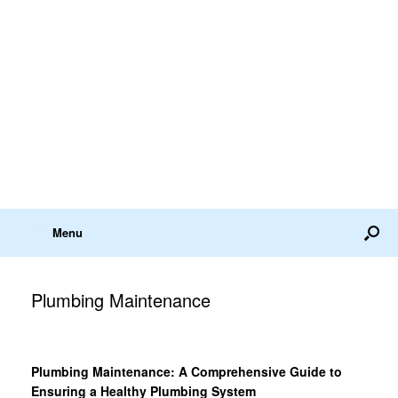
Menu
Plumbing Maintenance
Plumbing Maintenance: A Comprehensive Guide to
Ensuring a Healthy Plumbing System