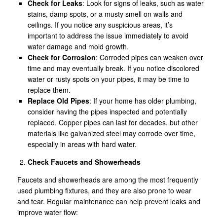
Check for Leaks
: Look for signs of leaks, such as water
stains, damp spots, or a musty smell on walls and
ceilings. If you notice any suspicious areas, it’s
important to address the issue immediately to avoid
water damage and mold growth.
Check for Corrosion
: Corroded pipes can weaken over
time and may eventually break. If you notice discolored
water or rusty spots on your pipes, it may be time to
replace them.
Replace Old Pipes
: If your home has older plumbing,
consider having the pipes inspected and potentially
replaced. Copper pipes can last for decades, but other
materials like galvanized steel may corrode over time,
especially in areas with hard water.
Check Faucets and Showerheads
Faucets and showerheads are among the most frequently
used plumbing fixtures, and they are also prone to wear
and tear. Regular maintenance can help prevent leaks and
improve water flow: