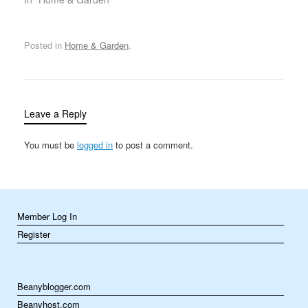
variety of tasks…
routine maintenance to
unexpected repairs.
While some tasks can be
Posted in
Home & Garden
.
handled by the
homeowners
themselves, others
require a bit more
expertise, tools, or time.
Leave a Reply
This is where handyman
services come in.…
You must be
logged in
to post a comment.
Member Log In
Register
Beanyblogger.com
Beanyhost.com