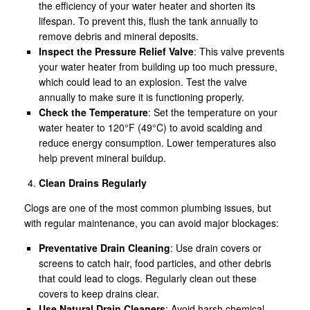
the efficiency of your water heater and shorten its
lifespan. To prevent this, flush the tank annually to
remove debris and mineral deposits.
Inspect the Pressure Relief Valve
: This valve prevents
your water heater from building up too much pressure,
which could lead to an explosion. Test the valve
annually to make sure it is functioning properly.
Check the Temperature
: Set the temperature on your
water heater to 120°F (49°C) to avoid scalding and
reduce energy consumption. Lower temperatures also
help prevent mineral buildup.
Clean Drains Regularly
Clogs are one of the most common plumbing issues, but
with regular maintenance, you can avoid major blockages:
Preventative Drain Cleaning
: Use drain covers or
screens to catch hair, food particles, and other debris
that could lead to clogs. Regularly clean out these
covers to keep drains clear.
Use Natural Drain Cleaners
: Avoid harsh chemical