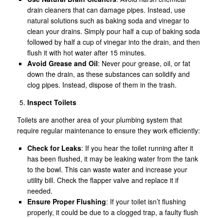
drain cleaners that can damage pipes. Instead, use
natural solutions such as baking soda and vinegar to
clean your drains. Simply pour half a cup of baking soda
followed by half a cup of vinegar into the drain, and then
flush it with hot water after 15 minutes.
Avoid Grease and Oil
: Never pour grease, oil, or fat
down the drain, as these substances can solidify and
clog pipes. Instead, dispose of them in the trash.
Inspect Toilets
Toilets are another area of your plumbing system that
require regular maintenance to ensure they work efficiently:
Check for Leaks
: If you hear the toilet running after it
has been flushed, it may be leaking water from the tank
to the bowl. This can waste water and increase your
utility bill. Check the flapper valve and replace it if
needed.
Ensure Proper Flushing
: If your toilet isn’t flushing
properly, it could be due to a clogged trap, a faulty flush