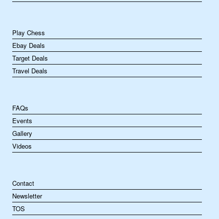
Play Chess
Ebay Deals
Target Deals
Travel Deals
FAQs
Events
Gallery
Videos
Contact
Newsletter
TOS