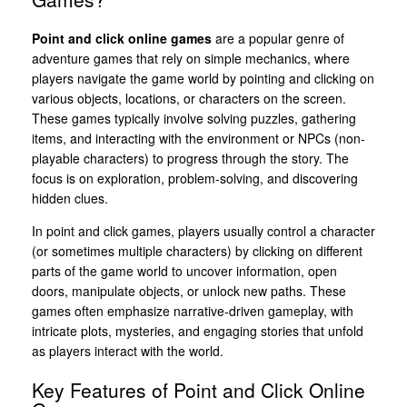
Point and click online games
are a popular genre of
adventure games that rely on simple mechanics, where
players navigate the game world by pointing and clicking on
various objects, locations, or characters on the screen.
These games typically involve solving puzzles, gathering
items, and interacting with the environment or NPCs (non-
playable characters) to progress through the story. The
focus is on exploration, problem-solving, and discovering
hidden clues.
In point and click games, players usually control a character
(or sometimes multiple characters) by clicking on different
parts of the game world to uncover information, open
doors, manipulate objects, or unlock new paths. These
games often emphasize narrative-driven gameplay, with
intricate plots, mysteries, and engaging stories that unfold
as players interact with the world.
Key Features of Point and Click Online