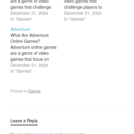
are a genre of video
video games that
games that challenge
challenge players to
players to step into the
December 21, 2024
solve puzzles, find
December 21, 2024
shoes of a detective or
In "Games"
hidden clues, and
In "Games"
investigator, solving
complete tasks in order
Adventure
mysteries, uncovering
to "escape" from a
What Are Adventure
hidden clues, and
particular scenario,
Online Games?
piecing together
environment, or set of
Adventure online games
evidence to solve crimes
circumstances. These
are a genre of video
or puzzles. These
games are often inspired
games that focus on
games often emphasize
by real-life escape room
exploration, storytelling,
December 21, 2024
critical thinking, logical
experiences, where…
and puzzle-solving.
In "Games"
deduction, and…
These games often
involve immersing
players in fictional worlds
Posted in
Games
.
where they undertake
quests, solve mysteries,
or uncover hidden
secrets. Unlike action
games, which may focus
Leave a Reply
more on combat and…