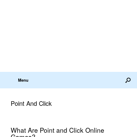
Menu
Point And Click
What Are Point and Click Online
Games?