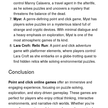
control Manny Calavera, a travel agent in the afterlife,
as he solves puzzles and uncovers a mystery that
threatens the balance of the dead.
Myst
: A genre-defining point and click game, Myst has
players solve puzzles on a mysterious island full of
strange and cryptic devices. With minimal dialogue and
a heavy emphasis on exploration, Myst is one of the
most atmospheric games of its kind.
Lara Croft: Relic Run
: A point and click adventure
game with platformer elements, where players control
Lara Croft as she embarks on a globe-trotting quest to
find hidden relics while solving environmental puzzles.
Conclusion
Point and click online games
offer an immersive and
engaging experience, focusing on puzzle-solving,
exploration, and story-driven gameplay. These games are
perfect for players who enjoy critical thinking, interactive
environments, and narrative-rich worlds. Whether you’re