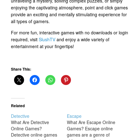
unraveling a mystery, solving complex puzzles, or simply
enjoying the captivating atmosphere, point and click games
provide an exciting and mentally stimulating experience for
all types of gamers.
For more fun, interactive games with no downloads or login
required, visit
SlushTV
and enjoy a wide variety of
entertainment at your fingertips!
Share This:
Related
Detective
Escape
What Are Detective
What Are Escape Online
Online Games?
Games? Escape online
Detective online games
games are a genre of