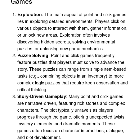
Games
Exploration
: The main appeal of point and click games
lies in exploring detailed environments. Players click on
various objects to interact with them, gather information,
or unlock new areas. Exploration often involves
discovering hidden secrets, solving environmental
puzzles, or unlocking new game mechanics.
Puzzle Solving
: Point and click games frequently
feature puzzles that players must solve to advance the
story. These puzzles can range from simple item-based
tasks (e.g., combining objects in an inventory) to more
complex logic puzzles that require keen observation and
critical thinking.
Story-Driven Gameplay
: Many point and click games
are narrative-driven, featuring rich stories and complex
characters. The plot typically unravels as players
progress through the game, offering unexpected twists,
mystery elements, and dramatic moments. These
games often focus on character interactions, dialogue,
and plot development.