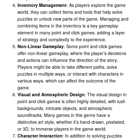
Inventory Management
: As players explore the game
world, they can collect items and tools that help solve
puzzles or unlock new parts of the game. Managing and
combining items in the inventory is a key gameplay
element in many point and click games, adding a layer
of strategy and complexity to the experience.
Non-Linear Gameplay
: Some point and click games
offer non-linear gameplay, where the player’s decisions
and actions can influence the direction of the story.
Players might be able to take different paths, solve
puzzles in multiple ways, or interact with characters in
various ways, which can affect the outcome of the
game.
Visual and Atmospheric Design
: The visual design in
point and click games is often highly detailed, with lush
backgrounds, intricate objects, and atmospheric
soundtracks. Many games in this genre have a
distinctive art style, whether it’s hand-drawn, pixelated,
or 3D, to immerse players in the game world.
Character Interaction
: In addition to solving puzzles