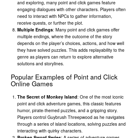
and exploring, many point and click games feature
engaging dialogues with other characters. Players often
need to interact with NPCs to gather information,
receive quests, or further the plot.
Multiple Endings
: Many point and click games offer
multiple endings, where the outcome of the story
depends on the player’s choices, actions, and how well
they have solved puzzles. This adds replayability to the
genre as players can return to explore alternative
solutions and storylines.
Popular Examples of Point and Click
Online Games
The Secret of Monkey Island
: One of the most iconic
point and click adventure games, this classic features
humor, pirate-themed puzzles, and a gripping story.
Players control Guybrush Threepwood as he navigates
through a series of island locations, solving puzzles and
interacting with quirky characters.
Broken Sword Series
: A series of adventure games