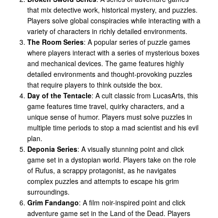
that mix detective work, historical mystery, and puzzles.
Players solve global conspiracies while interacting with a
variety of characters in richly detailed environments.
The Room Series
: A popular series of puzzle games
where players interact with a series of mysterious boxes
and mechanical devices. The game features highly
detailed environments and thought-provoking puzzles
that require players to think outside the box.
Day of the Tentacle
: A cult classic from LucasArts, this
game features time travel, quirky characters, and a
unique sense of humor. Players must solve puzzles in
multiple time periods to stop a mad scientist and his evil
plan.
Deponia Series
: A visually stunning point and click
game set in a dystopian world. Players take on the role
of Rufus, a scrappy protagonist, as he navigates
complex puzzles and attempts to escape his grim
surroundings.
Grim Fandango
: A film noir-inspired point and click
adventure game set in the Land of the Dead. Players