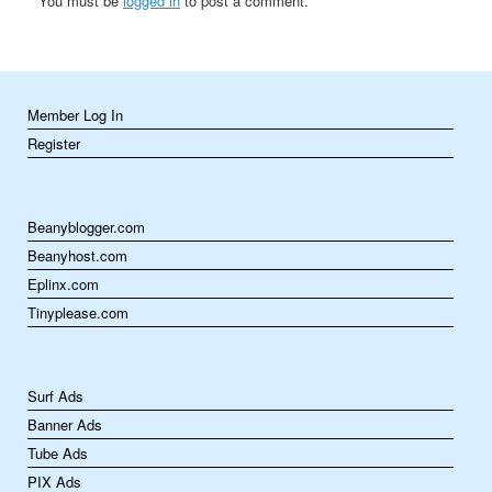
You must be
logged in
to post a comment.
Member Log In
Register
Beanyblogger.com
Beanyhost.com
Eplinx.com
Tinyplease.com
Surf Ads
Banner Ads
Tube Ads
PIX Ads