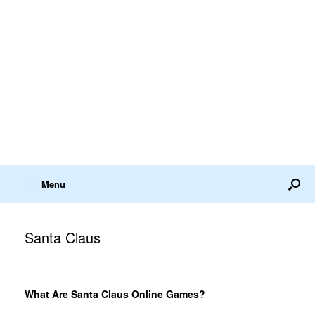
Menu
Santa Claus
What Are Santa Claus Online Games?