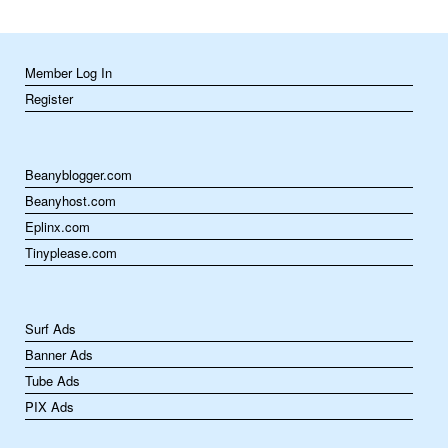
Member Log In
Register
Beanyblogger.com
Beanyhost.com
Eplinx.com
Tinyplease.com
Surf Ads
Banner Ads
Tube Ads
PIX Ads