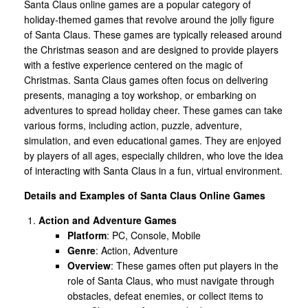
Santa Claus online games are a popular category of
holiday-themed games that revolve around the jolly figure
of Santa Claus. These games are typically released around
the Christmas season and are designed to provide players
with a festive experience centered on the magic of
Christmas. Santa Claus games often focus on delivering
presents, managing a toy workshop, or embarking on
adventures to spread holiday cheer. These games can take
various forms, including action, puzzle, adventure,
simulation, and even educational games. They are enjoyed
by players of all ages, especially children, who love the idea
of interacting with Santa Claus in a fun, virtual environment.
Details and Examples of Santa Claus Online Games
Action and Adventure Games
Platform
: PC, Console, Mobile
Genre
: Action, Adventure
Overview
: These games often put players in the
role of Santa Claus, who must navigate through
obstacles, defeat enemies, or collect items to