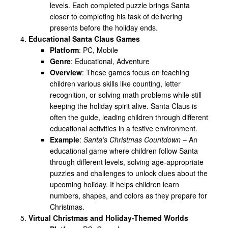
levels. Each completed puzzle brings Santa
closer to completing his task of delivering
presents before the holiday ends.
Educational Santa Claus Games
Platform
: PC, Mobile
Genre
: Educational, Adventure
Overview
: These games focus on teaching
children various skills like counting, letter
recognition, or solving math problems while still
keeping the holiday spirit alive. Santa Claus is
often the guide, leading children through different
educational activities in a festive environment.
Example
:
Santa’s Christmas Countdown
– An
educational game where children follow Santa
through different levels, solving age-appropriate
puzzles and challenges to unlock clues about the
upcoming holiday. It helps children learn
numbers, shapes, and colors as they prepare for
Christmas.
Virtual Christmas and Holiday-Themed Worlds