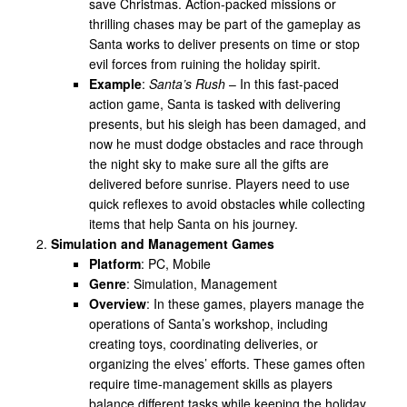
save Christmas. Action-packed missions or
thrilling chases may be part of the gameplay as
Santa works to deliver presents on time or stop
evil forces from ruining the holiday spirit.
Example
:
Santa’s Rush
– In this fast-paced
action game, Santa is tasked with delivering
presents, but his sleigh has been damaged, and
now he must dodge obstacles and race through
the night sky to make sure all the gifts are
delivered before sunrise. Players need to use
quick reflexes to avoid obstacles while collecting
items that help Santa on his journey.
Simulation and Management Games
Platform
: PC, Mobile
Genre
: Simulation, Management
Overview
: In these games, players manage the
operations of Santa’s workshop, including
creating toys, coordinating deliveries, or
organizing the elves’ efforts. These games often
require time-management skills as players
balance different tasks while keeping the holiday