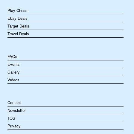
Play Chess
Ebay Deals
Target Deals
Travel Deals
FAQs
Events
Gallery
Videos
Contact
Newsletter
TOS
Privacy