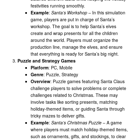
festivities running smoothly.
Example
:
Santa’s Workshop
– In this simulation
game, players are put in charge of Santa’s
workshop. The goal is to help Santa’s elves
create and wrap presents for all the children
around the world. Players must organize the
production line, manage the elves, and ensure
that everything is ready for Santa’s big night.
Puzzle and Strategy Games
Platform
: PC, Mobile
Genre
: Puzzle, Strategy
Overview
: Puzzle games featuring Santa Claus
challenge players to solve problems or complete
challenges related to Christmas. These may
involve tasks like sorting presents, matching
holiday-themed items, or guiding Santa through
tricky mazes to deliver gifts.
Example
:
Santa’s Christmas Puzzle
– A game
where players must match holiday-themed items,
such as ornaments, gifts, and stockings, to clear