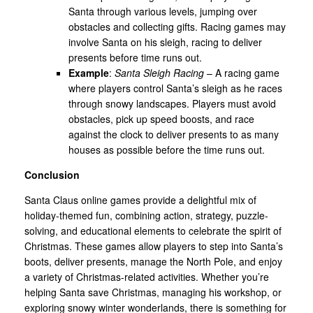
Santa through various levels, jumping over
obstacles and collecting gifts. Racing games may
involve Santa on his sleigh, racing to deliver
presents before time runs out.
Example
:
Santa Sleigh Racing
– A racing game
where players control Santa’s sleigh as he races
through snowy landscapes. Players must avoid
obstacles, pick up speed boosts, and race
against the clock to deliver presents to as many
houses as possible before the time runs out.
Conclusion
Santa Claus online games provide a delightful mix of
holiday-themed fun, combining action, strategy, puzzle-
solving, and educational elements to celebrate the spirit of
Christmas. These games allow players to step into Santa’s
boots, deliver presents, manage the North Pole, and enjoy
a variety of Christmas-related activities. Whether you’re
helping Santa save Christmas, managing his workshop, or
exploring snowy winter wonderlands, there is something for