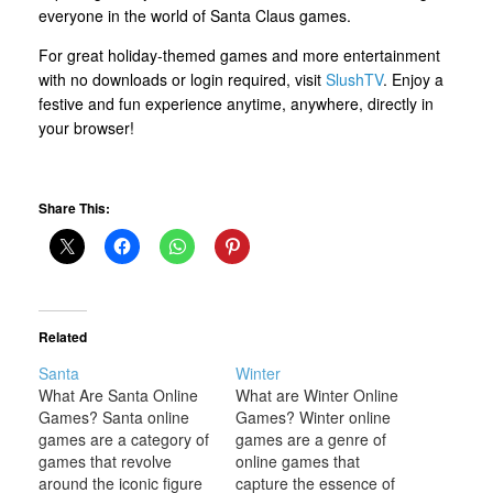
everyone in the world of Santa Claus games.
For great holiday-themed games and more entertainment
with no downloads or login required, visit
SlushTV
. Enjoy a
festive and fun experience anytime, anywhere, directly in
your browser!
Share This:
Related
Santa
Winter
What Are Santa Online
What are Winter Online
Games? Santa online
Games? Winter online
games are a category of
games are a genre of
games that revolve
online games that
around the iconic figure
capture the essence of