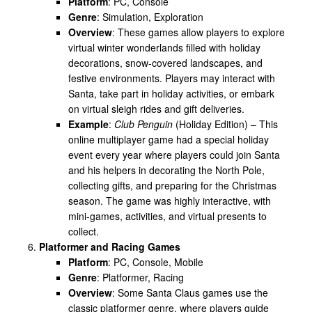
Platform
: PC, Console
Genre
: Simulation, Exploration
Overview
: These games allow players to explore
virtual winter wonderlands filled with holiday
decorations, snow-covered landscapes, and
festive environments. Players may interact with
Santa, take part in holiday activities, or embark
on virtual sleigh rides and gift deliveries.
Example
:
Club Penguin
(Holiday Edition) – This
online multiplayer game had a special holiday
event every year where players could join Santa
and his helpers in decorating the North Pole,
collecting gifts, and preparing for the Christmas
season. The game was highly interactive, with
mini-games, activities, and virtual presents to
collect.
Platformer and Racing Games
Platform
: PC, Console, Mobile
Genre
: Platformer, Racing
Overview
: Some Santa Claus games use the
classic platformer genre, where players guide