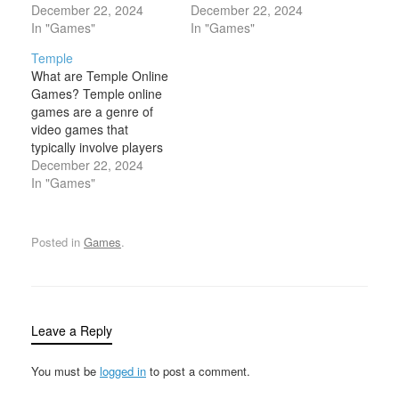
of Santa Claus and the
December 22, 2024
the cold, snowy, and
December 22, 2024
Christmas season.
In "Games"
festive atmosphere of
In "Games"
These games allow
winter. These games
Temple
players to experience
often feature winter-
What are Temple Online
the magic of the holiday
themed environments,
Games? Temple online
through fun and
activities, and
games are a genre of
engaging gameplay.
characters, such as
video games that
Typically, Santa online
snow-covered
typically involve players
games are designed with
landscapes, ice skating,
navigating or exploring
December 22, 2024
festive…
snowball fights, winter
ancient temples or
In "Games"
sports, and holiday
mysterious ruins, often
celebrations. The…
with a combination of
adventure, puzzle-
Posted in
Games
.
solving, and action
elements. These games
often feature a
protagonist (typically an
explorer, archaeologist,
Leave a Reply
or adventurer) who
must…
You must be
logged in
to post a comment.