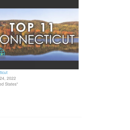
icut
24, 2022
ted States"