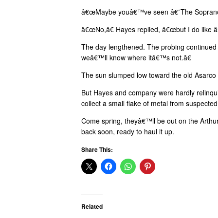
â€œMaybe youâ€™ve seen â€˜The Sopranos,
â€œNo,â€ Hayes replied, â€œbut I do like
The day lengthened. The probing continued
weâ€™ll know where itâ€™s not.â€
The sun slumped low toward the old Asarco sm
But Hayes and company were hardly relinqui
collect a small flake of metal from suspect
Come spring, theyâ€™ll be out on the Arthur 
back soon, ready to haul it up.
Share This:
Related