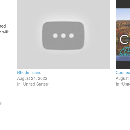
n
shed
r with
Rhode Island
Connect
August 24, 2022
August 
In "United States"
In "Uni
c
.