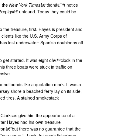
d the
New York Times
â€”didnâ€™t notice
0 â€œpigsâ€ unfound. Today they could be
o the treasure, first. Hayes is president and
clients like the U.S. Army Corps of
has lost underwater: Spanish doubloons off
get started. It was eight oâ€™clock in the
s three boats were stuck in traffic on
nsive.
annel bends like a quotation mark. It was a
rsey shore a beached ferry lay on its side,
sed tires. A stained smokestack
d Clarkses give him the appearance of a
unter Hayes had his own treasure
ronâ€”but there was no guarantee that the
”you name it. Look, for years fishermen