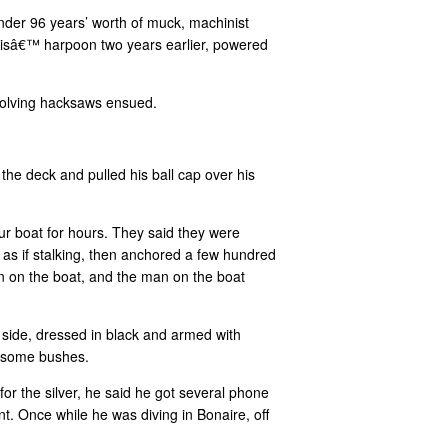
nder 96 years’ worth of muck, machinist
avisâ€™ harpoon two years earlier, powered
volving hacksaws ensued.
he deck and pulled his ball cap over his
r boat for hours. They said they were
, as if stalking, then anchored a few hundred
n on the boat, and the man on the boat
side, dressed in black and armed with
d some bushes.
for the silver, he said he got several phone
t. Once while he was diving in Bonaire, off