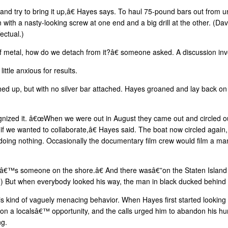
nd try to bring it up,â€ Hayes says. To haul 75-pound bars out from u
with a nasty-looking screw at one end and a big drill at the other. (D
ectual.)
f metal, how do we detach from it?â€ someone asked. A discussion in
ttle anxious for results.
 up, but with no silver bar attached. Hayes groaned and lay back on t
ized it. â€œWhen we were out in August they came out and circled ou
s if we wanted to collaborate,â€ Hayes said. The boat now circled again
doing nothing. Occasionally the documentary film crew would film a ma
€™s someone on the shore.â€ And there wasâ€”on the Staten Island 
d?) But when everybody looked his way, the man in black ducked behin
is kind of vaguely menacing behavior. When Hayes first started looking 
n on a localsâ€™ opportunity, and the calls urged him to abandon his hun
ng.