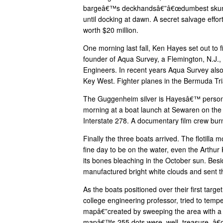
bargeâ€™s deckhandsâ€”â€œdumbest skunks 
until docking at dawn. A secret salvage effor
worth $20 million.
One morning last fall, Ken Hayes set out to f
founder of Aqua Survey, a Flemington, N.J.,
Engineers. In recent years Aqua Survey also
Key West. Fighter planes in the Bermuda Tri
The Guggenheim silver is Hayesâ€™ personal
morning at a boat launch at Sewaren on the J
Interstate 278. A documentary film crew burn
Finally the three boats arrived. The flotill
fine day to be on the water, even the Arthur
its bones bleaching in the October sun. Besi
manufactured bright white clouds and sent the
As the boats positioned over their first tar
college engineering professor, tried to temp
mapâ€”created by sweeping the area with a 
mapâ€™s 255 dots were, well, treasure. â€œI