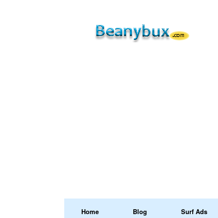
Home
Blog
Surf Ads