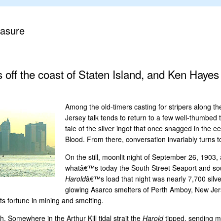
easure
es off the coast of Staten Island, and Ken Hayes
Among the old-timers casting for stripers along t
Jersey talk tends to return to a few well-thumbed t
tale of the silver ingot that once snagged in the e
Blood. From there, conversation invariably turns
On the still, moonlit night of September 26, 1903
whatâ€™s today the South Street Seaport and sout
Harold
â€™s load that night was nearly 7,700 silv
glowing Asarco smelters of Perth Amboy, New Jers
s fortune in mining and smelting.
h. Somewhere in the Arthur Kill tidal strait the
Harold
tipped, sending mo