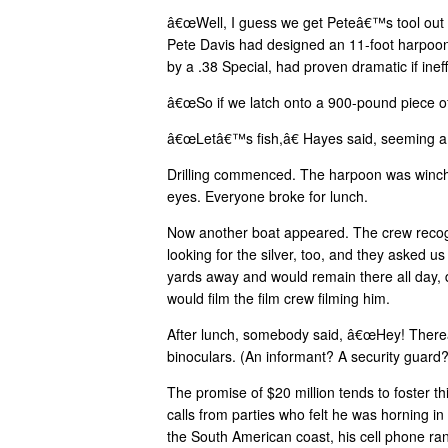
â€œWell, I guess we get Peteâ€™s tool out a
Pete Davis had designed an 11-foot harpoon 
by a .38 Special, had proven dramatic if ineff
â€œSo if we latch onto a 900-pound piece o
â€œLetâ€™s fish,â€ Hayes said, seeming a li
Drilling commenced. The harpoon was winched
eyes. Everyone broke for lunch.
Now another boat appeared. The crew recogn
looking for the silver, too, and they asked u
yards away and would remain there all day, 
would film the film crew filming him.
After lunch, somebody said, â€œHey! Thereâ
binoculars. (An informant? A security guar
The promise of $20 million tends to foster th
calls from parties who felt he was horning i
the South American coast, his cell phone ra