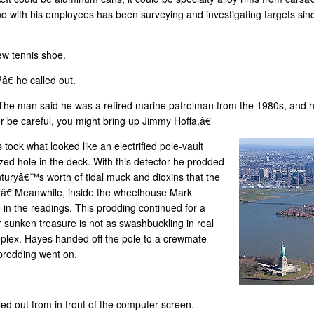
who with his employees has been surveying and investigating targets si
ew tennis shoe.
â€ he called out.
 The man said he was a retired marine patrolman from the 1980s, and
er be careful, you might bring up Jimmy Hoffa.â€
ook what looked like an electrified pole-vault
ed hole in the deck. With this detector he prodded
turyâ€™s worth of tidal muck and dioxins that the
€ Meanwhile, inside the wheelhouse Mark
in the readings. This prodding continued for a
r sunken treasure is not as swashbuckling in real
eplex. Hayes handed off the pole to a crewmate
prodding went on.
led out from in front of the computer screen.