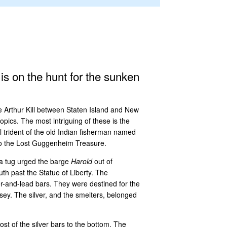
 is on the hunt for the sunken
he Arthur Kill between Staten Island and New
opics. The most intriguing of these is the
el trident of the old Indian fisherman named
 to the Lost Guggenheim Treasure.
, a tug urged the barge
Harold
out of
h past the Statue of Liberty. The
er-and-lead bars. They were destined for the
ey. The silver, and the smelters, belonged
st of the silver bars to the bottom. The