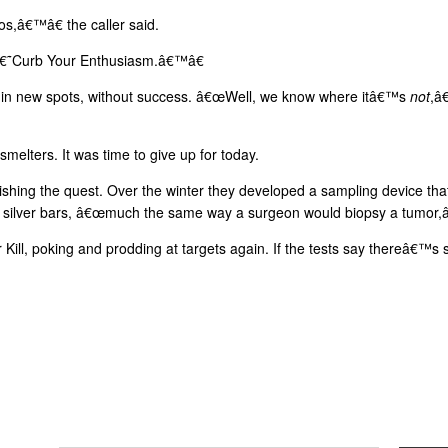
â€™â€ the caller said.
 â€˜Curb Your Enthusiasm.â€™â€
 in new spots, without success. â€œWell, we know where itâ€™s
not
,â
elters. It was time to give up for today.
shing the quest. Over the winter they developed a sampling device tha
ed silver bars, â€œmuch the same way a surgeon would biopsy a tumor,â
Kill, poking and prodding at targets again. If the tests say thereâ€™s 