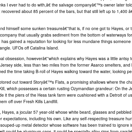
I ever had to do with,â€ the salvage companyâ€™s owner later tol
t recovered about 85 percent of the bars, but that still left up to 1,40
ind himself some sunken treasureâ€”that is, if no one got to Hayes, or t
 company that usually grabs sediment from the bottom of waterways for 
 has gained a reputation for looking for less mundane things someone 
angle. UFOs off Catalina Island.
 obsession, howeverâ€”which explains why Hayes was a little antsy to 
ersey side, less than two miles from the former Asarco smelters, and hi
ed the time taking B-roll of Hayes walking toward the water, looking pe
a motored out toward Storyâ€™s Flats, a promising shallows where the ch
 Kill, which possesses a certain rusting Ozymandian grandeur: On the Je
de it the piers of the Hess tank farm were cushioned with a Detroit of u
m off over Fresh Kills Landfill.
get, Hayes, a jocular 57 year-old whose white beard, glasses and pebble
er expectations, including his own. Like any self-respecting treasure h
souped-up metal detector whose software has been trained to ignore i
t could be aluminum cans, it could be specialty alloy rims from carsâ€