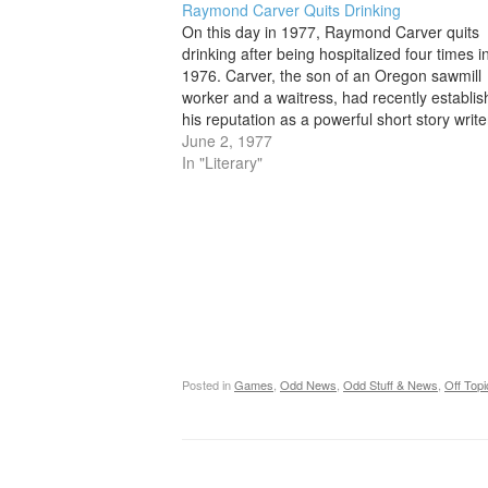
Raymond Carver Quits Drinking
On this day in 1977, Raymond Carver quits
drinking after being hospitalized four times i
1976. Carver, the son of an Oregon sawmill
worker and a waitress, had recently establi
his reputation as a powerful short story write
his story collection Will You Please Be Quiet
June 2, 1977
Please? (1976). Born…
In "Literary"
Posted in
Games
,
Odd News
,
Odd Stuff & News
,
Off Topi