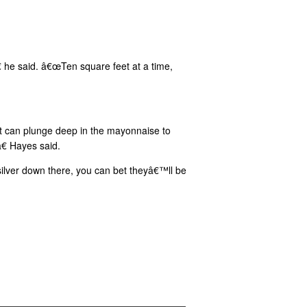
€ he said. â€œTen square feet at a time,
t can plunge deep in the mayonnaise to
€ Hayes said.
silver down there, you can bet theyâ€™ll be