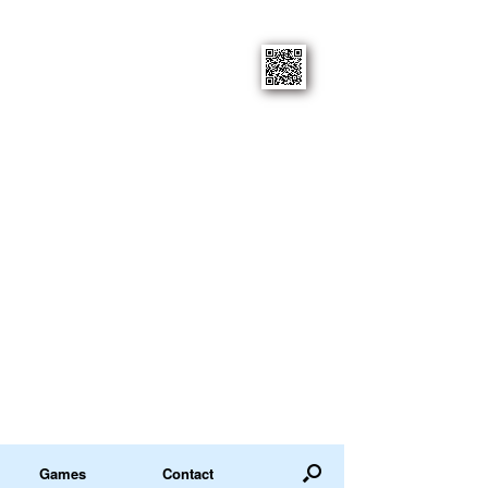
Games
Contact