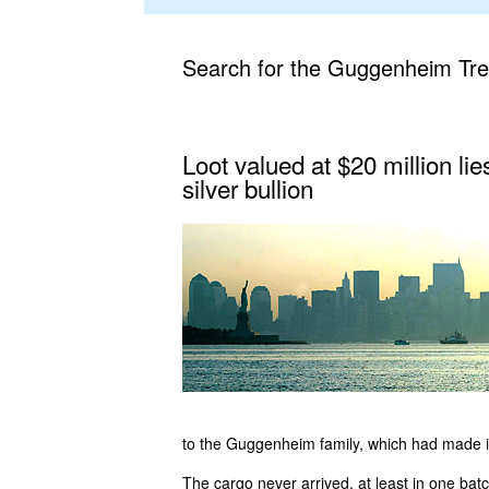
Search for the Guggenheim Tr
Loot valued at $20 million li
silver bullion
to the Guggenheim family, which had made it
The cargo never arrived, at least in one batc