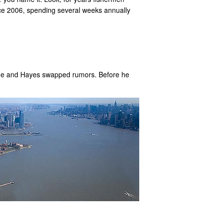
nce 2006, spending several weeks annually
 he and Hayes swapped rumors. Before he