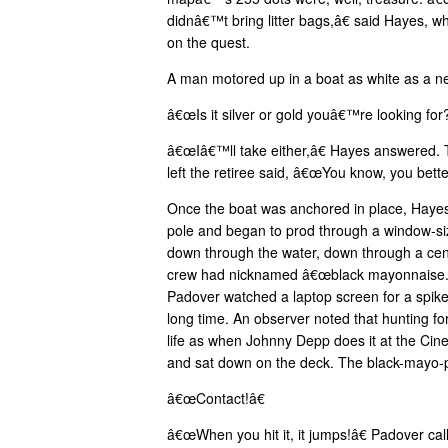
didnâ€™t bring litter bags,â€ said Hayes, 
on the quest.
A man motored up in a boat as white as a n
â€œIs it silver or gold youâ€™re looking for?
â€œIâ€™ll take either,â€ Hayes answered.
left the retiree said, â€œYou know, you bett
Once the boat was anchored in place, Hayes t
pole and began to prod through a window-siz
down through the water, down through a cen
crew had nicknamed â€œblack mayonnaise.â
Padover watched a laptop screen for a spike 
long time. An observer noted that hunting fo
life as when Johnny Depp does it at the Cin
and sat down on the deck. The black-mayo-
â€œContact!â€
â€œWhen you hit it, it jumps!â€ Padover cal