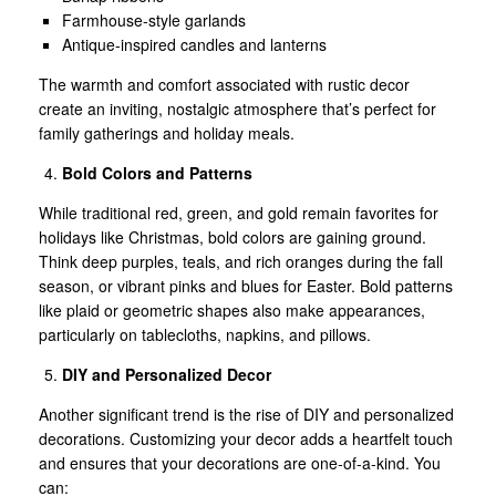
Farmhouse-style garlands
Antique-inspired candles and lanterns
The warmth and comfort associated with rustic decor
create an inviting, nostalgic atmosphere that’s perfect for
family gatherings and holiday meals.
Bold Colors and Patterns
While traditional red, green, and gold remain favorites for
holidays like Christmas, bold colors are gaining ground.
Think deep purples, teals, and rich oranges during the fall
season, or vibrant pinks and blues for Easter. Bold patterns
like plaid or geometric shapes also make appearances,
particularly on tablecloths, napkins, and pillows.
DIY and Personalized Decor
Another significant trend is the rise of DIY and personalized
decorations. Customizing your decor adds a heartfelt touch
and ensures that your decorations are one-of-a-kind. You
can: