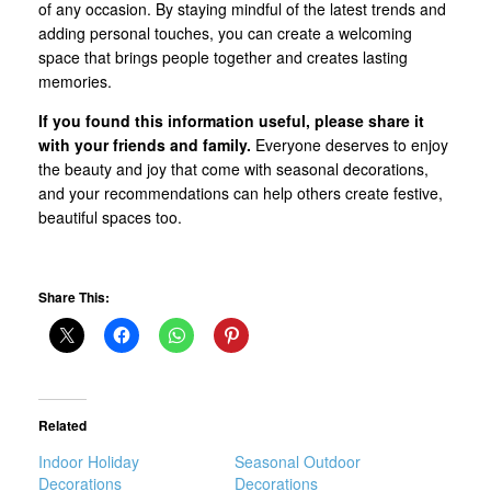
of any occasion. By staying mindful of the latest trends and
adding personal touches, you can create a welcoming
space that brings people together and creates lasting
memories.
If you found this information useful, please share it
with your friends and family.
Everyone deserves to enjoy
the beauty and joy that come with seasonal decorations,
and your recommendations can help others create festive,
beautiful spaces too.
Share This:
Related
Indoor Holiday
Seasonal Outdoor
Decorations
Decorations