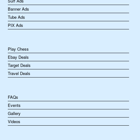
Surf Ads
Banner Ads
Tube Ads
PIX Ads
Play Chess
Ebay Deals
Target Deals
Travel Deals
FAQs
Events
Gallery
Videos