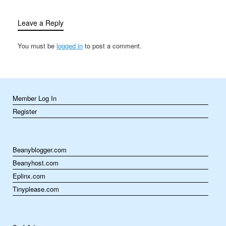
with loved ones,
Thanksgiving…
Leave a Reply
You must be
logged in
to post a comment.
Member Log In
Register
Beanyblogger.com
Beanyhost.com
Eplinx.com
Tinyplease.com