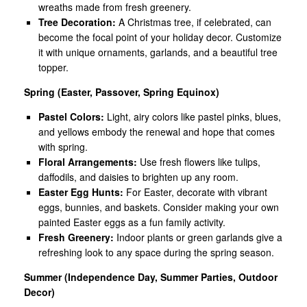
wreaths made from fresh greenery.
Tree Decoration:
A Christmas tree, if celebrated, can
become the focal point of your holiday decor. Customize
it with unique ornaments, garlands, and a beautiful tree
topper.
Spring (Easter, Passover, Spring Equinox)
Pastel Colors:
Light, airy colors like pastel pinks, blues,
and yellows embody the renewal and hope that comes
with spring.
Floral Arrangements:
Use fresh flowers like tulips,
daffodils, and daisies to brighten up any room.
Easter Egg Hunts:
For Easter, decorate with vibrant
eggs, bunnies, and baskets. Consider making your own
painted Easter eggs as a fun family activity.
Fresh Greenery:
Indoor plants or green garlands give a
refreshing look to any space during the spring season.
Summer (Independence Day, Summer Parties, Outdoor
Decor)