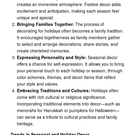
creates an immersive atmosphere. Festive decor adds
excitement and anticipation, making each season feel
unique and special.
Bringing Families Together:
The process of
decorating for holidays often becomes a family tradition.
It encourages togetherness as family members gather
to select and arrange decorations, share stories, and
create cherished memories.
Expressing Personality and Style:
Seasonal decor
offers a chance for self-expression. It allows you to bring
your personal touch to each holiday or season, through
color schemes, themes, and decor items that reflect
your style and values.
Embracing Traditions and Cultures:
Holidays often
come with rich cultural or religious significance.
Incorporating traditional elements into decor—such as
menorahs for Hanukkah or pumpkins for Halloween—
can serve as a tribute to cultural practices and family
heritage.
Trends in Seasonal and Holiday Decor