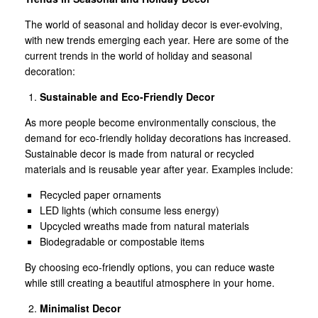
The world of seasonal and holiday decor is ever-evolving,
with new trends emerging each year. Here are some of the
current trends in the world of holiday and seasonal
decoration:
Sustainable and Eco-Friendly Decor
As more people become environmentally conscious, the
demand for eco-friendly holiday decorations has increased.
Sustainable decor is made from natural or recycled
materials and is reusable year after year. Examples include:
Recycled paper ornaments
LED lights (which consume less energy)
Upcycled wreaths made from natural materials
Biodegradable or compostable items
By choosing eco-friendly options, you can reduce waste
while still creating a beautiful atmosphere in your home.
Minimalist Decor