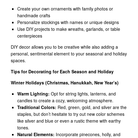
Create your own ornaments with family photos or
handmade crafts
Personalize stockings with names or unique designs
Use DIY projects to make wreaths, garlands, or table
centerpieces
DIY decor allows you to be creative while also adding a
personal, sentimental element to your seasonal and holiday
spaces.
Tips for Decorating for Each Season and Holiday
Winter Holidays (Christmas, Hanukkah, New Year’s)
Warm Lighting:
Opt for string lights, lanterns, and
candles to create a cozy, welcoming atmosphere.
Traditional Colors:
Red, green, gold, and silver are the
staples, but don’t hesitate to try out new color schemes
like silver and blue or even a rustic theme with earthy
tones.
Natural Elements:
Incorporate pinecones, holly, and