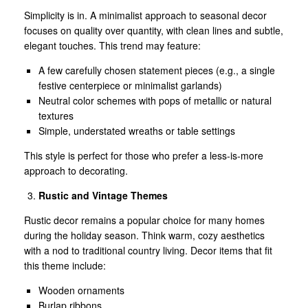
Simplicity is in. A minimalist approach to seasonal decor
focuses on quality over quantity, with clean lines and subtle,
elegant touches. This trend may feature:
A few carefully chosen statement pieces (e.g., a single
festive centerpiece or minimalist garlands)
Neutral color schemes with pops of metallic or natural
textures
Simple, understated wreaths or table settings
This style is perfect for those who prefer a less-is-more
approach to decorating.
Rustic and Vintage Themes
Rustic decor remains a popular choice for many homes
during the holiday season. Think warm, cozy aesthetics
with a nod to traditional country living. Decor items that fit
this theme include:
Wooden ornaments
Burlap ribbons