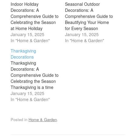
Indoor Holiday
Seasonal Outdoor
Decorations: A
Decorations: A
Comprehensive Guide to
Comprehensive Guide to
Celebrating the Season
Beautifying Your Home
at Home Holiday
for Every Season
decorations are one of
January 15, 2025
Seasonal outdoor
January 15, 2025
the most anticipated
In "Home & Garden"
decorations are one of
In "Home & Garden"
aspects of the season,
the most exciting ways to
Thanksgiving
creating an atmosphere
celebrate the changing
Decorations
of warmth, joy, and
of the seasons. From the
Thanksgiving
festivity within the home.
fresh blooms of spring to
Decorations: A
Whether you're
the twinkling lights of
Comprehensive Guide to
celebrating Christmas,
winter, decorating the
Celebrating the Season
Hanukkah, New Year's,
exterior of your home
Thanksgiving is a time
or another special
brings joy,…
for family, gratitude, and
January 15, 2025
occasion, indoor holiday
celebration, and one of
In "Home & Garden"
decorations transform…
the best ways to set the
mood for the holiday is
through decorations.
Posted in
Home & Garden
.
Whether you’re hosting a
large family gathering or
enjoying a quiet dinner