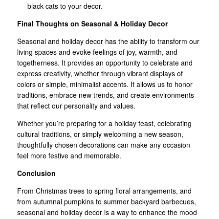
black cats to your decor.
Final Thoughts on Seasonal & Holiday Decor
Seasonal and holiday decor has the ability to transform our
living spaces and evoke feelings of joy, warmth, and
togetherness. It provides an opportunity to celebrate and
express creativity, whether through vibrant displays of
colors or simple, minimalist accents. It allows us to honor
traditions, embrace new trends, and create environments
that reflect our personality and values.
Whether you’re preparing for a holiday feast, celebrating
cultural traditions, or simply welcoming a new season,
thoughtfully chosen decorations can make any occasion
feel more festive and memorable.
Conclusion
From Christmas trees to spring floral arrangements, and
from autumnal pumpkins to summer backyard barbecues,
seasonal and holiday decor is a way to enhance the mood