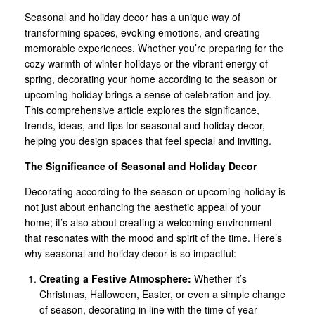
Seasonal and holiday decor has a unique way of
transforming spaces, evoking emotions, and creating
memorable experiences. Whether you’re preparing for the
cozy warmth of winter holidays or the vibrant energy of
spring, decorating your home according to the season or
upcoming holiday brings a sense of celebration and joy.
This comprehensive article explores the significance,
trends, ideas, and tips for seasonal and holiday decor,
helping you design spaces that feel special and inviting.
The Significance of Seasonal and Holiday Decor
Decorating according to the season or upcoming holiday is
not just about enhancing the aesthetic appeal of your
home; it’s also about creating a welcoming environment
that resonates with the mood and spirit of the time. Here’s
why seasonal and holiday decor is so impactful:
Creating a Festive Atmosphere:
Whether it’s
Christmas, Halloween, Easter, or even a simple change
of season, decorating in line with the time of year