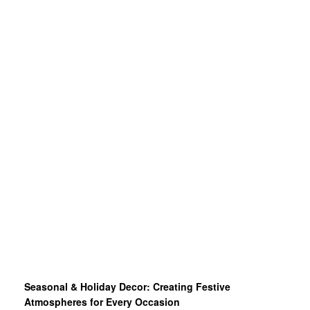
Seasonal & Holiday Decor: Creating Festive
Atmospheres for Every Occasion