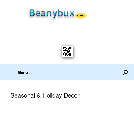
Menu
Seasonal & Holiday Decor