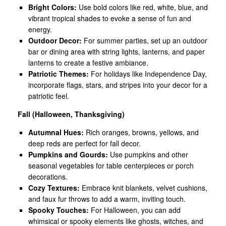
Bright Colors:
Use bold colors like red, white, blue, and
vibrant tropical shades to evoke a sense of fun and
energy.
Outdoor Decor:
For summer parties, set up an outdoor
bar or dining area with string lights, lanterns, and paper
lanterns to create a festive ambiance.
Patriotic Themes:
For holidays like Independence Day,
incorporate flags, stars, and stripes into your decor for a
patriotic feel.
Fall (Halloween, Thanksgiving)
Autumnal Hues:
Rich oranges, browns, yellows, and
deep reds are perfect for fall decor.
Pumpkins and Gourds:
Use pumpkins and other
seasonal vegetables for table centerpieces or porch
decorations.
Cozy Textures:
Embrace knit blankets, velvet cushions,
and faux fur throws to add a warm, inviting touch.
Spooky Touches:
For Halloween, you can add
whimsical or spooky elements like ghosts, witches, and