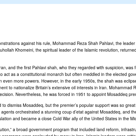
strations against his rule, Mohammad Reza Shah Pahlavi, the leader of 
hollah Khomeini, the spiritual leader of the Islamic revolution, returned
ran, and the first Pahlavi shah, who they regarded with suspicion, was f
t as a constitutional monarch but often meddled in the elected gover
 on even more powers. However, in the early 1950s, the shah was ec
ment to nationalize Britain’s extensive oil interests in Iran. Mohammad 
decision. Nevertheless, he was forced in 1951 to appoint Mosaddeq prem
 dismiss Mosaddeq, but the premier’s popular support was so great th
nce agents orchestrated a stunning coup d’etat against Mosaddeq, and t
lation and became a close Cold War ally of the United States in the Mi
ution,” a broad government program that included land reform, infrastr
ese programs were applauded by many in Iran, Islamic leaders were critic