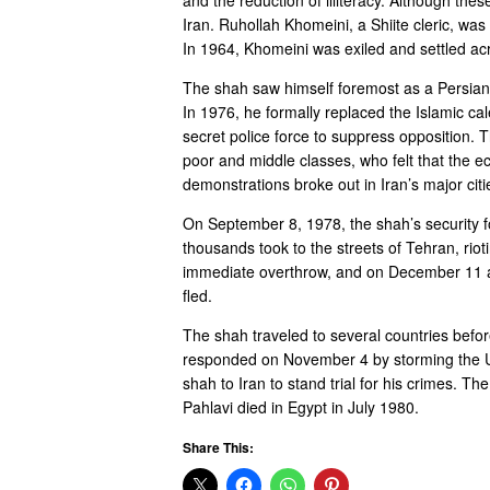
Iran. Ruhollah Khomeini, a Shiite cleric, was 
In 1964, Khomeini was exiled and settled acr
The shah saw himself foremost as a Persian 
In 1976, he formally replaced the Islamic ca
secret police force to suppress opposition. 
poor and middle classes, who felt that the e
demonstrations broke out in Iran’s major citi
On September 8, 1978, the shah’s security f
thousands took to the streets of Tehran, rio
immediate overthrow, and on December 11 a g
fled.
The shah traveled to several countries befor
responded on November 4 by storming the U.S
shah to Iran to stand trial for his crimes.
Pahlavi died in Egypt in July 1980.
Share This: