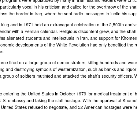
particularly vocal in his criticism and called for the overthrow of the sh
oss the border in Iraq, where he sent radio messages to incite his supp
king and in 1971 held an extravagant celebration of the 2,500th anniv
lendar with a Persian calendar. Religious discontent grew, and the sha
This alienated students and intellectuals in Iran, and support for Khome
conomic developments of the White Revolution had only benefited the rul
es.
orce fired on a large group of demonstrators, killing hundreds and wo
ting and destroying symbols of westernization, such as banks and liquor
roup of soldiers mutinied and attacked the shah’s security officers. W
e entering the United States in October 1979 for medical treatment of hi
. embassy and taking the staff hostage. With the approval of Khomein
 The United States refused to negotiate, and 52 American hostages we