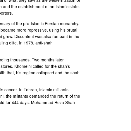
ah and the establishment of an Islamic state.
orters.
ersary of the pre-Islamic Persian monarchy.
h became more repressive, using his brutal
ini grew. Discontent was also rampant in the
ing elite. In 1978, anti-shah
unding thousands. Two months later,
 stores. Khomeini called for the shah’s
ith that, his regime collapsed and the shah
s cancer. In Tehran, Islamic militants
i, the militants demanded the return of the
re held for 444 days. Mohammad Reza Shah