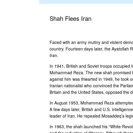
Shah Flees Iran
Faced with an army mutiny and violent demon
country. Fourteen days later, the Ayatollah Ru
Iran.
In 1941, British and Soviet troops occupied I
Mohammad Reza. The new shah promised to ac
against him was thwarted in 1949, he took
Iranian nationalist who convinced the Parlia
Britain and the United States, opposed the 
In August 1953, Mohammad Reza attempted to
A few days later, British and U.S. intellige
leader of Iran. He repealed Mosaddeq’s legis
In 1963, the shah launched his “White Revol
and the reduction of illiteracy. Although th