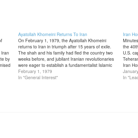
Ayatollah Khomeini Returns To Iran
Iran Ho
f
On February 1, 1979, the Ayatollah Khomeini
Minutes
returns to Iran in triumph after 15 years of exile.
the 40t
 Iran
The shah and his family had fled the country two
U.S. ca
ate by
weeks before, and jubilant Iranian revolutionaries
Teheran
omised
were eager to establish a fundamentalist Islamic
Iran Ho
…
government under Khomeini’s leadership. Born
February 1, 1979
crisis 
January
around the turn of the…
In "General Interest"
outrage
In "Lea