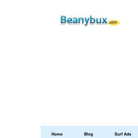
Home
Blog
Surf Ads