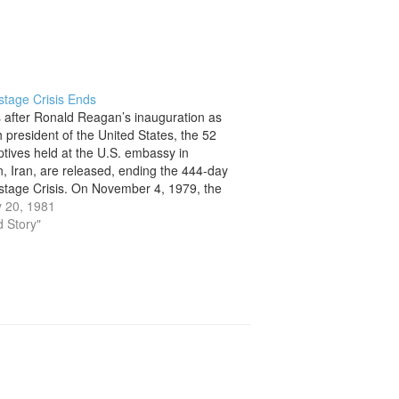
stage Crisis Ends
 after Ronald Reagan’s inauguration as
h president of the United States, the 52
ptives held at the U.S. embassy in
, Iran, are released, ending the 444-day
stage Crisis. On November 4, 1979, the
began when militant Iranian students,
 20, 1981
d that the U.S. government had…
d Story"