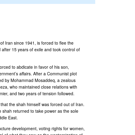
Iran since 1941, is forced to flee the
 after 15 years of exile and took control of
orced to abdicate in favor of his son,
nment’s affairs. After a Communist plot
lipsed by Mohammad Mosaddeq, a zealous
Reza, who maintained close relations with
ier, and two years of tension followed.
at the shah himself was forced out of Iran.
he shah returned to take power as the sole
ddle East.
ucture development, voting rights for women,
al of what they saw as the westernization of