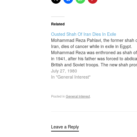
Related
Ousted Shah Of Iran Dies In Exile
Mohammad Reza Pahlavi, the former shah o
Iran, dies of cancer while in exile in Egypt.
Mohammad Reza was enthroned as shah of
in 1941, after his father was forced to abdic
British and Soviet troops. The new shah pr
to act as a constitutional monarch but often
July 27, 1980
In "General Interest"
Posted in
General Interest
.
Leave a Reply