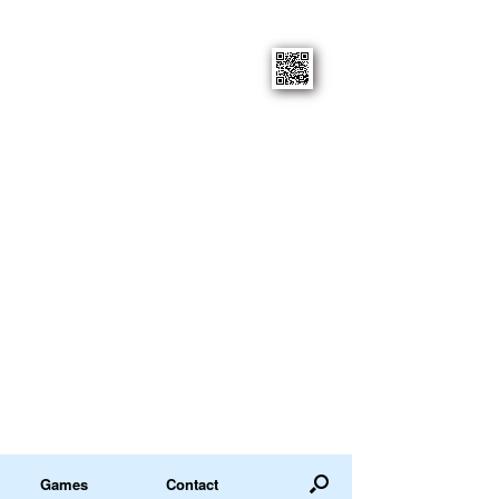
Games
Contact