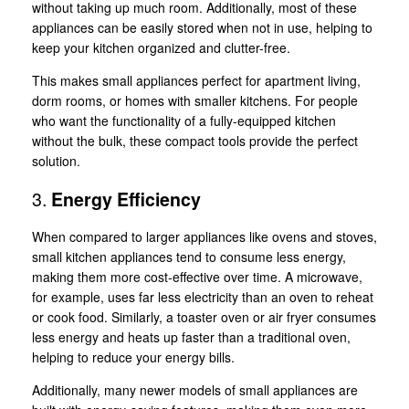
without taking up much room. Additionally, most of these
appliances can be easily stored when not in use, helping to
keep your kitchen organized and clutter-free.
This makes small appliances perfect for apartment living,
dorm rooms, or homes with smaller kitchens. For people
who want the functionality of a fully-equipped kitchen
without the bulk, these compact tools provide the perfect
solution.
3.
Energy Efficiency
When compared to larger appliances like ovens and stoves,
small kitchen appliances tend to consume less energy,
making them more cost-effective over time. A microwave,
for example, uses far less electricity than an oven to reheat
or cook food. Similarly, a toaster oven or air fryer consumes
less energy and heats up faster than a traditional oven,
helping to reduce your energy bills.
Additionally, many newer models of small appliances are