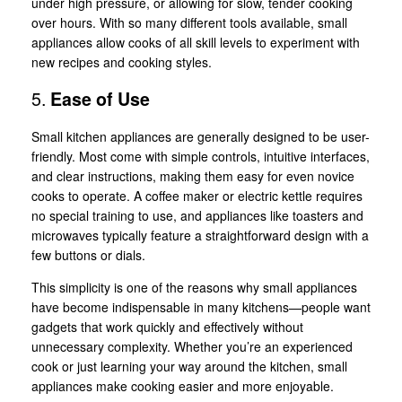
under high pressure, or allowing for slow, tender cooking
over hours. With so many different tools available, small
appliances allow cooks of all skill levels to experiment with
new recipes and cooking styles.
5.
Ease of Use
Small kitchen appliances are generally designed to be user-
friendly. Most come with simple controls, intuitive interfaces,
and clear instructions, making them easy for even novice
cooks to operate. A coffee maker or electric kettle requires
no special training to use, and appliances like toasters and
microwaves typically feature a straightforward design with a
few buttons or dials.
This simplicity is one of the reasons why small appliances
have become indispensable in many kitchens—people want
gadgets that work quickly and effectively without
unnecessary complexity. Whether you’re an experienced
cook or just learning your way around the kitchen, small
appliances make cooking easier and more enjoyable.