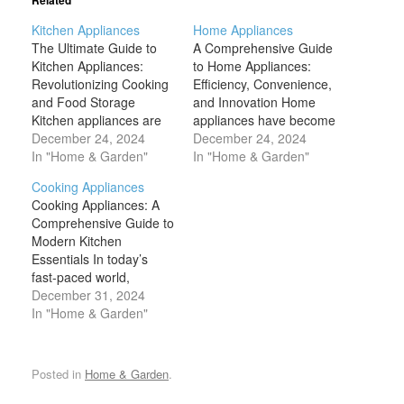
Related
Kitchen Appliances
Home Appliances
The Ultimate Guide to
A Comprehensive Guide
Kitchen Appliances:
to Home Appliances:
Revolutionizing Cooking
Efficiency, Convenience,
and Food Storage
and Innovation Home
Kitchen appliances are
appliances have become
more than just tools –
December 24, 2024
indispensable in our
December 24, 2024
they are essential to the
In "Home & Garden"
daily lives, transforming
In "Home & Garden"
smooth running of a
the way we live, work,
Cooking Appliances
modern kitchen. From
and relax. From keeping
Cooking Appliances: A
refrigerators that keep
our homes clean and
Comprehensive Guide to
food fresh to ovens that
organized to making
Modern Kitchen
bake the perfect meal,
meal preparation easier
Essentials In today’s
these appliances simplify
and more efficient,
fast-paced world,
and enhance our
appliances serve a
cooking appliances are
December 31, 2024
cooking,…
multitude of functions
no longer just convenient
In "Home & Garden"
that enhance…
tools—they are an
essential part of daily
life, revolutionizing the
Posted in
Home & Garden
.
way we prepare meals.
From microwaves that