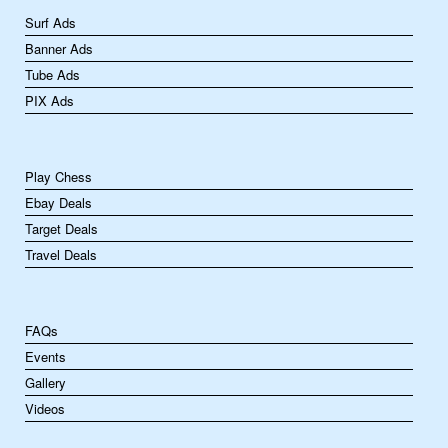
Surf Ads
Banner Ads
Tube Ads
PIX Ads
Play Chess
Ebay Deals
Target Deals
Travel Deals
FAQs
Events
Gallery
Videos