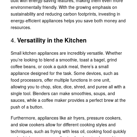
built with energy-saving features, making them even more
environmentally friendly. With the growing emphasis on
sustainability and reducing carbon footprints, investing in
energy-efficient appliances helps you save both money and
resources.
4.
Versatility in the Kitchen
Small kitchen appliances are incredibly versatile. Whether
you’re looking to blend a smoothie, toast a bagel, grind
coffee beans, or cook a quick meal, there’s a small
appliance designed for the task. Some devices, such as
food processors, offer multiple functions in one unit,
allowing you to chop, slice, dice, shred, and puree all with a
single tool. Blenders can make smoothies, soups, and
sauces, while a coffee maker provides a perfect brew at the
push of a button.
Furthermore, appliances like air fryers, pressure cookers,
and slow cookers allow for different cooking styles and
techniques, such as frying with less oil, cooking food quickly