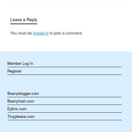
heat food in seconds to
slow cookers that work
their magic over hours,
Leave a Reply
…
You must be
logged in
to post a comment.
Member Log In
Register
Beanyblogger.com
Beanyhost.com
Eplinx.com
Tinyplease.com