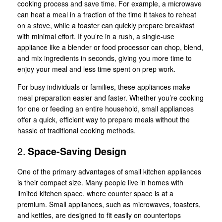
cooking process and save time. For example, a microwave
can heat a meal in a fraction of the time it takes to reheat
on a stove, while a toaster can quickly prepare breakfast
with minimal effort. If you’re in a rush, a single-use
appliance like a blender or food processor can chop, blend,
and mix ingredients in seconds, giving you more time to
enjoy your meal and less time spent on prep work.
For busy individuals or families, these appliances make
meal preparation easier and faster. Whether you’re cooking
for one or feeding an entire household, small appliances
offer a quick, efficient way to prepare meals without the
hassle of traditional cooking methods.
2.
Space-Saving Design
One of the primary advantages of small kitchen appliances
is their compact size. Many people live in homes with
limited kitchen space, where counter space is at a
premium. Small appliances, such as microwaves, toasters,
and kettles, are designed to fit easily on countertops