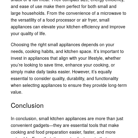
and ease of use make them perfect for both small and
large households. From the convenience of a microwave to
the versatility of a food processor or air fryer, small
appliances can elevate your kitchen efficiency and improve
your quality of life.
Choosing the right small appliances depends on your
needs, cooking habits, and kitchen space. It’s important to
invest in appliances that align with your lifestyle, whether
you’re looking to save time, enhance your cooking, or
simply make daily tasks easier. However, it’s equally
essential to consider quality, durability, and functionality
when selecting appliances to ensure they provide long-term
value.
Conclusion
In conclusion, small kitchen appliances are more than just
convenient gadgets—they are essential tools that make
cooking and food preparation easier, faster, and more