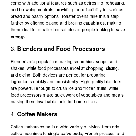
come with additional features such as defrosting, reheating,
and browning controls, providing more flexibility for various
bread and pastry options. Toaster ovens take this a step
further by offering baking and broiling capabilities, making
them ideal for smaller households or people looking to save
energy.
3.
Blenders and Food Processors
Blenders are popular for making smoothies, soups, and
shakes, while food processors excel at chopping, slicing,
and dicing. Both devices are perfect for preparing
ingredients quickly and consistently. High-quality blenders
are powerful enough to crush ice and frozen fruits, while
food processors make quick work of vegetables and meats,
making them invaluable tools for home chefs.
4.
Coffee Makers
Coffee makers come in a wide variety of styles, from drip
coffee machines to single-serve pods, French presses, and