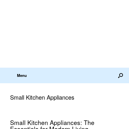
Menu
Small Kitchen Appliances
Small Kitchen Appliances: The
Essentials for Modern Living