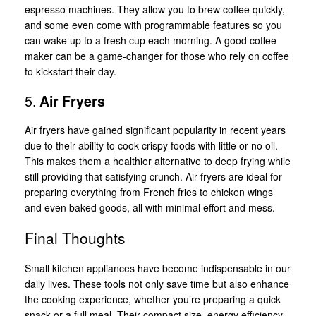
espresso machines. They allow you to brew coffee quickly,
and some even come with programmable features so you
can wake up to a fresh cup each morning. A good coffee
maker can be a game-changer for those who rely on coffee
to kickstart their day.
5.
Air Fryers
Air fryers have gained significant popularity in recent years
due to their ability to cook crispy foods with little or no oil.
This makes them a healthier alternative to deep frying while
still providing that satisfying crunch. Air fryers are ideal for
preparing everything from French fries to chicken wings
and even baked goods, all with minimal effort and mess.
Final Thoughts
Small kitchen appliances have become indispensable in our
daily lives. These tools not only save time but also enhance
the cooking experience, whether you’re preparing a quick
snack or a full meal. Their compact size, energy efficiency,