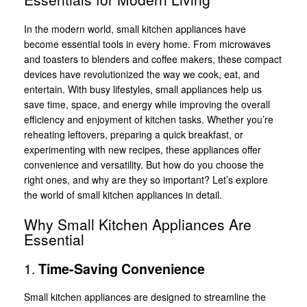
In the modern world, small kitchen appliances have
become essential tools in every home. From microwaves
and toasters to blenders and coffee makers, these compact
devices have revolutionized the way we cook, eat, and
entertain. With busy lifestyles, small appliances help us
save time, space, and energy while improving the overall
efficiency and enjoyment of kitchen tasks. Whether you’re
reheating leftovers, preparing a quick breakfast, or
experimenting with new recipes, these appliances offer
convenience and versatility. But how do you choose the
right ones, and why are they so important? Let’s explore
the world of small kitchen appliances in detail.
Why Small Kitchen Appliances Are
Essential
1.
Time-Saving Convenience
Small kitchen appliances are designed to streamline the