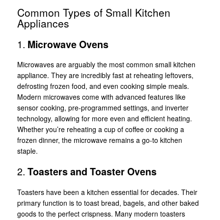
Common Types of Small Kitchen
Appliances
1.
Microwave Ovens
Microwaves are arguably the most common small kitchen
appliance. They are incredibly fast at reheating leftovers,
defrosting frozen food, and even cooking simple meals.
Modern microwaves come with advanced features like
sensor cooking, pre-programmed settings, and inverter
technology, allowing for more even and efficient heating.
Whether you’re reheating a cup of coffee or cooking a
frozen dinner, the microwave remains a go-to kitchen
staple.
2.
Toasters and Toaster Ovens
Toasters have been a kitchen essential for decades. Their
primary function is to toast bread, bagels, and other baked
goods to the perfect crispness. Many modern toasters