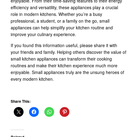
enjoyable. From their time-saving features to their energy
efficiency and versatility, these appliances play a crucial
role in modern kitchens. Whether you’re a busy
professional, a student, or a family on the go, small
appliances can help simplify your kitchen routine and
improve your culinary experience.
If you found this information useful, please share it with
your friends and family. Helping others discover the value of
small kitchen appliances can transform their cooking
routines and make their kitchen experience much more
enjoyable. Small appliances truly are the unsung heroes of
every modern kitchen.
Share This: