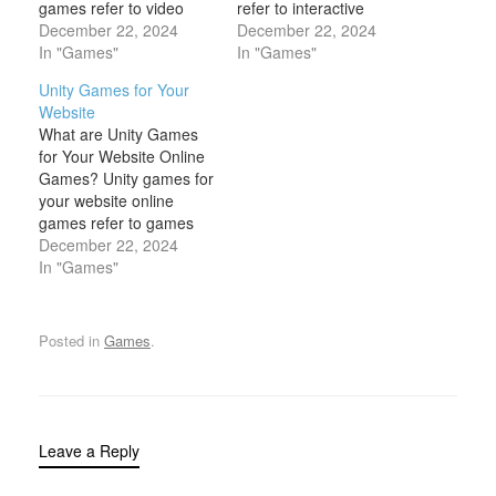
games refer to video
refer to interactive
games that can be
December 22, 2024
games that website
December 22, 2024
integrated into websites
In "Games"
owners can embed on
In "Games"
and are offered to
their pages at no cost to
Unity Games for Your
visitors for free. These
the users or to the site
Website
games are typically
owner. These games are
What are Unity Games
browser-based, meaning
typically designed to be
for Your Website Online
they run directly in a
easily accessible through
Games? Unity games for
user’s web browser
web…
your website online
without the need…
games refer to games
that are developed using
December 22, 2024
the Unity game engine
In "Games"
and embedded directly
into websites. Unity,
known for its powerful
Posted in
Games
.
3D and 2D game
development
capabilities, allows
developers to create
interactive, immersive,
Leave a Reply
and…