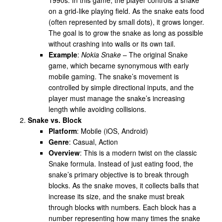
on a grid-like playing field. As the snake eats food
(often represented by small dots), it grows longer.
The goal is to grow the snake as long as possible
without crashing into walls or its own tail.
Example
:
Nokia Snake
– The original Snake
game, which became synonymous with early
mobile gaming. The snake’s movement is
controlled by simple directional inputs, and the
player must manage the snake’s increasing
length while avoiding collisions.
Snake vs. Block
Platform
: Mobile (iOS, Android)
Genre
: Casual, Action
Overview
: This is a modern twist on the classic
Snake formula. Instead of just eating food, the
snake’s primary objective is to break through
blocks. As the snake moves, it collects balls that
increase its size, and the snake must break
through blocks with numbers. Each block has a
number representing how many times the snake