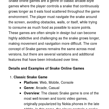
Snake online games are a genre of classic arcade-style
games where the player controls a snake that continuously
grows longer as it eats food scattered throughout the game
environment. The player must navigate the snake around
the screen, avoiding obstacles, walls, or itself, while trying
to consume as much food as possible to score points.
These games are often simple in design but can become
highly addictive and challenging as the snake grows longer,
making movement and navigation more difficult. The core
concept of Snake games remains the same across most
versions, but there are several variations and additional
features that have been introduced over time.
Details and Examples of Snake Online Games
Classic Snake Game
Platform
: Web, Mobile, Console
Genre
: Arcade, Casual
Overview
: The classic Snake game is one of the
most well-known and iconic video games,
originally popularized by Nokia phones in the late
1990s. In this game, the player controls a snake