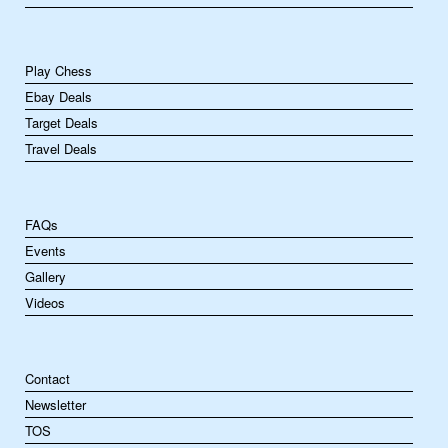
Play Chess
Ebay Deals
Target Deals
Travel Deals
FAQs
Events
Gallery
Videos
Contact
Newsletter
TOS