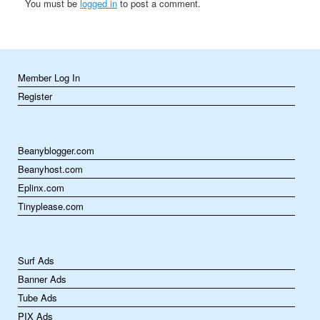
You must be
logged in
to post a comment.
Member Log In
Register
Beanyblogger.com
Beanyhost.com
Eplinx.com
Tinyplease.com
Surf Ads
Banner Ads
Tube Ads
PIX Ads