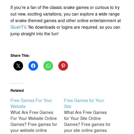
If you’re a fan of the classic snake games or curious to try
out new, exciting variations, you can explore a wide range
of snake-themed games and other online entertainment at
SlushTV
. No downloads or logins are required, so you can
jump straight into the fun!
Share This:
Related
Free Games For Your
Free Games for Your
Website
Site
What Are Free Games
What Are Free Games
For Your Website Online
for Your Site Online
Games? Free games for
Games? Free games for
your website online
your site online games