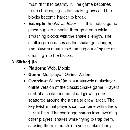
must “hit” it to destroy it. The game becomes
more challenging as the snake grows and the
blocks become harder to break.
Example
:
Snake vs. Block
– In this mobile game,
players guide a snake through a path while
smashing blocks with the snake’s length. The
challenge increases as the snake gets longer,
and players must avoid running out of space or
crashing into the blocks.
Slither[.]io
Platform
: Web, Mobile
Genre
: Multiplayer, Online, Action
Overview
: Slither[.]io is a massively multiplayer
online version of the classic Snake game. Players
control a snake and must eat glowing orbs
scattered around the arena to grow larger. The
key twist is that players can compete with others
in real-time. The challenge comes from avoiding
other players’ snakes while trying to trap them,
causing them to crash into your snake’s body.