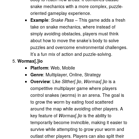
snake mechanics with a more complex, puzzle-
oriented gameplay experience.
Example
:
Snake Pass
– This game adds a fresh
take on snake mechanics, where instead of
simply avoiding obstacles, players must think
about how to move the snake’s body to solve
puzzles and overcome environmental challenges.
It’s a fun mix of action and puzzle-solving.
Wormax[.]io
Platform
: Web, Mobile
Genre
: Multiplayer, Online, Strategy
Overview
: Like
Slither[.]io
,
Wormax[.]io
is a
competitive multiplayer game where players
control snakes (worms) in an arena. The goal is
to grow the worm by eating food scattered
around the map while avoiding other players. A
key feature of
Wormax[.]io
is the ability to
temporarily become invincible, making it easier to
survive while attempting to grow your worm and
outlast other players. Players can also split their