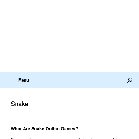
Menu
Snake
What Are Snake Online Games?