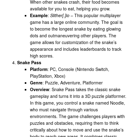
When other snakes crash, their food becomes
available for you to eat, helping you grow.
Example
:
Slither[.]io
– This popular multiplayer
game has a large online community. The goal is
to become the longest snake by eating glowing
dots and outmaneuvering other players. The
game allows for customization of the snake’s
appearance and includes leaderboards to track
high scores.
Snake Pass
Platform
: PC, Console (Nintendo Switch,
PlayStation, Xbox)
Genre
: Puzzle, Adventure, Platformer
Overview
: Snake Pass takes the classic snake
gameplay and turns it into a 3D puzzle platformer.
In this game, you control a snake named Noodle,
who must navigate through various
environments. The game challenges players with
puzzles and obstacles, requiring them to think
critically about how to move and use the snake’s
body to reach new areas. It combines classic