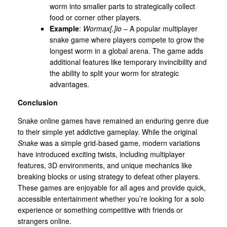
worm into smaller parts to strategically collect
food or corner other players.
Example
:
Wormax[.]io
– A popular multiplayer
snake game where players compete to grow the
longest worm in a global arena. The game adds
additional features like temporary invincibility and
the ability to split your worm for strategic
advantages.
Conclusion
Snake online games have remained an enduring genre due
to their simple yet addictive gameplay. While the original
Snake
was a simple grid-based game, modern variations
have introduced exciting twists, including multiplayer
features, 3D environments, and unique mechanics like
breaking blocks or using strategy to defeat other players.
These games are enjoyable for all ages and provide quick,
accessible entertainment whether you’re looking for a solo
experience or something competitive with friends or
strangers online.