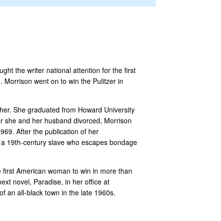
t the writer national attention for the first
Morrison went on to win the Pulitzer in
ther. She graduated from Howard University
ter she and her husband divorced, Morrison
69. After the publication of her
of a 19th-century slave who escapes bondage
e first American woman to win in more than
xt novel, Paradise, in her office at
f an all-black town in the late 1960s.