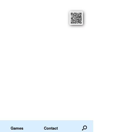
Games
Contact