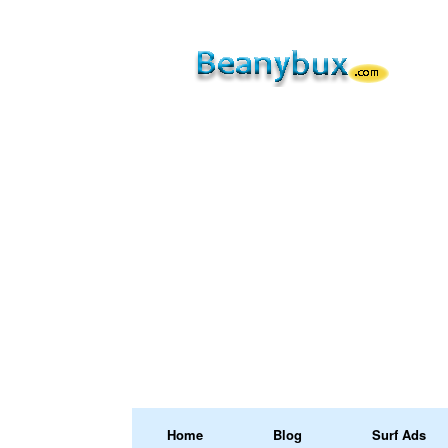
Home
Blog
Surf Ads