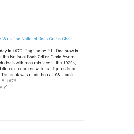
 Wins The National Book Critics Circle
 day in 1976, Ragtime by E.L. Doctorow is
 the National Book Critics Circle Award.
k deals with race relations in the 1920s,
ictional characters with real figures from
. The book was made into a 1981 movie
usical in 1997. The book…
 8, 1976
rary"