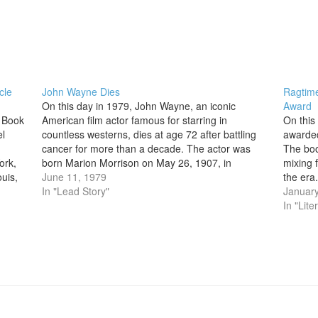
cle
John Wayne Dies
Ragtime
On this day in 1979, John Wayne, an iconic
Award
l Book
American film actor famous for starring in
On this
el
countless westerns, dies at age 72 after battling
awarded
cancer for more than a decade. The actor was
The boo
ork,
born Marion Morrison on May 26, 1907, in
mixing f
uis,
Winterset, Iowa, and moved as a child to
June 11, 1979
the era
ieval
Glendale,…
In "Lead Story"
and a m
January
In "Lite