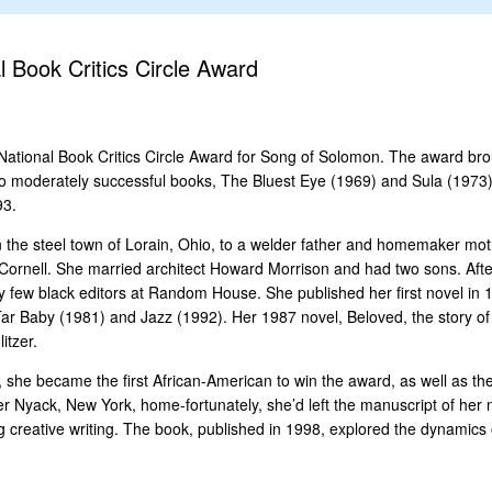
 Book Critics Circle Award
ational Book Critics Circle Award for Song of Solomon. The award brough
o moderately successful books, The Bluest Eye (1969) and Sula (1973). 
93.
 the steel town of Lorain, Ohio, to a welder father and homemaker mo
at Cornell. She married architect Howard Morrison and had two sons. Af
 few black editors at Random House. She published her first novel in 19
Tar Baby (1981) and Jazz (1992). Her 1987 novel, Beloved, the story 
itzer.
she became the first African-American to win the award, as well as th
r Nyack, New York, home-fortunately, she’d left the manuscript of her ne
 creative writing. The book, published in 1998, explored the dynamics o