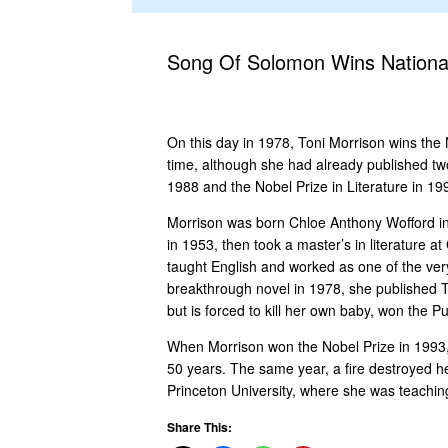
Song Of Solomon Wins National
On this day in 1978, Toni Morrison wins the N
time, although she had already published tw
1988 and the Nobel Prize in Literature in 19
Morrison was born Chloe Anthony Wofford in
in 1953, then took a master’s in literature 
taught English and worked as one of the very
breakthrough novel in 1978, she published 
but is forced to kill her own baby, won the Pul
When Morrison won the Nobel Prize in 1993, 
50 years. The same year, a fire destroyed he
Princeton University, where she was teaching
Share This: