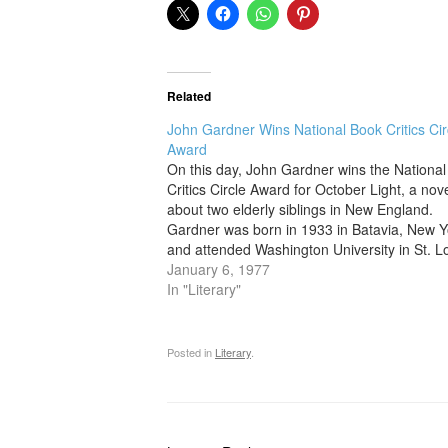
Related
John Gardner Wins National Book Critics Cir
Award
On this day, John Gardner wins the Nationa
Critics Circle Award for October Light, a nov
about two elderly siblings in New England.
Gardner was born in 1933 in Batavia, New Y
and attended Washington University in St. Lo
later taking a doctorate in classical and med
January 6, 1977
literature at…
In "Literary"
Posted in
Literary
.