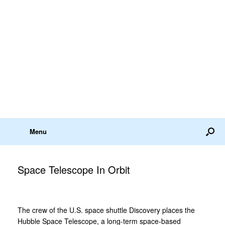
Menu
Space Telescope In Orbit
The crew of the U.S. space shuttle Discovery places the
Hubble Space Telescope, a long-term space-based