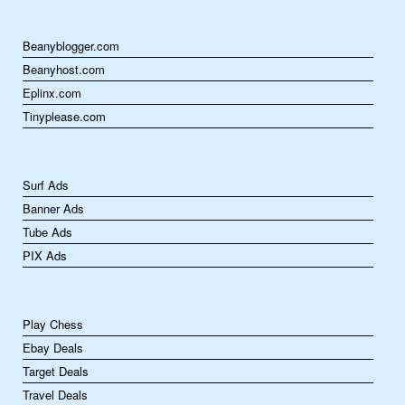
Beanyblogger.com
Beanyhost.com
Eplinx.com
Tinyplease.com
Surf Ads
Banner Ads
Tube Ads
PIX Ads
Play Chess
Ebay Deals
Target Deals
Travel Deals