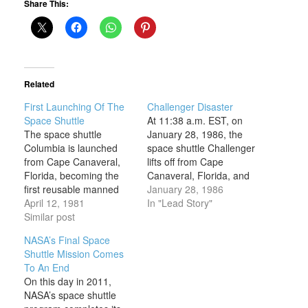
Share This:
Related
First Launching Of The
Challenger Disaster
Space Shuttle
At 11:38 a.m. EST, on
The space shuttle
January 28, 1986, the
Columbia is launched
space shuttle Challenger
from Cape Canaveral,
lifts off from Cape
Florida, becoming the
Canaveral, Florida, and
first reusable manned
Christa McAuliffe is on
January 28, 1986
spacecraft to travel into
April 12, 1981
her way to becoming the
In "Lead Story"
space. Piloted by
Similar post
first ordinary U.S. civilian
astronauts Robert L.
to travel into space.
NASA’s Final Space
Crippen and John W.
McAuliffe, a 37-year-old
Shuttle Mission Comes
Young, the Columbia
high school social
To An End
undertook a 54-hour
studies teacher from
On this day in 2011,
space flight of 36 orbits
New Hampshire, won a
NASA’s space shuttle
before successfully
competition…