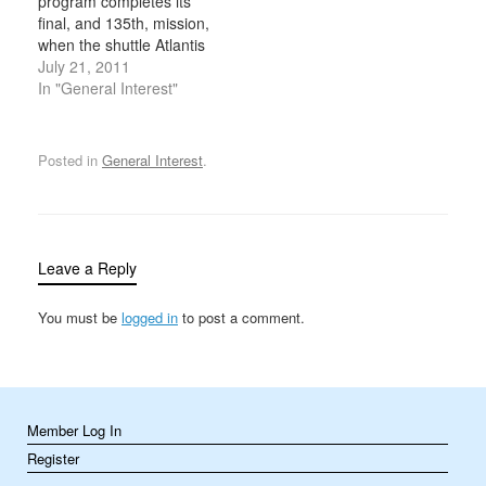
program completes its
touching down at
final, and 135th, mission,
California’s Edwards Air
when the shuttle Atlantis
Force Base…
lands at Kennedy Space
July 21, 2011
Center in Florida. During
In "General Interest"
the program’s 30-year
history, its five orbiters—
Columbia, Challenger,
Posted in
General Interest
.
Discovery, Atlantis and
Endeavour—carried
more than 350 people
into space and flew more
than 500…
Leave a Reply
You must be
logged in
to post a comment.
Member Log In
Register