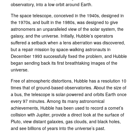
observatory, into a low orbit around Earth.
The space telescope, conceived in the 1940s, designed in
the 1970s, and built in the 1980s, was designed to give
astronomers an unparalleled view of the solar system, the
galaxy, and the universe. Initially, Hubble’s operators
suffered a setback when a lens aberration was discovered,
but a repair mission by space-walking astronauts in
December 1993 successfully fixed the problem, and Hubble
began sending back its first breathtaking images of the
universe.
Free of atmospheric distortions, Hubble has a resolution 10
times that of ground-based observatories. About the size of
a bus, the telescope is solar-powered and orbits Earth once
every 97 minutes. Among its many astronomical
achievements, Hubble has been used to record a comet’s
collision with Jupiter, provide a direct look at the surface of
Pluto, view distant galaxies, gas clouds, and black holes,
and see billions of years into the universe’s past.