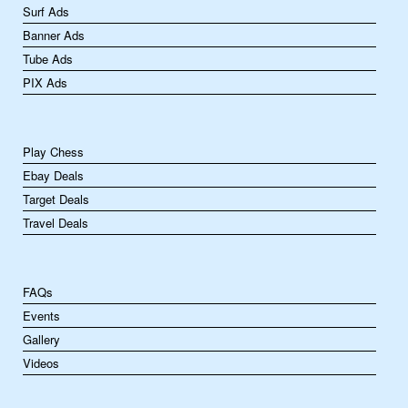
Surf Ads
Banner Ads
Tube Ads
PIX Ads
Play Chess
Ebay Deals
Target Deals
Travel Deals
FAQs
Events
Gallery
Videos