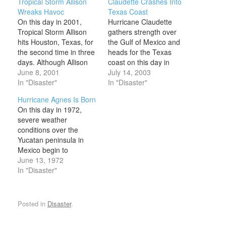
Tropical Storm Allison
Claudette Crashes Into
Wreaks Havoc
Texas Coast
On this day in 2001,
Hurricane Claudette
Tropical Storm Allison
gathers strength over
hits Houston, Texas, for
the Gulf of Mexico and
the second time in three
heads for the Texas
days. Although Allison
coast on this day in
never even approached
June 8, 2001
2003. By the time it
July 14, 2003
hurricane status, by the
In "Disaster"
passes through Texas, it
In "Disaster"
time it dissipated in New
causes major damage,
Hurricane Agnes Is Born
England a week later, it
especially in Galveston,
On this day in 1972,
had killed about 50
where it kills two people.
severe weather
people and caused $5
Claudette began to form
conditions over the
billion in damages.
over St. Lucia in the
Yucatan peninsula in
Allison originated…
Caribbean on…
Mexico begin to
converge and form a
June 13, 1972
tropical depression that
In "Disaster"
would become Hurricane
Agnes over the next two
weeks. By the time the
Posted in
Disaster
.
storm dissipated,
damages were in the