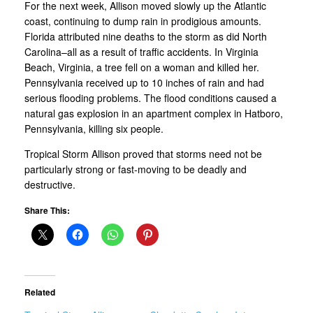
For the next week, Allison moved slowly up the Atlantic
coast, continuing to dump rain in prodigious amounts.
Florida attributed nine deaths to the storm as did North
Carolina–all as a result of traffic accidents. In Virginia
Beach, Virginia, a tree fell on a woman and killed her.
Pennsylvania received up to 10 inches of rain and had
serious flooding problems. The flood conditions caused a
natural gas explosion in an apartment complex in Hatboro,
Pennsylvania, killing six people.
Tropical Storm Allison proved that storms need not be
particularly strong or fast-moving to be deadly and
destructive.
Share This:
Related