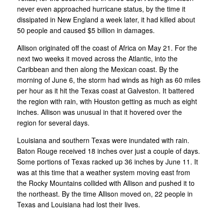
never even approached hurricane status, by the time it
dissipated in New England a week later, it had killed about
50 people and caused $5 billion in damages.
Allison originated off the coast of Africa on May 21. For the
next two weeks it moved across the Atlantic, into the
Caribbean and then along the Mexican coast. By the
morning of June 6, the storm had winds as high as 60 miles
per hour as it hit the Texas coast at Galveston. It battered
the region with rain, with Houston getting as much as eight
inches. Allison was unusual in that it hovered over the
region for several days.
Louisiana and southern Texas were inundated with rain.
Baton Rouge received 18 inches over just a couple of days.
Some portions of Texas racked up 36 inches by June 11. It
was at this time that a weather system moving east from
the Rocky Mountains collided with Allison and pushed it to
the northeast. By the time Allison moved on, 22 people in
Texas and Louisiana had lost their lives.