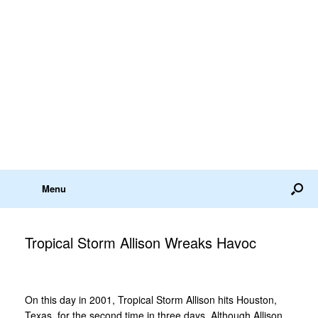
Menu
Tropical Storm Allison Wreaks Havoc
On this day in 2001, Tropical Storm Allison hits Houston,
Texas, for the second time in three days. Although Allison