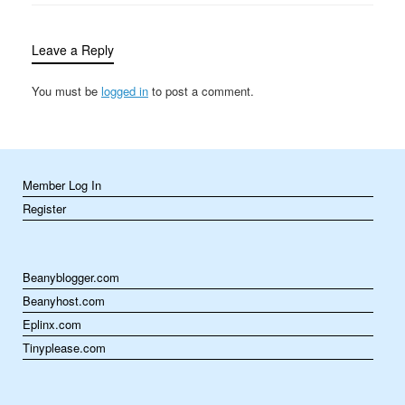
billions and 121 people
were dead. Although
incredibly…
Leave a Reply
You must be
logged in
to post a comment.
Member Log In
Register
Beanyblogger.com
Beanyhost.com
Eplinx.com
Tinyplease.com