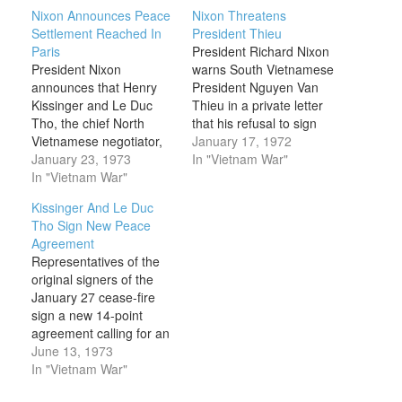
Nixon Announces Peace
Nixon Threatens
Settlement Reached In
President Thieu
Paris
President Richard Nixon
President Nixon
warns South Vietnamese
announces that Henry
President Nguyen Van
Kissinger and Le Duc
Thieu in a private letter
Tho, the chief North
that his refusal to sign
Vietnamese negotiator,
any negotiated peace
January 17, 1972
have initialled a peace
January 23, 1973
agreement would render
In "Vietnam War"
agreement in Paris “to
In "Vietnam War"
it impossible for the
end the war and bring
United States to continue
Kissinger And Le Duc
peace with honor in
assistance to South
Tho Sign New Peace
Vietnam and Southeast
Vietnam. Nixon’s
Agreement
Asia.” Kissinger and Tho
National Security Advisor
Representatives of the
had been conducting
Henry Kissinger had
original signers of the
secret negotiations since
been working behind the
January 27 cease-fire
1969. After the South
scenes in…
sign a new 14-point
Vietnamese…
agreement calling for an
end to all cease-fire
June 13, 1973
violations in South
In "Vietnam War"
Vietnam. Coming at the