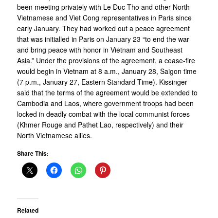
been meeting privately with Le Duc Tho and other North
Vietnamese and Viet Cong representatives in Paris since
early January. They had worked out a peace agreement
that was initialled in Paris on January 23 “to end the war
and bring peace with honor in Vietnam and Southeast
Asia.” Under the provisions of the agreement, a cease-fire
would begin in Vietnam at 8 a.m., January 28, Saigon time
(7 p.m., January 27, Eastern Standard Time). Kissinger
said that the terms of the agreement would be extended to
Cambodia and Laos, where government troops had been
locked in deadly combat with the local communist forces
(Khmer Rouge and Pathet Lao, respectively) and their
North Vietnamese allies.
Share This:
Related