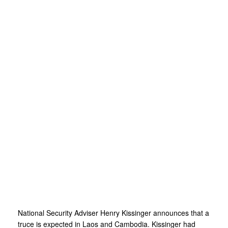
National Security Adviser Henry Kissinger announces that a
truce is expected in Laos and Cambodia. Kissinger had