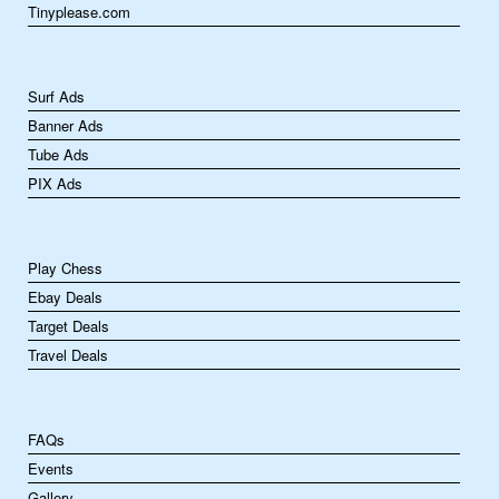
Tinyplease.com
Surf Ads
Banner Ads
Tube Ads
PIX Ads
Play Chess
Ebay Deals
Target Deals
Travel Deals
FAQs
Events
Gallery