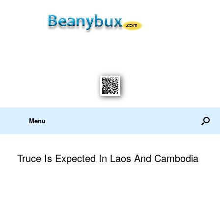
Menu
Truce Is Expected In Laos And Cambodia