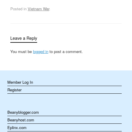
end of month-long
negotiations between
Posted in
Vietnam War
.
Henry Kissinger and Le
Duc Tho, the settlement
included an end to all
military activities at…
Leave a Reply
You must be
logged in
to post a comment.
Member Log In
Register
Beanyblogger.com
Beanyhost.com
Eplinx.com