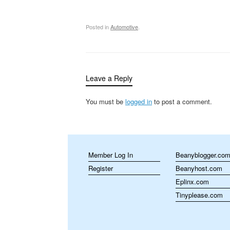
Posted in
Automotive
.
Leave a Reply
You must be
logged in
to post a comment.
Member Log In
Beanyblogger.co
Register
Beanyhost.com
Eplinx.com
Tinyplease.com