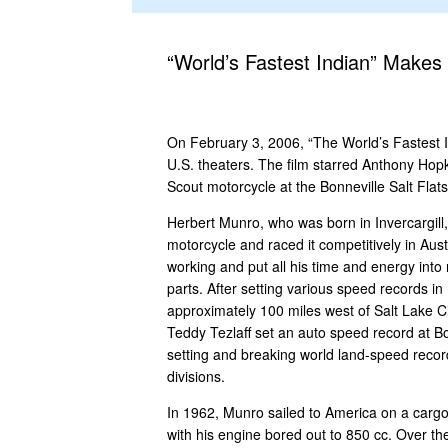
“World’s Fastest Indian” Makes
On February 3, 2006, “The World’s Fastest I
U.S. theaters. The film starred Anthony Hop
Scout motorcycle at the Bonneville Salt Flats
Herbert Munro, who was born in Invercargill
motorcycle and raced it competitively in Au
working and put all his time and energy int
parts. After setting various speed records i
approximately 100 miles west of Salt Lake Ci
Teddy Tezlaff set an auto speed record at Bo
setting and breaking world land-speed reco
divisions.
In 1962, Munro sailed to America on a cargo 
with his engine bored out to 850 cc. Over the