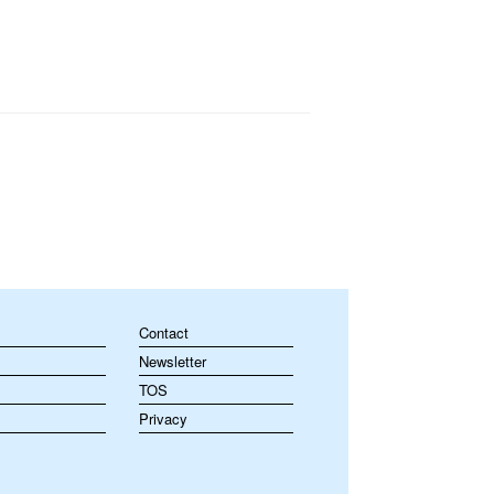
Contact
Newsletter
TOS
Privacy