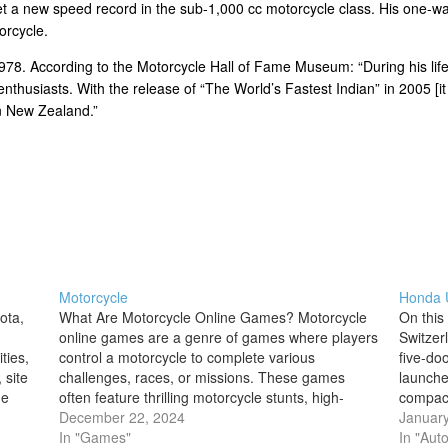
 a new speed record in the sub-1,000 cc motorcycle class. His one-wa
orcycle.
978. According to the Motorcycle Hall of Fame Museum: “During his life
nthusiasts. With the release of “The World’s Fastest Indian” in 2005 [
n New Zealand.”
Motorcycle
Honda U
ota,
What Are Motorcycle Online Games? Motorcycle
On this
online games are a genre of games where players
Switzer
ties,
control a motorcycle to complete various
five-do
 site
challenges, races, or missions. These games
launched
he
often feature thrilling motorcycle stunts, high-
compact
n
speed racing, obstacle courses, and intense
December 22, 2024
a best-s
January
action, with some even allowing players to
In "Games"
Honda
In "Aut