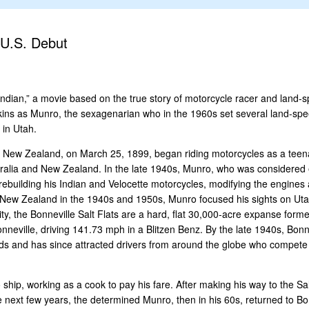
 U.S. Debut
ndian,” a movie based on the true story of motorcycle racer and land-
kins as Munro, the sexagenarian who in the 1960s set several land-spe
 in Utah.
, New Zealand, on March 25, 1899, began riding motorcycles as a teena
stralia and New Zealand. In the late 1940s, Munro, who was considered
o rebuilding his Indian and Velocette motorcycles, modifying the engine
n New Zealand in the 1940s and 1950s, Munro focused his sights on Utah
ty, the Bonneville Salt Flats are a hard, flat 30,000-acre expanse form
nneville, driving 141.73 mph in a Blitzen Benz. By the late 1940s, Bon
rds and has since attracted drivers from around the globe who compete
ship, working as a cook to pay his fare. After making his way to the Sa
 next few years, the determined Munro, then in his 60s, returned to Bonn