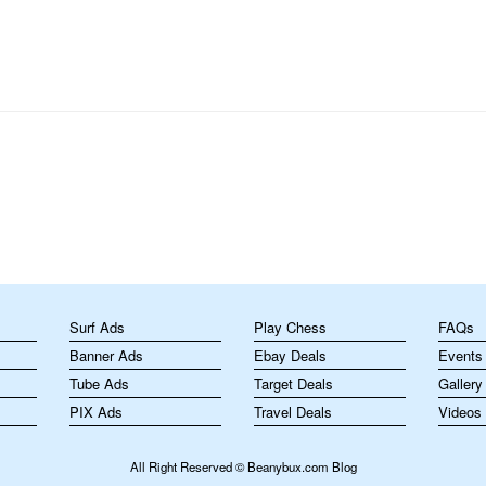
perform tricks or customize their…
m
Surf Ads
Play Chess
FAQs
Banner Ads
Ebay Deals
Events
Tube Ads
Target Deals
Gallery
PIX Ads
Travel Deals
Videos
All Right Reserved © Beanybux.com Blog