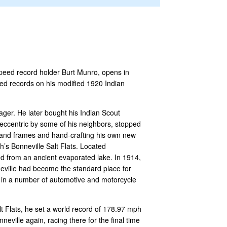
speed record holder Burt Munro, opens in
ed records on his modified 1920 Indian
ger. He later bought his Indian Scout
 eccentric by some of his neighbors, stopped
s and frames and hand-crafting his own new
’s Bonneville Salt Flats. Located
ed from an ancient evaporated lake. In 1914,
neville had become the standard place for
 in a number of automotive and motorcycle
lt Flats, he set a world record of 178.97 mph
eville again, racing there for the final time