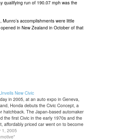
y qualifying run of 190.07 mph was the
, Munro’s accomplishments were little
it opened in New Zealand in October of that
nveils New Civic
 day in 2005, at an auto expo in Geneva,
land, Honda debuts the Civic Concept, a
or hatchback. The Japan-based automaker
 the first Civic in the early 1970s and the
, affordably priced car went on to become
eller in the U.S. auto market. Soichiro
 1, 2005
…
omotive"