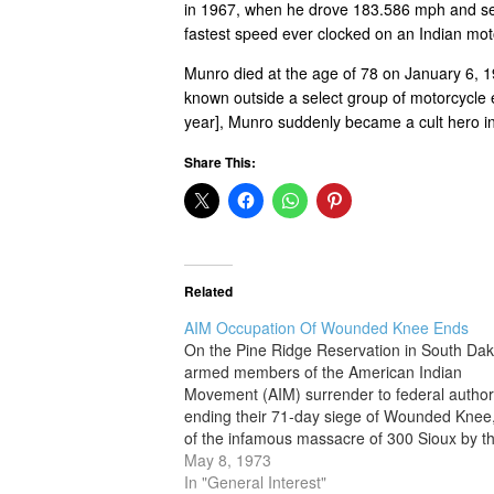
in 1967, when he drove 183.586 mph and set
fastest speed ever clocked on an Indian mot
Munro died at the age of 78 on January 6, 1
known outside a select group of motorcycle e
year], Munro suddenly became a cult hero i
Share This:
Related
AIM Occupation Of Wounded Knee Ends
On the Pine Ridge Reservation in South Dak
armed members of the American Indian
Movement (AIM) surrender to federal authori
ending their 71-day siege of Wounded Knee,
of the infamous massacre of 300 Sioux by t
U.S. 7th Cavalry in 1890. AIM was founded i
May 8, 1973
1968 by Russell Means,…
In "General Interest"