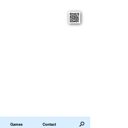
Games
Contact