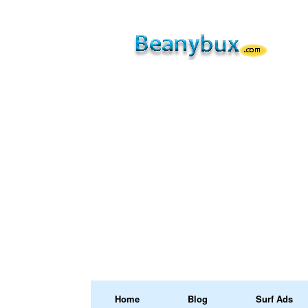
Home
Blog
Surf Ads