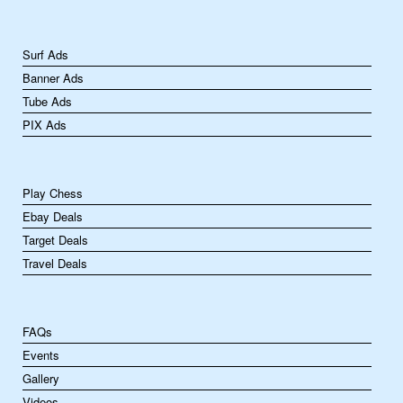
Surf Ads
Banner Ads
Tube Ads
PIX Ads
Play Chess
Ebay Deals
Target Deals
Travel Deals
FAQs
Events
Gallery
Videos