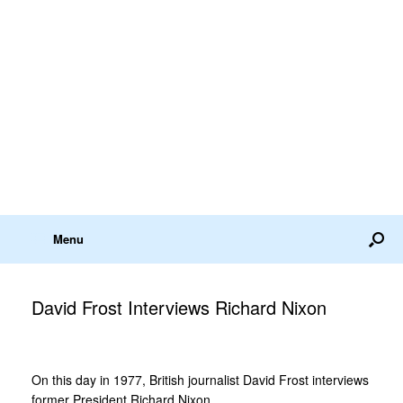
Menu
David Frost Interviews Richard Nixon
On this day in 1977, British journalist David Frost interviews
former President Richard Nixon.