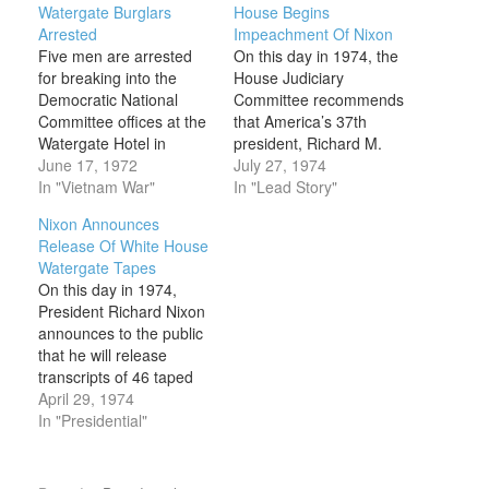
Watergate Burglars
House Begins
Arrested
Impeachment Of Nixon
Five men are arrested
On this day in 1974, the
for breaking into the
House Judiciary
Democratic National
Committee recommends
Committee offices at the
that America’s 37th
Watergate Hotel in
president, Richard M.
Washington, D.C. Senate
June 17, 1972
Nixon, be impeached
July 27, 1974
investigations eventually
In "Vietnam War"
and removed from office.
In "Lead Story"
revealed that President
The impeachment
Nixon Announces
Richard Nixon had been
proceedings resulted
Release Of White House
personally involved in
from a series of political
Watergate Tapes
the subsequent cover-up
scandals involving the
On this day in 1974,
of the break-in;
Nixon administration that
President Richard Nixon
additional investigation
came to be collectively
announces to the public
uncovered a related
known as Watergate.
that he will release
group of illegal activities
The Watergate scandal
transcripts of 46 taped
that included political…
first came…
White House
April 29, 1974
conversations in
In "Presidential"
response to a Watergate
trial subpoena issued in
July 1973. The House