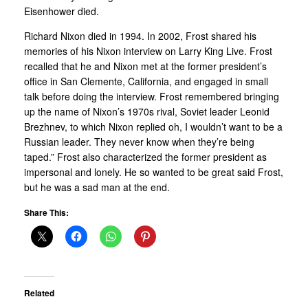
Eisenhower died.
Richard Nixon died in 1994. In 2002, Frost shared his
memories of his Nixon interview on Larry King Live. Frost
recalled that he and Nixon met at the former president’s
office in San Clemente, California, and engaged in small
talk before doing the interview. Frost remembered bringing
up the name of Nixon’s 1970s rival, Soviet leader Leonid
Brezhnev, to which Nixon replied oh, I wouldn’t want to be a
Russian leader. They never know when they’re being
taped.” Frost also characterized the former president as
impersonal and lonely. He so wanted to be great said Frost,
but he was a sad man at the end.
Share This:
Related