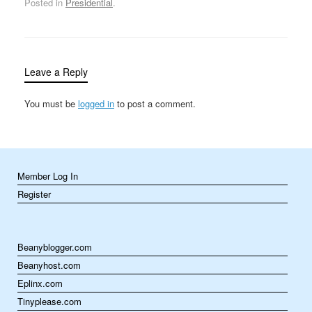
Posted in
Presidential
.
Judiciary committee
accepted 1,200 pages of
transcripts the next day,
but insisted that the…
Leave a Reply
You must be
logged in
to post a comment.
Member Log In
Register
Beanyblogger.com
Beanyhost.com
Eplinx.com
Tinyplease.com