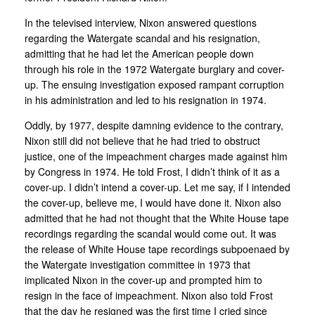
In the televised interview, Nixon answered questions
regarding the Watergate scandal and his resignation,
admitting that he had let the American people down
through his role in the 1972 Watergate burglary and cover-
up. The ensuing investigation exposed rampant corruption
in his administration and led to his resignation in 1974.
Oddly, by 1977, despite damning evidence to the contrary,
Nixon still did not believe that he had tried to obstruct
justice, one of the impeachment charges made against him
by Congress in 1974. He told Frost, I didn’t think of it as a
cover-up. I didn’t intend a cover-up. Let me say, if I intended
the cover-up, believe me, I would have done it. Nixon also
admitted that he had not thought that the White House tape
recordings regarding the scandal would come out. It was
the release of White House tape recordings subpoenaed by
the Watergate investigation committee in 1973 that
implicated Nixon in the cover-up and prompted him to
resign in the face of impeachment. Nixon also told Frost
that the day he resigned was the first time I cried since